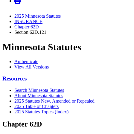
2025 Minnesota Statutes
INSURANCE
Chapter 62D
Section 62D.121
Minnesota Statutes
Authenticate
View All Versions
Resources
Search Minnesota Statutes
About Minnesota Statutes
2025 Statutes New, Amended or Repealed
2025 Table of Chapters
2025 Statutes Topics (Index)
Chapter 62D