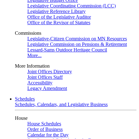
Legislative Budget Office
Legislative Coordinating Commission (LCC)
Legislative Reference Library
Office of the Legislative Auditor
Office of the Revisor of Statutes
Commissions
Legislative-Citizen Commission on MN Resources
Legislative Commission on Pensions & Retirement
Lessard-Sams Outdoor Heritage Council
More...
More Information
Joint Offices Directory
Joint Offices Staff
Accessibility
Legacy Amendment
Schedules
Schedules, Calendars, and Legislative Business
House
House Schedules
Order of Business
Calendar for the Day