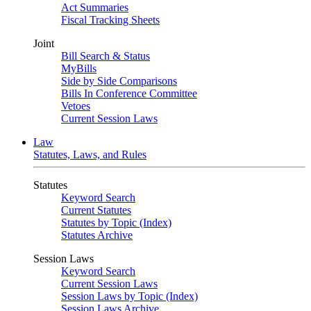
Act Summaries
Fiscal Tracking Sheets
Joint
Bill Search & Status
MyBills
Side by Side Comparisons
Bills In Conference Committee
Vetoes
Current Session Laws
Law
Statutes, Laws, and Rules
Statutes
Keyword Search
Current Statutes
Statutes by Topic (Index)
Statutes Archive
Session Laws
Keyword Search
Current Session Laws
Session Laws by Topic (Index)
Session Laws Archive