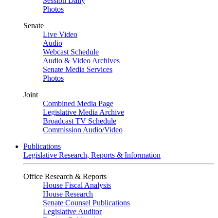
Session Daily
Photos
Senate
Live Video
Audio
Webcast Schedule
Audio & Video Archives
Senate Media Services
Photos
Joint
Combined Media Page
Legislative Media Archive
Broadcast TV Schedule
Commission Audio/Video
Publications
Legislative Research, Reports & Information
Office Research & Reports
House Fiscal Analysis
House Research
Senate Counsel Publications
Legislative Auditor