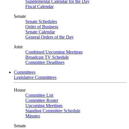
Supplemental Calendar for the Day
Fiscal Calendar
Senate
Senate Schedules
Order of Business
Senate Calendar
General Orders of the Day
Joint
Combined Upcoming Meetings
Broadcast TV Schedule
Committee Deadlines
Committees
Legislative Committees
House
Committee List
Committee Roster
Upcoming Meetings
Standing Committee Schedule
Minutes
Senate