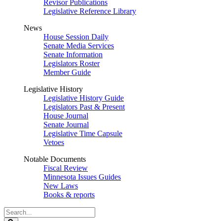
Revisor Publications
Legislative Reference Library
News
House Session Daily
Senate Media Services
Senate Information
Legislators Roster
Member Guide
Legislative History
Legislative History Guide
Legislators Past & Present
House Journal
Senate Journal
Legislative Time Capsule
Vetoes
Notable Documents
Fiscal Review
Minnesota Issues Guides
New Laws
Books & reports
Search
Legislature