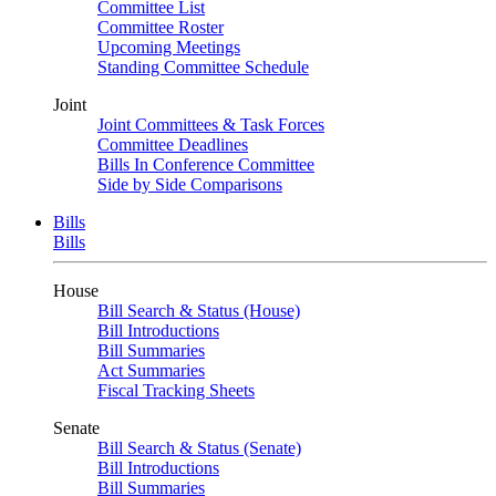
Committee List
Committee Roster
Upcoming Meetings
Standing Committee Schedule
Joint
Joint Committees & Task Forces
Committee Deadlines
Bills In Conference Committee
Side by Side Comparisons
Bills
Bills
House
Bill Search & Status (House)
Bill Introductions
Bill Summaries
Act Summaries
Fiscal Tracking Sheets
Senate
Bill Search & Status (Senate)
Bill Introductions
Bill Summaries