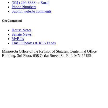
(651) 296-8338
or
Email
Phone Numbers
Submit website comments
Get Connected
House News
Senate News
MyBills
Email Updates & RSS Feeds
Minnesota Office of the Revisor of Statutes, Centennial Office
Building, 3rd Floor, 658 Cedar Street, St. Paul, MN 55155