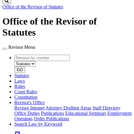
Search
Office of the Revisor of Statutes
Office of the Revisor of
Statutes
Revisor Menu
Retrieve
Document
by
type
number
GO
Statutes
Laws
Rules
Court Rules
Constitution
Revisor's Office
Revisor Intranet
Attorney Drafting Areas
Staff Directory
Office Duties
Publications
Educational Seminars
Employment
Openings
Order Publications
Search Law by Keyword