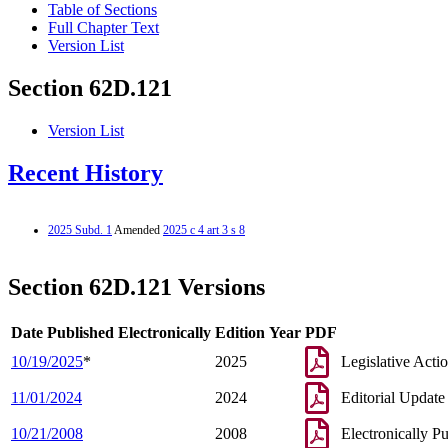
Table of Sections
Full Chapter Text
Version List
Section 62D.121
Version List
Recent History
2025 Subd. 1
Amended
2025 c 4 art 3 s 8
Section 62D.121 Versions
Date Published Electronically
Edition Year
PDF
10/19/2025
*
2025
Legislative Acti
11/01/2024
2024
Editorial Update
10/21/2008
2008
Electronically P