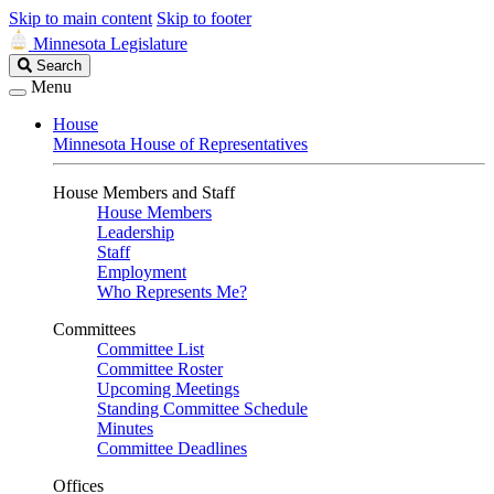
Skip to main content
Skip to footer
Minnesota Legislature
Search
Search
Legislature
Menu
House
Minnesota House of Representatives
House Members and Staff
House Members
Leadership
Staff
Employment
Who Represents Me?
Committees
Committee List
Committee Roster
Upcoming Meetings
Standing Committee Schedule
Minutes
Committee Deadlines
Offices