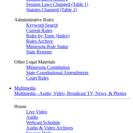
Session Laws Changed (Table 1)
Statutes Changed (Table 2)
Administrative Rules
Keyword Search
Current Rules
Rules by Topic (Index)
Rules Archive
Minnesota Rule Status
State Register
Other Legal Materials
Minnesota Constitution
State Constitutional Amendments
Court Rules
Multimedia
Multimedia - Audio, Video, Broadcast TV, News, & Photos
House
Live Video
Audio
Webcast Schedule
Audio & Video Archives