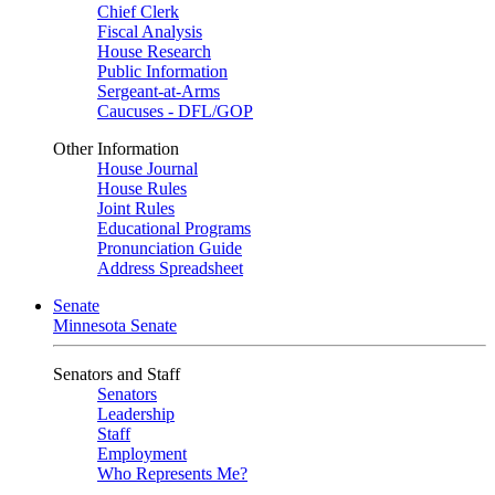
Chief Clerk
Fiscal Analysis
House Research
Public Information
Sergeant-at-Arms
Caucuses - DFL/GOP
Other Information
House Journal
House Rules
Joint Rules
Educational Programs
Pronunciation Guide
Address Spreadsheet
Senate
Minnesota Senate
Senators and Staff
Senators
Leadership
Staff
Employment
Who Represents Me?