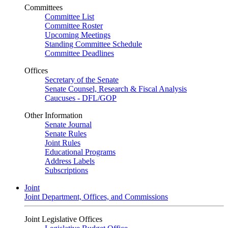
Committees
Committee List
Committee Roster
Upcoming Meetings
Standing Committee Schedule
Committee Deadlines
Offices
Secretary of the Senate
Senate Counsel, Research & Fiscal Analysis
Caucuses - DFL/GOP
Other Information
Senate Journal
Senate Rules
Joint Rules
Educational Programs
Address Labels
Subscriptions
Joint
Joint Department, Offices, and Commissions
Joint Legislative Offices