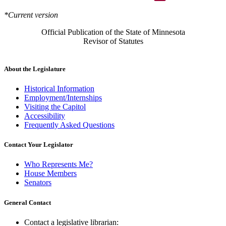
*Current version
Official Publication of the State of Minnesota
Revisor of Statutes
About the Legislature
Historical Information
Employment/Internships
Visiting the Capitol
Accessibility
Frequently Asked Questions
Contact Your Legislator
Who Represents Me?
House Members
Senators
General Contact
Contact a legislative librarian: