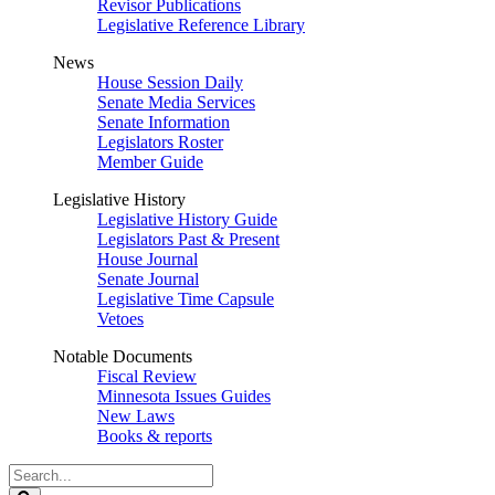
Revisor Publications
Legislative Reference Library
News
House Session Daily
Senate Media Services
Senate Information
Legislators Roster
Member Guide
Legislative History
Legislative History Guide
Legislators Past & Present
House Journal
Senate Journal
Legislative Time Capsule
Vetoes
Notable Documents
Fiscal Review
Minnesota Issues Guides
New Laws
Books & reports
Search
Legislature