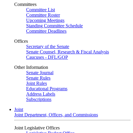
Committees
Committee List
Committee Roster
Upcoming Meetings
Standing Committee Schedule
Committee Deadlines
Offices
Secretary of the Senate
Senate Counsel, Research & Fiscal Analysis
Caucuses - DFL/GOP
Other Information
Senate Journal
Senate Rules
Joint Rules
Educational Programs
Address Labels
Subscriptions
Joint
Joint Department, Offices, and Commissions
Joint Legislative Offices