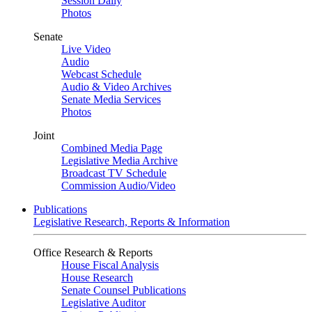
Session Daily
Photos
Senate
Live Video
Audio
Webcast Schedule
Audio & Video Archives
Senate Media Services
Photos
Joint
Combined Media Page
Legislative Media Archive
Broadcast TV Schedule
Commission Audio/Video
Publications
Legislative Research, Reports & Information
Office Research & Reports
House Fiscal Analysis
House Research
Senate Counsel Publications
Legislative Auditor