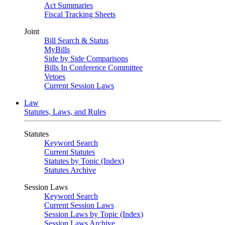
Act Summaries
Fiscal Tracking Sheets
Joint
Bill Search & Status
MyBills
Side by Side Comparisons
Bills In Conference Committee
Vetoes
Current Session Laws
Law
Statutes, Laws, and Rules
Statutes
Keyword Search
Current Statutes
Statutes by Topic (Index)
Statutes Archive
Session Laws
Keyword Search
Current Session Laws
Session Laws by Topic (Index)
Session Laws Archive