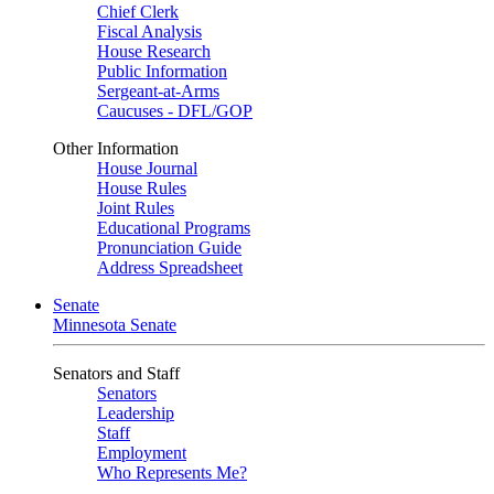
Chief Clerk
Fiscal Analysis
House Research
Public Information
Sergeant-at-Arms
Caucuses - DFL/GOP
Other Information
House Journal
House Rules
Joint Rules
Educational Programs
Pronunciation Guide
Address Spreadsheet
Senate
Minnesota Senate
Senators and Staff
Senators
Leadership
Staff
Employment
Who Represents Me?