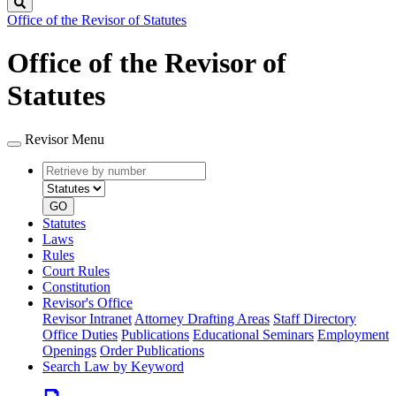
Search
Office of the Revisor of Statutes
Office of the Revisor of
Statutes
Revisor Menu
Retrieve
Document
by
type
number
GO
Statutes
Laws
Rules
Court Rules
Constitution
Revisor's Office
Revisor Intranet
Attorney Drafting Areas
Staff Directory
Office Duties
Publications
Educational Seminars
Employment
Openings
Order Publications
Search Law by Keyword