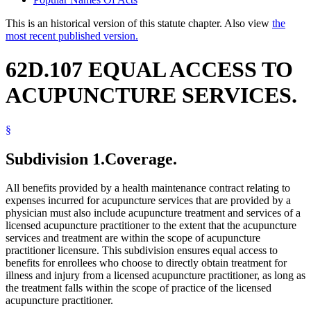
This is an historical version of this statute chapter. Also view
the
most recent published version.
62D.107 EQUAL ACCESS TO
ACUPUNCTURE SERVICES.
§
Subdivision 1.
Coverage.
All benefits provided by a health maintenance contract relating to
expenses incurred for acupuncture services that are provided by a
physician must also include acupuncture treatment and services of a
licensed acupuncture practitioner to the extent that the acupuncture
services and treatment are within the scope of acupuncture
practitioner licensure. This subdivision ensures equal access to
benefits for enrollees who choose to directly obtain treatment for
illness and injury from a licensed acupuncture practitioner, as long as
the treatment falls within the scope of practice of the licensed
acupuncture practitioner.