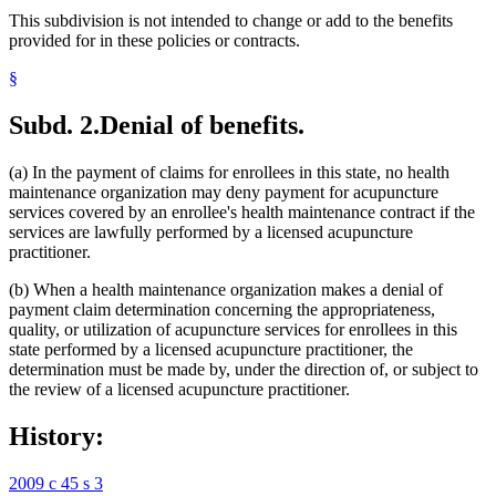
This subdivision is not intended to change or add to the benefits
provided for in these policies or contracts.
§
Subd. 2.
Denial of benefits.
(a) In the payment of claims for enrollees in this state, no health
maintenance organization may deny payment for acupuncture
services covered by an enrollee's health maintenance contract if the
services are lawfully performed by a licensed acupuncture
practitioner.
(b) When a health maintenance organization makes a denial of
payment claim determination concerning the appropriateness,
quality, or utilization of acupuncture services for enrollees in this
state performed by a licensed acupuncture practitioner, the
determination must be made by, under the direction of, or subject to
the review of a licensed acupuncture practitioner.
History:
2009 c 45 s 3