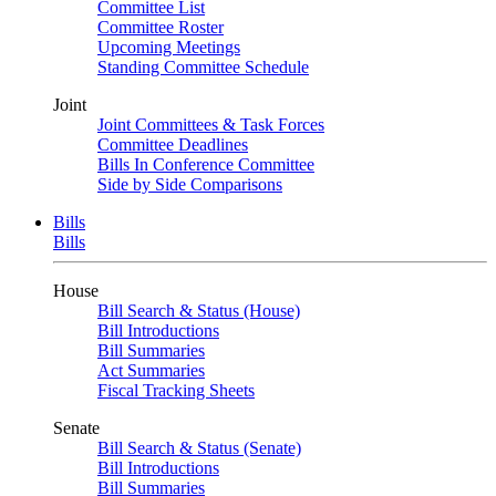
Committee List
Committee Roster
Upcoming Meetings
Standing Committee Schedule
Joint
Joint Committees & Task Forces
Committee Deadlines
Bills In Conference Committee
Side by Side Comparisons
Bills
Bills
House
Bill Search & Status (House)
Bill Introductions
Bill Summaries
Act Summaries
Fiscal Tracking Sheets
Senate
Bill Search & Status (Senate)
Bill Introductions
Bill Summaries