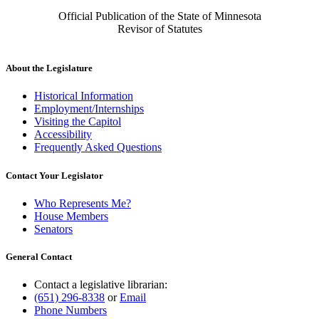
Official Publication of the State of Minnesota
Revisor of Statutes
About the Legislature
Historical Information
Employment/Internships
Visiting the Capitol
Accessibility
Frequently Asked Questions
Contact Your Legislator
Who Represents Me?
House Members
Senators
General Contact
Contact a legislative librarian:
(651) 296-8338
or
Email
Phone Numbers