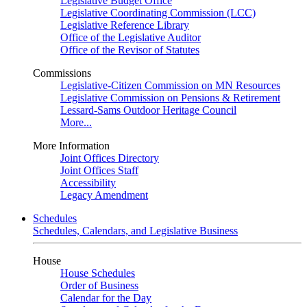
Legislative Budget Office
Legislative Coordinating Commission (LCC)
Legislative Reference Library
Office of the Legislative Auditor
Office of the Revisor of Statutes
Commissions
Legislative-Citizen Commission on MN Resources
Legislative Commission on Pensions & Retirement
Lessard-Sams Outdoor Heritage Council
More...
More Information
Joint Offices Directory
Joint Offices Staff
Accessibility
Legacy Amendment
Schedules
Schedules, Calendars, and Legislative Business
House
House Schedules
Order of Business
Calendar for the Day