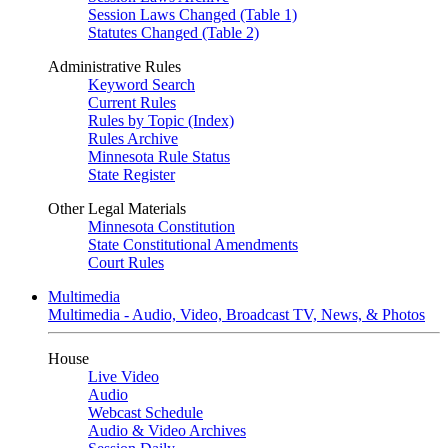
Session Laws Changed (Table 1)
Statutes Changed (Table 2)
Administrative Rules
Keyword Search
Current Rules
Rules by Topic (Index)
Rules Archive
Minnesota Rule Status
State Register
Other Legal Materials
Minnesota Constitution
State Constitutional Amendments
Court Rules
Multimedia
Multimedia - Audio, Video, Broadcast TV, News, & Photos
House
Live Video
Audio
Webcast Schedule
Audio & Video Archives