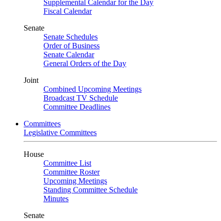
Supplemental Calendar for the Day
Fiscal Calendar
Senate
Senate Schedules
Order of Business
Senate Calendar
General Orders of the Day
Joint
Combined Upcoming Meetings
Broadcast TV Schedule
Committee Deadlines
Committees
Legislative Committees
House
Committee List
Committee Roster
Upcoming Meetings
Standing Committee Schedule
Minutes
Senate