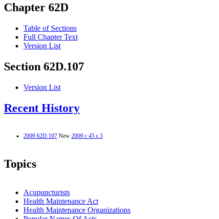
Chapter 62D
Table of Sections
Full Chapter Text
Version List
Section 62D.107
Version List
Recent History
2009 62D.107
New
2009 c 45 s 3
Topics
Acupuncturists
Health Maintenance Act
Health Maintenance Organizations
Popular Names Of Acts