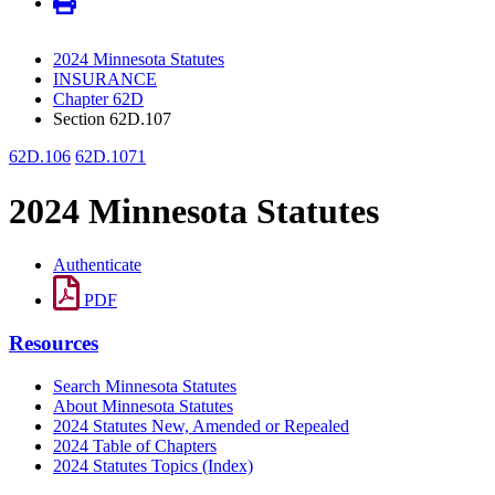
2024 Minnesota Statutes
INSURANCE
Chapter 62D
Section 62D.107
62D.106
62D.1071
2024 Minnesota Statutes
Authenticate
PDF
Resources
Search Minnesota Statutes
About Minnesota Statutes
2024 Statutes New, Amended or Repealed
2024 Table of Chapters
2024 Statutes Topics (Index)