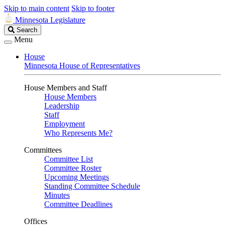
Skip to main content
Skip to footer
Minnesota Legislature
Search
Search
Legislature
Menu
House
Minnesota House of Representatives
House Members and Staff
House Members
Leadership
Staff
Employment
Who Represents Me?
Committees
Committee List
Committee Roster
Upcoming Meetings
Standing Committee Schedule
Minutes
Committee Deadlines
Offices