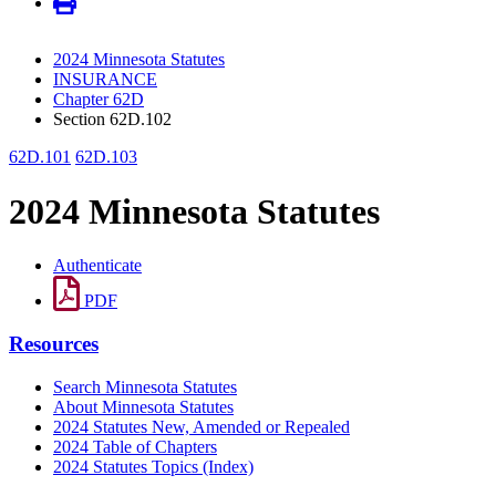
2024 Minnesota Statutes
INSURANCE
Chapter 62D
Section 62D.102
62D.101
62D.103
2024 Minnesota Statutes
Authenticate
PDF
Resources
Search Minnesota Statutes
About Minnesota Statutes
2024 Statutes New, Amended or Repealed
2024 Table of Chapters
2024 Statutes Topics (Index)