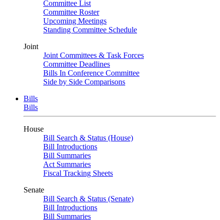
Committee List
Committee Roster
Upcoming Meetings
Standing Committee Schedule
Joint
Joint Committees & Task Forces
Committee Deadlines
Bills In Conference Committee
Side by Side Comparisons
Bills
Bills
House
Bill Search & Status (House)
Bill Introductions
Bill Summaries
Act Summaries
Fiscal Tracking Sheets
Senate
Bill Search & Status (Senate)
Bill Introductions
Bill Summaries