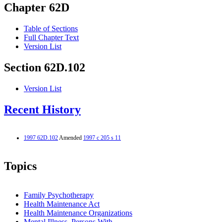
Chapter 62D
Table of Sections
Full Chapter Text
Version List
Section 62D.102
Version List
Recent History
1997 62D.102
Amended
1997 c 205 s 11
Topics
Family Psychotherapy
Health Maintenance Act
Health Maintenance Organizations
Mental Illness, Persons With