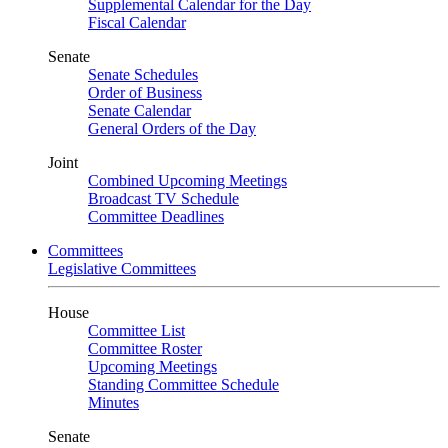
Supplemental Calendar for the Day
Fiscal Calendar
Senate
Senate Schedules
Order of Business
Senate Calendar
General Orders of the Day
Joint
Combined Upcoming Meetings
Broadcast TV Schedule
Committee Deadlines
Committees
Legislative Committees
House
Committee List
Committee Roster
Upcoming Meetings
Standing Committee Schedule
Minutes
Senate