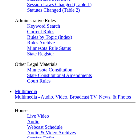
Session Laws Changed (Table 1)
Statutes Changed (Table 2)
Administrative Rules
Keyword Search
Current Rules
Rules by Topic (Index)
Rules Archive
Minnesota Rule Status
State Register
Other Legal Materials
Minnesota Constitution
State Constitutional Amendments
Court Rules
Multimedia
Multimedia - Audio, Video, Broadcast TV, News, & Photos
House
Live Video
Audio
Webcast Schedule
Audio & Video Archives