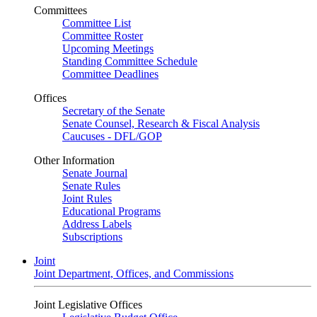
Committees
Committee List
Committee Roster
Upcoming Meetings
Standing Committee Schedule
Committee Deadlines
Offices
Secretary of the Senate
Senate Counsel, Research & Fiscal Analysis
Caucuses - DFL/GOP
Other Information
Senate Journal
Senate Rules
Joint Rules
Educational Programs
Address Labels
Subscriptions
Joint
Joint Department, Offices, and Commissions
Joint Legislative Offices