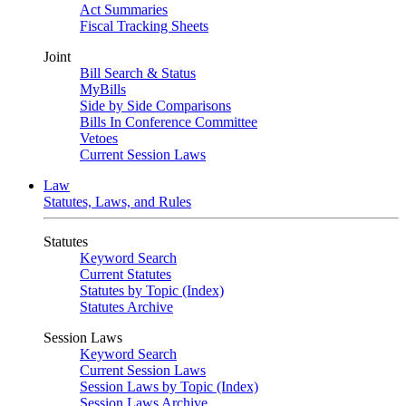
Act Summaries
Fiscal Tracking Sheets
Joint
Bill Search & Status
MyBills
Side by Side Comparisons
Bills In Conference Committee
Vetoes
Current Session Laws
Law
Statutes, Laws, and Rules
Statutes
Keyword Search
Current Statutes
Statutes by Topic (Index)
Statutes Archive
Session Laws
Keyword Search
Current Session Laws
Session Laws by Topic (Index)
Session Laws Archive