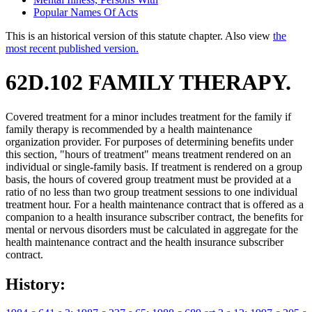
Popular Names Of Acts
This is an historical version of this statute chapter. Also view
the
most recent published version.
62D.102 FAMILY THERAPY.
Covered treatment for a minor includes treatment for the family if
family therapy is recommended by a health maintenance
organization provider. For purposes of determining benefits under
this section, "hours of treatment" means treatment rendered on an
individual or single-family basis. If treatment is rendered on a group
basis, the hours of covered group treatment must be provided at a
ratio of no less than two group treatment sessions to one individual
treatment hour. For a health maintenance contract that is offered as a
companion to a health insurance subscriber contract, the benefits for
mental or nervous disorders must be calculated in aggregate for the
health maintenance contract and the health insurance subscriber
contract.
History: