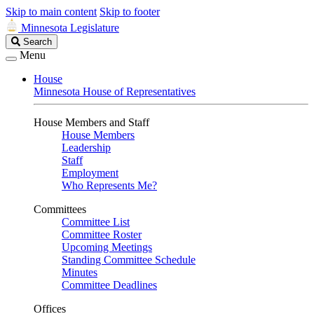
Skip to main content
Skip to footer
Minnesota Legislature
Search
Search
Legislature
Menu
House
Minnesota House of Representatives
House Members and Staff
House Members
Leadership
Staff
Employment
Who Represents Me?
Committees
Committee List
Committee Roster
Upcoming Meetings
Standing Committee Schedule
Minutes
Committee Deadlines
Offices