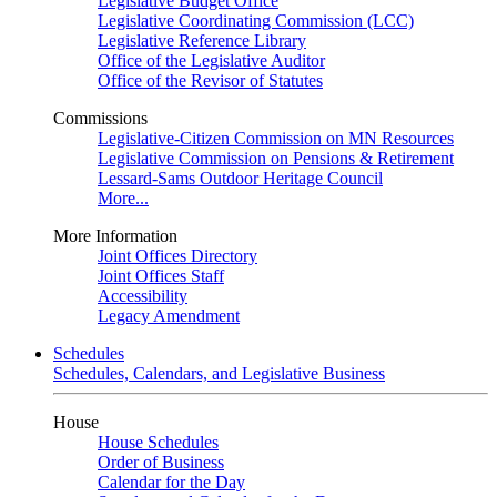
Legislative Budget Office
Legislative Coordinating Commission (LCC)
Legislative Reference Library
Office of the Legislative Auditor
Office of the Revisor of Statutes
Commissions
Legislative-Citizen Commission on MN Resources
Legislative Commission on Pensions & Retirement
Lessard-Sams Outdoor Heritage Council
More...
More Information
Joint Offices Directory
Joint Offices Staff
Accessibility
Legacy Amendment
Schedules
Schedules, Calendars, and Legislative Business
House
House Schedules
Order of Business
Calendar for the Day