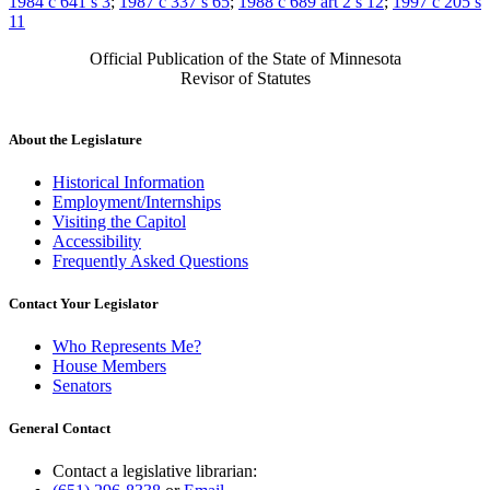
1984 c 641 s 3
;
1987 c 337 s 65
;
1988 c 689 art 2 s 12
;
1997 c 205 s
11
Official Publication of the State of Minnesota
Revisor of Statutes
About the Legislature
Historical Information
Employment/Internships
Visiting the Capitol
Accessibility
Frequently Asked Questions
Contact Your Legislator
Who Represents Me?
House Members
Senators
General Contact
Contact a legislative librarian: