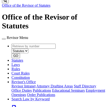
Search
Office of the Revisor of Statutes
Office of the Revisor of
Statutes
Revisor Menu
Retrieve
Document
by
type
number
GO
Statutes
Laws
Rules
Court Rules
Constitution
Revisor's Office
Revisor Intranet
Attorney Drafting Areas
Staff Directory
Office Duties
Publications
Educational Seminars
Employment
Openings
Order Publications
Search Law by Keyword