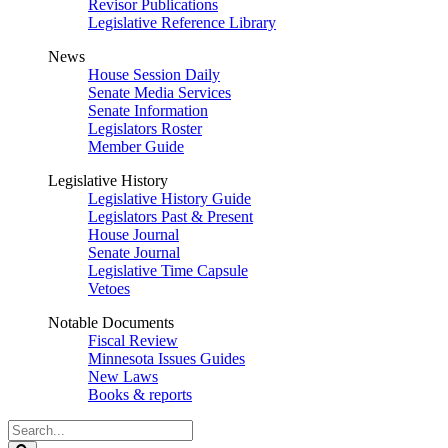
Revisor Publications
Legislative Reference Library
News
House Session Daily
Senate Media Services
Senate Information
Legislators Roster
Member Guide
Legislative History
Legislative History Guide
Legislators Past & Present
House Journal
Senate Journal
Legislative Time Capsule
Vetoes
Notable Documents
Fiscal Review
Minnesota Issues Guides
New Laws
Books & reports
Search
Legislature