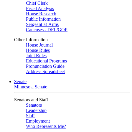
Chief Clerk
Fiscal Analysis
House Research
Public Information
Sergeant-at-Arms
Caucuses - DFL/GOP
Other Information
House Journal
House Rules
Joint Rules
Educational Programs
Pronunciation Guide
Address Spreadsheet
Senate
Minnesota Senate
Senators and Staff
Senators
Leadership
Staff
Employment
Who Represents Me?