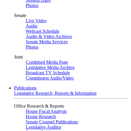
Session Daily
Photos
Senate
Live Video
Audio
Webcast Schedule
Audio & Video Archives
Senate Media Services
Photos
Joint
Combined Media Page
Legislative Media Archive
Broadcast TV Schedule
Commission Audio/Video
Publications
Legislative Research, Reports & Information
Office Research & Reports
House Fiscal Analysis
House Research
Senate Counsel Publications
Legislative Auditor