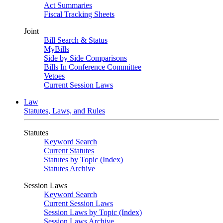
Act Summaries
Fiscal Tracking Sheets
Joint
Bill Search & Status
MyBills
Side by Side Comparisons
Bills In Conference Committee
Vetoes
Current Session Laws
Law
Statutes, Laws, and Rules
Statutes
Keyword Search
Current Statutes
Statutes by Topic (Index)
Statutes Archive
Session Laws
Keyword Search
Current Session Laws
Session Laws by Topic (Index)
Session Laws Archive