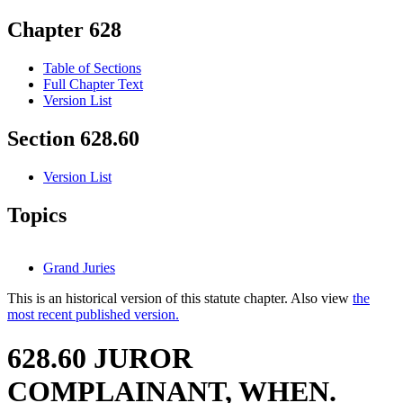
Chapter 628
Table of Sections
Full Chapter Text
Version List
Section 628.60
Version List
Topics
Grand Juries
This is an historical version of this statute chapter. Also view
the
most recent published version.
628.60 JUROR
COMPLAINANT, WHEN.