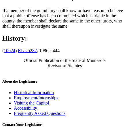
If a member of the grand jury shall know or have reason to believe
that a public offense has been committed which is triable in the
county, the member shall declare the same to the other jurors, who
shall thereupon investigate the same.
History:
(
10624
)
RL s 5282
; 1986 c 444
Official Publication of the State of Minnesota
Revisor of Statutes
About the Legislature
Historical Information
Employment/Internships
Visiting the Capitol
Accessibility
Frequently Asked Questions
Contact Your Legislator