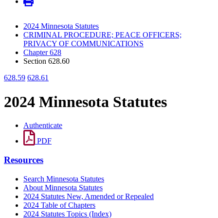
2024 Minnesota Statutes
CRIMINAL PROCEDURE; PEACE OFFICERS;
PRIVACY OF COMMUNICATIONS
Chapter 628
Section 628.60
628.59
628.61
2024 Minnesota Statutes
Authenticate
PDF
Resources
Search Minnesota Statutes
About Minnesota Statutes
2024 Statutes New, Amended or Repealed
2024 Table of Chapters
2024 Statutes Topics (Index)