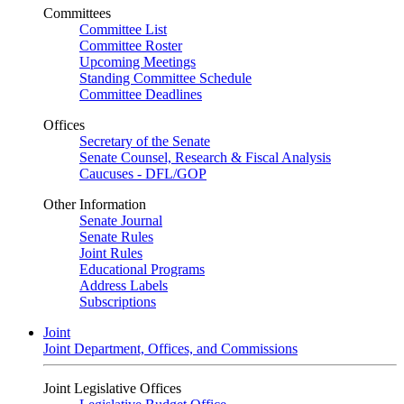
Committees
Committee List
Committee Roster
Upcoming Meetings
Standing Committee Schedule
Committee Deadlines
Offices
Secretary of the Senate
Senate Counsel, Research & Fiscal Analysis
Caucuses - DFL/GOP
Other Information
Senate Journal
Senate Rules
Joint Rules
Educational Programs
Address Labels
Subscriptions
Joint
Joint Department, Offices, and Commissions
Joint Legislative Offices