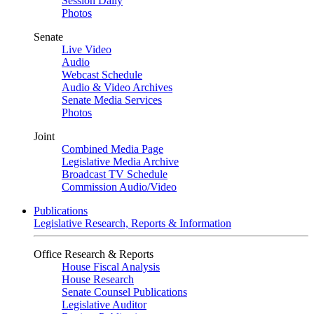
Session Daily
Photos
Senate
Live Video
Audio
Webcast Schedule
Audio & Video Archives
Senate Media Services
Photos
Joint
Combined Media Page
Legislative Media Archive
Broadcast TV Schedule
Commission Audio/Video
Publications
Legislative Research, Reports & Information
Office Research & Reports
House Fiscal Analysis
House Research
Senate Counsel Publications
Legislative Auditor