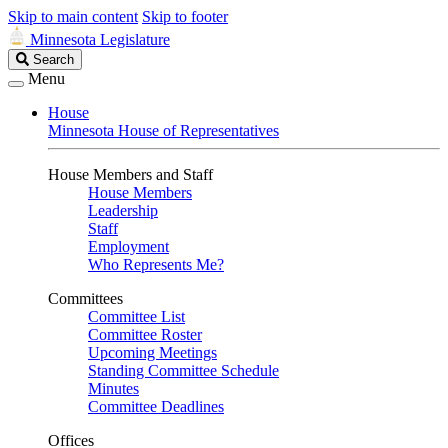
Skip to main content
Skip to footer
Minnesota Legislature
Search
Search
Legislature
Menu
House
Minnesota House of Representatives
House Members and Staff
House Members
Leadership
Staff
Employment
Who Represents Me?
Committees
Committee List
Committee Roster
Upcoming Meetings
Standing Committee Schedule
Minutes
Committee Deadlines
Offices