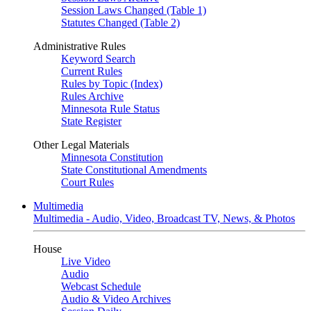
Session Laws Changed (Table 1)
Statutes Changed (Table 2)
Administrative Rules
Keyword Search
Current Rules
Rules by Topic (Index)
Rules Archive
Minnesota Rule Status
State Register
Other Legal Materials
Minnesota Constitution
State Constitutional Amendments
Court Rules
Multimedia
Multimedia - Audio, Video, Broadcast TV, News, & Photos
House
Live Video
Audio
Webcast Schedule
Audio & Video Archives