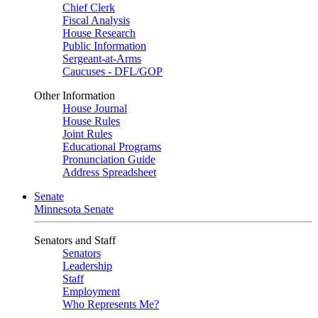
Chief Clerk
Fiscal Analysis
House Research
Public Information
Sergeant-at-Arms
Caucuses - DFL/GOP
Other Information
House Journal
House Rules
Joint Rules
Educational Programs
Pronunciation Guide
Address Spreadsheet
Senate
Minnesota Senate
Senators and Staff
Senators
Leadership
Staff
Employment
Who Represents Me?