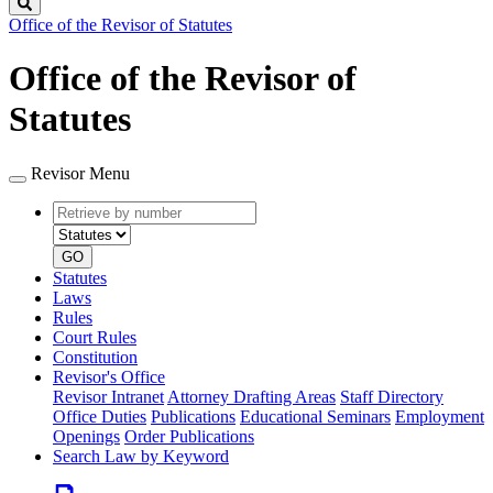
Search
Office of the Revisor of Statutes
Office of the Revisor of
Statutes
Revisor Menu
Retrieve
Document
by
type
number
GO
Statutes
Laws
Rules
Court Rules
Constitution
Revisor's Office
Revisor Intranet
Attorney Drafting Areas
Staff Directory
Office Duties
Publications
Educational Seminars
Employment
Openings
Order Publications
Search Law by Keyword