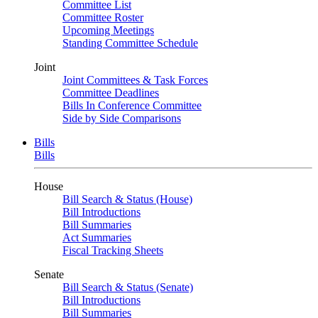
Committee List
Committee Roster
Upcoming Meetings
Standing Committee Schedule
Joint
Joint Committees & Task Forces
Committee Deadlines
Bills In Conference Committee
Side by Side Comparisons
Bills
Bills
House
Bill Search & Status (House)
Bill Introductions
Bill Summaries
Act Summaries
Fiscal Tracking Sheets
Senate
Bill Search & Status (Senate)
Bill Introductions
Bill Summaries