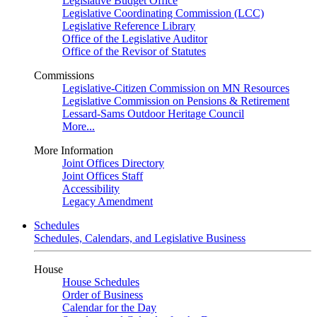
Legislative Budget Office
Legislative Coordinating Commission (LCC)
Legislative Reference Library
Office of the Legislative Auditor
Office of the Revisor of Statutes
Commissions
Legislative-Citizen Commission on MN Resources
Legislative Commission on Pensions & Retirement
Lessard-Sams Outdoor Heritage Council
More...
More Information
Joint Offices Directory
Joint Offices Staff
Accessibility
Legacy Amendment
Schedules
Schedules, Calendars, and Legislative Business
House
House Schedules
Order of Business
Calendar for the Day