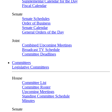
Supplemental Calendar for the Day
Fiscal Calendar
Senate
Senate Schedules
Order of Business
Senate Calendar
General Orders of the Day
Joint
Combined Upcoming Meetings
Broadcast TV Schedule
Committee Deadlines
Committees
Legislative Committees
House
Committee List
Committee Roster
Upcoming Meetings
Standing Committee Schedule
Minutes
Senate