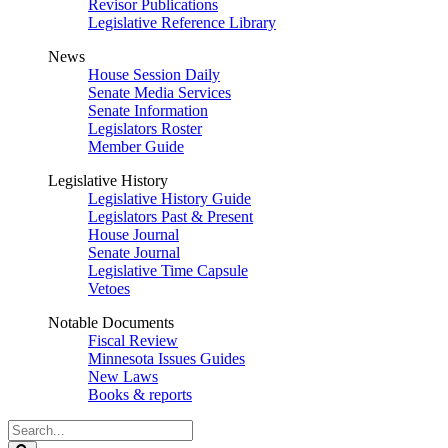
Revisor Publications
Legislative Reference Library
News
House Session Daily
Senate Media Services
Senate Information
Legislators Roster
Member Guide
Legislative History
Legislative History Guide
Legislators Past & Present
House Journal
Senate Journal
Legislative Time Capsule
Vetoes
Notable Documents
Fiscal Review
Minnesota Issues Guides
New Laws
Books & reports
Search
Legislature