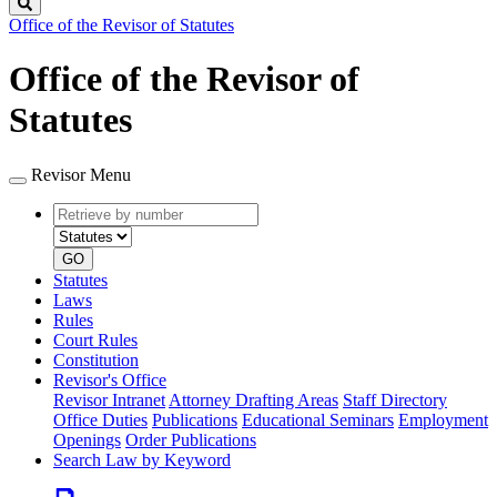
Search
Office of the Revisor of Statutes
Office of the Revisor of
Statutes
Revisor Menu
Retrieve
Document
by
type
number
GO
Statutes
Laws
Rules
Court Rules
Constitution
Revisor's Office
Revisor Intranet
Attorney Drafting Areas
Staff Directory
Office Duties
Publications
Educational Seminars
Employment
Openings
Order Publications
Search Law by Keyword