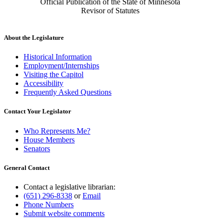
Official Publication of the State of Minnesota
Revisor of Statutes
About the Legislature
Historical Information
Employment/Internships
Visiting the Capitol
Accessibility
Frequently Asked Questions
Contact Your Legislator
Who Represents Me?
House Members
Senators
General Contact
Contact a legislative librarian:
(651) 296-8338
or
Email
Phone Numbers
Submit website comments