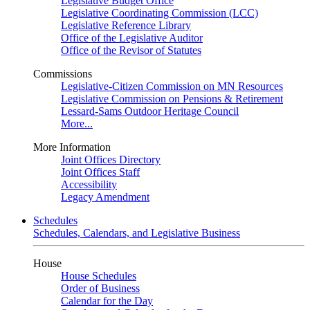
Legislative Budget Office
Legislative Coordinating Commission (LCC)
Legislative Reference Library
Office of the Legislative Auditor
Office of the Revisor of Statutes
Commissions
Legislative-Citizen Commission on MN Resources
Legislative Commission on Pensions & Retirement
Lessard-Sams Outdoor Heritage Council
More...
More Information
Joint Offices Directory
Joint Offices Staff
Accessibility
Legacy Amendment
Schedules
Schedules, Calendars, and Legislative Business
House
House Schedules
Order of Business
Calendar for the Day