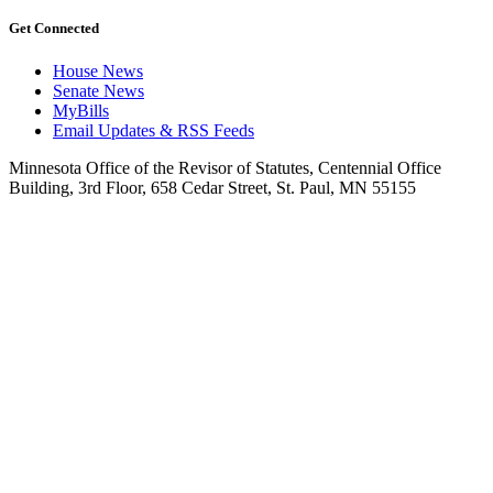
Get Connected
House News
Senate News
MyBills
Email Updates & RSS Feeds
Minnesota Office of the Revisor of Statutes, Centennial Office
Building, 3rd Floor, 658 Cedar Street, St. Paul, MN 55155