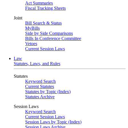
Act Summaries
Fiscal Tracking Sheets
Joint
Bill Search & Status
MyBills
Side by Side Comparisons
Bills In Conference Committee
Vetoes
Current Session Laws
Law
Statutes, Laws, and Rules
Statutes
Keyword Search
Current Statutes
Statutes by Topic (Index)
Statutes Archive
Session Laws
Keyword Search
Current Session Laws
Session Laws by Topic (Index)
Session Laws Archive