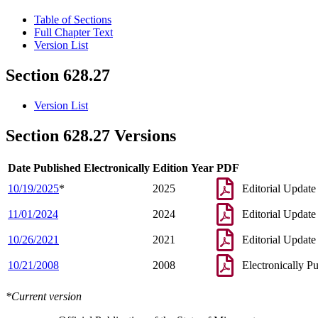
Table of Sections
Full Chapter Text
Version List
Section 628.27
Version List
Section 628.27 Versions
Date Published Electronically
Edition Year
PDF
10/19/2025
*
2025
Editorial Update
11/01/2024
2024
Editorial Update
10/26/2021
2021
Editorial Update
10/21/2008
2008
Electronically P
*Current version