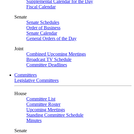
Supplemental Calendar for the Day
Fiscal Calendar
Senate
Senate Schedules
Order of Business
Senate Calendar
General Orders of the Day
Joint
Combined Upcoming Meetings
Broadcast TV Schedule
Committee Deadlines
Committees
Legislative Committees
House
Committee List
Committee Roster
Upcoming Meetings
Standing Committee Schedule
Minutes
Senate