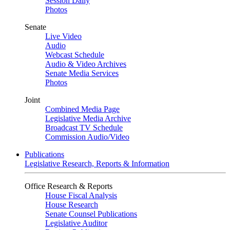
Session Daily
Photos
Senate
Live Video
Audio
Webcast Schedule
Audio & Video Archives
Senate Media Services
Photos
Joint
Combined Media Page
Legislative Media Archive
Broadcast TV Schedule
Commission Audio/Video
Publications
Legislative Research, Reports & Information
Office Research & Reports
House Fiscal Analysis
House Research
Senate Counsel Publications
Legislative Auditor