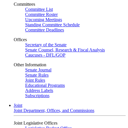
Committees
Committee List
Committee Roster
Upcoming Meetings
Standing Committee Schedule
Committee Deadlines
Offices
Secretary of the Senate
Senate Counsel, Research & Fiscal Analysis
Caucuses - DFL/GOP
Other Information
Senate Journal
Senate Rules
Joint Rules
Educational Programs
Address Labels
Subscriptions
Joint
Joint Department, Offices, and Commissions
Joint Legislative Offices