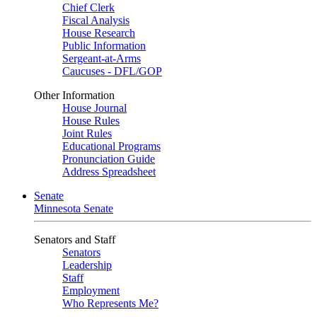
Chief Clerk
Fiscal Analysis
House Research
Public Information
Sergeant-at-Arms
Caucuses - DFL/GOP
Other Information
House Journal
House Rules
Joint Rules
Educational Programs
Pronunciation Guide
Address Spreadsheet
Senate
Minnesota Senate
Senators and Staff
Senators
Leadership
Staff
Employment
Who Represents Me?