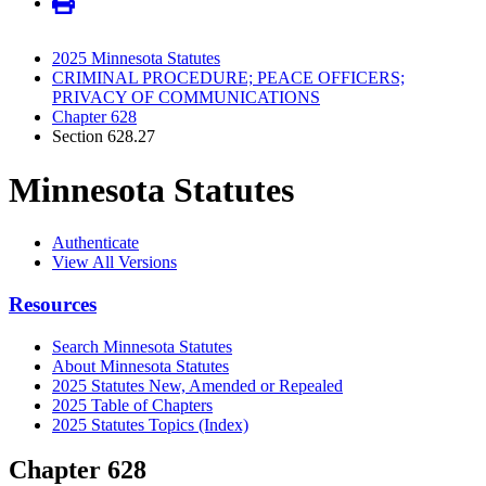
2025 Minnesota Statutes
CRIMINAL PROCEDURE; PEACE OFFICERS;
PRIVACY OF COMMUNICATIONS
Chapter 628
Section 628.27
Minnesota Statutes
Authenticate
View All Versions
Resources
Search Minnesota Statutes
About Minnesota Statutes
2025 Statutes New, Amended or Repealed
2025 Table of Chapters
2025 Statutes Topics (Index)
Chapter 628