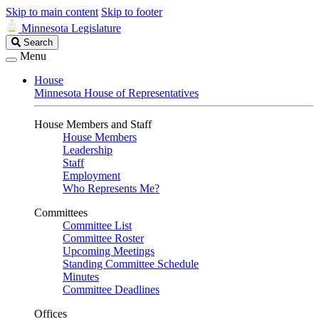
Skip to main content
Skip to footer
Minnesota Legislature
Search
Search
Legislature
Menu
House
Minnesota House of Representatives
House Members and Staff
House Members
Leadership
Staff
Employment
Who Represents Me?
Committees
Committee List
Committee Roster
Upcoming Meetings
Standing Committee Schedule
Minutes
Committee Deadlines
Offices