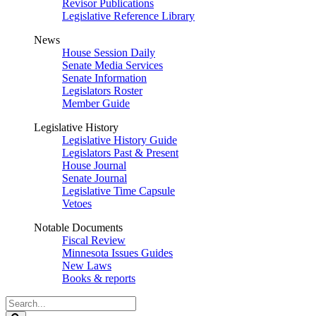
Revisor Publications
Legislative Reference Library
News
House Session Daily
Senate Media Services
Senate Information
Legislators Roster
Member Guide
Legislative History
Legislative History Guide
Legislators Past & Present
House Journal
Senate Journal
Legislative Time Capsule
Vetoes
Notable Documents
Fiscal Review
Minnesota Issues Guides
New Laws
Books & reports
Search
Legislature