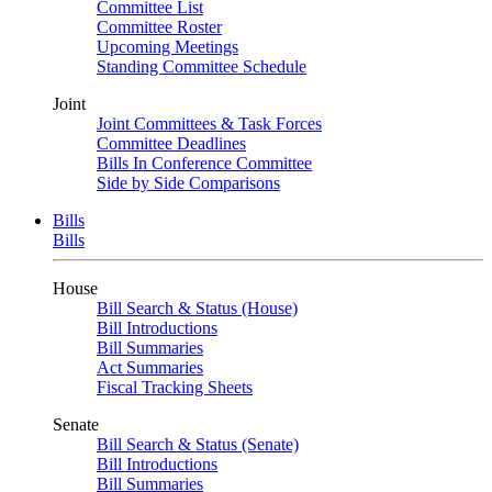
Committee List
Committee Roster
Upcoming Meetings
Standing Committee Schedule
Joint
Joint Committees & Task Forces
Committee Deadlines
Bills In Conference Committee
Side by Side Comparisons
Bills
Bills
House
Bill Search & Status (House)
Bill Introductions
Bill Summaries
Act Summaries
Fiscal Tracking Sheets
Senate
Bill Search & Status (Senate)
Bill Introductions
Bill Summaries