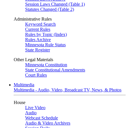
Session Laws Changed (Table 1)
Statutes Changed (Table 2)
Administrative Rules
Keyword Search
Current Rules
Rules by Topic (Index)
Rules Archive
Minnesota Rule Status
State Register
Other Legal Materials
Minnesota Constitution
State Constitutional Amendments
Court Rules
Multimedia
Multimedia - Audio, Video, Broadcast TV, News, & Photos
House
Live Video
Audio
Webcast Schedule
Audio & Video Archives