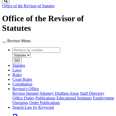
Search
Office of the Revisor of Statutes
Office of the Revisor of
Statutes
Revisor Menu
Retrieve
Document
by
type
number
GO
Statutes
Laws
Rules
Court Rules
Constitution
Revisor's Office
Revisor Intranet
Attorney Drafting Areas
Staff Directory
Office Duties
Publications
Educational Seminars
Employment
Openings
Order Publications
Search Law by Keyword