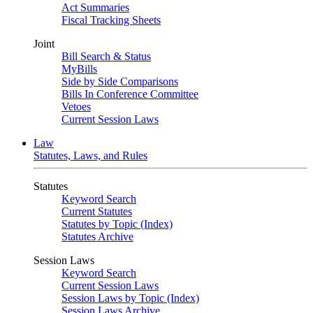
Act Summaries
Fiscal Tracking Sheets
Joint
Bill Search & Status
MyBills
Side by Side Comparisons
Bills In Conference Committee
Vetoes
Current Session Laws
Law
Statutes, Laws, and Rules
Statutes
Keyword Search
Current Statutes
Statutes by Topic (Index)
Statutes Archive
Session Laws
Keyword Search
Current Session Laws
Session Laws by Topic (Index)
Session Laws Archive