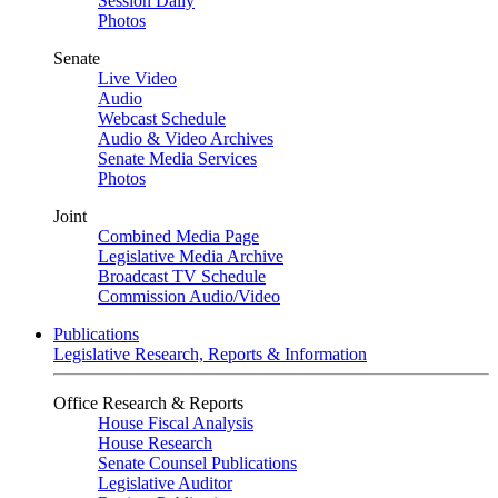
Session Daily
Photos
Senate
Live Video
Audio
Webcast Schedule
Audio & Video Archives
Senate Media Services
Photos
Joint
Combined Media Page
Legislative Media Archive
Broadcast TV Schedule
Commission Audio/Video
Publications
Legislative Research, Reports & Information
Office Research & Reports
House Fiscal Analysis
House Research
Senate Counsel Publications
Legislative Auditor