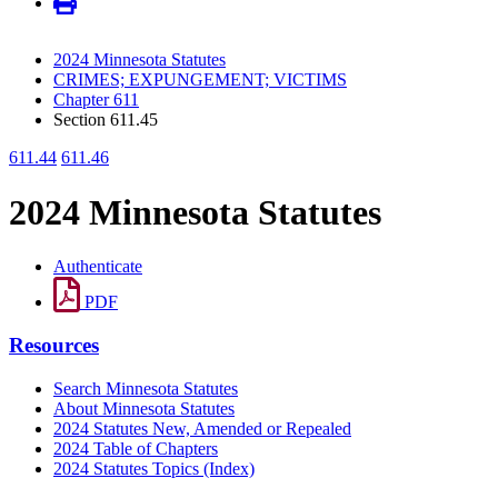
2024 Minnesota Statutes
CRIMES; EXPUNGEMENT; VICTIMS
Chapter 611
Section 611.45
611.44
611.46
2024 Minnesota Statutes
Authenticate
PDF
Resources
Search Minnesota Statutes
About Minnesota Statutes
2024 Statutes New, Amended or Repealed
2024 Table of Chapters
2024 Statutes Topics (Index)