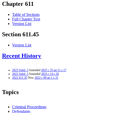
Chapter 611
Table of Sections
Full Chapter Text
Version List
Section 611.45
Version List
Recent History
2025 Subd. 3
Amended
2025 c 35 art 11 s 17
2023 Subd. 3
Amended
2023 c 14 s 20
2022 611.45
New
2022 c 99 art 1 s 31
Topics
Criminal Proceedings
Defendants