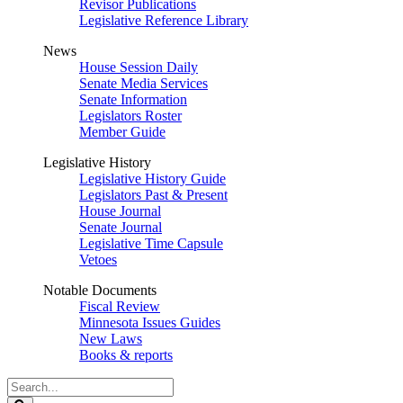
Revisor Publications
Legislative Reference Library
News
House Session Daily
Senate Media Services
Senate Information
Legislators Roster
Member Guide
Legislative History
Legislative History Guide
Legislators Past & Present
House Journal
Senate Journal
Legislative Time Capsule
Vetoes
Notable Documents
Fiscal Review
Minnesota Issues Guides
New Laws
Books & reports
Search
Legislature