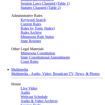
Session Laws Changed (Table 1)
Statutes Changed (Table 2)
Administrative Rules
Keyword Search
Current Rules
Rules by Topic (Index)
Rules Archive
Minnesota Rule Status
State Register
Other Legal Materials
Minnesota Constitution
State Constitutional Amendments
Court Rules
Multimedia
Multimedia - Audio, Video, Broadcast TV, News, & Photos
House
Live Video
Audio
Webcast Schedule
Audio & Video Archives