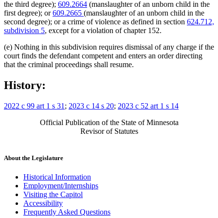
the third degree);
609.2664
(manslaughter of an unborn child in the
first degree); or
609.2665
(manslaughter of an unborn child in the
second degree); or a crime of violence as defined in section
624.712,
subdivision 5
, except for a violation of chapter 152.
(e) Nothing in this subdivision requires dismissal of any charge if the
court finds the defendant competent and enters an order directing
that the criminal proceedings shall resume.
History:
2022 c 99 art 1 s 31
;
2023 c 14 s 20
;
2023 c 52 art 1 s 14
Official Publication of the State of Minnesota
Revisor of Statutes
About the Legislature
Historical Information
Employment/Internships
Visiting the Capitol
Accessibility
Frequently Asked Questions