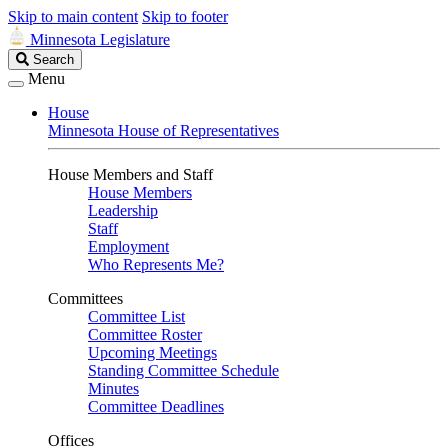
Skip to main content
Skip to footer
Minnesota Legislature
Search
Search
Legislature
Menu
House
Minnesota House of Representatives
House Members and Staff
House Members
Leadership
Staff
Employment
Who Represents Me?
Committees
Committee List
Committee Roster
Upcoming Meetings
Standing Committee Schedule
Minutes
Committee Deadlines
Offices