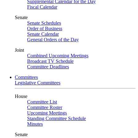
Supplemental Calendar for the Day
Fiscal Calendar
Senate
Senate Schedules
Order of Business
Senate Calendar
General Orders of the Day
Joint
Combined Upcoming Meetings
Broadcast TV Schedule
Committee Deadlines
Committees
Legislative Committees
House
Committee List
Committee Roster
Upcoming Meetings
Standing Committee Schedule
Minutes
Senate