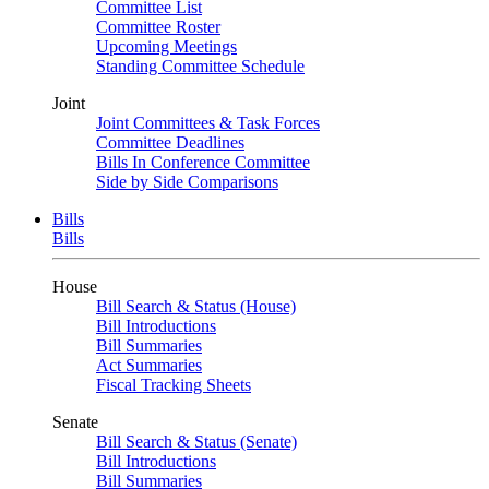
Committee List
Committee Roster
Upcoming Meetings
Standing Committee Schedule
Joint
Joint Committees & Task Forces
Committee Deadlines
Bills In Conference Committee
Side by Side Comparisons
Bills
Bills
House
Bill Search & Status (House)
Bill Introductions
Bill Summaries
Act Summaries
Fiscal Tracking Sheets
Senate
Bill Search & Status (Senate)
Bill Introductions
Bill Summaries