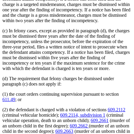
charge is a targeted misdemeanor, charges must be dismissed within
one year after the finding of incompetency. If a notice has been filed
and the charge is a gross misdemeanor, charges must be dismissed
within two years after the finding of incompetency.
(c) In felony cases, except as provided in paragraph (d), the charges
must be dismissed three years after the date of the finding of
incompetency, unless the prosecutor, before the expiration of the
three-year period, files a written notice of intent to prosecute when
the defendant attains competency. If a notice has been filed, charges
must be dismissed within five years after the finding of
incompetency or ten years if the maximum sentence for the crime
with which the defendant is charged is ten years or more.
(d) The requirement that felony charges be dismissed under
paragraph (c) does not apply if:
(1) the court orders continuing supervision pursuant to section
611.49
; or
(2) the defendant is charged with a violation of sections
609.2112
(criminal vehicular homicide);
609.2114, subdivision 1
(criminal
vehicular operation, death to an unborn child);
609.2661
(murder of
an unborn child in the first degree);
609.2662
(murder of an unborn
child in the second degree);
609.2663
(murder of an unborn child in