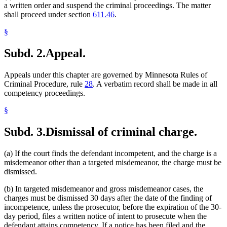
a written order and suspend the criminal proceedings. The matter
shall proceed under section
611.46
.
§
Subd. 2.
Appeal.
Appeals under this chapter are governed by Minnesota Rules of
Criminal Procedure, rule
28
. A verbatim record shall be made in all
competency proceedings.
§
Subd. 3.
Dismissal of criminal charge.
(a) If the court finds the defendant incompetent, and the charge is a
misdemeanor other than a targeted misdemeanor, the charge must be
dismissed.
(b) In targeted misdemeanor and gross misdemeanor cases, the
charges must be dismissed 30 days after the date of the finding of
incompetence, unless the prosecutor, before the expiration of the 30-
day period, files a written notice of intent to prosecute when the
defendant attains competency. If a notice has been filed and the