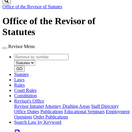
Search
Office of the Revisor of Statutes
Office of the Revisor of
Statutes
Revisor Menu
Retrieve
Document
by
type
number
GO
Statutes
Laws
Rules
Court Rules
Constitution
Revisor's Office
Revisor Intranet
Attorney Drafting Areas
Staff Directory
Office Duties
Publications
Educational Seminars
Employment
Openings
Order Publications
Search Law by Keyword