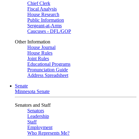
Chief Clerk
Fiscal Analysis
House Research
Public Information
Sergeant-at-Arms
Caucuses - DFL/GOP
Other Information
House Journal
House Rules
Joint Rules
Educational Programs
Pronunciation Guide
Address Spreadsheet
Senate
Minnesota Senate
Senators and Staff
Senators
Leadership
Staff
Employment
Who Represents Me?