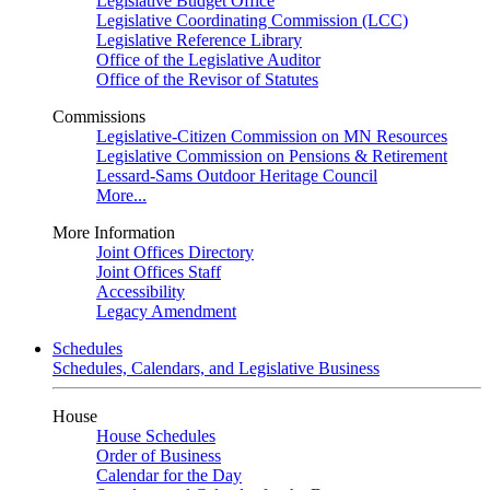
Legislative Budget Office
Legislative Coordinating Commission (LCC)
Legislative Reference Library
Office of the Legislative Auditor
Office of the Revisor of Statutes
Commissions
Legislative-Citizen Commission on MN Resources
Legislative Commission on Pensions & Retirement
Lessard-Sams Outdoor Heritage Council
More...
More Information
Joint Offices Directory
Joint Offices Staff
Accessibility
Legacy Amendment
Schedules
Schedules, Calendars, and Legislative Business
House
House Schedules
Order of Business
Calendar for the Day