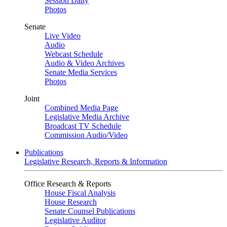
Session Daily
Photos
Senate
Live Video
Audio
Webcast Schedule
Audio & Video Archives
Senate Media Services
Photos
Joint
Combined Media Page
Legislative Media Archive
Broadcast TV Schedule
Commission Audio/Video
Publications
Legislative Research, Reports & Information
Office Research & Reports
House Fiscal Analysis
House Research
Senate Counsel Publications
Legislative Auditor