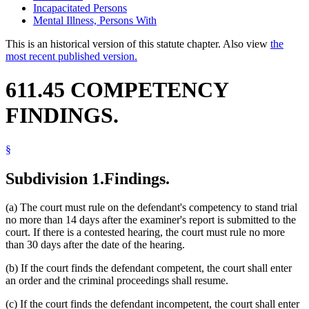
Incapacitated Persons
Mental Illness, Persons With
This is an historical version of this statute chapter. Also view
the
most recent published version.
611.45 COMPETENCY
FINDINGS.
§
Subdivision 1.
Findings.
(a) The court must rule on the defendant's competency to stand trial
no more than 14 days after the examiner's report is submitted to the
court. If there is a contested hearing, the court must rule no more
than 30 days after the date of the hearing.
(b) If the court finds the defendant competent, the court shall enter
an order and the criminal proceedings shall resume.
(c) If the court finds the defendant incompetent, the court shall enter