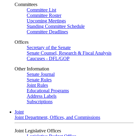
Committees
Committee List
Committee Roster
Upcoming Meetings
Standing Committee Schedule
Committee Deadlines
Offices
Secretary of the Senate
Senate Counsel, Research & Fiscal Analysis
Caucuses - DFL/GOP
Other Information
Senate Journal
Senate Rules
Joint Rules
Educational Programs
Address Labels
Subscriptions
Joint
Joint Department, Offices, and Commissions
Joint Legislative Offices