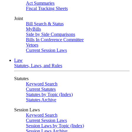
Act Summaries
Fiscal Tracking Sheets
Joint
Bill Search & Status
MyBills
Side by Side Comparisons
Bills In Conference Committee
Vetoes
Current Session Laws
Law
Statutes, Laws, and Rules
Statutes
Keyword Search
Current Statutes
Statutes by Topic (Index)
Statutes Archive
Session Laws
Keyword Search
Current Session Laws
Session Laws by Topic (Index)
Session Laws Archive