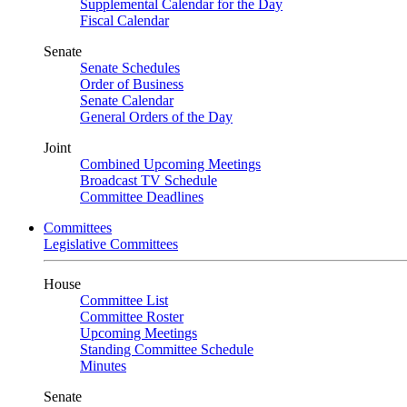
Supplemental Calendar for the Day
Fiscal Calendar
Senate
Senate Schedules
Order of Business
Senate Calendar
General Orders of the Day
Joint
Combined Upcoming Meetings
Broadcast TV Schedule
Committee Deadlines
Committees
Legislative Committees
House
Committee List
Committee Roster
Upcoming Meetings
Standing Committee Schedule
Minutes
Senate