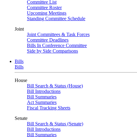
Committee List
Committee Roster
Upcoming Meetings
Standing Committee Schedule
Joint
Joint Committees & Task Forces
Committee Deadlines
Bills In Conference Committee
Side by Side Comparisons
Bills
Bills
House
Bill Search & Status (House)
Bill Introductions
Bill Summaries
Act Summaries
Fiscal Tracking Sheets
Senate
Bill Search & Status (Senate)
Bill Introductions
Bill Summaries