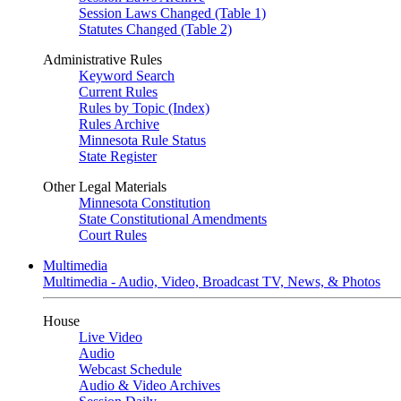
Session Laws Changed (Table 1)
Statutes Changed (Table 2)
Administrative Rules
Keyword Search
Current Rules
Rules by Topic (Index)
Rules Archive
Minnesota Rule Status
State Register
Other Legal Materials
Minnesota Constitution
State Constitutional Amendments
Court Rules
Multimedia
Multimedia - Audio, Video, Broadcast TV, News, & Photos
House
Live Video
Audio
Webcast Schedule
Audio & Video Archives