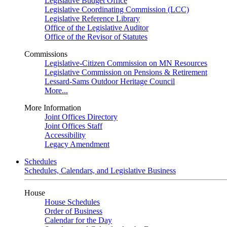
Legislative Budget Office
Legislative Coordinating Commission (LCC)
Legislative Reference Library
Office of the Legislative Auditor
Office of the Revisor of Statutes
Commissions
Legislative-Citizen Commission on MN Resources
Legislative Commission on Pensions & Retirement
Lessard-Sams Outdoor Heritage Council
More...
More Information
Joint Offices Directory
Joint Offices Staff
Accessibility
Legacy Amendment
Schedules
Schedules, Calendars, and Legislative Business
House
House Schedules
Order of Business
Calendar for the Day