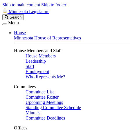
Skip to main content
Skip to footer
Minnesota Legislature
Search
Search
Legislature
Menu
House
Minnesota House of Representatives
House Members and Staff
House Members
Leadership
Staff
Employment
Who Represents Me?
Committees
Committee List
Committee Roster
Upcoming Meetings
Standing Committee Schedule
Minutes
Committee Deadlines
Offices