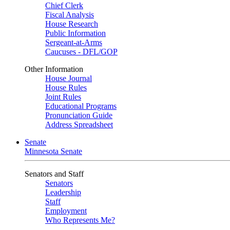
Chief Clerk
Fiscal Analysis
House Research
Public Information
Sergeant-at-Arms
Caucuses - DFL/GOP
Other Information
House Journal
House Rules
Joint Rules
Educational Programs
Pronunciation Guide
Address Spreadsheet
Senate
Minnesota Senate
Senators and Staff
Senators
Leadership
Staff
Employment
Who Represents Me?