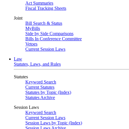
Act Summaries
Fiscal Tracking Sheets
Joint
Bill Search & Status
MyBills
Side by Side Comparisons
Bills In Conference Committee
Vetoes
Current Session Laws
Law
Statutes, Laws, and Rules
Statutes
Keyword Search
Current Statutes
Statutes by Topic (Index)
Statutes Archive
Session Laws
Keyword Search
Current Session Laws
Session Laws by Topic (Index)
Session Laws Archive