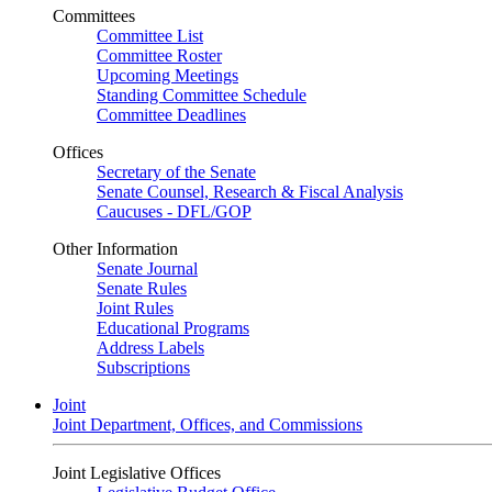
Committees
Committee List
Committee Roster
Upcoming Meetings
Standing Committee Schedule
Committee Deadlines
Offices
Secretary of the Senate
Senate Counsel, Research & Fiscal Analysis
Caucuses - DFL/GOP
Other Information
Senate Journal
Senate Rules
Joint Rules
Educational Programs
Address Labels
Subscriptions
Joint
Joint Department, Offices, and Commissions
Joint Legislative Offices