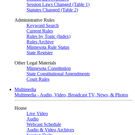
Session Laws Changed (Table 1)
Statutes Changed (Table 2)
Administrative Rules
Keyword Search
Current Rules
Rules by Topic (Index)
Rules Archive
Minnesota Rule Status
State Register
Other Legal Materials
Minnesota Constitution
State Constitutional Amendments
Court Rules
Multimedia
Multimedia - Audio, Video, Broadcast TV, News, & Photos
House
Live Video
Audio
Webcast Schedule
Audio & Video Archives