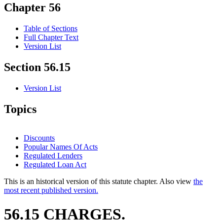
Chapter 56
Table of Sections
Full Chapter Text
Version List
Section 56.15
Version List
Topics
Discounts
Popular Names Of Acts
Regulated Lenders
Regulated Loan Act
This is an historical version of this statute chapter. Also view
the
most recent published version.
56.15 CHARGES.