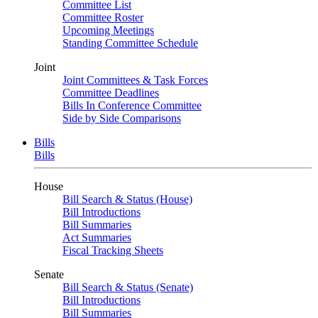
Committee List
Committee Roster
Upcoming Meetings
Standing Committee Schedule
Joint
Joint Committees & Task Forces
Committee Deadlines
Bills In Conference Committee
Side by Side Comparisons
Bills
Bills
House
Bill Search & Status (House)
Bill Introductions
Bill Summaries
Act Summaries
Fiscal Tracking Sheets
Senate
Bill Search & Status (Senate)
Bill Introductions
Bill Summaries