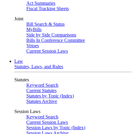
Act Summaries
Fiscal Tracking Sheets
Joint
Bill Search & Status
MyBills
Side by Side Comparisons
Bills In Conference Committee
Vetoes
Current Session Laws
Law
Statutes, Laws, and Rules
Statutes
Keyword Search
Current Statutes
Statutes by Topic (Index)
Statutes Archive
Session Laws
Keyword Search
Current Session Laws
Session Laws by Topic (Index)
Session Laws Archive