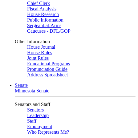
Chief Clerk
Fiscal Analysis
House Research
Public Information
Sergeant-at-Arms
Caucuses - DFL/GOP
Other Information
House Journal
House Rules
Joint Rules
Educational Programs
Pronunciation Guide
Address Spreadsheet
Senate
Minnesota Senate
Senators and Staff
Senators
Leadership
Staff
Employment
Who Represents Me?