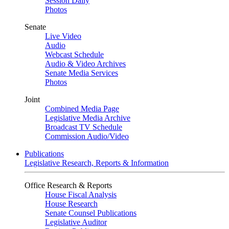
Session Daily
Photos
Senate
Live Video
Audio
Webcast Schedule
Audio & Video Archives
Senate Media Services
Photos
Joint
Combined Media Page
Legislative Media Archive
Broadcast TV Schedule
Commission Audio/Video
Publications
Legislative Research, Reports & Information
Office Research & Reports
House Fiscal Analysis
House Research
Senate Counsel Publications
Legislative Auditor