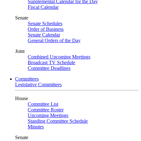
Supplemental Calendar for the Day
Fiscal Calendar
Senate
Senate Schedules
Order of Business
Senate Calendar
General Orders of the Day
Joint
Combined Upcoming Meetings
Broadcast TV Schedule
Committee Deadlines
Committees
Legislative Committees
House
Committee List
Committee Roster
Upcoming Meetings
Standing Committee Schedule
Minutes
Senate