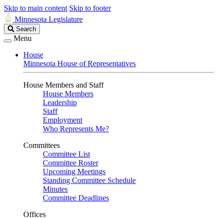
Skip to main content
Skip to footer
Minnesota Legislature
Search
Search
Legislature
Menu
House
Minnesota House of Representatives
House Members and Staff
House Members
Leadership
Staff
Employment
Who Represents Me?
Committees
Committee List
Committee Roster
Upcoming Meetings
Standing Committee Schedule
Minutes
Committee Deadlines
Offices