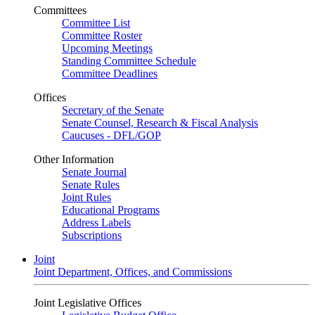
Committees
Committee List
Committee Roster
Upcoming Meetings
Standing Committee Schedule
Committee Deadlines
Offices
Secretary of the Senate
Senate Counsel, Research & Fiscal Analysis
Caucuses - DFL/GOP
Other Information
Senate Journal
Senate Rules
Joint Rules
Educational Programs
Address Labels
Subscriptions
Joint
Joint Department, Offices, and Commissions
Joint Legislative Offices