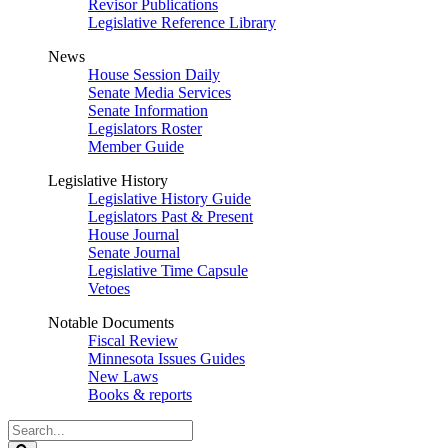
Revisor Publications
Legislative Reference Library
News
House Session Daily
Senate Media Services
Senate Information
Legislators Roster
Member Guide
Legislative History
Legislative History Guide
Legislators Past & Present
House Journal
Senate Journal
Legislative Time Capsule
Vetoes
Notable Documents
Fiscal Review
Minnesota Issues Guides
New Laws
Books & reports
Search
Legislature