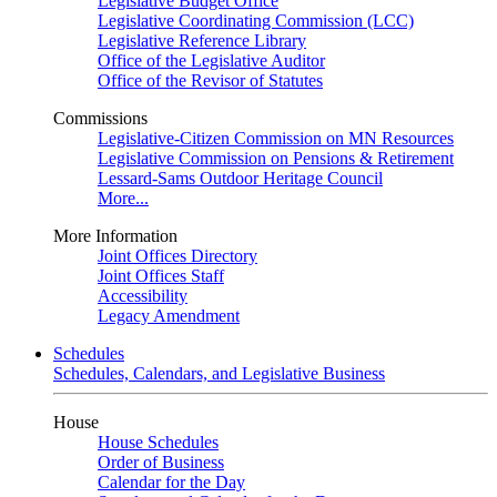
Legislative Budget Office
Legislative Coordinating Commission (LCC)
Legislative Reference Library
Office of the Legislative Auditor
Office of the Revisor of Statutes
Commissions
Legislative-Citizen Commission on MN Resources
Legislative Commission on Pensions & Retirement
Lessard-Sams Outdoor Heritage Council
More...
More Information
Joint Offices Directory
Joint Offices Staff
Accessibility
Legacy Amendment
Schedules
Schedules, Calendars, and Legislative Business
House
House Schedules
Order of Business
Calendar for the Day