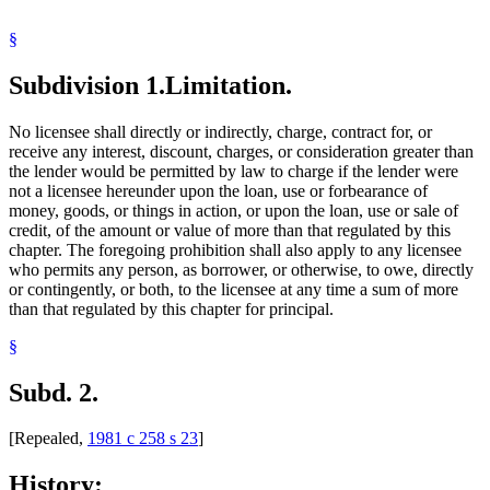
§
Subdivision 1.
Limitation.
No licensee shall directly or indirectly, charge, contract for, or
receive any interest, discount, charges, or consideration greater than
the lender would be permitted by law to charge if the lender were
not a licensee hereunder upon the loan, use or forbearance of
money, goods, or things in action, or upon the loan, use or sale of
credit, of the amount or value of more than that regulated by this
chapter. The foregoing prohibition shall also apply to any licensee
who permits any person, as borrower, or otherwise, to owe, directly
or contingently, or both, to the licensee at any time a sum of more
than that regulated by this chapter for principal.
§
Subd. 2.
[Repealed,
1981 c 258 s 23
]
History: