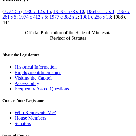
(
7774-55
)
1939 c 12 s 15
;
1959 c 573 s 10
;
1963 c 117 s 1
;
1967 c
261 s 5
;
1974 c 412 s 5
;
1977 c 382 s 2
;
1981 c 258 s 13
; 1986 c
444
Official Publication of the State of Minnesota
Revisor of Statutes
About the Legislature
Historical Information
Employment/Internships
Visiting the Capitol
Accessibility
Frequently Asked Questions
Contact Your Legislator
Who Represents Me?
House Members
Senators
General Contact