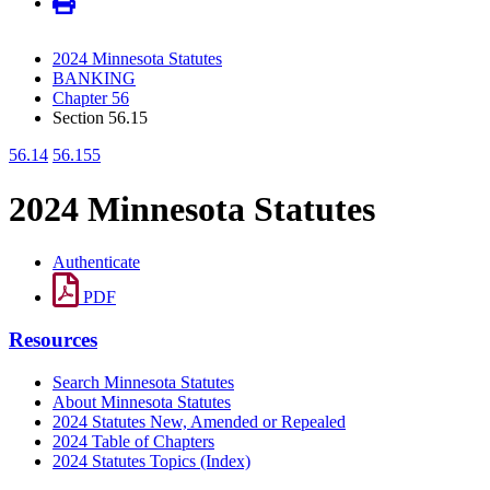
2024 Minnesota Statutes
BANKING
Chapter 56
Section 56.15
56.14
56.155
2024 Minnesota Statutes
Authenticate
PDF
Resources
Search Minnesota Statutes
About Minnesota Statutes
2024 Statutes New, Amended or Repealed
2024 Table of Chapters
2024 Statutes Topics (Index)