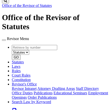
Search
Office of the Revisor of Statutes
Office of the Revisor of
Statutes
Revisor Menu
Retrieve
Document
by
type
number
GO
Statutes
Laws
Rules
Court Rules
Constitution
Revisor's Office
Revisor Intranet
Attorney Drafting Areas
Staff Directory
Office Duties
Publications
Educational Seminars
Employment
Openings
Order Publications
Search Law by Keyword