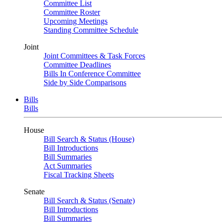
Committee List
Committee Roster
Upcoming Meetings
Standing Committee Schedule
Joint
Joint Committees & Task Forces
Committee Deadlines
Bills In Conference Committee
Side by Side Comparisons
Bills
Bills
House
Bill Search & Status (House)
Bill Introductions
Bill Summaries
Act Summaries
Fiscal Tracking Sheets
Senate
Bill Search & Status (Senate)
Bill Introductions
Bill Summaries