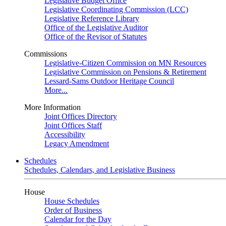
Legislative Budget Office
Legislative Coordinating Commission (LCC)
Legislative Reference Library
Office of the Legislative Auditor
Office of the Revisor of Statutes
Commissions
Legislative-Citizen Commission on MN Resources
Legislative Commission on Pensions & Retirement
Lessard-Sams Outdoor Heritage Council
More...
More Information
Joint Offices Directory
Joint Offices Staff
Accessibility
Legacy Amendment
Schedules
Schedules, Calendars, and Legislative Business
House
House Schedules
Order of Business
Calendar for the Day