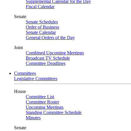
Supplemental Calendar for the Day
Fiscal Calendar
Senate
Senate Schedules
Order of Business
Senate Calendar
General Orders of the Day
Joint
Combined Upcoming Meetings
Broadcast TV Schedule
Committee Deadlines
Committees
Legislative Committees
House
Committee List
Committee Roster
Upcoming Meetings
Standing Committee Schedule
Minutes
Senate