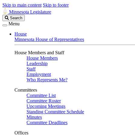
Skip to main content
Skip to footer
Minnesota Legislature
Search
Search
Legislature
Menu
House
Minnesota House of Representatives
House Members and Staff
House Members
Leadership
Staff
Employment
Who Represents Me?
Committees
Committee List
Committee Roster
Upcoming Meetings
Standing Committee Schedule
Minutes
Committee Deadlines
Offices