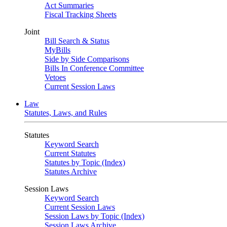
Act Summaries
Fiscal Tracking Sheets
Joint
Bill Search & Status
MyBills
Side by Side Comparisons
Bills In Conference Committee
Vetoes
Current Session Laws
Law
Statutes, Laws, and Rules
Statutes
Keyword Search
Current Statutes
Statutes by Topic (Index)
Statutes Archive
Session Laws
Keyword Search
Current Session Laws
Session Laws by Topic (Index)
Session Laws Archive