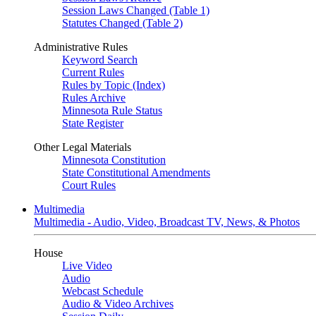
Session Laws Changed (Table 1)
Statutes Changed (Table 2)
Administrative Rules
Keyword Search
Current Rules
Rules by Topic (Index)
Rules Archive
Minnesota Rule Status
State Register
Other Legal Materials
Minnesota Constitution
State Constitutional Amendments
Court Rules
Multimedia
Multimedia - Audio, Video, Broadcast TV, News, & Photos
House
Live Video
Audio
Webcast Schedule
Audio & Video Archives