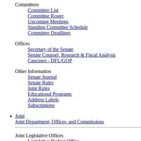
Committees
Committee List
Committee Roster
Upcoming Meetings
Standing Committee Schedule
Committee Deadlines
Offices
Secretary of the Senate
Senate Counsel, Research & Fiscal Analysis
Caucuses - DFL/GOP
Other Information
Senate Journal
Senate Rules
Joint Rules
Educational Programs
Address Labels
Subscriptions
Joint
Joint Department, Offices, and Commissions
Joint Legislative Offices