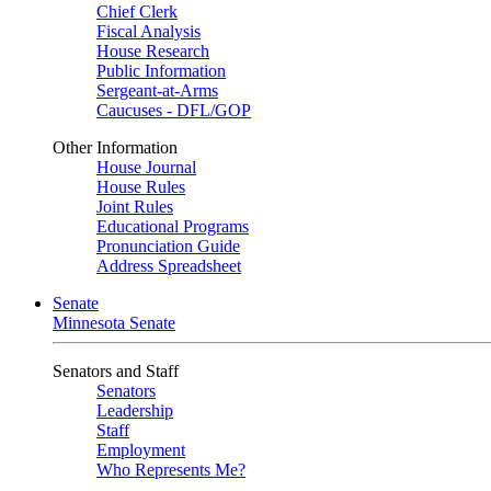
Chief Clerk
Fiscal Analysis
House Research
Public Information
Sergeant-at-Arms
Caucuses - DFL/GOP
Other Information
House Journal
House Rules
Joint Rules
Educational Programs
Pronunciation Guide
Address Spreadsheet
Senate
Minnesota Senate
Senators and Staff
Senators
Leadership
Staff
Employment
Who Represents Me?