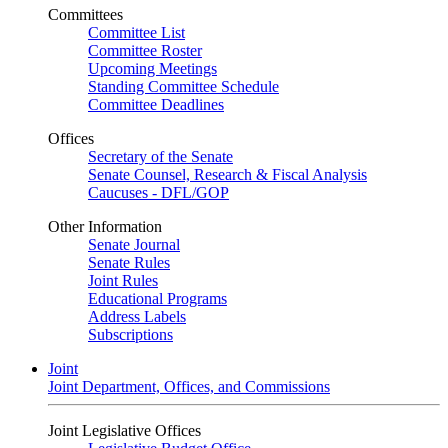
Committees
Committee List
Committee Roster
Upcoming Meetings
Standing Committee Schedule
Committee Deadlines
Offices
Secretary of the Senate
Senate Counsel, Research & Fiscal Analysis
Caucuses - DFL/GOP
Other Information
Senate Journal
Senate Rules
Joint Rules
Educational Programs
Address Labels
Subscriptions
Joint
Joint Department, Offices, and Commissions
Joint Legislative Offices