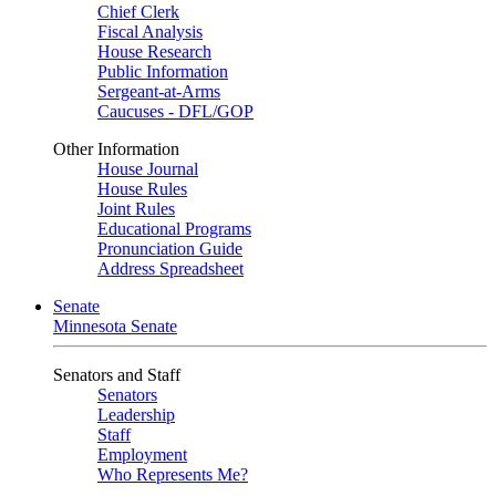
Chief Clerk
Fiscal Analysis
House Research
Public Information
Sergeant-at-Arms
Caucuses - DFL/GOP
Other Information
House Journal
House Rules
Joint Rules
Educational Programs
Pronunciation Guide
Address Spreadsheet
Senate
Minnesota Senate
Senators and Staff
Senators
Leadership
Staff
Employment
Who Represents Me?