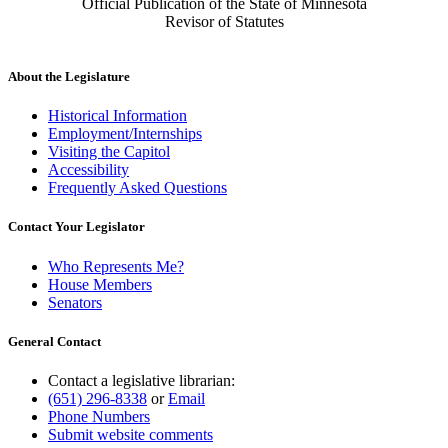
Official Publication of the State of Minnesota
Revisor of Statutes
About the Legislature
Historical Information
Employment/Internships
Visiting the Capitol
Accessibility
Frequently Asked Questions
Contact Your Legislator
Who Represents Me?
House Members
Senators
General Contact
Contact a legislative librarian:
(651) 296-8338
or
Email
Phone Numbers
Submit website comments