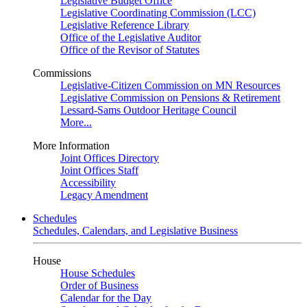
Legislative Budget Office
Legislative Coordinating Commission (LCC)
Legislative Reference Library
Office of the Legislative Auditor
Office of the Revisor of Statutes
Commissions
Legislative-Citizen Commission on MN Resources
Legislative Commission on Pensions & Retirement
Lessard-Sams Outdoor Heritage Council
More...
More Information
Joint Offices Directory
Joint Offices Staff
Accessibility
Legacy Amendment
Schedules
Schedules, Calendars, and Legislative Business
House
House Schedules
Order of Business
Calendar for the Day