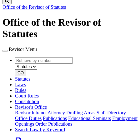
Search
Office of the Revisor of Statutes
Office of the Revisor of
Statutes
Revisor Menu
Retrieve
Document
by
type
number
GO
Statutes
Laws
Rules
Court Rules
Constitution
Revisor's Office
Revisor Intranet
Attorney Drafting Areas
Staff Directory
Office Duties
Publications
Educational Seminars
Employment
Openings
Order Publications
Search Law by Keyword