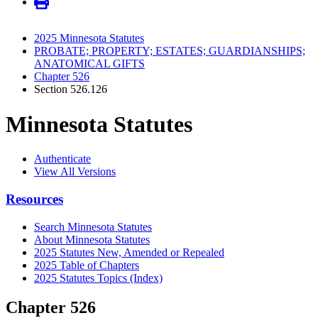
2025 Minnesota Statutes
PROBATE; PROPERTY; ESTATES; GUARDIANSHIPS;
ANATOMICAL GIFTS
Chapter 526
Section 526.126
Minnesota Statutes
Authenticate
View All Versions
Resources
Search Minnesota Statutes
About Minnesota Statutes
2025 Statutes New, Amended or Repealed
2025 Table of Chapters
2025 Statutes Topics (Index)
Chapter 526