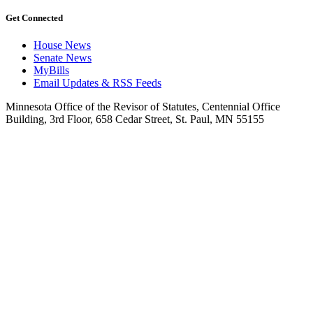
Get Connected
House News
Senate News
MyBills
Email Updates & RSS Feeds
Minnesota Office of the Revisor of Statutes, Centennial Office
Building, 3rd Floor, 658 Cedar Street, St. Paul, MN 55155