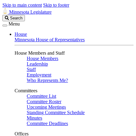
Skip to main content
Skip to footer
Minnesota Legislature
Search
Search
Legislature
Menu
House
Minnesota House of Representatives
House Members and Staff
House Members
Leadership
Staff
Employment
Who Represents Me?
Committees
Committee List
Committee Roster
Upcoming Meetings
Standing Committee Schedule
Minutes
Committee Deadlines
Offices