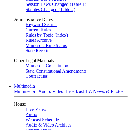
Session Laws Changed (Table 1)
Statutes Changed (Table 2)
Administrative Rules
Keyword Search
Current Rules
Rules by Topic (Index)
Rules Archive
Minnesota Rule Status
State Register
Other Legal Materials
Minnesota Constitution
State Constitutional Amendments
Court Rules
Multimedia
Multimedia - Audio, Video, Broadcast TV, News, & Photos
House
Live Video
Audio
Webcast Schedule
Audio & Video Archives