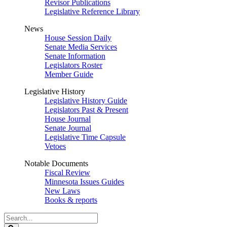
Revisor Publications
Legislative Reference Library
News
House Session Daily
Senate Media Services
Senate Information
Legislators Roster
Member Guide
Legislative History
Legislative History Guide
Legislators Past & Present
House Journal
Senate Journal
Legislative Time Capsule
Vetoes
Notable Documents
Fiscal Review
Minnesota Issues Guides
New Laws
Books & reports
Search
Legislature