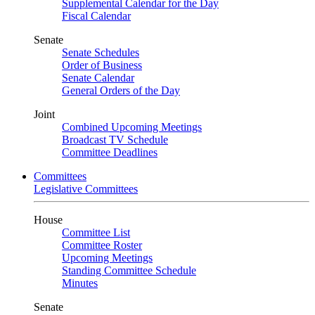
Supplemental Calendar for the Day
Fiscal Calendar
Senate
Senate Schedules
Order of Business
Senate Calendar
General Orders of the Day
Joint
Combined Upcoming Meetings
Broadcast TV Schedule
Committee Deadlines
Committees
Legislative Committees
House
Committee List
Committee Roster
Upcoming Meetings
Standing Committee Schedule
Minutes
Senate