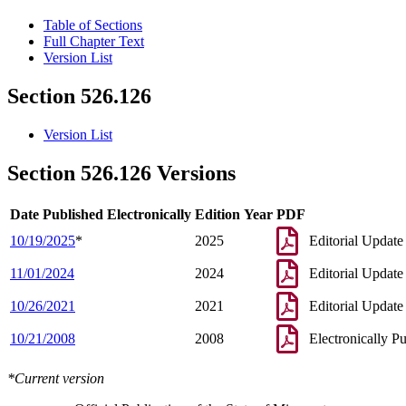
Table of Sections
Full Chapter Text
Version List
Section 526.126
Version List
Section 526.126 Versions
Date Published Electronically
Edition Year
PDF
10/19/2025
*
2025
Editorial Update
11/01/2024
2024
Editorial Update
10/26/2021
2021
Editorial Update
10/21/2008
2008
Electronically P
*Current version