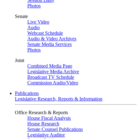
Session Daily
Photos
Senate
Live Video
Audio
Webcast Schedule
Audio & Video Archives
Senate Media Services
Photos
Joint
Combined Media Page
Legislative Media Archive
Broadcast TV Schedule
Commission Audio/Video
Publications
Legislative Research, Reports & Information
Office Research & Reports
House Fiscal Analysis
House Research
Senate Counsel Publications
Legislative Auditor