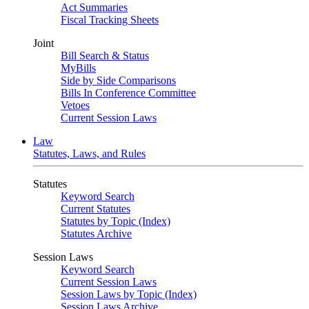
Act Summaries
Fiscal Tracking Sheets
Joint
Bill Search & Status
MyBills
Side by Side Comparisons
Bills In Conference Committee
Vetoes
Current Session Laws
Law
Statutes, Laws, and Rules
Statutes
Keyword Search
Current Statutes
Statutes by Topic (Index)
Statutes Archive
Session Laws
Keyword Search
Current Session Laws
Session Laws by Topic (Index)
Session Laws Archive