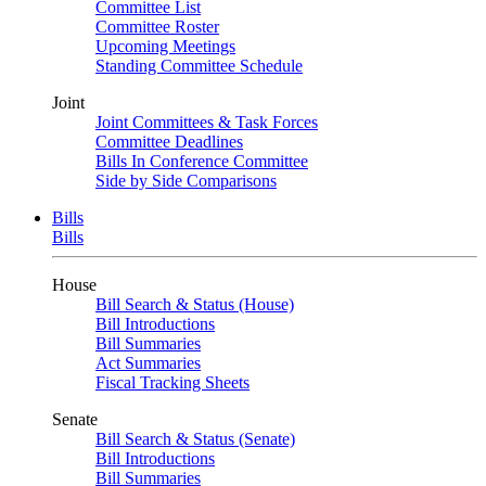
Committee List
Committee Roster
Upcoming Meetings
Standing Committee Schedule
Joint
Joint Committees & Task Forces
Committee Deadlines
Bills In Conference Committee
Side by Side Comparisons
Bills
Bills
House
Bill Search & Status (House)
Bill Introductions
Bill Summaries
Act Summaries
Fiscal Tracking Sheets
Senate
Bill Search & Status (Senate)
Bill Introductions
Bill Summaries