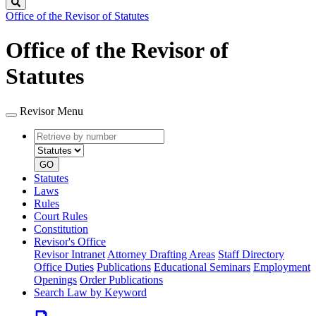
Search
Office of the Revisor of Statutes
Office of the Revisor of
Statutes
Revisor Menu
Retrieve
Document
by
type
number
GO
Statutes
Laws
Rules
Court Rules
Constitution
Revisor's Office
Revisor Intranet
Attorney Drafting Areas
Staff Directory
Office Duties
Publications
Educational Seminars
Employment
Openings
Order Publications
Search Law by Keyword