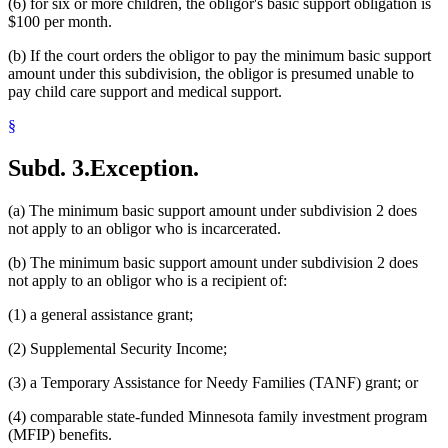
(6) for six or more children, the obligor's basic support obligation is
$100 per month.
(b) If the court orders the obligor to pay the minimum basic support
amount under this subdivision, the obligor is presumed unable to
pay child care support and medical support.
§
Subd. 3.
Exception.
(a) The minimum basic support amount under subdivision 2 does
not apply to an obligor who is incarcerated.
(b) The minimum basic support amount under subdivision 2 does
not apply to an obligor who is a recipient of:
(1) a general assistance grant;
(2) Supplemental Security Income;
(3) a Temporary Assistance for Needy Families (TANF) grant; or
(4) comparable state-funded Minnesota family investment program
(MFIP) benefits.