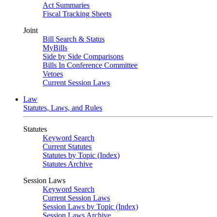
Act Summaries
Fiscal Tracking Sheets
Joint
Bill Search & Status
MyBills
Side by Side Comparisons
Bills In Conference Committee
Vetoes
Current Session Laws
Law
Statutes, Laws, and Rules
Statutes
Keyword Search
Current Statutes
Statutes by Topic (Index)
Statutes Archive
Session Laws
Keyword Search
Current Session Laws
Session Laws by Topic (Index)
Session Laws Archive