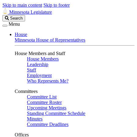
Skip to main content
Skip to footer
Minnesota Legislature
Search
Search
Legislature
Menu
House
Minnesota House of Representatives
House Members and Staff
House Members
Leadership
Staff
Employment
Who Represents Me?
Committees
Committee List
Committee Roster
Upcoming Meetings
Standing Committee Schedule
Minutes
Committee Deadlines
Offices