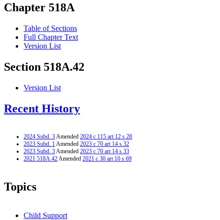
Chapter 518A
Table of Sections
Full Chapter Text
Version List
Section 518A.42
Version List
Recent History
2024 Subd. 3
Amended
2024 c 115 art 12 s 28
2023 Subd. 1
Amended
2023 c 70 art 14 s 32
2023 Subd. 3
Amended
2023 c 70 art 14 s 33
2021 518A.42
Amended
2021 c 30 art 10 s 69
Topics
Child Support