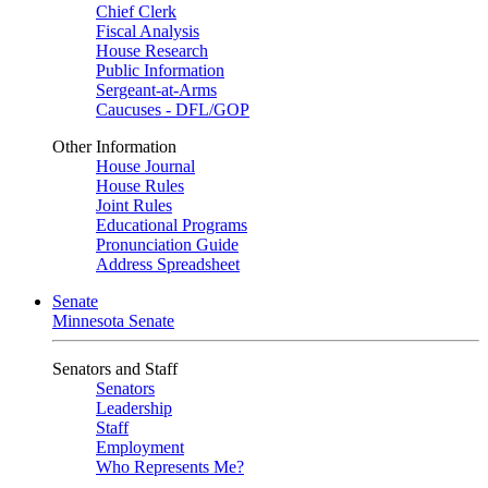
Chief Clerk
Fiscal Analysis
House Research
Public Information
Sergeant-at-Arms
Caucuses - DFL/GOP
Other Information
House Journal
House Rules
Joint Rules
Educational Programs
Pronunciation Guide
Address Spreadsheet
Senate
Minnesota Senate
Senators and Staff
Senators
Leadership
Staff
Employment
Who Represents Me?