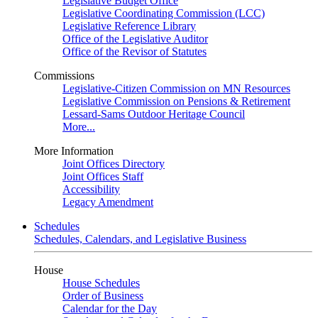
Legislative Budget Office
Legislative Coordinating Commission (LCC)
Legislative Reference Library
Office of the Legislative Auditor
Office of the Revisor of Statutes
Commissions
Legislative-Citizen Commission on MN Resources
Legislative Commission on Pensions & Retirement
Lessard-Sams Outdoor Heritage Council
More...
More Information
Joint Offices Directory
Joint Offices Staff
Accessibility
Legacy Amendment
Schedules
Schedules, Calendars, and Legislative Business
House
House Schedules
Order of Business
Calendar for the Day