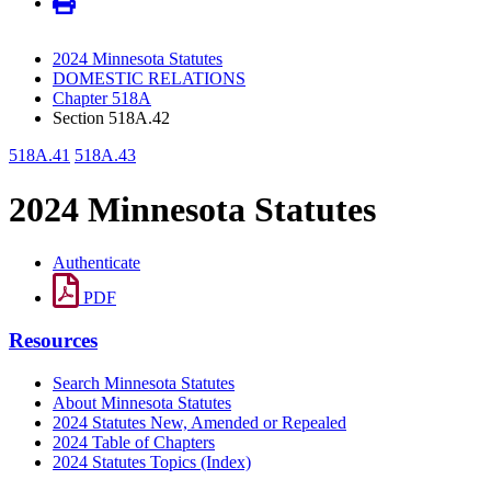
2024 Minnesota Statutes
DOMESTIC RELATIONS
Chapter 518A
Section 518A.42
518A.41
518A.43
2024 Minnesota Statutes
Authenticate
PDF
Resources
Search Minnesota Statutes
About Minnesota Statutes
2024 Statutes New, Amended or Repealed
2024 Table of Chapters
2024 Statutes Topics (Index)