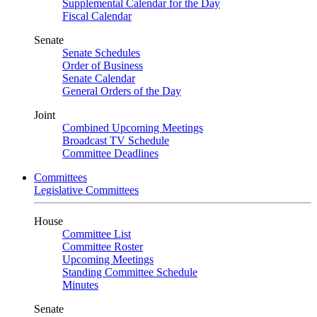
Supplemental Calendar for the Day
Fiscal Calendar
Senate
Senate Schedules
Order of Business
Senate Calendar
General Orders of the Day
Joint
Combined Upcoming Meetings
Broadcast TV Schedule
Committee Deadlines
Committees
Legislative Committees
House
Committee List
Committee Roster
Upcoming Meetings
Standing Committee Schedule
Minutes
Senate