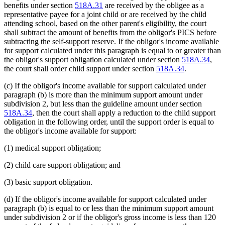
benefits under section
518A.31
are received by the obligee as a
representative payee for a joint child or are received by the child
attending school, based on the other parent's eligibility, the court
shall subtract the amount of benefits from the obligor's PICS before
subtracting the self-support reserve. If the obligor's income available
for support calculated under this paragraph is equal to or greater than
the obligor's support obligation calculated under section
518A.34
,
the court shall order child support under section
518A.34
.
(c) If the obligor's income available for support calculated under
paragraph (b) is more than the minimum support amount under
subdivision 2, but less than the guideline amount under section
518A.34
, then the court shall apply a reduction to the child support
obligation in the following order, until the support order is equal to
the obligor's income available for support:
(1) medical support obligation;
(2) child care support obligation; and
(3) basic support obligation.
(d) If the obligor's income available for support calculated under
paragraph (b) is equal to or less than the minimum support amount
under subdivision 2 or if the obligor's gross income is less than 120