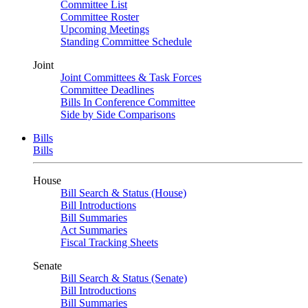
Committee List
Committee Roster
Upcoming Meetings
Standing Committee Schedule
Joint
Joint Committees & Task Forces
Committee Deadlines
Bills In Conference Committee
Side by Side Comparisons
Bills
Bills
House
Bill Search & Status (House)
Bill Introductions
Bill Summaries
Act Summaries
Fiscal Tracking Sheets
Senate
Bill Search & Status (Senate)
Bill Introductions
Bill Summaries