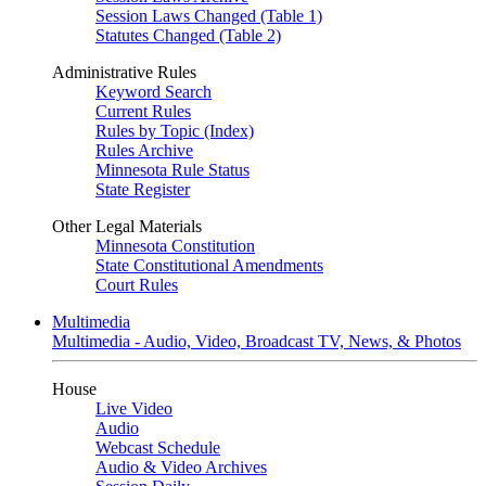
Session Laws Changed (Table 1)
Statutes Changed (Table 2)
Administrative Rules
Keyword Search
Current Rules
Rules by Topic (Index)
Rules Archive
Minnesota Rule Status
State Register
Other Legal Materials
Minnesota Constitution
State Constitutional Amendments
Court Rules
Multimedia
Multimedia - Audio, Video, Broadcast TV, News, & Photos
House
Live Video
Audio
Webcast Schedule
Audio & Video Archives