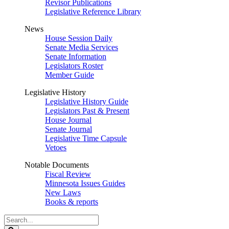
Revisor Publications
Legislative Reference Library
News
House Session Daily
Senate Media Services
Senate Information
Legislators Roster
Member Guide
Legislative History
Legislative History Guide
Legislators Past & Present
House Journal
Senate Journal
Legislative Time Capsule
Vetoes
Notable Documents
Fiscal Review
Minnesota Issues Guides
New Laws
Books & reports
Search
Legislature