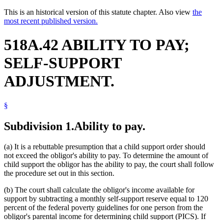
This is an historical version of this statute chapter. Also view
the
most recent published version.
518A.42 ABILITY TO PAY;
SELF-SUPPORT
ADJUSTMENT.
§
Subdivision 1.
Ability to pay.
(a) It is a rebuttable presumption that a child support order should
not exceed the obligor's ability to pay. To determine the amount of
child support the obligor has the ability to pay, the court shall follow
the procedure set out in this section.
(b) The court shall calculate the obligor's income available for
support by subtracting a monthly self-support reserve equal to 120
percent of the federal poverty guidelines for one person from the
obligor's parental income for determining child support (PICS). If