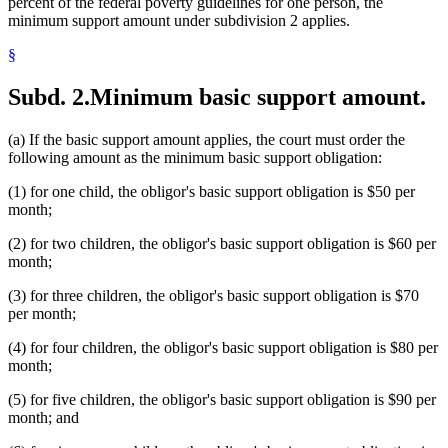
percent of the federal poverty guidelines for one person, the
minimum support amount under subdivision 2 applies.
§
Subd. 2.
Minimum basic support amount.
(a) If the basic support amount applies, the court must order the
following amount as the minimum basic support obligation:
(1) for one child, the obligor's basic support obligation is $50 per
month;
(2) for two children, the obligor's basic support obligation is $60 per
month;
(3) for three children, the obligor's basic support obligation is $70
per month;
(4) for four children, the obligor's basic support obligation is $80 per
month;
(5) for five children, the obligor's basic support obligation is $90 per
month; and