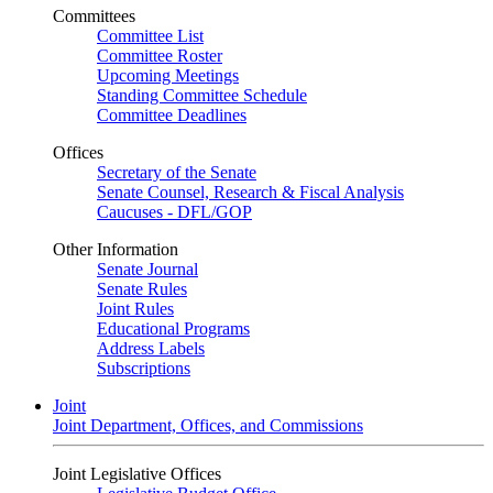
Committees
Committee List
Committee Roster
Upcoming Meetings
Standing Committee Schedule
Committee Deadlines
Offices
Secretary of the Senate
Senate Counsel, Research & Fiscal Analysis
Caucuses - DFL/GOP
Other Information
Senate Journal
Senate Rules
Joint Rules
Educational Programs
Address Labels
Subscriptions
Joint
Joint Department, Offices, and Commissions
Joint Legislative Offices