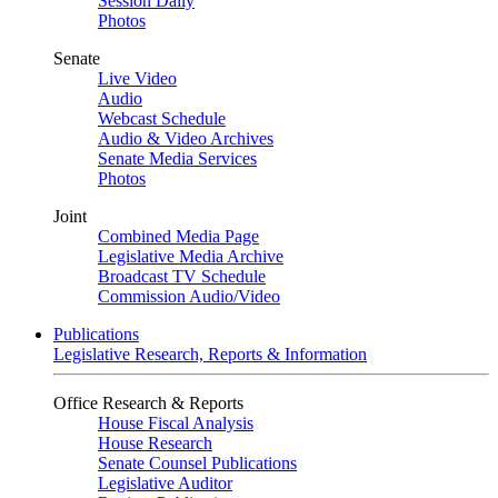
Session Daily
Photos
Senate
Live Video
Audio
Webcast Schedule
Audio & Video Archives
Senate Media Services
Photos
Joint
Combined Media Page
Legislative Media Archive
Broadcast TV Schedule
Commission Audio/Video
Publications
Legislative Research, Reports & Information
Office Research & Reports
House Fiscal Analysis
House Research
Senate Counsel Publications
Legislative Auditor