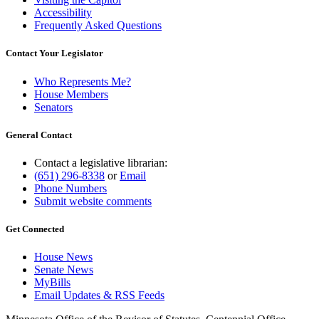
Accessibility
Frequently Asked Questions
Contact Your Legislator
Who Represents Me?
House Members
Senators
General Contact
Contact a legislative librarian:
(651) 296-8338
or
Email
Phone Numbers
Submit website comments
Get Connected
House News
Senate News
MyBills
Email Updates & RSS Feeds