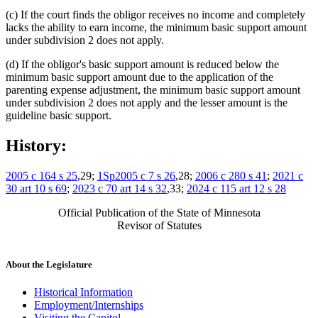
(c) If the court finds the obligor receives no income and completely
lacks the ability to earn income, the minimum basic support amount
under subdivision 2 does not apply.
(d) If the obligor's basic support amount is reduced below the
minimum basic support amount due to the application of the
parenting expense adjustment, the minimum basic support amount
under subdivision 2 does not apply and the lesser amount is the
guideline basic support.
History:
2005 c 164 s 25
,29;
1Sp2005 c 7 s 26
,28;
2006 c 280 s 41
;
2021 c
30 art 10 s 69
;
2023 c 70 art 14 s 32
,33;
2024 c 115 art 12 s 28
Official Publication of the State of Minnesota
Revisor of Statutes
About the Legislature
Historical Information
Employment/Internships
Visiting the Capitol