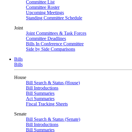
Committee List
Committee Roster
Upcoming Meetings
Standing Committee Schedule
Joint
Joint Committees & Task Forces
Committee Deadlines
Bills In Conference Committee
Side by Side Comparisons
Bills
Bills
House
Bill Search & Status (House)
Bill Introductions
Bill Summaries
Act Summaries
Fiscal Tracking Sheets
Senate
Bill Search & Status (Senate)
Bill Introductions
Bill Summaries