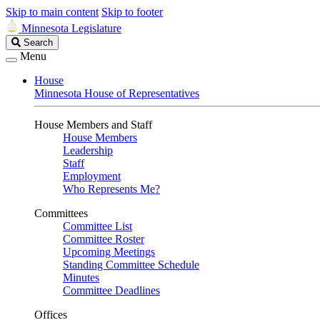
Skip to main content
Skip to footer
Minnesota Legislature
Search
Search
Legislature
Menu
House
Minnesota House of Representatives
House Members and Staff
House Members
Leadership
Staff
Employment
Who Represents Me?
Committees
Committee List
Committee Roster
Upcoming Meetings
Standing Committee Schedule
Minutes
Committee Deadlines
Offices