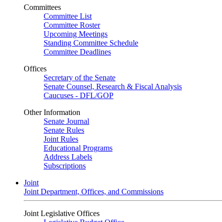
Committees
Committee List
Committee Roster
Upcoming Meetings
Standing Committee Schedule
Committee Deadlines
Offices
Secretary of the Senate
Senate Counsel, Research & Fiscal Analysis
Caucuses - DFL/GOP
Other Information
Senate Journal
Senate Rules
Joint Rules
Educational Programs
Address Labels
Subscriptions
Joint
Joint Department, Offices, and Commissions
Joint Legislative Offices