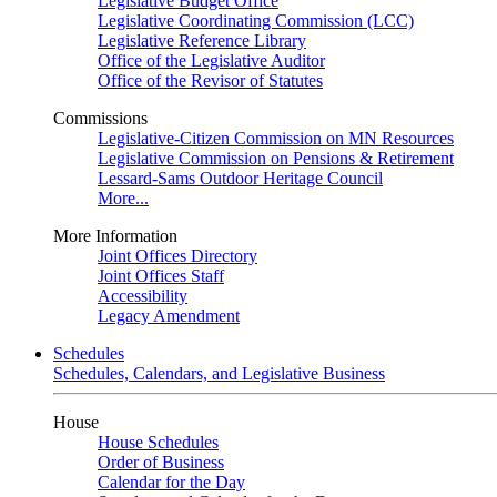
Legislative Budget Office
Legislative Coordinating Commission (LCC)
Legislative Reference Library
Office of the Legislative Auditor
Office of the Revisor of Statutes
Commissions
Legislative-Citizen Commission on MN Resources
Legislative Commission on Pensions & Retirement
Lessard-Sams Outdoor Heritage Council
More...
More Information
Joint Offices Directory
Joint Offices Staff
Accessibility
Legacy Amendment
Schedules
Schedules, Calendars, and Legislative Business
House
House Schedules
Order of Business
Calendar for the Day