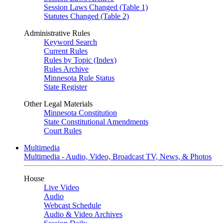
Session Laws Changed (Table 1)
Statutes Changed (Table 2)
Administrative Rules
Keyword Search
Current Rules
Rules by Topic (Index)
Rules Archive
Minnesota Rule Status
State Register
Other Legal Materials
Minnesota Constitution
State Constitutional Amendments
Court Rules
Multimedia
Multimedia - Audio, Video, Broadcast TV, News, & Photos
House
Live Video
Audio
Webcast Schedule
Audio & Video Archives