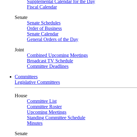
Supplemental Calendar for the Day
Fiscal Calendar
Senate
Senate Schedules
Order of Business
Senate Calendar
General Orders of the Day
Joint
Combined Upcoming Meetings
Broadcast TV Schedule
Committee Deadlines
Committees
Legislative Committees
House
Committee List
Committee Roster
Upcoming Meetings
Standing Committee Schedule
Minutes
Senate