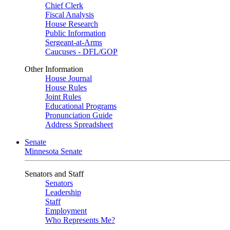
Chief Clerk
Fiscal Analysis
House Research
Public Information
Sergeant-at-Arms
Caucuses - DFL/GOP
Other Information
House Journal
House Rules
Joint Rules
Educational Programs
Pronunciation Guide
Address Spreadsheet
Senate
Minnesota Senate
Senators and Staff
Senators
Leadership
Staff
Employment
Who Represents Me?