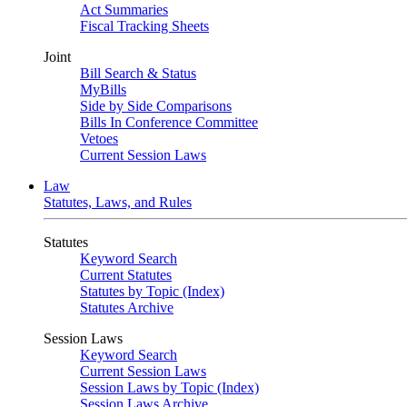
Act Summaries
Fiscal Tracking Sheets
Joint
Bill Search & Status
MyBills
Side by Side Comparisons
Bills In Conference Committee
Vetoes
Current Session Laws
Law
Statutes, Laws, and Rules
Statutes
Keyword Search
Current Statutes
Statutes by Topic (Index)
Statutes Archive
Session Laws
Keyword Search
Current Session Laws
Session Laws by Topic (Index)
Session Laws Archive