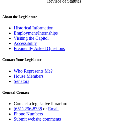
Revisor of Statutes
About the Legislature
Historical Information
Employment/Internships
Visiting the Capitol
Accessibility
Frequently Asked Questions
Contact Your Legislator
Who Represents Me?
House Members
Senators
General Contact
Contact a legislative librarian:
(651) 296-8338
or
Email
Phone Numbers
Submit website comments