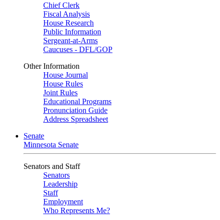
Chief Clerk
Fiscal Analysis
House Research
Public Information
Sergeant-at-Arms
Caucuses - DFL/GOP
Other Information
House Journal
House Rules
Joint Rules
Educational Programs
Pronunciation Guide
Address Spreadsheet
Senate
Minnesota Senate
Senators and Staff
Senators
Leadership
Staff
Employment
Who Represents Me?