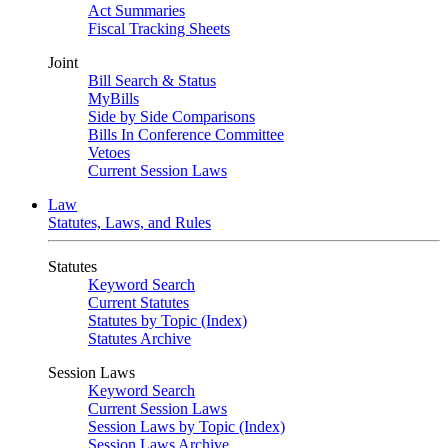
Act Summaries
Fiscal Tracking Sheets
Joint
Bill Search & Status
MyBills
Side by Side Comparisons
Bills In Conference Committee
Vetoes
Current Session Laws
Law
Statutes, Laws, and Rules
Statutes
Keyword Search
Current Statutes
Statutes by Topic (Index)
Statutes Archive
Session Laws
Keyword Search
Current Session Laws
Session Laws by Topic (Index)
Session Laws Archive