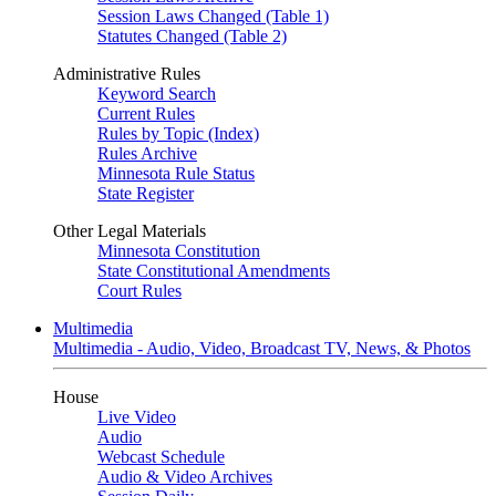
Session Laws Changed (Table 1)
Statutes Changed (Table 2)
Administrative Rules
Keyword Search
Current Rules
Rules by Topic (Index)
Rules Archive
Minnesota Rule Status
State Register
Other Legal Materials
Minnesota Constitution
State Constitutional Amendments
Court Rules
Multimedia
Multimedia - Audio, Video, Broadcast TV, News, & Photos
House
Live Video
Audio
Webcast Schedule
Audio & Video Archives