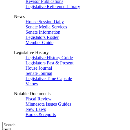
Revisor Publications
Legislative Reference Library
News
House Session Daily
Senate Media Services
Senate Information
Legislators Roster
Member Guide
Legislative History
Legislative History Guide
Legislators Past & Present
House Journal
Senate Journal
Legislative Time Capsule
Vetoes
Notable Documents
Fiscal Review
Minnesota Issues Guides
New Laws
Books & reports
Search
Legislature