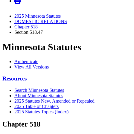
2025 Minnesota Statutes
DOMESTIC RELATIONS
Chapter 518
Section 518.47
Minnesota Statutes
Authenticate
View All Versions
Resources
Search Minnesota Statutes
About Minnesota Statutes
2025 Statutes New, Amended or Repealed
2025 Table of Chapters
2025 Statutes Topics (Index)
Chapter 518