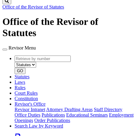
Search
Office of the Revisor of Statutes
Office of the Revisor of
Statutes
Revisor Menu
Retrieve
Document
by
type
number
GO
Statutes
Laws
Rules
Court Rules
Constitution
Revisor's Office
Revisor Intranet
Attorney Drafting Areas
Staff Directory
Office Duties
Publications
Educational Seminars
Employment
Openings
Order Publications
Search Law by Keyword