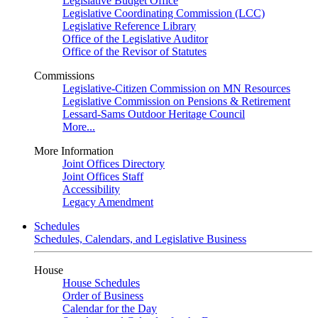
Legislative Budget Office
Legislative Coordinating Commission (LCC)
Legislative Reference Library
Office of the Legislative Auditor
Office of the Revisor of Statutes
Commissions
Legislative-Citizen Commission on MN Resources
Legislative Commission on Pensions & Retirement
Lessard-Sams Outdoor Heritage Council
More...
More Information
Joint Offices Directory
Joint Offices Staff
Accessibility
Legacy Amendment
Schedules
Schedules, Calendars, and Legislative Business
House
House Schedules
Order of Business
Calendar for the Day