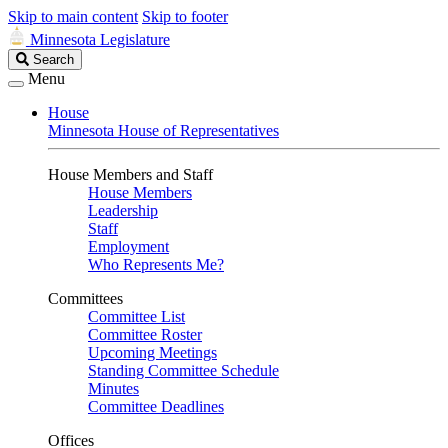
Skip to main content
Skip to footer
Minnesota Legislature
Search
Search
Legislature
Menu
House
Minnesota House of Representatives
House Members and Staff
House Members
Leadership
Staff
Employment
Who Represents Me?
Committees
Committee List
Committee Roster
Upcoming Meetings
Standing Committee Schedule
Minutes
Committee Deadlines
Offices