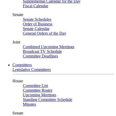
Supplemental Calendar for the Day
Fiscal Calendar
Senate
Senate Schedules
Order of Business
Senate Calendar
General Orders of the Day
Joint
Combined Upcoming Meetings
Broadcast TV Schedule
Committee Deadlines
Committees
Legislative Committees
House
Committee List
Committee Roster
Upcoming Meetings
Standing Committee Schedule
Minutes
Senate