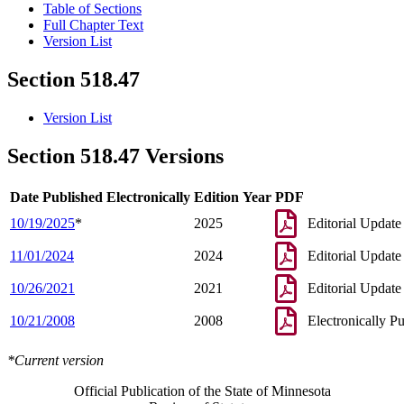
Table of Sections
Full Chapter Text
Version List
Section 518.47
Version List
Section 518.47 Versions
Date Published Electronically
Edition Year
PDF
10/19/2025
*
2025
Editorial Update
11/01/2024
2024
Editorial Update
10/26/2021
2021
Editorial Update
10/21/2008
2008
Electronically P
*Current version
Official Publication of the State of Minnesota