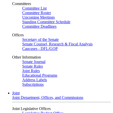
Committees
Committee List
Committee Roster
Upcoming Meetings
Standing Committee Schedule
Committee Deadlines
Offices
Secretary of the Senate
Senate Counsel, Research & Fiscal Analysis
Caucuses - DFL/GOP
Other Information
Senate Journal
Senate Rules
Joint Rules
Educational Programs
Address Labels
Subscriptions
Joint
Joint Department, Offices, and Commissions
Joint Legislative Offices