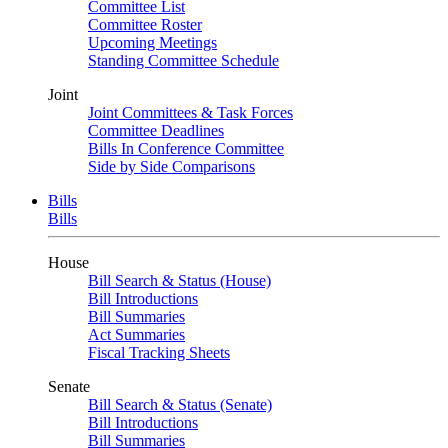
Committee List
Committee Roster
Upcoming Meetings
Standing Committee Schedule
Joint
Joint Committees & Task Forces
Committee Deadlines
Bills In Conference Committee
Side by Side Comparisons
Bills
Bills
House
Bill Search & Status (House)
Bill Introductions
Bill Summaries
Act Summaries
Fiscal Tracking Sheets
Senate
Bill Search & Status (Senate)
Bill Introductions
Bill Summaries