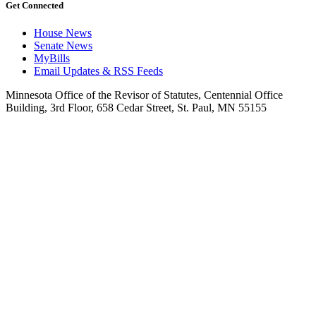
Get Connected
House News
Senate News
MyBills
Email Updates & RSS Feeds
Minnesota Office of the Revisor of Statutes, Centennial Office
Building, 3rd Floor, 658 Cedar Street, St. Paul, MN 55155