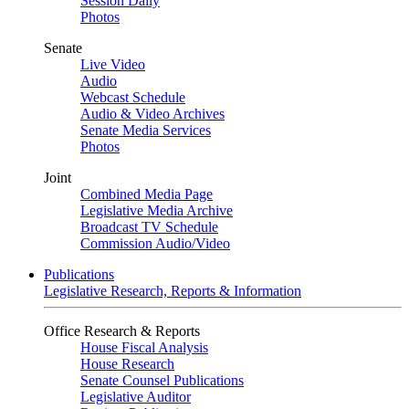
Session Daily
Photos
Senate
Live Video
Audio
Webcast Schedule
Audio & Video Archives
Senate Media Services
Photos
Joint
Combined Media Page
Legislative Media Archive
Broadcast TV Schedule
Commission Audio/Video
Publications
Legislative Research, Reports & Information
Office Research & Reports
House Fiscal Analysis
House Research
Senate Counsel Publications
Legislative Auditor