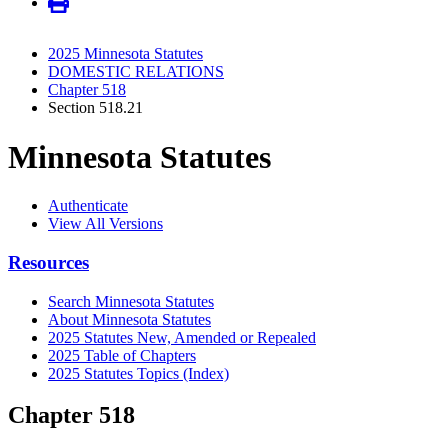
2025 Minnesota Statutes
DOMESTIC RELATIONS
Chapter 518
Section 518.21
Minnesota Statutes
Authenticate
View All Versions
Resources
Search Minnesota Statutes
About Minnesota Statutes
2025 Statutes New, Amended or Repealed
2025 Table of Chapters
2025 Statutes Topics (Index)
Chapter 518