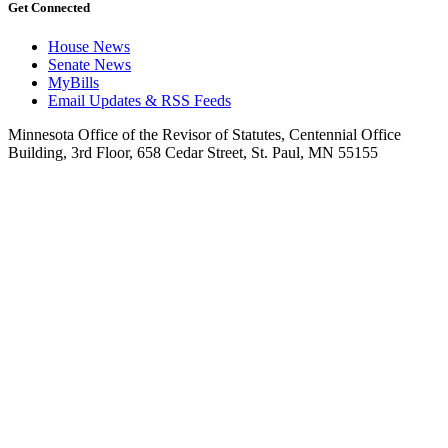
Get Connected
House News
Senate News
MyBills
Email Updates & RSS Feeds
Minnesota Office of the Revisor of Statutes, Centennial Office
Building, 3rd Floor, 658 Cedar Street, St. Paul, MN 55155