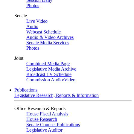
Session Daily
Photos
Senate
Live Video
Audio
Webcast Schedule
Audio & Video Archives
Senate Media Services
Photos
Joint
Combined Media Page
Legislative Media Archive
Broadcast TV Schedule
Commission Audio/Video
Publications
Legislative Research, Reports & Information
Office Research & Reports
House Fiscal Analysis
House Research
Senate Counsel Publications
Legislative Auditor