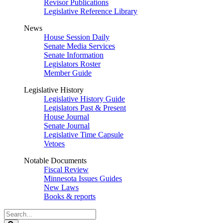
Revisor Publications
Legislative Reference Library
News
House Session Daily
Senate Media Services
Senate Information
Legislators Roster
Member Guide
Legislative History
Legislative History Guide
Legislators Past & Present
House Journal
Senate Journal
Legislative Time Capsule
Vetoes
Notable Documents
Fiscal Review
Minnesota Issues Guides
New Laws
Books & reports
Search
Legislature