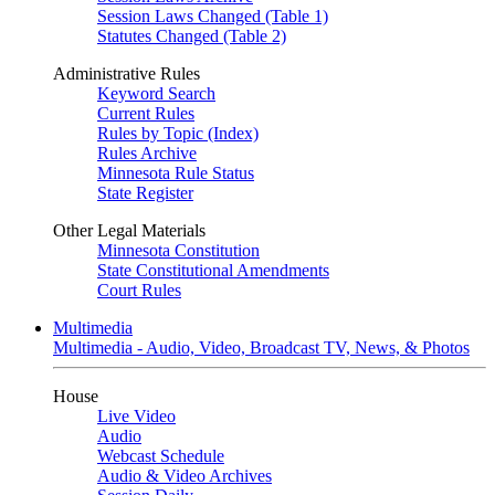
Session Laws Changed (Table 1)
Statutes Changed (Table 2)
Administrative Rules
Keyword Search
Current Rules
Rules by Topic (Index)
Rules Archive
Minnesota Rule Status
State Register
Other Legal Materials
Minnesota Constitution
State Constitutional Amendments
Court Rules
Multimedia
Multimedia - Audio, Video, Broadcast TV, News, & Photos
House
Live Video
Audio
Webcast Schedule
Audio & Video Archives