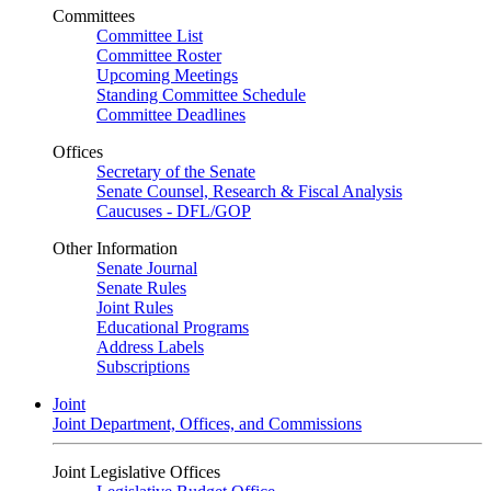
Committees
Committee List
Committee Roster
Upcoming Meetings
Standing Committee Schedule
Committee Deadlines
Offices
Secretary of the Senate
Senate Counsel, Research & Fiscal Analysis
Caucuses - DFL/GOP
Other Information
Senate Journal
Senate Rules
Joint Rules
Educational Programs
Address Labels
Subscriptions
Joint
Joint Department, Offices, and Commissions
Joint Legislative Offices