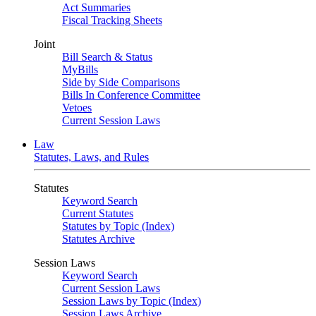
Act Summaries
Fiscal Tracking Sheets
Joint
Bill Search & Status
MyBills
Side by Side Comparisons
Bills In Conference Committee
Vetoes
Current Session Laws
Law
Statutes, Laws, and Rules
Statutes
Keyword Search
Current Statutes
Statutes by Topic (Index)
Statutes Archive
Session Laws
Keyword Search
Current Session Laws
Session Laws by Topic (Index)
Session Laws Archive