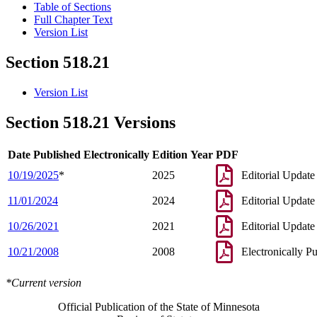
Table of Sections
Full Chapter Text
Version List
Section 518.21
Version List
Section 518.21 Versions
Date Published Electronically
Edition Year
PDF
10/19/2025
*
2025
Editorial Update
11/01/2024
2024
Editorial Update
10/26/2021
2021
Editorial Update
10/21/2008
2008
Electronically P
*Current version
Official Publication of the State of Minnesota