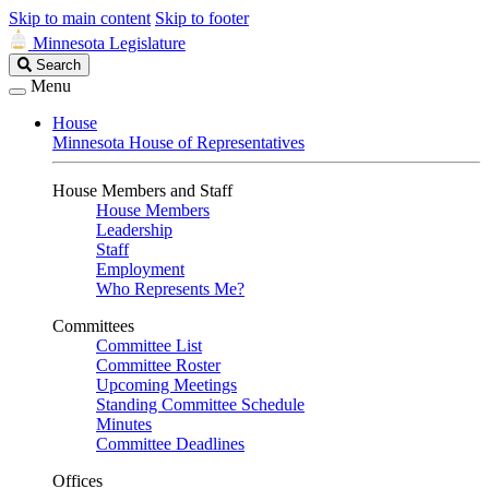
Skip to main content
Skip to footer
Minnesota Legislature
Search
Search
Legislature
Menu
House
Minnesota House of Representatives
House Members and Staff
House Members
Leadership
Staff
Employment
Who Represents Me?
Committees
Committee List
Committee Roster
Upcoming Meetings
Standing Committee Schedule
Minutes
Committee Deadlines
Offices