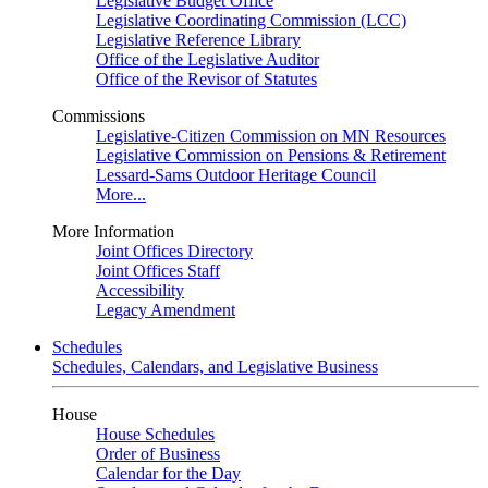
Legislative Budget Office
Legislative Coordinating Commission (LCC)
Legislative Reference Library
Office of the Legislative Auditor
Office of the Revisor of Statutes
Commissions
Legislative-Citizen Commission on MN Resources
Legislative Commission on Pensions & Retirement
Lessard-Sams Outdoor Heritage Council
More...
More Information
Joint Offices Directory
Joint Offices Staff
Accessibility
Legacy Amendment
Schedules
Schedules, Calendars, and Legislative Business
House
House Schedules
Order of Business
Calendar for the Day