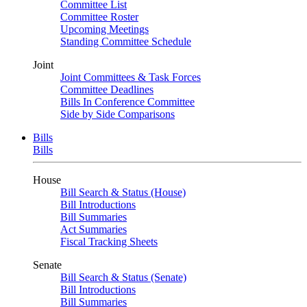
Committee List
Committee Roster
Upcoming Meetings
Standing Committee Schedule
Joint
Joint Committees & Task Forces
Committee Deadlines
Bills In Conference Committee
Side by Side Comparisons
Bills
Bills
House
Bill Search & Status (House)
Bill Introductions
Bill Summaries
Act Summaries
Fiscal Tracking Sheets
Senate
Bill Search & Status (Senate)
Bill Introductions
Bill Summaries