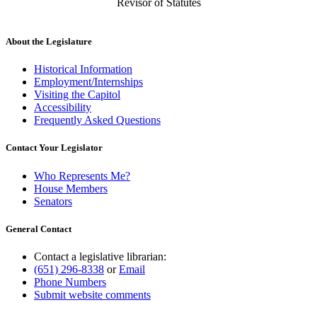
Revisor of Statutes
About the Legislature
Historical Information
Employment/Internships
Visiting the Capitol
Accessibility
Frequently Asked Questions
Contact Your Legislator
Who Represents Me?
House Members
Senators
General Contact
Contact a legislative librarian:
(651) 296-8338
or
Email
Phone Numbers
Submit website comments