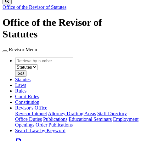
Search
Office of the Revisor of Statutes
Office of the Revisor of
Statutes
Revisor Menu
Retrieve
Document
by
type
number
GO
Statutes
Laws
Rules
Court Rules
Constitution
Revisor's Office
Revisor Intranet
Attorney Drafting Areas
Staff Directory
Office Duties
Publications
Educational Seminars
Employment
Openings
Order Publications
Search Law by Keyword