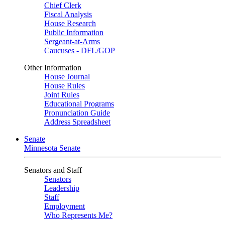
Chief Clerk
Fiscal Analysis
House Research
Public Information
Sergeant-at-Arms
Caucuses - DFL/GOP
Other Information
House Journal
House Rules
Joint Rules
Educational Programs
Pronunciation Guide
Address Spreadsheet
Senate
Minnesota Senate
Senators and Staff
Senators
Leadership
Staff
Employment
Who Represents Me?