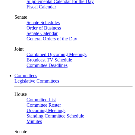
Supplemental Calendar for the Day
Fiscal Calendar
Senate
Senate Schedules
Order of Business
Senate Calendar
General Orders of the Day
Joint
Combined Upcoming Meetings
Broadcast TV Schedule
Committee Deadlines
Committees
Legislative Committees
House
Committee List
Committee Roster
Upcoming Meetings
Standing Committee Schedule
Minutes
Senate