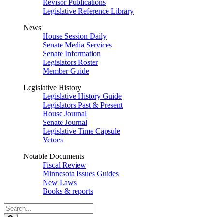
Revisor Publications
Legislative Reference Library
News
House Session Daily
Senate Media Services
Senate Information
Legislators Roster
Member Guide
Legislative History
Legislative History Guide
Legislators Past & Present
House Journal
Senate Journal
Legislative Time Capsule
Vetoes
Notable Documents
Fiscal Review
Minnesota Issues Guides
New Laws
Books & reports
Search
Legislature