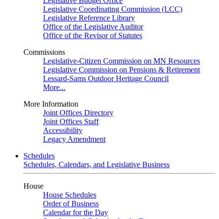
Legislative Budget Office
Legislative Coordinating Commission (LCC)
Legislative Reference Library
Office of the Legislative Auditor
Office of the Revisor of Statutes
Commissions
Legislative-Citizen Commission on MN Resources
Legislative Commission on Pensions & Retirement
Lessard-Sams Outdoor Heritage Council
More...
More Information
Joint Offices Directory
Joint Offices Staff
Accessibility
Legacy Amendment
Schedules
Schedules, Calendars, and Legislative Business
House
House Schedules
Order of Business
Calendar for the Day