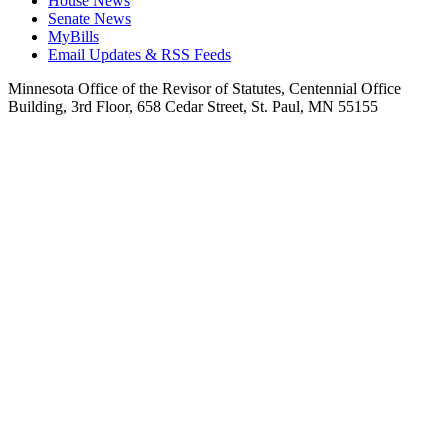
House News
Senate News
MyBills
Email Updates & RSS Feeds
Minnesota Office of the Revisor of Statutes, Centennial Office
Building, 3rd Floor, 658 Cedar Street, St. Paul, MN 55155