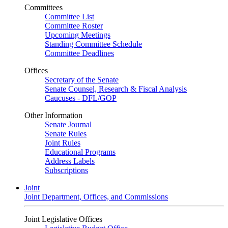
Committees
Committee List
Committee Roster
Upcoming Meetings
Standing Committee Schedule
Committee Deadlines
Offices
Secretary of the Senate
Senate Counsel, Research & Fiscal Analysis
Caucuses - DFL/GOP
Other Information
Senate Journal
Senate Rules
Joint Rules
Educational Programs
Address Labels
Subscriptions
Joint
Joint Department, Offices, and Commissions
Joint Legislative Offices