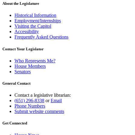
About the Legislature
Historical Information
Employment/Internships
Visiting the Capitol
Accessibility
Frequently Asked Questions
Contact Your Legislator
Who Represents Me?
House Members
Senators
General Contact
Contact a legislative librarian:
(651) 296-8338
or
Email
Phone Numbers
Submit website comments
Get Connected