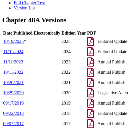
Full Chapter Text
Version List
Chapter 48A Versions
Date Published Electronically
Edition Year
PDF
10/19/2025
*
2025
Editorial Update
11/01/2024
2024
Editorial Update
11/11/2023
2023
Annual Publish
10/11/2022
2022
Annual Publish
10/26/2021
2021
Annual Publish
10/29/2020
2020
Legislative Acti
09/17/2019
2019
Annual Publish
09/22/2018
2018
Editorial Update
09/07/2017
2017
Annual Publish