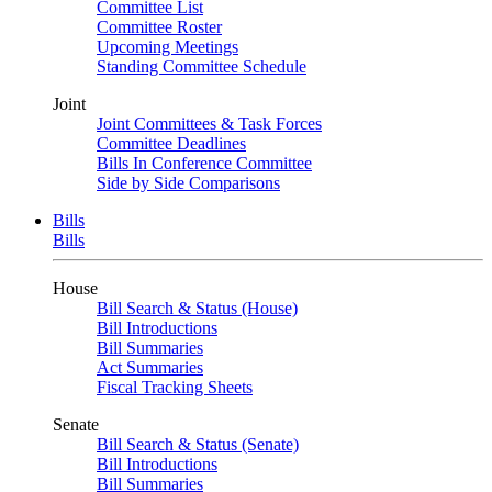
Committee List
Committee Roster
Upcoming Meetings
Standing Committee Schedule
Joint
Joint Committees & Task Forces
Committee Deadlines
Bills In Conference Committee
Side by Side Comparisons
Bills
Bills
House
Bill Search & Status (House)
Bill Introductions
Bill Summaries
Act Summaries
Fiscal Tracking Sheets
Senate
Bill Search & Status (Senate)
Bill Introductions
Bill Summaries