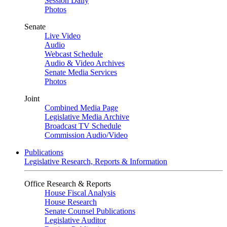
Session Daily
Photos
Senate
Live Video
Audio
Webcast Schedule
Audio & Video Archives
Senate Media Services
Photos
Joint
Combined Media Page
Legislative Media Archive
Broadcast TV Schedule
Commission Audio/Video
Publications
Legislative Research, Reports & Information
Office Research & Reports
House Fiscal Analysis
House Research
Senate Counsel Publications
Legislative Auditor