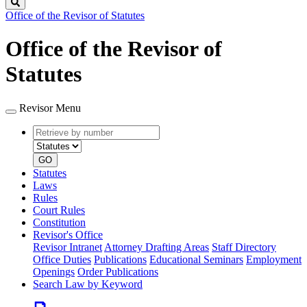
Search
Office of the Revisor of Statutes
Office of the Revisor of
Statutes
Revisor Menu
Retrieve
Document
by
type
number
GO
Statutes
Laws
Rules
Court Rules
Constitution
Revisor's Office
Revisor Intranet
Attorney Drafting Areas
Staff Directory
Office Duties
Publications
Educational Seminars
Employment
Openings
Order Publications
Search Law by Keyword