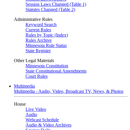
Session Laws Changed (Table 1)
Statutes Changed (Table 2)
Administrative Rules
Keyword Search
Current Rules
Rules by Topic (Index)
Rules Archive
Minnesota Rule Status
State Register
Other Legal Materials
Minnesota Constitution
State Constitutional Amendments
Court Rules
Multimedia
Multimedia - Audio, Video, Broadcast TV, News, & Photos
House
Live Video
Audio
Webcast Schedule
Audio & Video Archives