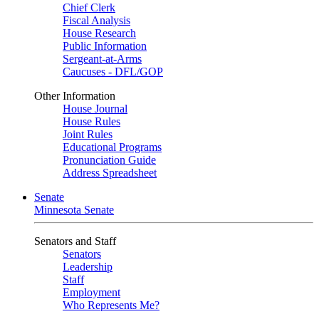
Chief Clerk
Fiscal Analysis
House Research
Public Information
Sergeant-at-Arms
Caucuses - DFL/GOP
Other Information
House Journal
House Rules
Joint Rules
Educational Programs
Pronunciation Guide
Address Spreadsheet
Senate
Minnesota Senate
Senators and Staff
Senators
Leadership
Staff
Employment
Who Represents Me?