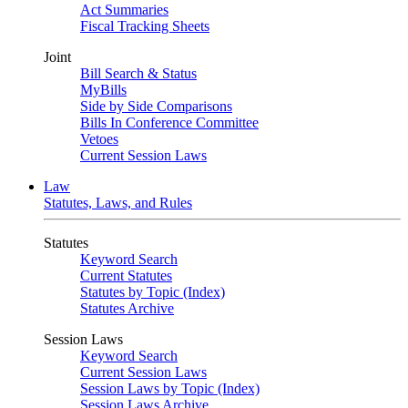
Act Summaries
Fiscal Tracking Sheets
Joint
Bill Search & Status
MyBills
Side by Side Comparisons
Bills In Conference Committee
Vetoes
Current Session Laws
Law
Statutes, Laws, and Rules
Statutes
Keyword Search
Current Statutes
Statutes by Topic (Index)
Statutes Archive
Session Laws
Keyword Search
Current Session Laws
Session Laws by Topic (Index)
Session Laws Archive