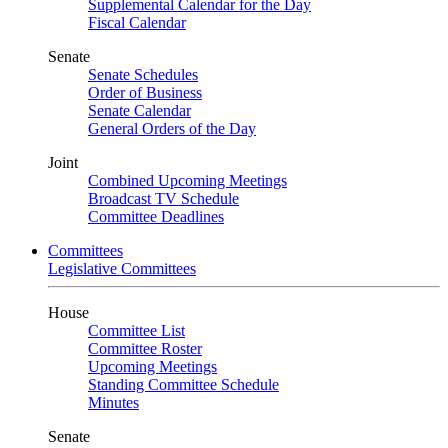
Supplemental Calendar for the Day
Fiscal Calendar
Senate
Senate Schedules
Order of Business
Senate Calendar
General Orders of the Day
Joint
Combined Upcoming Meetings
Broadcast TV Schedule
Committee Deadlines
Committees
Legislative Committees
House
Committee List
Committee Roster
Upcoming Meetings
Standing Committee Schedule
Minutes
Senate