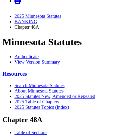
2025 Minnesota Statutes
BANKING
Chapter 48A
Minnesota Statutes
Authenticate
View Version Summary
Resources
Search Minnesota Statutes
About Minnesota Statutes
2025 Statutes New, Amended or Repealed
2025 Table of Chapters
2025 Statutes Topics (Index)
Chapter 48A
Table of Sections