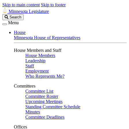
Skip to main content
Skip to footer
Minnesota Legislature
Search
Search
Legislature
Menu
House
Minnesota House of Representatives
House Members and Staff
House Members
Leadership
Staff
Employment
Who Represents Me?
Committees
Committee List
Committee Roster
Upcoming Meetings
Standing Committee Schedule
Minutes
Committee Deadlines
Offices