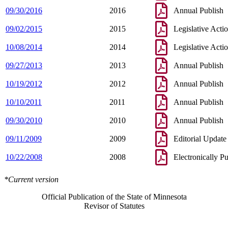
09/30/2016
2016
Annual Publish
09/02/2015
2015
Legislative Acti
10/08/2014
2014
Legislative Acti
09/27/2013
2013
Annual Publish
10/19/2012
2012
Annual Publish
10/10/2011
2011
Annual Publish
09/30/2010
2010
Annual Publish
09/11/2009
2009
Editorial Update
10/22/2008
2008
Electronically P
*Current version
Official Publication of the State of Minnesota
Revisor of Statutes