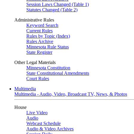
Session Laws Changed (Table 1)
Statutes Changed (Table 2)
Administrative Rules
Keyword Search
Current Rules
Rules by Topic (Index)
Rules Archive
Minnesota Rule Status
State Register
Other Legal Materials
Minnesota Constitution
State Constitutional Amendments
Court Rules
Multimedia
Multimedia - Audio, Video, Broadcast TV, News, & Photos
House
Live Video
Audio
Webcast Schedule
Audio & Video Archives