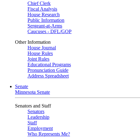
Chief Clerk
Fiscal Analysis
House Research
Public Information
Sergeant-at-Arms
Caucuses - DFL/GOP
Other Information
House Journal
House Rules
Joint Rules
Educational Programs
Pronunciation Guide
Address Spreadsheet
Senate
Minnesota Senate
Senators and Staff
Senators
Leadership
Staff
Employment
Who Represents Me?