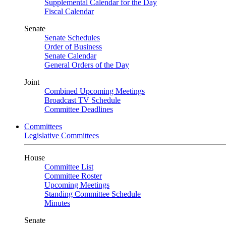
Supplemental Calendar for the Day
Fiscal Calendar
Senate
Senate Schedules
Order of Business
Senate Calendar
General Orders of the Day
Joint
Combined Upcoming Meetings
Broadcast TV Schedule
Committee Deadlines
Committees
Legislative Committees
House
Committee List
Committee Roster
Upcoming Meetings
Standing Committee Schedule
Minutes
Senate