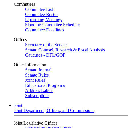
Committees
Committee List
Committee Roster
Upcoming Meetings
Standing Committee Schedule
Committee Deadlines
Offices
Secretary of the Senate
Senate Counsel, Research & Fiscal Analysis
Caucuses - DFL/GOP
Other Information
Senate Journal
Senate Rules
Joint Rules
Educational Programs
Address Labels
Subscriptions
Joint
Joint Department, Offices, and Commissions
Joint Legislative Offices