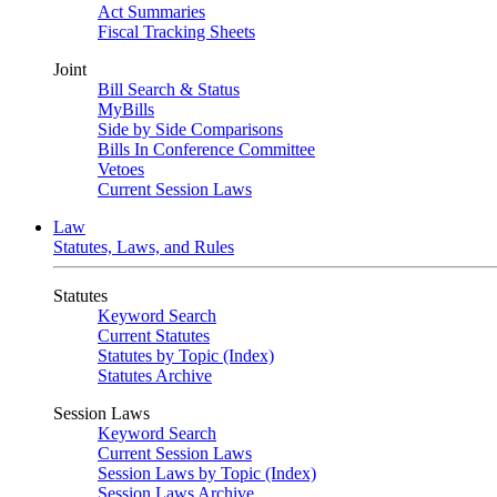
Act Summaries
Fiscal Tracking Sheets
Joint
Bill Search & Status
MyBills
Side by Side Comparisons
Bills In Conference Committee
Vetoes
Current Session Laws
Law
Statutes, Laws, and Rules
Statutes
Keyword Search
Current Statutes
Statutes by Topic (Index)
Statutes Archive
Session Laws
Keyword Search
Current Session Laws
Session Laws by Topic (Index)
Session Laws Archive