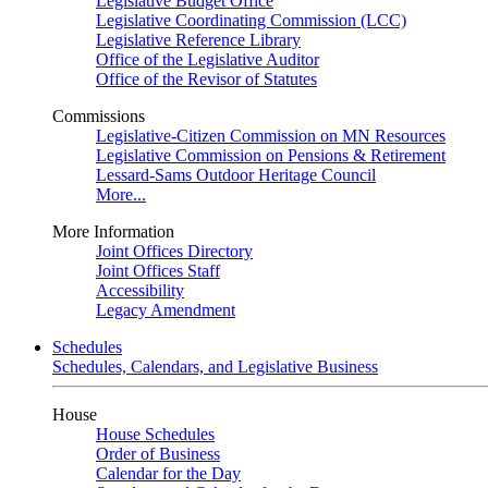
Legislative Budget Office
Legislative Coordinating Commission (LCC)
Legislative Reference Library
Office of the Legislative Auditor
Office of the Revisor of Statutes
Commissions
Legislative-Citizen Commission on MN Resources
Legislative Commission on Pensions & Retirement
Lessard-Sams Outdoor Heritage Council
More...
More Information
Joint Offices Directory
Joint Offices Staff
Accessibility
Legacy Amendment
Schedules
Schedules, Calendars, and Legislative Business
House
House Schedules
Order of Business
Calendar for the Day