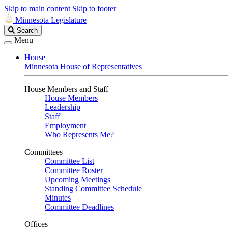
Skip to main content
Skip to footer
Minnesota Legislature
Search
Search
Legislature
Menu
House
Minnesota House of Representatives
House Members and Staff
House Members
Leadership
Staff
Employment
Who Represents Me?
Committees
Committee List
Committee Roster
Upcoming Meetings
Standing Committee Schedule
Minutes
Committee Deadlines
Offices