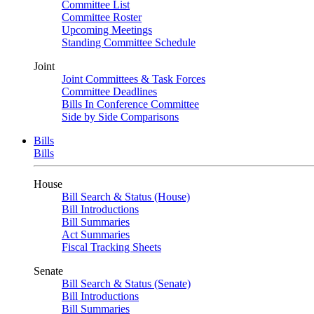
Committee List
Committee Roster
Upcoming Meetings
Standing Committee Schedule
Joint
Joint Committees & Task Forces
Committee Deadlines
Bills In Conference Committee
Side by Side Comparisons
Bills
Bills
House
Bill Search & Status (House)
Bill Introductions
Bill Summaries
Act Summaries
Fiscal Tracking Sheets
Senate
Bill Search & Status (Senate)
Bill Introductions
Bill Summaries