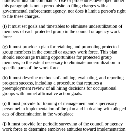
nondiscrimination complaints. Use of procedures developed under
this paragraph is not a prerequisite to filing charges with a
governmental enforcement agency, nor does it limit a person's right
to file these charges.
(f) It must set goals and timetables to eliminate underutilization of
members of each protected group in the council or agency work
force.
(g) It must provide a plan for retaining and promoting protected
group members in the council or agency work force. This plan
should encourage training opportunities for protected group
members, to the extent necessary to eliminate underutilization in
specific parts of the work force.
(h) It must describe methods of auditing, evaluating, and reporting
program success, including a procedure that requires a
preemployment review of all hiring decisions for occupational
groups with unmet affirmative action goals.
(i) It must provide for training of management and supervisory
personnel in implementation of the plan and in dealing with alleged
acts of discrimination in the workplace.
(j) It must provide for periodic surveying of the council or agency
work force to determine employee attitudes toward implementation