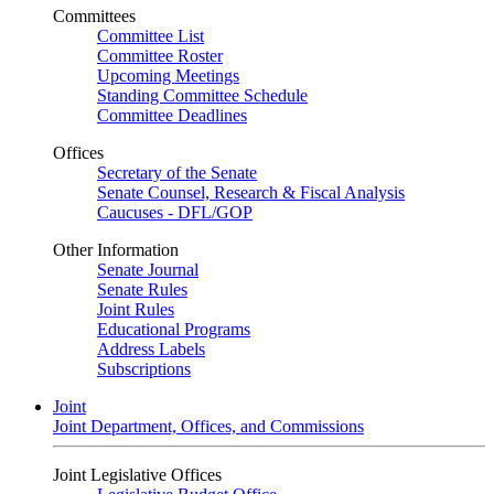
Committees
Committee List
Committee Roster
Upcoming Meetings
Standing Committee Schedule
Committee Deadlines
Offices
Secretary of the Senate
Senate Counsel, Research & Fiscal Analysis
Caucuses - DFL/GOP
Other Information
Senate Journal
Senate Rules
Joint Rules
Educational Programs
Address Labels
Subscriptions
Joint
Joint Department, Offices, and Commissions
Joint Legislative Offices