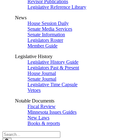
Revisor Publications
Legislative Reference Library
News
House Session Daily
Senate Media Services
Senate Information
Legislators Roster
Member Guide
Legislative History
Legislative History Guide
Legislators Past & Present
House Journal
Senate Journal
Legislative Time Capsule
Vetoes
Notable Documents
Fiscal Review
Minnesota Issues Guides
New Laws
Books & reports
Search
Legislature