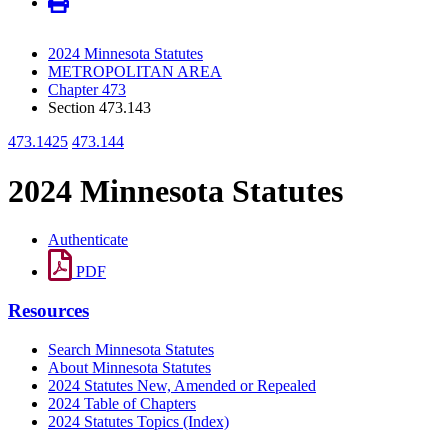
2024 Minnesota Statutes
METROPOLITAN AREA
Chapter 473
Section 473.143
473.1425
473.144
2024 Minnesota Statutes
Authenticate
PDF
Resources
Search Minnesota Statutes
About Minnesota Statutes
2024 Statutes New, Amended or Repealed
2024 Table of Chapters
2024 Statutes Topics (Index)