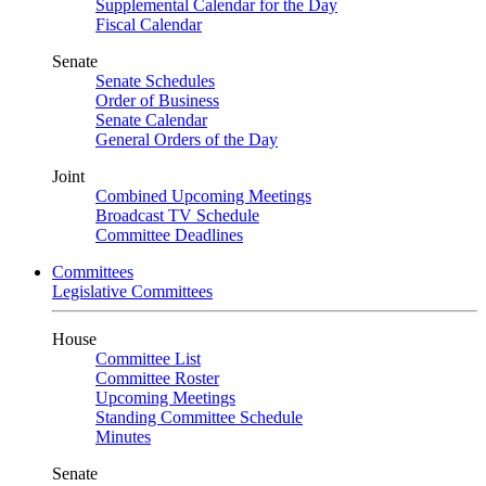
Supplemental Calendar for the Day
Fiscal Calendar
Senate
Senate Schedules
Order of Business
Senate Calendar
General Orders of the Day
Joint
Combined Upcoming Meetings
Broadcast TV Schedule
Committee Deadlines
Committees
Legislative Committees
House
Committee List
Committee Roster
Upcoming Meetings
Standing Committee Schedule
Minutes
Senate