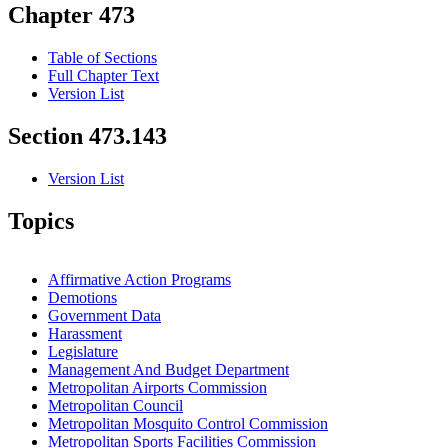
Chapter 473
Table of Sections
Full Chapter Text
Version List
Section 473.143
Version List
Topics
Affirmative Action Programs
Demotions
Government Data
Harassment
Legislature
Management And Budget Department
Metropolitan Airports Commission
Metropolitan Council
Metropolitan Mosquito Control Commission
Metropolitan Sports Facilities Commission