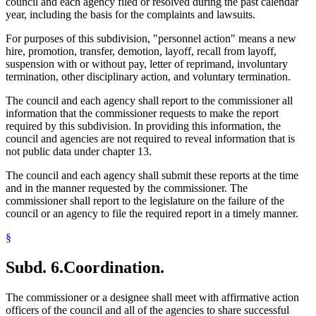
council and each agency filed or resolved during the past calendar
year, including the basis for the complaints and lawsuits.
For purposes of this subdivision, "personnel action" means a new
hire, promotion, transfer, demotion, layoff, recall from layoff,
suspension with or without pay, letter of reprimand, involuntary
termination, other disciplinary action, and voluntary termination.
The council and each agency shall report to the commissioner all
information that the commissioner requests to make the report
required by this subdivision. In providing this information, the
council and agencies are not required to reveal information that is
not public data under chapter 13.
The council and each agency shall submit these reports at the time
and in the manner requested by the commissioner. The
commissioner shall report to the legislature on the failure of the
council or an agency to file the required report in a timely manner.
§
Subd. 6.
Coordination.
The commissioner or a designee shall meet with affirmative action
officers of the council and all of the agencies to share successful