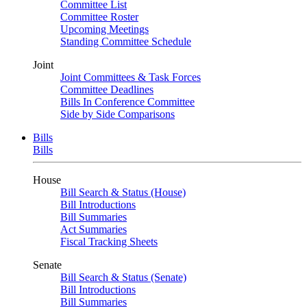
Committee List
Committee Roster
Upcoming Meetings
Standing Committee Schedule
Joint
Joint Committees & Task Forces
Committee Deadlines
Bills In Conference Committee
Side by Side Comparisons
Bills
Bills
House
Bill Search & Status (House)
Bill Introductions
Bill Summaries
Act Summaries
Fiscal Tracking Sheets
Senate
Bill Search & Status (Senate)
Bill Introductions
Bill Summaries