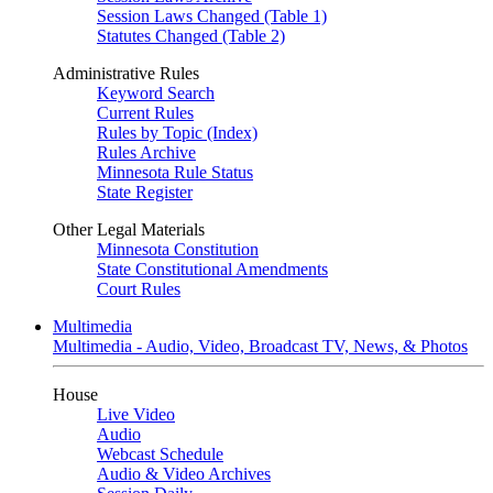
Session Laws Changed (Table 1)
Statutes Changed (Table 2)
Administrative Rules
Keyword Search
Current Rules
Rules by Topic (Index)
Rules Archive
Minnesota Rule Status
State Register
Other Legal Materials
Minnesota Constitution
State Constitutional Amendments
Court Rules
Multimedia
Multimedia - Audio, Video, Broadcast TV, News, & Photos
House
Live Video
Audio
Webcast Schedule
Audio & Video Archives