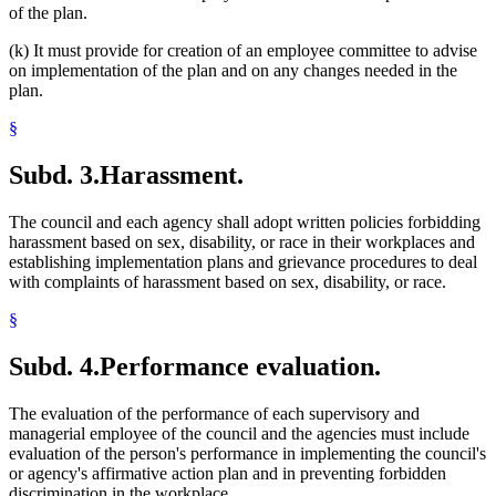
of the plan.
(k) It must provide for creation of an employee committee to advise
on implementation of the plan and on any changes needed in the
plan.
§
Subd. 3.
Harassment.
The council and each agency shall adopt written policies forbidding
harassment based on sex, disability, or race in their workplaces and
establishing implementation plans and grievance procedures to deal
with complaints of harassment based on sex, disability, or race.
§
Subd. 4.
Performance evaluation.
The evaluation of the performance of each supervisory and
managerial employee of the council and the agencies must include
evaluation of the person's performance in implementing the council's
or agency's affirmative action plan and in preventing forbidden
discrimination in the workplace.