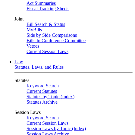
Act Summaries
Fiscal Tracking Sheets
Joint
Bill Search & Status
MyBills
Side by Side Comparisons
Bills In Conference Committee
Vetoes
Current Session Laws
Law
Statutes, Laws, and Rules
Statutes
Keyword Search
Current Statutes
Statutes by Topic (Index)
Statutes Archive
Session Laws
Keyword Search
Current Session Laws
Session Laws by Topic (Index)
Session Laws Archive