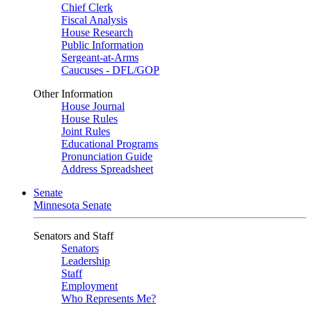
Chief Clerk
Fiscal Analysis
House Research
Public Information
Sergeant-at-Arms
Caucuses - DFL/GOP
Other Information
House Journal
House Rules
Joint Rules
Educational Programs
Pronunciation Guide
Address Spreadsheet
Senate
Minnesota Senate
Senators and Staff
Senators
Leadership
Staff
Employment
Who Represents Me?