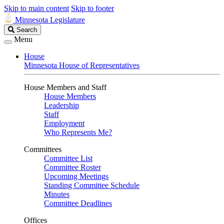
Skip to main content
Skip to footer
Minnesota Legislature
Search
Search
Legislature
Menu
House
Minnesota House of Representatives
House Members and Staff
House Members
Leadership
Staff
Employment
Who Represents Me?
Committees
Committee List
Committee Roster
Upcoming Meetings
Standing Committee Schedule
Minutes
Committee Deadlines
Offices