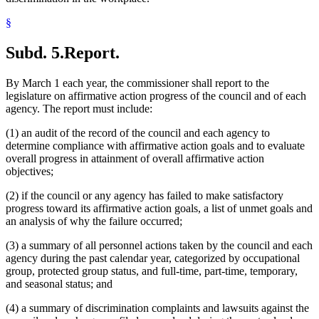
§
Subd. 5.
Report.
By March 1 each year, the commissioner shall report to the
legislature on affirmative action progress of the council and of each
agency. The report must include:
(1) an audit of the record of the council and each agency to
determine compliance with affirmative action goals and to evaluate
overall progress in attainment of overall affirmative action
objectives;
(2) if the council or any agency has failed to make satisfactory
progress toward its affirmative action goals, a list of unmet goals and
an analysis of why the failure occurred;
(3) a summary of all personnel actions taken by the council and each
agency during the past calendar year, categorized by occupational
group, protected group status, and full-time, part-time, temporary,
and seasonal status; and
(4) a summary of discrimination complaints and lawsuits against the