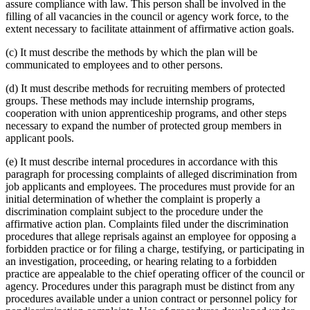
assure compliance with law. This person shall be involved in the
filling of all vacancies in the council or agency work force, to the
extent necessary to facilitate attainment of affirmative action goals.
(c) It must describe the methods by which the plan will be
communicated to employees and to other persons.
(d) It must describe methods for recruiting members of protected
groups. These methods may include internship programs,
cooperation with union apprenticeship programs, and other steps
necessary to expand the number of protected group members in
applicant pools.
(e) It must describe internal procedures in accordance with this
paragraph for processing complaints of alleged discrimination from
job applicants and employees. The procedures must provide for an
initial determination of whether the complaint is properly a
discrimination complaint subject to the procedure under the
affirmative action plan. Complaints filed under the discrimination
procedures that allege reprisals against an employee for opposing a
forbidden practice or for filing a charge, testifying, or participating in
an investigation, proceeding, or hearing relating to a forbidden
practice are appealable to the chief operating officer of the council or
agency. Procedures under this paragraph must be distinct from any
procedures available under a union contract or personnel policy for