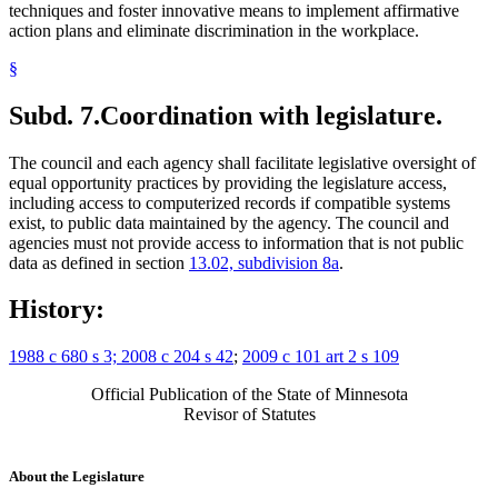
techniques and foster innovative means to implement affirmative
action plans and eliminate discrimination in the workplace.
§
Subd. 7.
Coordination with legislature.
The council and each agency shall facilitate legislative oversight of
equal opportunity practices by providing the legislature access,
including access to computerized records if compatible systems
exist, to public data maintained by the agency. The council and
agencies must not provide access to information that is not public
data as defined in section
13.02, subdivision 8a
.
History:
1988 c 680 s 3; 2008 c 204 s 42
;
2009 c 101 art 2 s 109
Official Publication of the State of Minnesota
Revisor of Statutes
About the Legislature