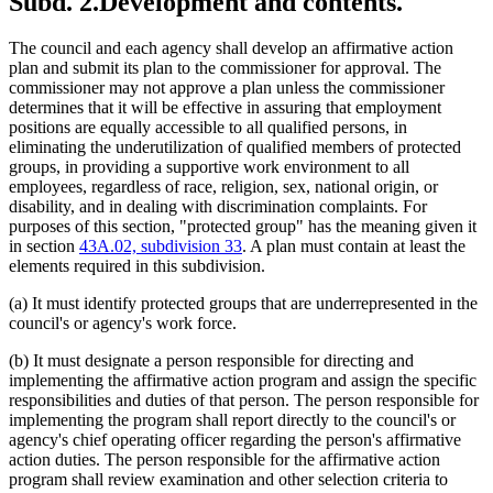
Subd. 2.
Development and contents.
The council and each agency shall develop an affirmative action
plan and submit its plan to the commissioner for approval. The
commissioner may not approve a plan unless the commissioner
determines that it will be effective in assuring that employment
positions are equally accessible to all qualified persons, in
eliminating the underutilization of qualified members of protected
groups, in providing a supportive work environment to all
employees, regardless of race, religion, sex, national origin, or
disability, and in dealing with discrimination complaints. For
purposes of this section, "protected group" has the meaning given it
in section
43A.02, subdivision 33
. A plan must contain at least the
elements required in this subdivision.
(a) It must identify protected groups that are underrepresented in the
council's or agency's work force.
(b) It must designate a person responsible for directing and
implementing the affirmative action program and assign the specific
responsibilities and duties of that person. The person responsible for
implementing the program shall report directly to the council's or
agency's chief operating officer regarding the person's affirmative
action duties. The person responsible for the affirmative action
program shall review examination and other selection criteria to