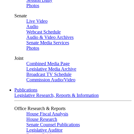
Session Daily
Photos
Senate
Live Video
Audio
Webcast Schedule
Audio & Video Archives
Senate Media Services
Photos
Joint
Combined Media Page
Legislative Media Archive
Broadcast TV Schedule
Commission Audio/Video
Publications
Legislative Research, Reports & Information
Office Research & Reports
House Fiscal Analysis
House Research
Senate Counsel Publications
Legislative Auditor