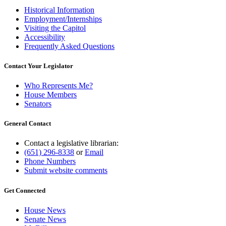
Historical Information
Employment/Internships
Visiting the Capitol
Accessibility
Frequently Asked Questions
Contact Your Legislator
Who Represents Me?
House Members
Senators
General Contact
Contact a legislative librarian:
(651) 296-8338
or
Email
Phone Numbers
Submit website comments
Get Connected
House News
Senate News