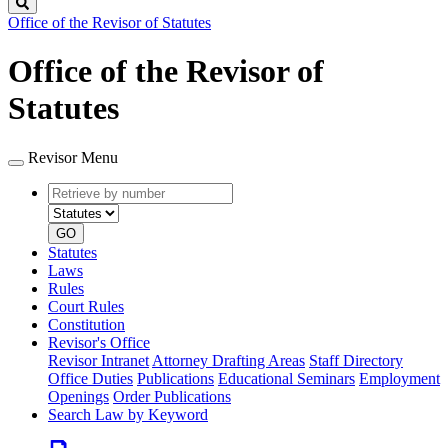
Search
Office of the Revisor of Statutes
Office of the Revisor of
Statutes
Revisor Menu
Retrieve
Document
by
type
number
GO
Statutes
Laws
Rules
Court Rules
Constitution
Revisor's Office
Revisor Intranet
Attorney Drafting Areas
Staff Directory
Office Duties
Publications
Educational Seminars
Employment
Openings
Order Publications
Search Law by Keyword