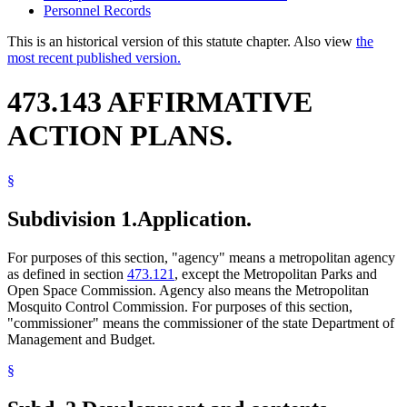
Personnel Records
This is an historical version of this statute chapter. Also view
the
most recent published version.
473.143 AFFIRMATIVE
ACTION PLANS.
§
Subdivision 1.
Application.
For purposes of this section, "agency" means a metropolitan agency
as defined in section
473.121
, except the Metropolitan Parks and
Open Space Commission. Agency also means the Metropolitan
Mosquito Control Commission. For purposes of this section,
"commissioner" means the commissioner of the state Department of
Management and Budget.
§