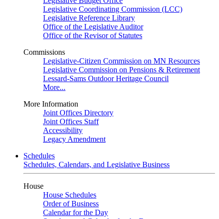
Legislative Budget Office
Legislative Coordinating Commission (LCC)
Legislative Reference Library
Office of the Legislative Auditor
Office of the Revisor of Statutes
Commissions
Legislative-Citizen Commission on MN Resources
Legislative Commission on Pensions & Retirement
Lessard-Sams Outdoor Heritage Council
More...
More Information
Joint Offices Directory
Joint Offices Staff
Accessibility
Legacy Amendment
Schedules
Schedules, Calendars, and Legislative Business
House
House Schedules
Order of Business
Calendar for the Day