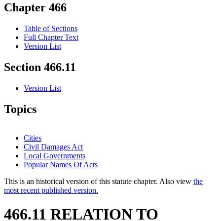
Chapter 466
Table of Sections
Full Chapter Text
Version List
Section 466.11
Version List
Topics
Cities
Civil Damages Act
Local Governments
Popular Names Of Acts
This is an historical version of this statute chapter. Also view
the
most recent published version.
466.11 RELATION TO