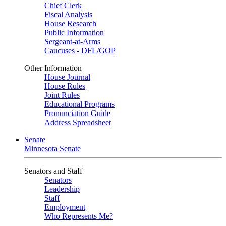
Chief Clerk
Fiscal Analysis
House Research
Public Information
Sergeant-at-Arms
Caucuses - DFL/GOP
Other Information
House Journal
House Rules
Joint Rules
Educational Programs
Pronunciation Guide
Address Spreadsheet
Senate
Minnesota Senate
Senators and Staff
Senators
Leadership
Staff
Employment
Who Represents Me?