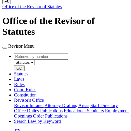
Search
Office of the Revisor of Statutes
Office of the Revisor of
Statutes
Revisor Menu
Retrieve
Document
by
type
number
GO
Statutes
Laws
Rules
Court Rules
Constitution
Revisor's Office
Revisor Intranet
Attorney Drafting Areas
Staff Directory
Office Duties
Publications
Educational Seminars
Employment
Openings
Order Publications
Search Law by Keyword