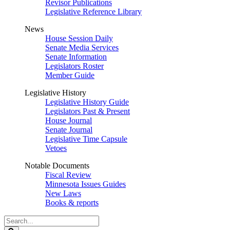
Revisor Publications
Legislative Reference Library
News
House Session Daily
Senate Media Services
Senate Information
Legislators Roster
Member Guide
Legislative History
Legislative History Guide
Legislators Past & Present
House Journal
Senate Journal
Legislative Time Capsule
Vetoes
Notable Documents
Fiscal Review
Minnesota Issues Guides
New Laws
Books & reports
Search
Legislature