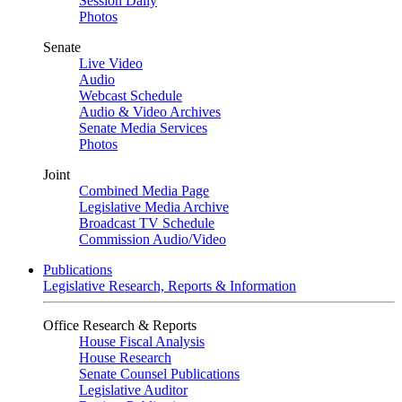
Session Daily
Photos
Senate
Live Video
Audio
Webcast Schedule
Audio & Video Archives
Senate Media Services
Photos
Joint
Combined Media Page
Legislative Media Archive
Broadcast TV Schedule
Commission Audio/Video
Publications
Legislative Research, Reports & Information
Office Research & Reports
House Fiscal Analysis
House Research
Senate Counsel Publications
Legislative Auditor