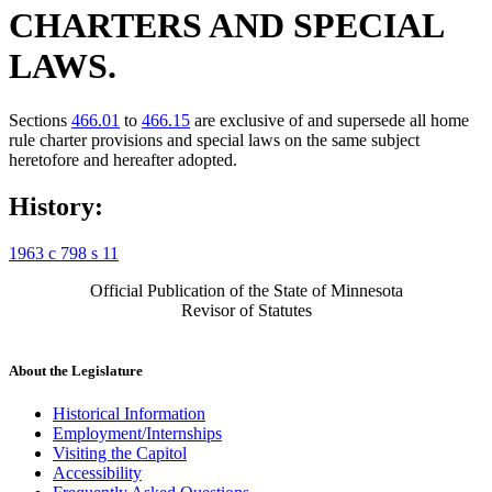
CHARTERS AND SPECIAL
LAWS.
Sections
466.01
to
466.15
are exclusive of and supersede all home
rule charter provisions and special laws on the same subject
heretofore and hereafter adopted.
History:
1963 c 798 s 11
Official Publication of the State of Minnesota
Revisor of Statutes
About the Legislature
Historical Information
Employment/Internships
Visiting the Capitol
Accessibility