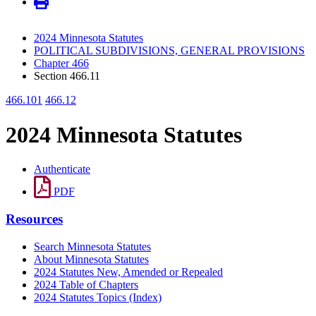
2024 Minnesota Statutes
POLITICAL SUBDIVISIONS, GENERAL PROVISIONS
Chapter 466
Section 466.11
466.101
466.12
2024 Minnesota Statutes
Authenticate
PDF
Resources
Search Minnesota Statutes
About Minnesota Statutes
2024 Statutes New, Amended or Repealed
2024 Table of Chapters
2024 Statutes Topics (Index)