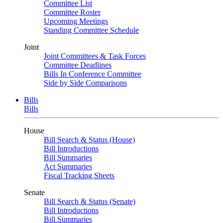
Committee List
Committee Roster
Upcoming Meetings
Standing Committee Schedule
Joint
Joint Committees & Task Forces
Committee Deadlines
Bills In Conference Committee
Side by Side Comparisons
Bills
Bills
House
Bill Search & Status (House)
Bill Introductions
Bill Summaries
Act Summaries
Fiscal Tracking Sheets
Senate
Bill Search & Status (Senate)
Bill Introductions
Bill Summaries