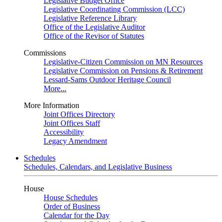
Legislative Budget Office
Legislative Coordinating Commission (LCC)
Legislative Reference Library
Office of the Legislative Auditor
Office of the Revisor of Statutes
Commissions
Legislative-Citizen Commission on MN Resources
Legislative Commission on Pensions & Retirement
Lessard-Sams Outdoor Heritage Council
More...
More Information
Joint Offices Directory
Joint Offices Staff
Accessibility
Legacy Amendment
Schedules
Schedules, Calendars, and Legislative Business
House
House Schedules
Order of Business
Calendar for the Day