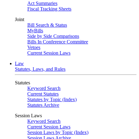
Act Summaries
Fiscal Tracking Sheets
Joint
Bill Search & Status
MyBills
Side by Side Comparisons
Bills In Conference Committee
Vetoes
Current Session Laws
Law
Statutes, Laws, and Rules
Statutes
Keyword Search
Current Statutes
Statutes by Topic (Index)
Statutes Archive
Session Laws
Keyword Search
Current Session Laws
Session Laws by Topic (Index)
Session Laws Archive