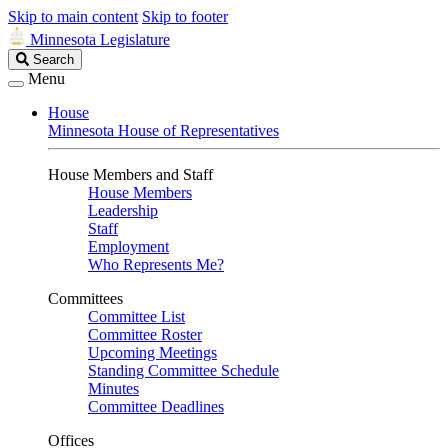
Skip to main content
Skip to footer
Minnesota Legislature
Search
Search
Legislature
Menu
House
Minnesota House of Representatives
House Members and Staff
House Members
Leadership
Staff
Employment
Who Represents Me?
Committees
Committee List
Committee Roster
Upcoming Meetings
Standing Committee Schedule
Minutes
Committee Deadlines
Offices