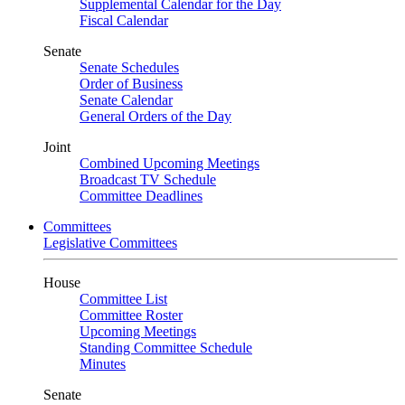
Supplemental Calendar for the Day
Fiscal Calendar
Senate
Senate Schedules
Order of Business
Senate Calendar
General Orders of the Day
Joint
Combined Upcoming Meetings
Broadcast TV Schedule
Committee Deadlines
Committees
Legislative Committees
House
Committee List
Committee Roster
Upcoming Meetings
Standing Committee Schedule
Minutes
Senate