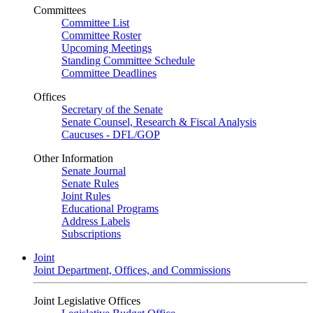
Committees
Committee List
Committee Roster
Upcoming Meetings
Standing Committee Schedule
Committee Deadlines
Offices
Secretary of the Senate
Senate Counsel, Research & Fiscal Analysis
Caucuses - DFL/GOP
Other Information
Senate Journal
Senate Rules
Joint Rules
Educational Programs
Address Labels
Subscriptions
Joint
Joint Department, Offices, and Commissions
Joint Legislative Offices