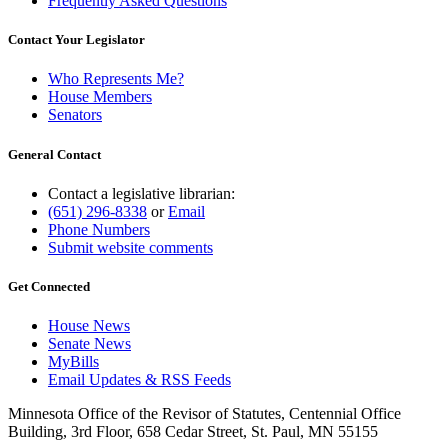
Frequently Asked Questions
Contact Your Legislator
Who Represents Me?
House Members
Senators
General Contact
Contact a legislative librarian:
(651) 296-8338
or
Email
Phone Numbers
Submit website comments
Get Connected
House News
Senate News
MyBills
Email Updates & RSS Feeds
Minnesota Office of the Revisor of Statutes, Centennial Office
Building, 3rd Floor, 658 Cedar Street, St. Paul, MN 55155