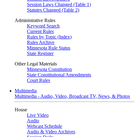
Session Laws Changed (Table 1)
Statutes Changed (Table 2)
Administrative Rules
Keyword Search
Current Rules
Rules by Topic (Index)
Rules Archive
Minnesota Rule Status
State Register
Other Legal Materials
Minnesota Constitution
State Constitutional Amendments
Court Rules
Multimedia
Multimedia - Audio, Video, Broadcast TV, News, & Photos
House
Live Video
Audio
Webcast Schedule
Audio & Video Archives