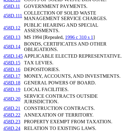
458D.11
GOVERNMENT PAYMENTS.
COLLECTION OF SOLID WASTE
458D.111
MANAGEMENT SERVICE CHARGES.
PUBLIC HEARING AND SPECIAL
458D.12
ASSESSMENTS.
458D.13
MS 1994 [Repealed,
1996 c 310 s 1
]
BONDS, CERTIFICATES AND OTHER
458D.14
OBLIGATIONS.
458D.145
APPLICABLE ELECTED REPRESENTATIVE.
458D.15
TAX LEVIES.
458D.16
DEPOSITORIES.
458D.17
MONEY, ACCOUNTS, AND INVESTMENTS.
458D.18
GENERAL POWERS OF BOARD.
458D.19
LOCAL FACILITIES.
SERVICE CONTRACTS OUTSIDE
458D.20
JURISDICTION.
458D.21
CONSTRUCTION CONTRACTS.
458D.22
ANNEXATION OF TERRITORY.
458D.23
PROPERTY EXEMPT FROM TAXATION.
458D.24
RELATION TO EXISTING LAWS.