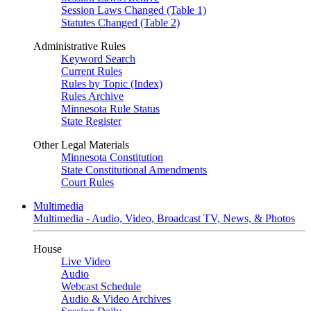
Session Laws Changed (Table 1)
Statutes Changed (Table 2)
Administrative Rules
Keyword Search
Current Rules
Rules by Topic (Index)
Rules Archive
Minnesota Rule Status
State Register
Other Legal Materials
Minnesota Constitution
State Constitutional Amendments
Court Rules
Multimedia
Multimedia - Audio, Video, Broadcast TV, News, & Photos
House
Live Video
Audio
Webcast Schedule
Audio & Video Archives