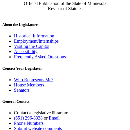
Official Publication of the State of Minnesota
Revisor of Statutes
About the Legislature
Historical Information
Employment/Internships
Visiting the Capitol
Accessibility
Frequently Asked Questions
Contact Your Legislator
Who Represents Me?
House Members
Senators
General Contact
Contact a legislative librarian:
(651) 296-8338
or
Email
Phone Numbers
Submit website comments