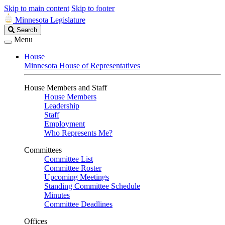
Skip to main content
Skip to footer
Minnesota Legislature
Search
Search
Legislature
Menu
House
Minnesota House of Representatives
House Members and Staff
House Members
Leadership
Staff
Employment
Who Represents Me?
Committees
Committee List
Committee Roster
Upcoming Meetings
Standing Committee Schedule
Minutes
Committee Deadlines
Offices