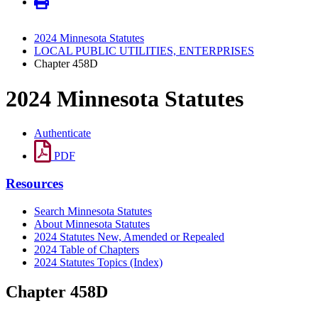
2024 Minnesota Statutes
LOCAL PUBLIC UTILITIES, ENTERPRISES
Chapter 458D
2024 Minnesota Statutes
Authenticate
PDF
Resources
Search Minnesota Statutes
About Minnesota Statutes
2024 Statutes New, Amended or Repealed
2024 Table of Chapters
2024 Statutes Topics (Index)
Chapter 458D