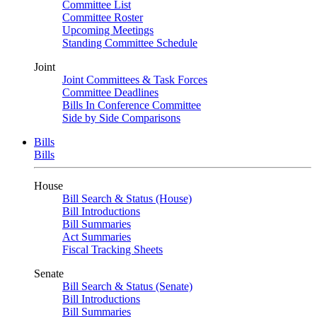
Committee List
Committee Roster
Upcoming Meetings
Standing Committee Schedule
Joint
Joint Committees & Task Forces
Committee Deadlines
Bills In Conference Committee
Side by Side Comparisons
Bills
Bills
House
Bill Search & Status (House)
Bill Introductions
Bill Summaries
Act Summaries
Fiscal Tracking Sheets
Senate
Bill Search & Status (Senate)
Bill Introductions
Bill Summaries