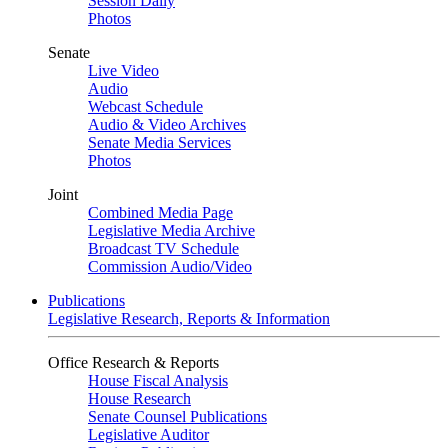
Session Daily
Photos
Senate
Live Video
Audio
Webcast Schedule
Audio & Video Archives
Senate Media Services
Photos
Joint
Combined Media Page
Legislative Media Archive
Broadcast TV Schedule
Commission Audio/Video
Publications
Legislative Research, Reports & Information
Office Research & Reports
House Fiscal Analysis
House Research
Senate Counsel Publications
Legislative Auditor