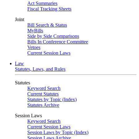
Act Summaries
Fiscal Tracking Sheets
Joint
Bill Search & Status
MyBills
Side by Side Comparisons
Bills In Conference Committee
Vetoes
Current Session Laws
Law
Statutes, Laws, and Rules
Statutes
Keyword Search
Current Statutes
Statutes by Topic (Index)
Statutes Archive
Session Laws
Keyword Search
Current Session Laws
Session Laws by Topic (Index)
Session Laws Archive