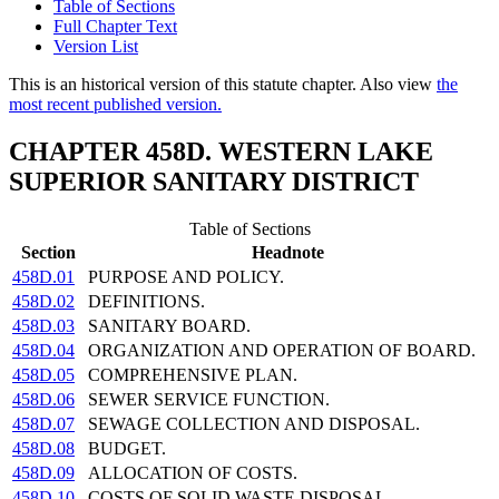
Table of Sections
Full Chapter Text
Version List
This is an historical version of this statute chapter. Also view
the
most recent published version.
CHAPTER 458D. WESTERN LAKE
SUPERIOR SANITARY DISTRICT
Table of Sections
Section
Headnote
458D.01
PURPOSE AND POLICY.
458D.02
DEFINITIONS.
458D.03
SANITARY BOARD.
458D.04
ORGANIZATION AND OPERATION OF BOARD.
458D.05
COMPREHENSIVE PLAN.
458D.06
SEWER SERVICE FUNCTION.
458D.07
SEWAGE COLLECTION AND DISPOSAL.
458D.08
BUDGET.
458D.09
ALLOCATION OF COSTS.
458D.10
COSTS OF SOLID WASTE DISPOSAL.