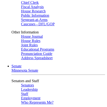
Chief Clerk
Fiscal Analysis
House Research
Public Information
Sergeant-at-Arms
Caucuses - DFL/GOP
Other Information
House Journal
House Rules
Joint Rules
Educational Programs
Pronunciation Guide
Address Spreadsheet
Senate
Minnesota Senate
Senators and Staff
Senators
Leadership
Staff
Employment
Who Represents Me?