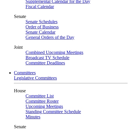
Supplemental Calendar for the Day
Fiscal Calendar
Senate
Senate Schedules
Order of Business
Senate Calendar
General Orders of the Day
Joint
Combined Upcoming Meetings
Broadcast TV Schedule
Committee Deadlines
Committees
Legislative Committees
House
Committee List
Committee Roster
Upcoming Meetings
Standing Committee Schedule
Minutes
Senate