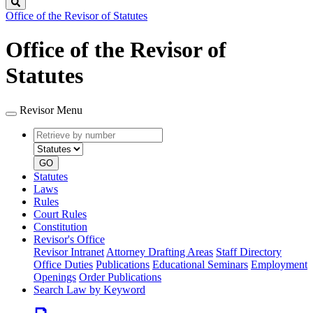
Search
Office of the Revisor of Statutes
Office of the Revisor of
Statutes
Revisor Menu
Retrieve
Document
by
type
number
GO
Statutes
Laws
Rules
Court Rules
Constitution
Revisor's Office
Revisor Intranet
Attorney Drafting Areas
Staff Directory
Office Duties
Publications
Educational Seminars
Employment
Openings
Order Publications
Search Law by Keyword