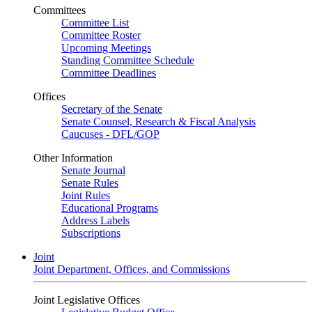
Committees
Committee List
Committee Roster
Upcoming Meetings
Standing Committee Schedule
Committee Deadlines
Offices
Secretary of the Senate
Senate Counsel, Research & Fiscal Analysis
Caucuses - DFL/GOP
Other Information
Senate Journal
Senate Rules
Joint Rules
Educational Programs
Address Labels
Subscriptions
Joint
Joint Department, Offices, and Commissions
Joint Legislative Offices