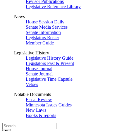
Revisor Publications
Legislative Reference Library
News
House Session Daily
Senate Media Services
Senate Information
Legislators Roster
Member Guide
Legislative History
Legislative History Guide
Legislators Past & Present
House Journal
Senate Journal
Legislative Time Capsule
Vetoes
Notable Documents
Fiscal Review
Minnesota Issues Guides
New Laws
Books & reports
Search
Legislature