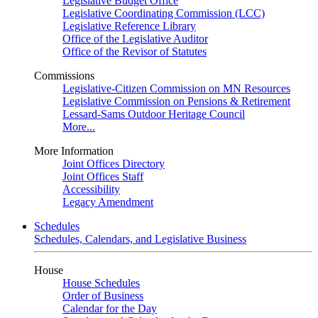
Legislative Budget Office
Legislative Coordinating Commission (LCC)
Legislative Reference Library
Office of the Legislative Auditor
Office of the Revisor of Statutes
Commissions
Legislative-Citizen Commission on MN Resources
Legislative Commission on Pensions & Retirement
Lessard-Sams Outdoor Heritage Council
More...
More Information
Joint Offices Directory
Joint Offices Staff
Accessibility
Legacy Amendment
Schedules
Schedules, Calendars, and Legislative Business
House
House Schedules
Order of Business
Calendar for the Day