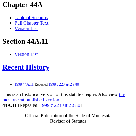
Chapter 44A
Table of Sections
Full Chapter Text
Version List
Section 44A.11
Version List
Recent History
1999 44A.11
Repealed
1999 c 223 art 2 s 80
This is an historical version of this statute chapter. Also view
the
most recent published version.
44A.11
[Repealed,
1999 c 223 art 2 s 80
]
Official Publication of the State of Minnesota
Revisor of Statutes