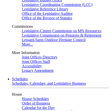
Legislative Budget Office
Legislative Coordinating Commission (LCC)
Legislative Reference Library
Office of the Legislative Auditor
Office of the Revisor of Statutes
Commissions
Legislative-Citizen Commission on MN Resources
Legislative Commission on Pensions & Retirement
Lessard-Sams Outdoor Heritage Council
More...
More Information
Joint Offices Directory
Joint Offices Staff
Accessibility
Legacy Amendment
Schedules
Schedules, Calendars, and Legislative Business
House
House Schedules
Order of Business
Calendar for the Day