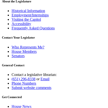
About the Legislature
Historical Information
Employment/Internships
Visiting the Capitol
Accessibility
Frequently Asked Questions
Contact Your Legislator
Who Represents Me?
House Members
Senators
General Contact
Contact a legislative librarian:
(651) 296-8338
or
Email
Phone Numbers
Submit website comments
Get Connected
House News