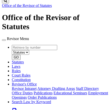
Search
Office of the Revisor of Statutes
Office of the Revisor of
Statutes
Revisor Menu
Retrieve
Document
by
type
number
GO
Statutes
Laws
Rules
Court Rules
Constitution
Revisor's Office
Revisor Intranet
Attorney Drafting Areas
Staff Directory
Office Duties
Publications
Educational Seminars
Employment
Openings
Order Publications
Search Law by Keyword