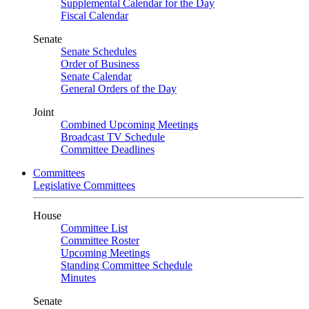
Supplemental Calendar for the Day
Fiscal Calendar
Senate
Senate Schedules
Order of Business
Senate Calendar
General Orders of the Day
Joint
Combined Upcoming Meetings
Broadcast TV Schedule
Committee Deadlines
Committees
Legislative Committees
House
Committee List
Committee Roster
Upcoming Meetings
Standing Committee Schedule
Minutes
Senate