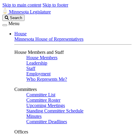
Skip to main content
Skip to footer
Minnesota Legislature
Search
Search
Legislature
Menu
House
Minnesota House of Representatives
House Members and Staff
House Members
Leadership
Staff
Employment
Who Represents Me?
Committees
Committee List
Committee Roster
Upcoming Meetings
Standing Committee Schedule
Minutes
Committee Deadlines
Offices