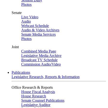
Session Daily
Photos
Senate
Live Video
Audio
Webcast Schedule
Audio & Video Archives
Senate Media Services
Photos
Joint
Combined Media Page
Legislative Media Archive
Broadcast TV Schedule
Commission Audio/Video
Publications
Legislative Research, Reports & Information
Office Research & Reports
House Fiscal Analysis
House Research
Senate Counsel Publications
Legislative Auditor