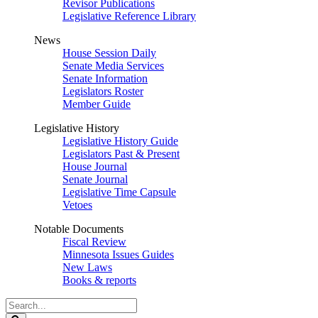
Revisor Publications
Legislative Reference Library
News
House Session Daily
Senate Media Services
Senate Information
Legislators Roster
Member Guide
Legislative History
Legislative History Guide
Legislators Past & Present
House Journal
Senate Journal
Legislative Time Capsule
Vetoes
Notable Documents
Fiscal Review
Minnesota Issues Guides
New Laws
Books & reports
Search
Legislature