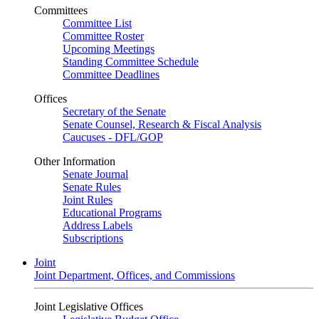
Committees
Committee List
Committee Roster
Upcoming Meetings
Standing Committee Schedule
Committee Deadlines
Offices
Secretary of the Senate
Senate Counsel, Research & Fiscal Analysis
Caucuses - DFL/GOP
Other Information
Senate Journal
Senate Rules
Joint Rules
Educational Programs
Address Labels
Subscriptions
Joint
Joint Department, Offices, and Commissions
Joint Legislative Offices