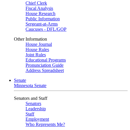
Chief Clerk
Fiscal Analysis
House Research
Public Information
Sergeant-at-Arms
Caucuses - DFL/GOP
Other Information
House Journal
House Rules
Joint Rules
Educational Programs
Pronunciation Guide
Address Spreadsheet
Senate
Minnesota Senate
Senators and Staff
Senators
Leadership
Staff
Employment
Who Represents Me?