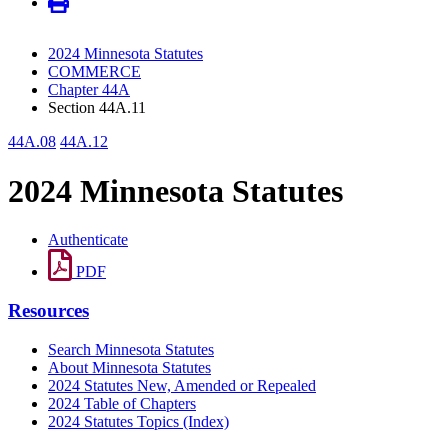
2024 Minnesota Statutes
COMMERCE
Chapter 44A
Section 44A.11
44A.08
44A.12
2024 Minnesota Statutes
Authenticate
PDF
Resources
Search Minnesota Statutes
About Minnesota Statutes
2024 Statutes New, Amended or Repealed
2024 Table of Chapters
2024 Statutes Topics (Index)