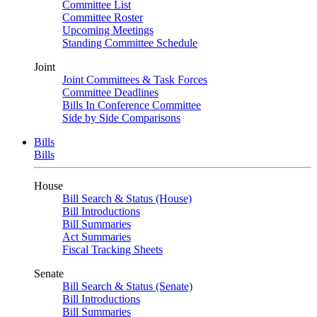
Committee List
Committee Roster
Upcoming Meetings
Standing Committee Schedule
Joint
Joint Committees & Task Forces
Committee Deadlines
Bills In Conference Committee
Side by Side Comparisons
Bills
Bills
House
Bill Search & Status (House)
Bill Introductions
Bill Summaries
Act Summaries
Fiscal Tracking Sheets
Senate
Bill Search & Status (Senate)
Bill Introductions
Bill Summaries