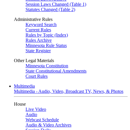
Session Laws Changed (Table 1)
Statutes Changed (Table 2)
Administrative Rules
Keyword Search
Current Rules
Rules by Topic (Index)
Rules Archive
Minnesota Rule Status
State Register
Other Legal Materials
Minnesota Constitution
State Constitutional Amendments
Court Rules
Multimedia
Multimedia - Audio, Video, Broadcast TV, News, & Photos
House
Live Video
Audio
Webcast Schedule
Audio & Video Archives