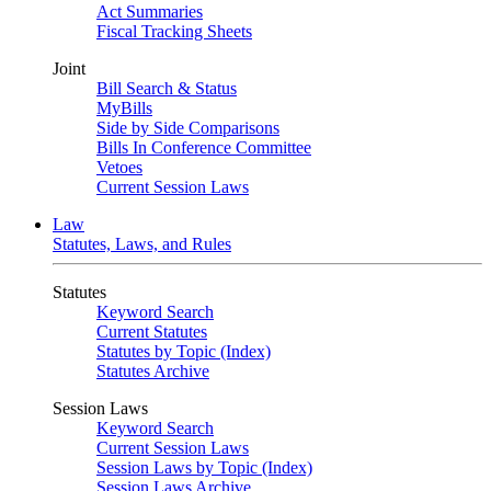
Act Summaries
Fiscal Tracking Sheets
Joint
Bill Search & Status
MyBills
Side by Side Comparisons
Bills In Conference Committee
Vetoes
Current Session Laws
Law
Statutes, Laws, and Rules
Statutes
Keyword Search
Current Statutes
Statutes by Topic (Index)
Statutes Archive
Session Laws
Keyword Search
Current Session Laws
Session Laws by Topic (Index)
Session Laws Archive