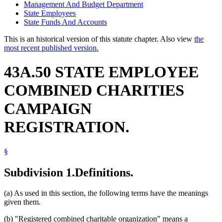
Management And Budget Department
State Employees
State Funds And Accounts
This is an historical version of this statute chapter. Also view
the
most recent published version.
43A.50 STATE EMPLOYEE
COMBINED CHARITIES
CAMPAIGN
REGISTRATION.
§
Subdivision 1.
Definitions.
(a) As used in this section, the following terms have the meanings
given them.
(b) "Registered combined charitable organization" means a