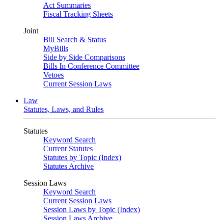
Act Summaries
Fiscal Tracking Sheets
Joint
Bill Search & Status
MyBills
Side by Side Comparisons
Bills In Conference Committee
Vetoes
Current Session Laws
Law
Statutes, Laws, and Rules
Statutes
Keyword Search
Current Statutes
Statutes by Topic (Index)
Statutes Archive
Session Laws
Keyword Search
Current Session Laws
Session Laws by Topic (Index)
Session Laws Archive