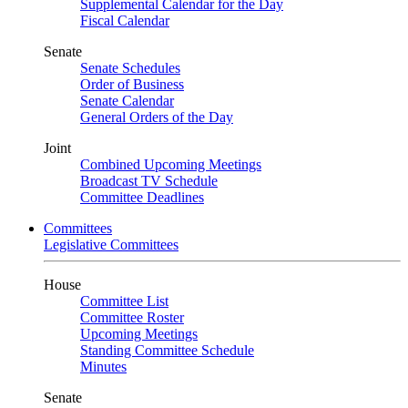
Supplemental Calendar for the Day
Fiscal Calendar
Senate
Senate Schedules
Order of Business
Senate Calendar
General Orders of the Day
Joint
Combined Upcoming Meetings
Broadcast TV Schedule
Committee Deadlines
Committees
Legislative Committees
House
Committee List
Committee Roster
Upcoming Meetings
Standing Committee Schedule
Minutes
Senate