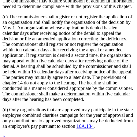
The commissioner may require submission of additional information
needed to determine compliance with the provisions of this chapter.
(c) The commissioner shall register or not register the application of
an organization and shall notify the organization of the decision by
May 1. An organization whose application is denied has ten
calendar days after receiving notice of the denial to appeal the
decision or file an amended application correcting the deficiency.
The commissioner shall register or not register the organization
within ten calendar days after receiving the appeal or amended
application. If registration is denied a second time, the organization
may appeal within five calendar days after receiving notice of the
denial. A hearing shall be scheduled by the commissioner and shall
be held within 15 calendar days after receiving notice of the appeal.
The parties may mutually agree to a later date. The provisions of
chapter 14 do not apply to the hearing. The hearing shall be
conducted in a manner considered appropriate by the commissioner.
The commissioner shall make a determination within five calendar
days after the hearing has been completed.
(d) Only organizations that are approved may participate in the state
employee combined charities campaign for the year of approval and
only contributions to approved organizations may be deducted from
an employee's pay pursuant to section
16A.134
.
§