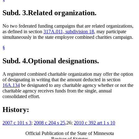
Subd. 3.
Related organization.
No two federated funding campaigns that are related organizations,
as defined in section
317A.011, subdivision 18
, may participate
simultaneously in the state employee combined charities campaign.
§
Subd. 4.
Optional designations.
A registered combined charitable organization may offer the option
of designating in writing that the amount deducted in section
16A.134
be designated to any charitable agency whether or not the
charitable agency receives funds from the single, annual
consolidated effort.
History:
2007 c 101 s 3
;
2008 c 204 s 25
,26;
2010 c 392 art 1 s 10
Official Publication of the State of Minnesota
Revisor of Statutes