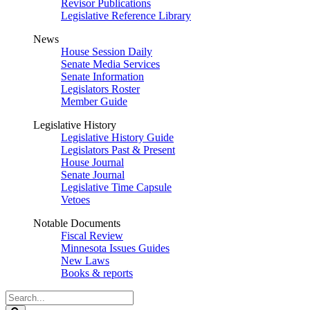
Revisor Publications
Legislative Reference Library
News
House Session Daily
Senate Media Services
Senate Information
Legislators Roster
Member Guide
Legislative History
Legislative History Guide
Legislators Past & Present
House Journal
Senate Journal
Legislative Time Capsule
Vetoes
Notable Documents
Fiscal Review
Minnesota Issues Guides
New Laws
Books & reports
Search
Legislature