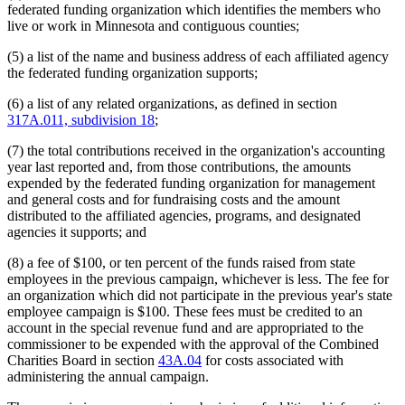
federated funding organization which identifies the members who
live or work in Minnesota and contiguous counties;
(5) a list of the name and business address of each affiliated agency
the federated funding organization supports;
(6) a list of any related organizations, as defined in section
317A.011, subdivision 18
;
(7) the total contributions received in the organization's accounting
year last reported and, from those contributions, the amounts
expended by the federated funding organization for management
and general costs and for fundraising costs and the amount
distributed to the affiliated agencies, programs, and designated
agencies it supports; and
(8) a fee of $100, or ten percent of the funds raised from state
employees in the previous campaign, whichever is less. The fee for
an organization which did not participate in the previous year's state
employee campaign is $100. These fees must be credited to an
account in the special revenue fund and are appropriated to the
commissioner to be expended with the approval of the Combined
Charities Board in section
43A.04
for costs associated with
administering the annual campaign.