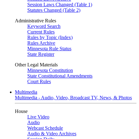
Session Laws Changed (Table 1)
Statutes Changed (Table 2)
Administrative Rules
Keyword Search
Current Rules
Rules by Topic (Index)
Rules Archive
Minnesota Rule Status
State Register
Other Legal Materials
Minnesota Constitution
State Constitutional Amendments
Court Rules
Multimedia
Multimedia - Audio, Video, Broadcast TV, News, & Photos
House
Live Video
Audio
Webcast Schedule
Audio & Video Archives