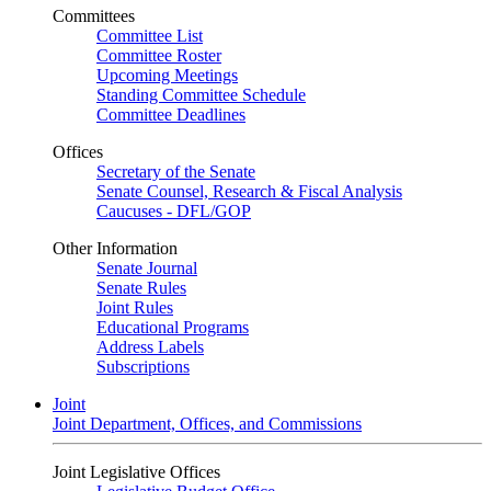
Committees
Committee List
Committee Roster
Upcoming Meetings
Standing Committee Schedule
Committee Deadlines
Offices
Secretary of the Senate
Senate Counsel, Research & Fiscal Analysis
Caucuses - DFL/GOP
Other Information
Senate Journal
Senate Rules
Joint Rules
Educational Programs
Address Labels
Subscriptions
Joint
Joint Department, Offices, and Commissions
Joint Legislative Offices