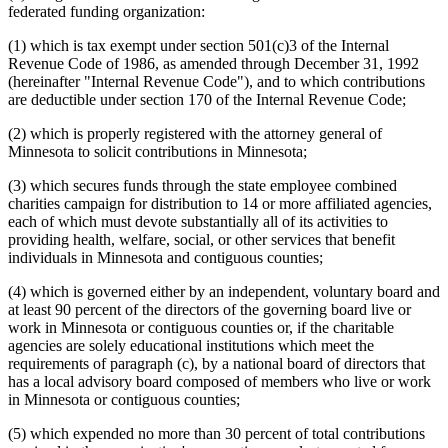
federated funding organization:
(1) which is tax exempt under section 501(c)3 of the Internal
Revenue Code of 1986, as amended through December 31, 1992
(hereinafter "Internal Revenue Code"), and to which contributions
are deductible under section 170 of the Internal Revenue Code;
(2) which is properly registered with the attorney general of
Minnesota to solicit contributions in Minnesota;
(3) which secures funds through the state employee combined
charities campaign for distribution to 14 or more affiliated agencies,
each of which must devote substantially all of its activities to
providing health, welfare, social, or other services that benefit
individuals in Minnesota and contiguous counties;
(4) which is governed either by an independent, voluntary board and
at least 90 percent of the directors of the governing board live or
work in Minnesota or contiguous counties or, if the charitable
agencies are solely educational institutions which meet the
requirements of paragraph (c), by a national board of directors that
has a local advisory board composed of members who live or work
in Minnesota or contiguous counties;
(5) which expended no more than 30 percent of total contributions