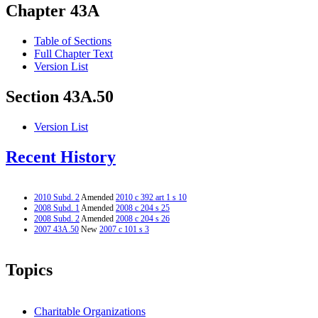
Chapter 43A
Table of Sections
Full Chapter Text
Version List
Section 43A.50
Version List
Recent History
2010 Subd. 2
Amended
2010 c 392 art 1 s 10
2008 Subd. 1
Amended
2008 c 204 s 25
2008 Subd. 2
Amended
2008 c 204 s 26
2007 43A.50
New
2007 c 101 s 3
Topics
Charitable Organizations