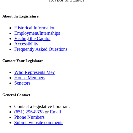
About the Legislature
Historical Information
Employment/Internships
Visiting the Capitol
Accessibility
Frequently Asked Questions
Contact Your Legislator
Who Represents Me?
House Members
Senators
General Contact
Contact a legislative librarian:
(651) 296-8338
or
Email
Phone Numbers
Submit website comments