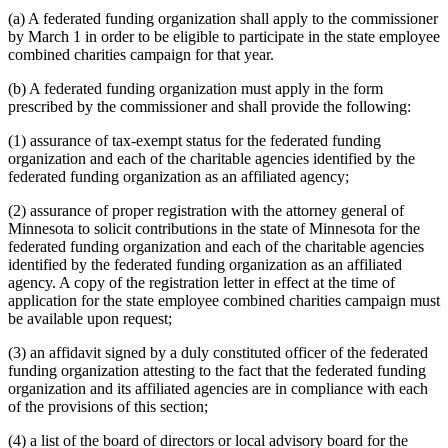
(a) A federated funding organization shall apply to the commissioner
by March 1 in order to be eligible to participate in the state employee
combined charities campaign for that year.
(b) A federated funding organization must apply in the form
prescribed by the commissioner and shall provide the following:
(1) assurance of tax-exempt status for the federated funding
organization and each of the charitable agencies identified by the
federated funding organization as an affiliated agency;
(2) assurance of proper registration with the attorney general of
Minnesota to solicit contributions in the state of Minnesota for the
federated funding organization and each of the charitable agencies
identified by the federated funding organization as an affiliated
agency. A copy of the registration letter in effect at the time of
application for the state employee combined charities campaign must
be available upon request;
(3) an affidavit signed by a duly constituted officer of the federated
funding organization attesting to the fact that the federated funding
organization and its affiliated agencies are in compliance with each
of the provisions of this section;
(4) a list of the board of directors or local advisory board for the