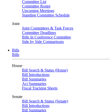
Committee List
Committee Roster
Upcoming Meetings
Standing Committee Schedule
Joint
Joint Committees & Task Forces
Committee Deadlines
Bills In Conference Committee
Side by Side Comparisons
Bills
Bills
House
Bill Search & Status (House)
Bill Introductions
Bill Summaries
Act Summaries
Fiscal Tracking Sheets
Senate
Bill Search & Status (Senate)
Bill Introductions
Bill Summaries