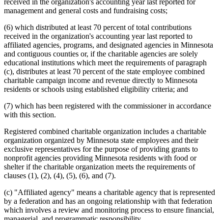
received in the organization's accounting year last reported for
management and general costs and fundraising costs;
(6) which distributed at least 70 percent of total contributions
received in the organization's accounting year last reported to
affiliated agencies, programs, and designated agencies in Minnesota
and contiguous counties or, if the charitable agencies are solely
educational institutions which meet the requirements of paragraph
(c), distributes at least 70 percent of the state employee combined
charitable campaign income and revenue directly to Minnesota
residents or schools using established eligibility criteria; and
(7) which has been registered with the commissioner in accordance
with this section.
Registered combined charitable organization includes a charitable
organization organized by Minnesota state employees and their
exclusive representatives for the purpose of providing grants to
nonprofit agencies providing Minnesota residents with food or
shelter if the charitable organization meets the requirements of
clauses (1), (2), (4), (5), (6), and (7).
(c) "Affiliated agency" means a charitable agency that is represented
by a federation and has an ongoing relationship with that federation
which involves a review and monitoring process to ensure financial,
managerial, and programmatic responsibility.