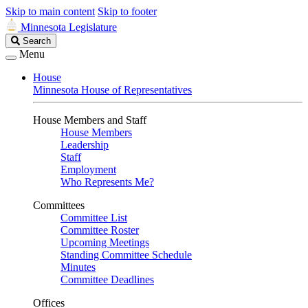
Skip to main content
Skip to footer
Minnesota Legislature
Search
Search
Legislature
Menu
House
Minnesota House of Representatives
House Members and Staff
House Members
Leadership
Staff
Employment
Who Represents Me?
Committees
Committee List
Committee Roster
Upcoming Meetings
Standing Committee Schedule
Minutes
Committee Deadlines
Offices