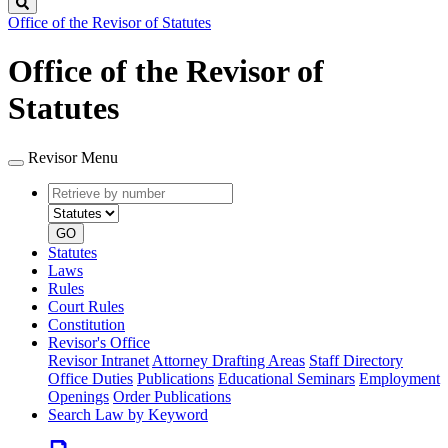
Search
Office of the Revisor of Statutes
Office of the Revisor of
Statutes
Revisor Menu
Retrieve
Document
by
type
number
GO
Statutes
Laws
Rules
Court Rules
Constitution
Revisor's Office
Revisor Intranet
Attorney Drafting Areas
Staff Directory
Office Duties
Publications
Educational Seminars
Employment
Openings
Order Publications
Search Law by Keyword