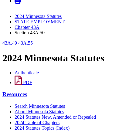
2024 Minnesota Statutes
STATE EMPLOYMENT
Chapter 43A
Section 43A.50
43A.49
43A.55
2024 Minnesota Statutes
Authenticate
PDF
Resources
Search Minnesota Statutes
About Minnesota Statutes
2024 Statutes New, Amended or Repealed
2024 Table of Chapters
2024 Statutes Topics (Index)