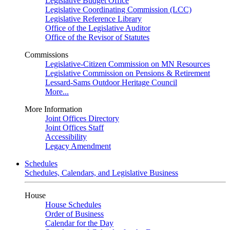
Legislative Budget Office
Legislative Coordinating Commission (LCC)
Legislative Reference Library
Office of the Legislative Auditor
Office of the Revisor of Statutes
Commissions
Legislative-Citizen Commission on MN Resources
Legislative Commission on Pensions & Retirement
Lessard-Sams Outdoor Heritage Council
More...
More Information
Joint Offices Directory
Joint Offices Staff
Accessibility
Legacy Amendment
Schedules
Schedules, Calendars, and Legislative Business
House
House Schedules
Order of Business
Calendar for the Day