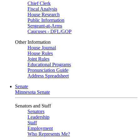
Chief Clerk
Fiscal Analysis
House Research
Public Information
Sergeant-at-Arms
Caucuses - DFL/GOP
Other Information
House Journal
House Rules
Joint Rules
Educational Programs
Pronunciation Guide
Address Spreadsheet
Senate
Minnesota Senate
Senators and Staff
Senators
Leadership
Staff
Employment
Who Represents Me?