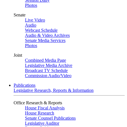
Session Daily
Photos
Senate
Live Video
Audio
Webcast Schedule
Audio & Video Archives
Senate Media Services
Photos
Joint
Combined Media Page
Legislative Media Archive
Broadcast TV Schedule
Commission Audio/Video
Publications
Legislative Research, Reports & Information
Office Research & Reports
House Fiscal Analysis
House Research
Senate Counsel Publications
Legislative Auditor