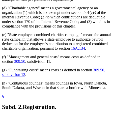
(d) "Charitable agency" means a governmental agency or an
organization (1) which is tax-exempt under section 501(c)3 of the
Internal Revenue Code; (2) to which contributions are deductible
under section 170 of the Internal Revenue Code; and (3) which is in
compliance with the provisions of this chapter.
(e) "State employee combined charities campaign" means the annual
state campaign that allows a state employee to authorize payroll
deduction for the employee's contribution to a registered combined
charitable organization, pursuant to section
16A.134
.
(f) "Management and general costs" means costs as defined in
section
309.50
, subdivision 11.
(g) "Fundraising costs" means costs as defined in section
309.50,
subdivision 12
.
(h) "Contiguous counties" means counties in Iowa, North Dakota,
South Dakota, and Wisconsin that share a border with Minnesota.
§
Subd. 2.
Registration.