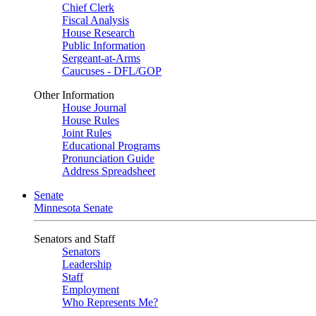
Chief Clerk
Fiscal Analysis
House Research
Public Information
Sergeant-at-Arms
Caucuses - DFL/GOP
Other Information
House Journal
House Rules
Joint Rules
Educational Programs
Pronunciation Guide
Address Spreadsheet
Senate
Minnesota Senate
Senators and Staff
Senators
Leadership
Staff
Employment
Who Represents Me?