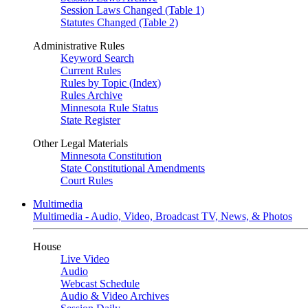
Session Laws Changed (Table 1)
Statutes Changed (Table 2)
Administrative Rules
Keyword Search
Current Rules
Rules by Topic (Index)
Rules Archive
Minnesota Rule Status
State Register
Other Legal Materials
Minnesota Constitution
State Constitutional Amendments
Court Rules
Multimedia
Multimedia - Audio, Video, Broadcast TV, News, & Photos
House
Live Video
Audio
Webcast Schedule
Audio & Video Archives