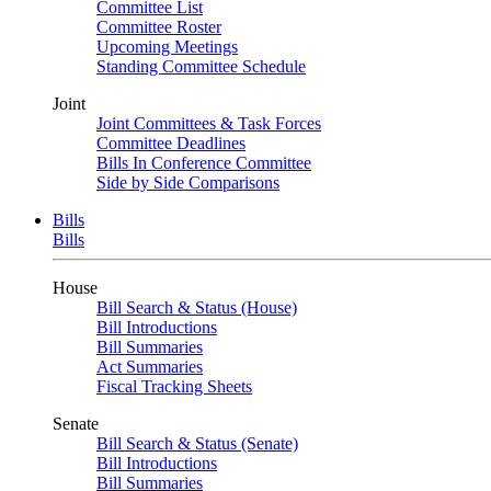
Committee List
Committee Roster
Upcoming Meetings
Standing Committee Schedule
Joint
Joint Committees & Task Forces
Committee Deadlines
Bills In Conference Committee
Side by Side Comparisons
Bills
Bills
House
Bill Search & Status (House)
Bill Introductions
Bill Summaries
Act Summaries
Fiscal Tracking Sheets
Senate
Bill Search & Status (Senate)
Bill Introductions
Bill Summaries