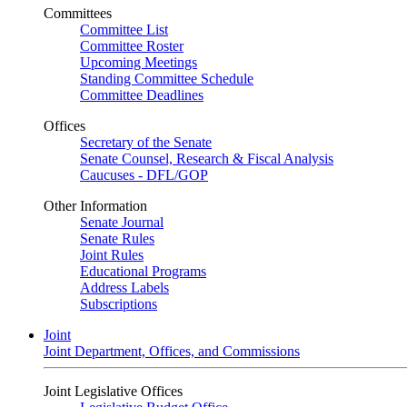
Committees
Committee List
Committee Roster
Upcoming Meetings
Standing Committee Schedule
Committee Deadlines
Offices
Secretary of the Senate
Senate Counsel, Research & Fiscal Analysis
Caucuses - DFL/GOP
Other Information
Senate Journal
Senate Rules
Joint Rules
Educational Programs
Address Labels
Subscriptions
Joint
Joint Department, Offices, and Commissions
Joint Legislative Offices