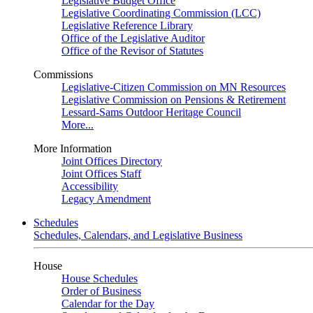
Legislative Budget Office
Legislative Coordinating Commission (LCC)
Legislative Reference Library
Office of the Legislative Auditor
Office of the Revisor of Statutes
Commissions
Legislative-Citizen Commission on MN Resources
Legislative Commission on Pensions & Retirement
Lessard-Sams Outdoor Heritage Council
More...
More Information
Joint Offices Directory
Joint Offices Staff
Accessibility
Legacy Amendment
Schedules
Schedules, Calendars, and Legislative Business
House
House Schedules
Order of Business
Calendar for the Day