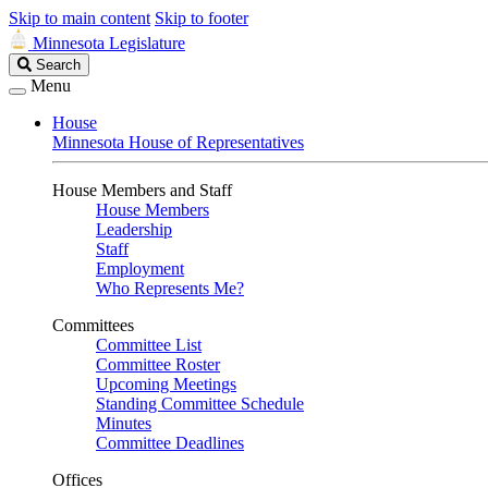
Skip to main content
Skip to footer
Minnesota Legislature
Search
Search
Legislature
Menu
House
Minnesota House of Representatives
House Members and Staff
House Members
Leadership
Staff
Employment
Who Represents Me?
Committees
Committee List
Committee Roster
Upcoming Meetings
Standing Committee Schedule
Minutes
Committee Deadlines
Offices