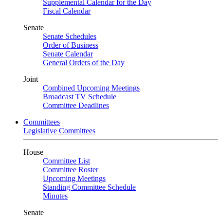
Supplemental Calendar for the Day
Fiscal Calendar
Senate
Senate Schedules
Order of Business
Senate Calendar
General Orders of the Day
Joint
Combined Upcoming Meetings
Broadcast TV Schedule
Committee Deadlines
Committees
Legislative Committees
House
Committee List
Committee Roster
Upcoming Meetings
Standing Committee Schedule
Minutes
Senate