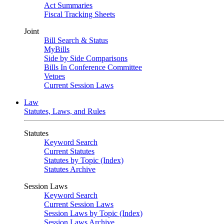
Act Summaries
Fiscal Tracking Sheets
Joint
Bill Search & Status
MyBills
Side by Side Comparisons
Bills In Conference Committee
Vetoes
Current Session Laws
Law
Statutes, Laws, and Rules
Statutes
Keyword Search
Current Statutes
Statutes by Topic (Index)
Statutes Archive
Session Laws
Keyword Search
Current Session Laws
Session Laws by Topic (Index)
Session Laws Archive