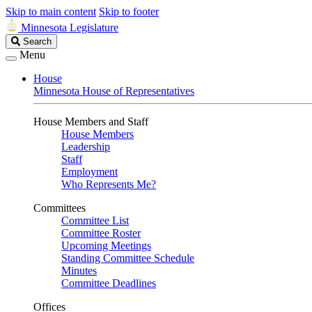
Skip to main content
Skip to footer
Minnesota Legislature
Search
Search
Legislature
Menu
House
Minnesota House of Representatives
House Members and Staff
House Members
Leadership
Staff
Employment
Who Represents Me?
Committees
Committee List
Committee Roster
Upcoming Meetings
Standing Committee Schedule
Minutes
Committee Deadlines
Offices