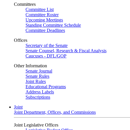
Committees
Committee List
Committee Roster
Upcoming Meetings
Standing Committee Schedule
Committee Deadlines
Offices
Secretary of the Senate
Senate Counsel, Research & Fiscal Analysis
Caucuses - DFL/GOP
Other Information
Senate Journal
Senate Rules
Joint Rules
Educational Programs
Address Labels
Subscriptions
Joint
Joint Department, Offices, and Commissions
Joint Legislative Offices