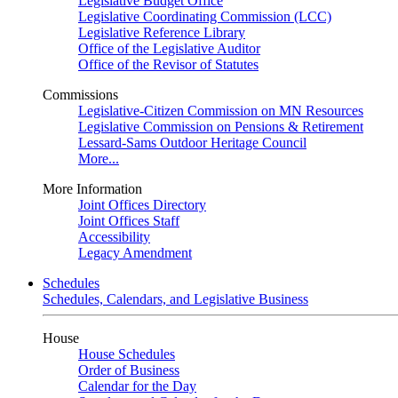
Legislative Budget Office
Legislative Coordinating Commission (LCC)
Legislative Reference Library
Office of the Legislative Auditor
Office of the Revisor of Statutes
Commissions
Legislative-Citizen Commission on MN Resources
Legislative Commission on Pensions & Retirement
Lessard-Sams Outdoor Heritage Council
More...
More Information
Joint Offices Directory
Joint Offices Staff
Accessibility
Legacy Amendment
Schedules
Schedules, Calendars, and Legislative Business
House
House Schedules
Order of Business
Calendar for the Day