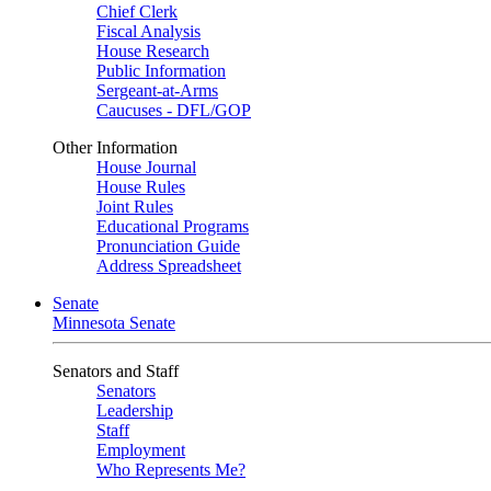
Chief Clerk
Fiscal Analysis
House Research
Public Information
Sergeant-at-Arms
Caucuses - DFL/GOP
Other Information
House Journal
House Rules
Joint Rules
Educational Programs
Pronunciation Guide
Address Spreadsheet
Senate
Minnesota Senate
Senators and Staff
Senators
Leadership
Staff
Employment
Who Represents Me?