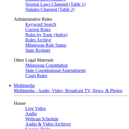
Session Laws Changed (Table 1)
Statutes Changed (Table 2)
Administrative Rules
Keyword Search
Current Rules
Rules by Topic (Index)
Rules Archive
Minnesota Rule Status
State Register
Other Legal Materials
Minnesota Constitution
State Constitutional Amendments
Court Rules
Multimedia
Multimedia - Audio, Video, Broadcast TV, News, & Photos
House
Live Video
Audio
Webcast Schedule
Audio & Video Archives