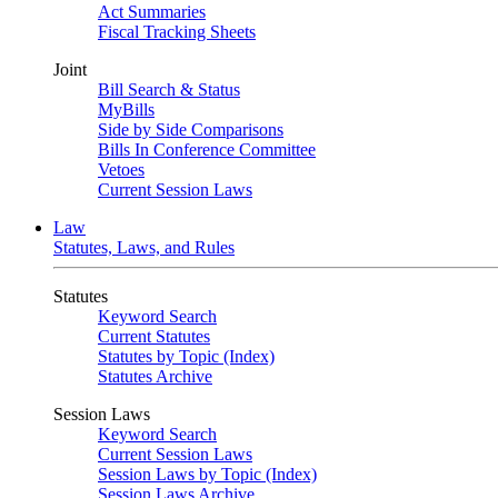
Act Summaries
Fiscal Tracking Sheets
Joint
Bill Search & Status
MyBills
Side by Side Comparisons
Bills In Conference Committee
Vetoes
Current Session Laws
Law
Statutes, Laws, and Rules
Statutes
Keyword Search
Current Statutes
Statutes by Topic (Index)
Statutes Archive
Session Laws
Keyword Search
Current Session Laws
Session Laws by Topic (Index)
Session Laws Archive