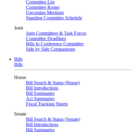
Committee List
Committee Roster
Upcoming Meetings
Standing Committee Schedule
Joint
Joint Committees & Task Forces
Committee Deadlines
Bills In Conference Committee
Side by Side Comparisons
Bills
Bills
House
Bill Search & Status (House)
Bill Introductions
Bill Summaries
Act Summaries
Fiscal Tracking Sheets
Senate
Bill Search & Status (Senate)
Bill Introductions
Bill Summaries