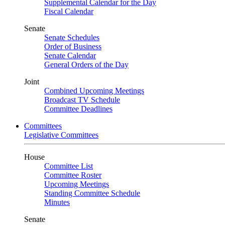
Supplemental Calendar for the Day
Fiscal Calendar
Senate
Senate Schedules
Order of Business
Senate Calendar
General Orders of the Day
Joint
Combined Upcoming Meetings
Broadcast TV Schedule
Committee Deadlines
Committees
Legislative Committees
House
Committee List
Committee Roster
Upcoming Meetings
Standing Committee Schedule
Minutes
Senate