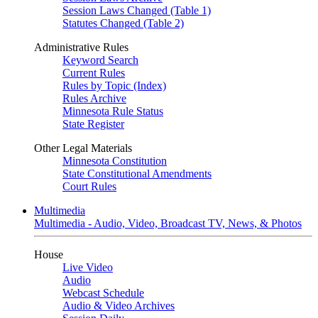
Session Laws Changed (Table 1)
Statutes Changed (Table 2)
Administrative Rules
Keyword Search
Current Rules
Rules by Topic (Index)
Rules Archive
Minnesota Rule Status
State Register
Other Legal Materials
Minnesota Constitution
State Constitutional Amendments
Court Rules
Multimedia
Multimedia - Audio, Video, Broadcast TV, News, & Photos
House
Live Video
Audio
Webcast Schedule
Audio & Video Archives