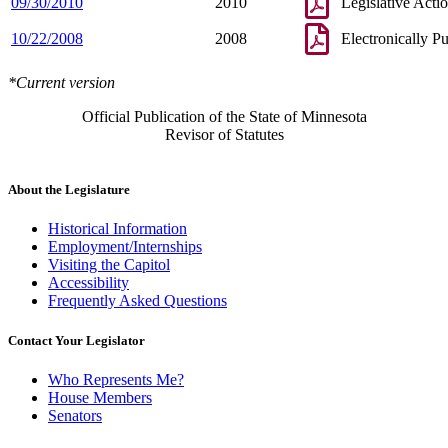
09/30/2010
2010
Legislative Acti
10/22/2008
2008
Electronically P
*Current version
Official Publication of the State of Minnesota
Revisor of Statutes
About the Legislature
Historical Information
Employment/Internships
Visiting the Capitol
Accessibility
Frequently Asked Questions
Contact Your Legislator
Who Represents Me?
House Members
Senators