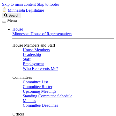
Skip to main content
Skip to footer
Minnesota Legislature
Search
Search
Legislature
Menu
House
Minnesota House of Representatives
House Members and Staff
House Members
Leadership
Staff
Employment
Who Represents Me?
Committees
Committee List
Committee Roster
Upcoming Meetings
Standing Committee Schedule
Minutes
Committee Deadlines
Offices