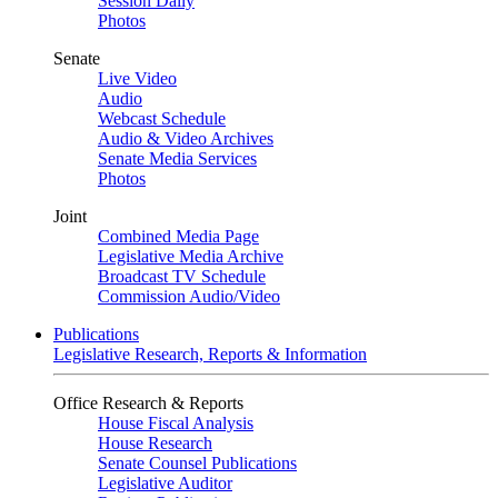
Session Daily
Photos
Senate
Live Video
Audio
Webcast Schedule
Audio & Video Archives
Senate Media Services
Photos
Joint
Combined Media Page
Legislative Media Archive
Broadcast TV Schedule
Commission Audio/Video
Publications
Legislative Research, Reports & Information
Office Research & Reports
House Fiscal Analysis
House Research
Senate Counsel Publications
Legislative Auditor