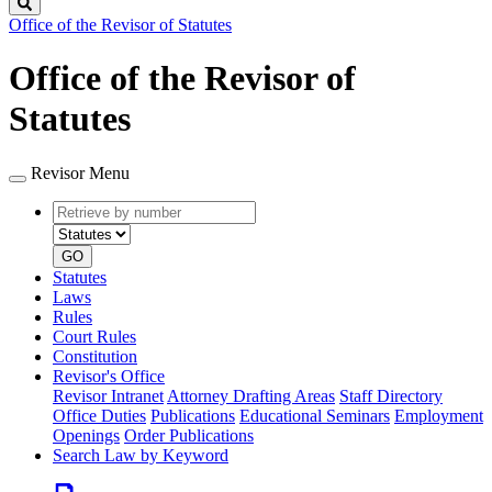
Search
Office of the Revisor of Statutes
Office of the Revisor of
Statutes
Revisor Menu
Retrieve
Document
by
type
number
GO
Statutes
Laws
Rules
Court Rules
Constitution
Revisor's Office
Revisor Intranet
Attorney Drafting Areas
Staff Directory
Office Duties
Publications
Educational Seminars
Employment
Openings
Order Publications
Search Law by Keyword