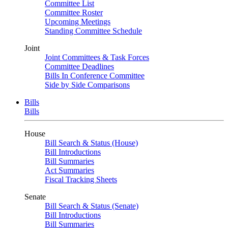
Committee List
Committee Roster
Upcoming Meetings
Standing Committee Schedule
Joint
Joint Committees & Task Forces
Committee Deadlines
Bills In Conference Committee
Side by Side Comparisons
Bills
Bills
House
Bill Search & Status (House)
Bill Introductions
Bill Summaries
Act Summaries
Fiscal Tracking Sheets
Senate
Bill Search & Status (Senate)
Bill Introductions
Bill Summaries