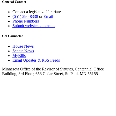
General Contact
Contact a legislative librarian:
(651) 296-8338
or
Email
Phone Numbers
Submit website comments
Get Connected
House News
Senate News
MyBills
Email Updates & RSS Feeds
Minnesota Office of the Revisor of Statutes, Centennial Office
Building, 3rd Floor, 658 Cedar Street, St. Paul, MN 55155