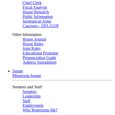
Chief Clerk
Fiscal Analysis
House Research
Public Information
Sergeant-at-Arms
Caucuses - DFL/GOP
Other Information
House Journal
House Rules
Joint Rules
Educational Programs
Pronunciation Guide
Address Spreadsheet
Senate
Minnesota Senate
Senators and Staff
Senators
Leadership
Staff
Employment
Who Represents Me?