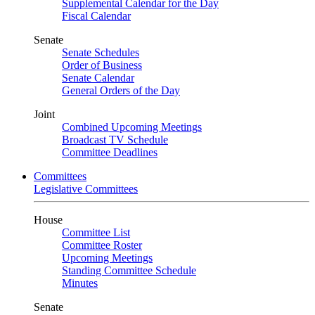
Supplemental Calendar for the Day
Fiscal Calendar
Senate
Senate Schedules
Order of Business
Senate Calendar
General Orders of the Day
Joint
Combined Upcoming Meetings
Broadcast TV Schedule
Committee Deadlines
Committees
Legislative Committees
House
Committee List
Committee Roster
Upcoming Meetings
Standing Committee Schedule
Minutes
Senate