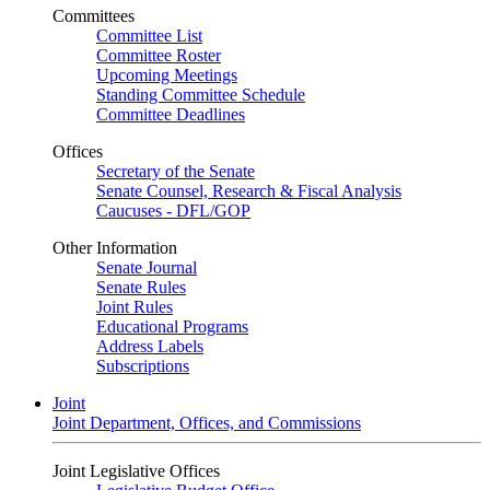
Committees
Committee List
Committee Roster
Upcoming Meetings
Standing Committee Schedule
Committee Deadlines
Offices
Secretary of the Senate
Senate Counsel, Research & Fiscal Analysis
Caucuses - DFL/GOP
Other Information
Senate Journal
Senate Rules
Joint Rules
Educational Programs
Address Labels
Subscriptions
Joint
Joint Department, Offices, and Commissions
Joint Legislative Offices