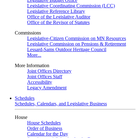
Legislative Budget Office
Legislative Coordinating Commission (LCC)
Legislative Reference Library
Office of the Legislative Auditor
Office of the Revisor of Statutes
Commissions
Legislative-Citizen Commission on MN Resources
Legislative Commission on Pensions & Retirement
Lessard-Sams Outdoor Heritage Council
More...
More Information
Joint Offices Directory
Joint Offices Staff
Accessibility
Legacy Amendment
Schedules
Schedules, Calendars, and Legislative Business
House
House Schedules
Order of Business
Calendar for the Day