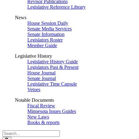
Revisor Publications
Legislative Reference Library
News
House Session Daily
Senate Media Services
Senate Information
Legislators Roster
Member Guide
Legislative History
Legislative History Guide
Legislators Past & Present
House Journal
Senate Journal
Legislative Time Capsule
Vetoes
Notable Documents
Fiscal Review
Minnesota Issues Guides
New Laws
Books & reports
Search
Legislature