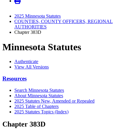
2025 Minnesota Statutes
COUNTIES, COUNTY OFFICERS, REGIONAL
AUTHORITIES
Chapter 383D
Minnesota Statutes
Authenticate
View All Versions
Resources
Search Minnesota Statutes
About Minnesota Statutes
2025 Statutes New, Amended or Repealed
2025 Table of Chapters
2025 Statutes Topics (Index)
Chapter 383D