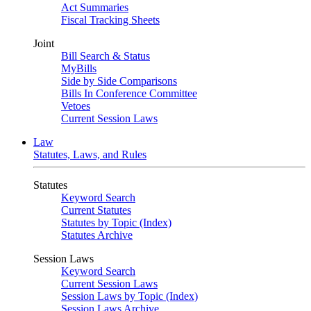
Act Summaries
Fiscal Tracking Sheets
Joint
Bill Search & Status
MyBills
Side by Side Comparisons
Bills In Conference Committee
Vetoes
Current Session Laws
Law
Statutes, Laws, and Rules
Statutes
Keyword Search
Current Statutes
Statutes by Topic (Index)
Statutes Archive
Session Laws
Keyword Search
Current Session Laws
Session Laws by Topic (Index)
Session Laws Archive