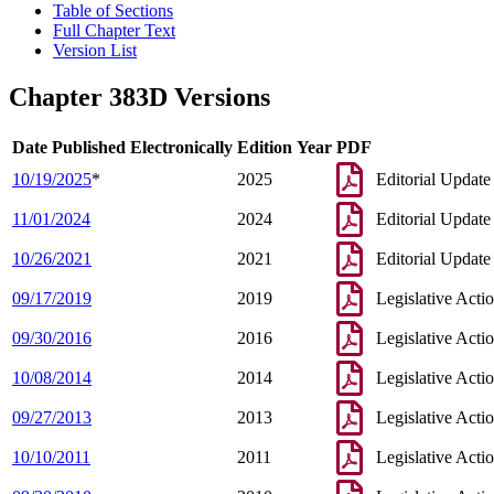
Table of Sections
Full Chapter Text
Version List
Chapter 383D Versions
Date Published Electronically
Edition Year
PDF
10/19/2025
*
2025
Editorial Update
11/01/2024
2024
Editorial Update
10/26/2021
2021
Editorial Update
09/17/2019
2019
Legislative Acti
09/30/2016
2016
Legislative Acti
10/08/2014
2014
Legislative Acti
09/27/2013
2013
Legislative Acti
10/10/2011
2011
Legislative Acti