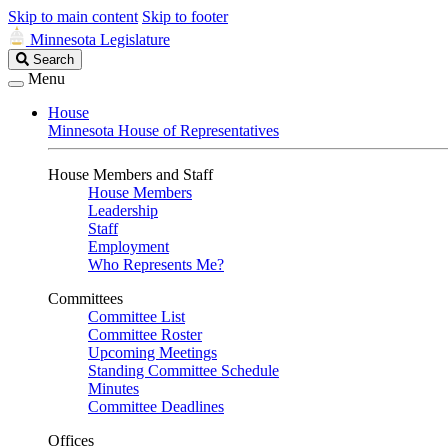
Skip to main content
Skip to footer
Minnesota Legislature
Search
Search
Legislature
Menu
House
Minnesota House of Representatives
House Members and Staff
House Members
Leadership
Staff
Employment
Who Represents Me?
Committees
Committee List
Committee Roster
Upcoming Meetings
Standing Committee Schedule
Minutes
Committee Deadlines
Offices