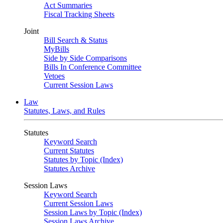
Act Summaries
Fiscal Tracking Sheets
Joint
Bill Search & Status
MyBills
Side by Side Comparisons
Bills In Conference Committee
Vetoes
Current Session Laws
Law
Statutes, Laws, and Rules
Statutes
Keyword Search
Current Statutes
Statutes by Topic (Index)
Statutes Archive
Session Laws
Keyword Search
Current Session Laws
Session Laws by Topic (Index)
Session Laws Archive