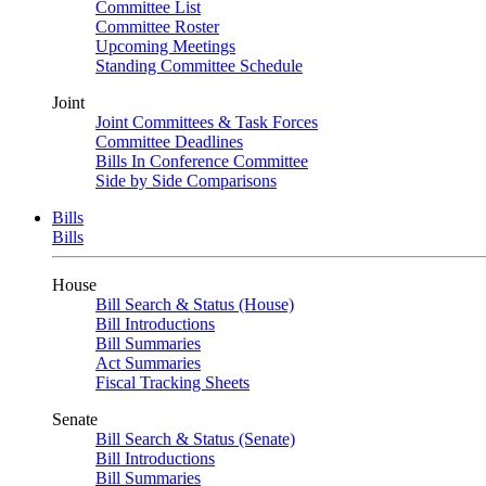
Committee List
Committee Roster
Upcoming Meetings
Standing Committee Schedule
Joint
Joint Committees & Task Forces
Committee Deadlines
Bills In Conference Committee
Side by Side Comparisons
Bills
Bills
House
Bill Search & Status (House)
Bill Introductions
Bill Summaries
Act Summaries
Fiscal Tracking Sheets
Senate
Bill Search & Status (Senate)
Bill Introductions
Bill Summaries