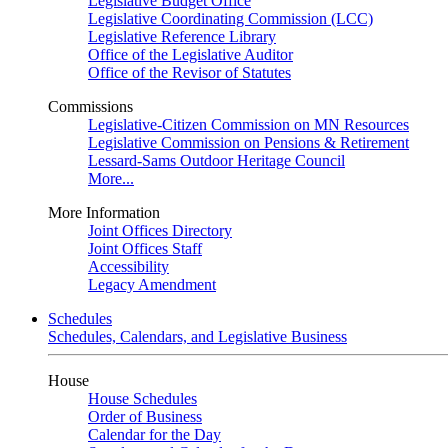
Legislative Budget Office
Legislative Coordinating Commission (LCC)
Legislative Reference Library
Office of the Legislative Auditor
Office of the Revisor of Statutes
Commissions
Legislative-Citizen Commission on MN Resources
Legislative Commission on Pensions & Retirement
Lessard-Sams Outdoor Heritage Council
More...
More Information
Joint Offices Directory
Joint Offices Staff
Accessibility
Legacy Amendment
Schedules
Schedules, Calendars, and Legislative Business
House
House Schedules
Order of Business
Calendar for the Day