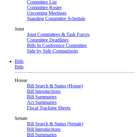
Committee List
Committee Roster
Upcoming Meetings
Standing Committee Schedule
Joint
Joint Committees & Task Forces
Committee Deadlines
Bills In Conference Committee
Side by Side Comparisons
Bills
Bills
House
Bill Search & Status (House)
Bill Introductions
Bill Summaries
Act Summaries
Fiscal Tracking Sheets
Senate
Bill Search & Status (Senate)
Bill Introductions
Bill Summaries