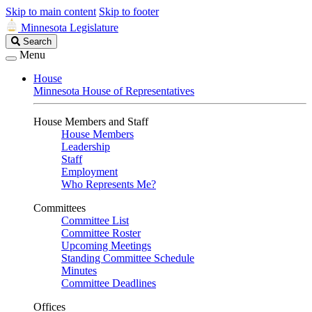
Skip to main content
Skip to footer
Minnesota Legislature
Search
Search
Legislature
Menu
House
Minnesota House of Representatives
House Members and Staff
House Members
Leadership
Staff
Employment
Who Represents Me?
Committees
Committee List
Committee Roster
Upcoming Meetings
Standing Committee Schedule
Minutes
Committee Deadlines
Offices