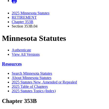
2025 Minnesota Statutes
RETIREMENT
Chapter 353B
Section 353B.04
Minnesota Statutes
Authenticate
View All Versions
Resources
Search Minnesota Statutes
About Minnesota Statutes
2025 Statutes New, Amended or Repealed
2025 Table of Chapters
2025 Statutes Topics (Index)
Chapter 353B