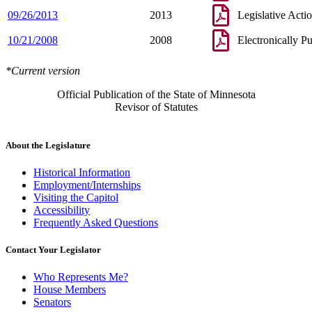
09/26/2013
2013
Legislative Acti
10/21/2008
2008
Electronically P
*Current version
Official Publication of the State of Minnesota
Revisor of Statutes
About the Legislature
Historical Information
Employment/Internships
Visiting the Capitol
Accessibility
Frequently Asked Questions
Contact Your Legislator
Who Represents Me?
House Members
Senators