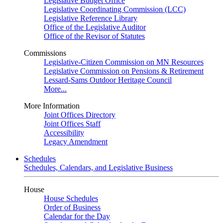
Legislative Budget Office
Legislative Coordinating Commission (LCC)
Legislative Reference Library
Office of the Legislative Auditor
Office of the Revisor of Statutes
Commissions
Legislative-Citizen Commission on MN Resources
Legislative Commission on Pensions & Retirement
Lessard-Sams Outdoor Heritage Council
More...
More Information
Joint Offices Directory
Joint Offices Staff
Accessibility
Legacy Amendment
Schedules
Schedules, Calendars, and Legislative Business
House
House Schedules
Order of Business
Calendar for the Day