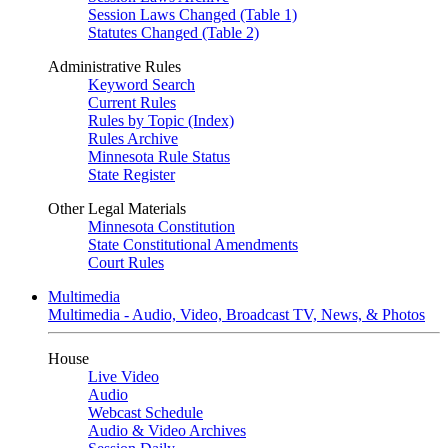
Session Laws Changed (Table 1)
Statutes Changed (Table 2)
Administrative Rules
Keyword Search
Current Rules
Rules by Topic (Index)
Rules Archive
Minnesota Rule Status
State Register
Other Legal Materials
Minnesota Constitution
State Constitutional Amendments
Court Rules
Multimedia
Multimedia - Audio, Video, Broadcast TV, News, & Photos
House
Live Video
Audio
Webcast Schedule
Audio & Video Archives