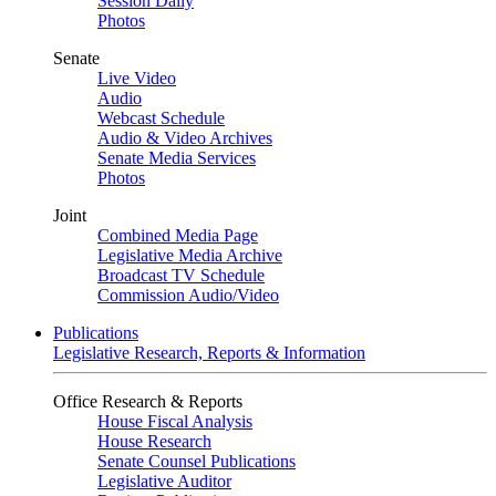
Session Daily
Photos
Senate
Live Video
Audio
Webcast Schedule
Audio & Video Archives
Senate Media Services
Photos
Joint
Combined Media Page
Legislative Media Archive
Broadcast TV Schedule
Commission Audio/Video
Publications
Legislative Research, Reports & Information
Office Research & Reports
House Fiscal Analysis
House Research
Senate Counsel Publications
Legislative Auditor