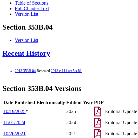
Table of Sections
Full Chapter Text
Version List
Section 353B.04
Version List
Recent History
2013 353B.04
Repealed
2013 c 111 art 5 s 81
Section 353B.04 Versions
Date Published Electronically
Edition Year
PDF
10/19/2025
*
2025
Editorial Update
11/01/2024
2024
Editorial Update
10/26/2021
2021
Editorial Update