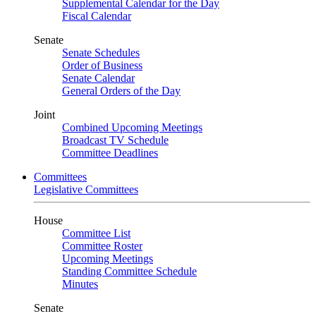
Supplemental Calendar for the Day
Fiscal Calendar
Senate
Senate Schedules
Order of Business
Senate Calendar
General Orders of the Day
Joint
Combined Upcoming Meetings
Broadcast TV Schedule
Committee Deadlines
Committees
Legislative Committees
House
Committee List
Committee Roster
Upcoming Meetings
Standing Committee Schedule
Minutes
Senate