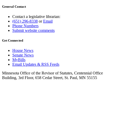
General Contact
Contact a legislative librarian:
(651) 296-8338
or
Email
Phone Numbers
Submit website comments
Get Connected
House News
Senate News
MyBills
Email Updates & RSS Feeds
Minnesota Office of the Revisor of Statutes, Centennial Office
Building, 3rd Floor, 658 Cedar Street, St. Paul, MN 55155