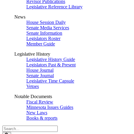
Revisor Publications
Legislative Reference Library
News
House Session Daily
Senate Media Services
Senate Information
Legislators Roster
Member Guide
Legislative History
Legislative History Guide
Legislators Past & Present
House Journal
Senate Journal
Legislative Time Capsule
Vetoes
Notable Documents
Fiscal Review
Minnesota Issues Guides
New Laws
Books & reports
Search
Legislature