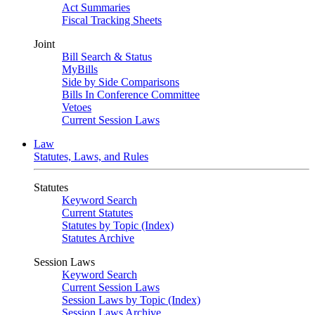
Act Summaries
Fiscal Tracking Sheets
Joint
Bill Search & Status
MyBills
Side by Side Comparisons
Bills In Conference Committee
Vetoes
Current Session Laws
Law
Statutes, Laws, and Rules
Statutes
Keyword Search
Current Statutes
Statutes by Topic (Index)
Statutes Archive
Session Laws
Keyword Search
Current Session Laws
Session Laws by Topic (Index)
Session Laws Archive