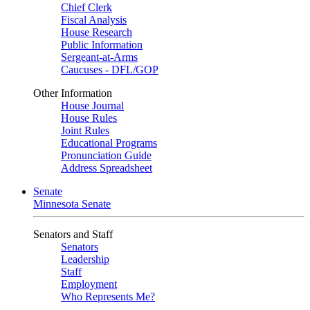
Chief Clerk
Fiscal Analysis
House Research
Public Information
Sergeant-at-Arms
Caucuses - DFL/GOP
Other Information
House Journal
House Rules
Joint Rules
Educational Programs
Pronunciation Guide
Address Spreadsheet
Senate
Minnesota Senate
Senators and Staff
Senators
Leadership
Staff
Employment
Who Represents Me?