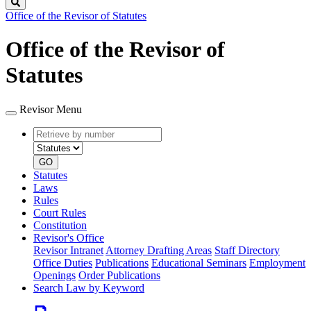
Search
Office of the Revisor of Statutes
Office of the Revisor of
Statutes
Revisor Menu
Retrieve
Document
by
type
number
GO
Statutes
Laws
Rules
Court Rules
Constitution
Revisor's Office
Revisor Intranet
Attorney Drafting Areas
Staff Directory
Office Duties
Publications
Educational Seminars
Employment
Openings
Order Publications
Search Law by Keyword