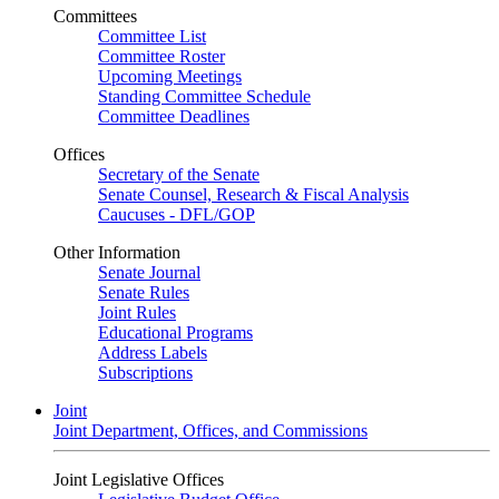
Committees
Committee List
Committee Roster
Upcoming Meetings
Standing Committee Schedule
Committee Deadlines
Offices
Secretary of the Senate
Senate Counsel, Research & Fiscal Analysis
Caucuses - DFL/GOP
Other Information
Senate Journal
Senate Rules
Joint Rules
Educational Programs
Address Labels
Subscriptions
Joint
Joint Department, Offices, and Commissions
Joint Legislative Offices