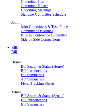
Committee List
Committee Roster
Upcoming Meetings
Standing Committee Schedule
Joint
Joint Committees & Task Forces
Committee Deadlines
Bills In Conference Committee
Side by Side Comparisons
Bills
Bills
House
Bill Search & Status (House)
Bill Introductions
Bill Summaries
Act Summaries
Fiscal Tracking Sheets
Senate
Bill Search & Status (Senate)
Bill Introductions
Bill Summaries