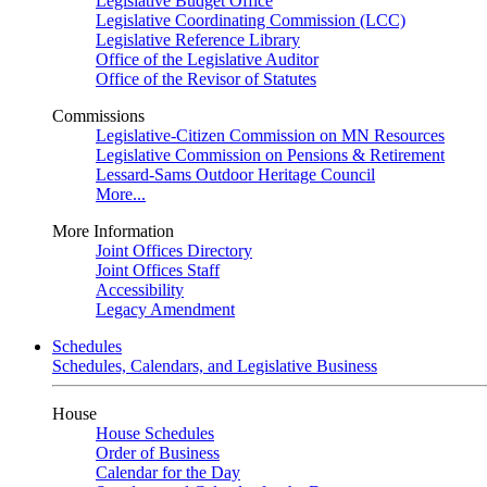
Legislative Budget Office
Legislative Coordinating Commission (LCC)
Legislative Reference Library
Office of the Legislative Auditor
Office of the Revisor of Statutes
Commissions
Legislative-Citizen Commission on MN Resources
Legislative Commission on Pensions & Retirement
Lessard-Sams Outdoor Heritage Council
More...
More Information
Joint Offices Directory
Joint Offices Staff
Accessibility
Legacy Amendment
Schedules
Schedules, Calendars, and Legislative Business
House
House Schedules
Order of Business
Calendar for the Day