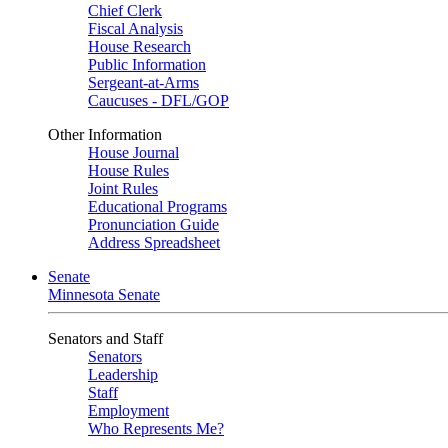
Chief Clerk
Fiscal Analysis
House Research
Public Information
Sergeant-at-Arms
Caucuses - DFL/GOP
Other Information
House Journal
House Rules
Joint Rules
Educational Programs
Pronunciation Guide
Address Spreadsheet
Senate
Minnesota Senate
Senators and Staff
Senators
Leadership
Staff
Employment
Who Represents Me?