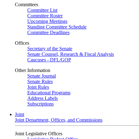
Committees
Committee List
Committee Roster
Upcoming Meetings
Standing Committee Schedule
Committee Deadlines
Offices
Secretary of the Senate
Senate Counsel, Research & Fiscal Analysis
Caucuses - DFL/GOP
Other Information
Senate Journal
Senate Rules
Joint Rules
Educational Programs
Address Labels
Subscriptions
Joint
Joint Department, Offices, and Commissions
Joint Legislative Offices