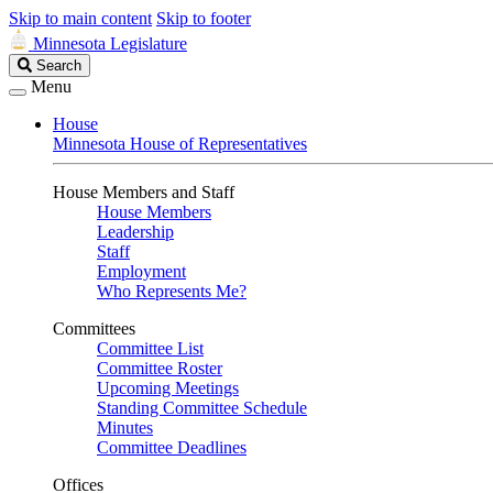
Skip to main content
Skip to footer
Minnesota Legislature
Search
Search
Legislature
Menu
House
Minnesota House of Representatives
House Members and Staff
House Members
Leadership
Staff
Employment
Who Represents Me?
Committees
Committee List
Committee Roster
Upcoming Meetings
Standing Committee Schedule
Minutes
Committee Deadlines
Offices