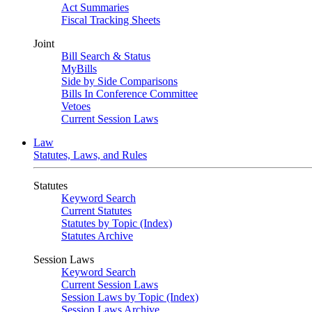
Act Summaries
Fiscal Tracking Sheets
Joint
Bill Search & Status
MyBills
Side by Side Comparisons
Bills In Conference Committee
Vetoes
Current Session Laws
Law
Statutes, Laws, and Rules
Statutes
Keyword Search
Current Statutes
Statutes by Topic (Index)
Statutes Archive
Session Laws
Keyword Search
Current Session Laws
Session Laws by Topic (Index)
Session Laws Archive