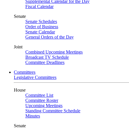
Supplemental Calendar for the Day
Fiscal Calendar
Senate
Senate Schedules
Order of Business
Senate Calendar
General Orders of the Day
Joint
Combined Upcoming Meetings
Broadcast TV Schedule
Committee Deadlines
Committees
Legislative Committees
House
Committee List
Committee Roster
Upcoming Meetings
Standing Committee Schedule
Minutes
Senate