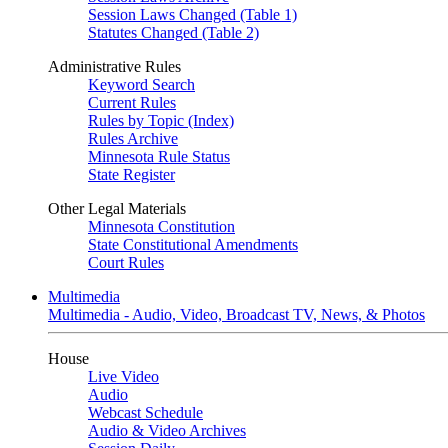
Session Laws Changed (Table 1)
Statutes Changed (Table 2)
Administrative Rules
Keyword Search
Current Rules
Rules by Topic (Index)
Rules Archive
Minnesota Rule Status
State Register
Other Legal Materials
Minnesota Constitution
State Constitutional Amendments
Court Rules
Multimedia
Multimedia - Audio, Video, Broadcast TV, News, & Photos
House
Live Video
Audio
Webcast Schedule
Audio & Video Archives