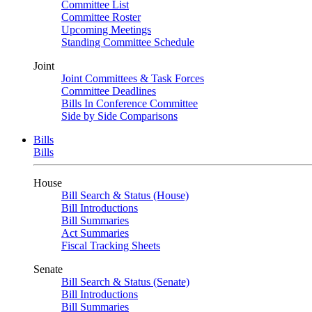
Committee List
Committee Roster
Upcoming Meetings
Standing Committee Schedule
Joint
Joint Committees & Task Forces
Committee Deadlines
Bills In Conference Committee
Side by Side Comparisons
Bills
Bills
House
Bill Search & Status (House)
Bill Introductions
Bill Summaries
Act Summaries
Fiscal Tracking Sheets
Senate
Bill Search & Status (Senate)
Bill Introductions
Bill Summaries