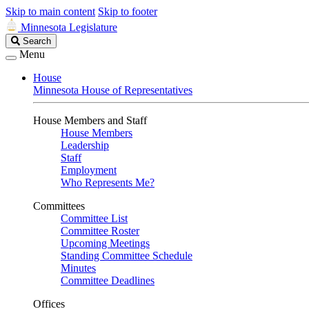
Skip to main content
Skip to footer
Minnesota Legislature
Search
Search
Legislature
Menu
House
Minnesota House of Representatives
House Members and Staff
House Members
Leadership
Staff
Employment
Who Represents Me?
Committees
Committee List
Committee Roster
Upcoming Meetings
Standing Committee Schedule
Minutes
Committee Deadlines
Offices