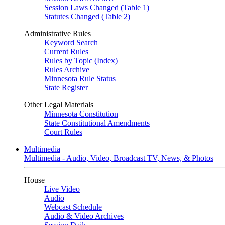
Session Laws Changed (Table 1)
Statutes Changed (Table 2)
Administrative Rules
Keyword Search
Current Rules
Rules by Topic (Index)
Rules Archive
Minnesota Rule Status
State Register
Other Legal Materials
Minnesota Constitution
State Constitutional Amendments
Court Rules
Multimedia
Multimedia - Audio, Video, Broadcast TV, News, & Photos
House
Live Video
Audio
Webcast Schedule
Audio & Video Archives