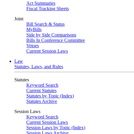
Act Summaries
Fiscal Tracking Sheets
Joint
Bill Search & Status
MyBills
Side by Side Comparisons
Bills In Conference Committee
Vetoes
Current Session Laws
Law
Statutes, Laws, and Rules
Statutes
Keyword Search
Current Statutes
Statutes by Topic (Index)
Statutes Archive
Session Laws
Keyword Search
Current Session Laws
Session Laws by Topic (Index)
Session Laws Archive