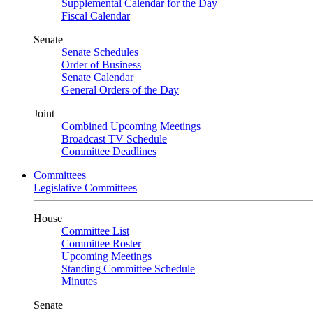
Supplemental Calendar for the Day
Fiscal Calendar
Senate
Senate Schedules
Order of Business
Senate Calendar
General Orders of the Day
Joint
Combined Upcoming Meetings
Broadcast TV Schedule
Committee Deadlines
Committees
Legislative Committees
House
Committee List
Committee Roster
Upcoming Meetings
Standing Committee Schedule
Minutes
Senate