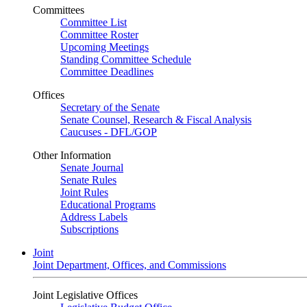
Committees
Committee List
Committee Roster
Upcoming Meetings
Standing Committee Schedule
Committee Deadlines
Offices
Secretary of the Senate
Senate Counsel, Research & Fiscal Analysis
Caucuses - DFL/GOP
Other Information
Senate Journal
Senate Rules
Joint Rules
Educational Programs
Address Labels
Subscriptions
Joint
Joint Department, Offices, and Commissions
Joint Legislative Offices