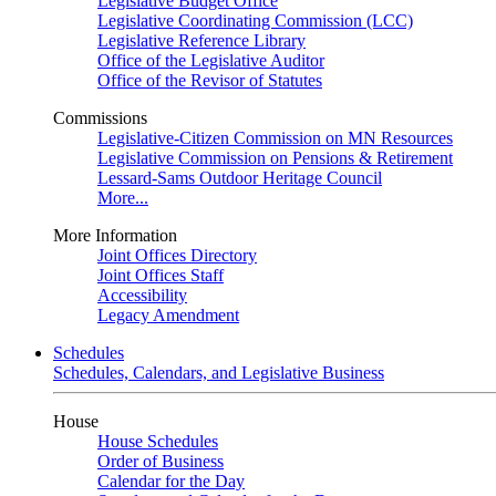
Legislative Budget Office
Legislative Coordinating Commission (LCC)
Legislative Reference Library
Office of the Legislative Auditor
Office of the Revisor of Statutes
Commissions
Legislative-Citizen Commission on MN Resources
Legislative Commission on Pensions & Retirement
Lessard-Sams Outdoor Heritage Council
More...
More Information
Joint Offices Directory
Joint Offices Staff
Accessibility
Legacy Amendment
Schedules
Schedules, Calendars, and Legislative Business
House
House Schedules
Order of Business
Calendar for the Day