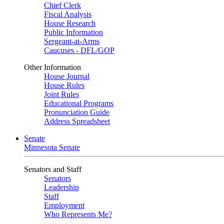
Chief Clerk
Fiscal Analysis
House Research
Public Information
Sergeant-at-Arms
Caucuses - DFL/GOP
Other Information
House Journal
House Rules
Joint Rules
Educational Programs
Pronunciation Guide
Address Spreadsheet
Senate
Minnesota Senate
Senators and Staff
Senators
Leadership
Staff
Employment
Who Represents Me?