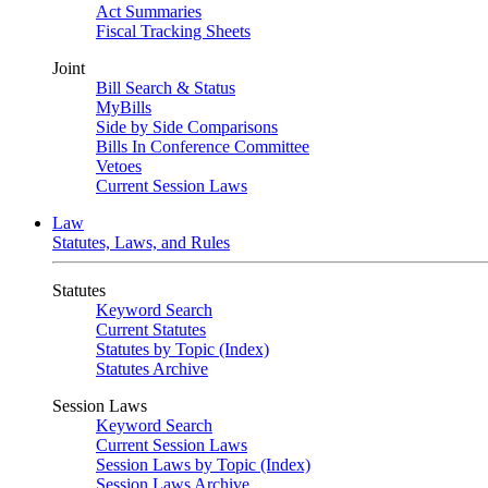
Act Summaries
Fiscal Tracking Sheets
Joint
Bill Search & Status
MyBills
Side by Side Comparisons
Bills In Conference Committee
Vetoes
Current Session Laws
Law
Statutes, Laws, and Rules
Statutes
Keyword Search
Current Statutes
Statutes by Topic (Index)
Statutes Archive
Session Laws
Keyword Search
Current Session Laws
Session Laws by Topic (Index)
Session Laws Archive