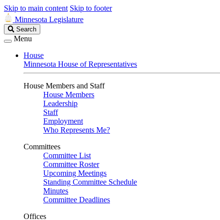
Skip to main content
Skip to footer
Minnesota Legislature
Search
Search
Legislature
Menu
House
Minnesota House of Representatives
House Members and Staff
House Members
Leadership
Staff
Employment
Who Represents Me?
Committees
Committee List
Committee Roster
Upcoming Meetings
Standing Committee Schedule
Minutes
Committee Deadlines
Offices