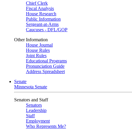
Chief Clerk
Fiscal Analysis
House Research
Public Information
Sergeant-at-Arms
Caucuses - DFL/GOP
Other Information
House Journal
House Rules
Joint Rules
Educational Programs
Pronunciation Guide
Address Spreadsheet
Senate
Minnesota Senate
Senators and Staff
Senators
Leadership
Staff
Employment
Who Represents Me?