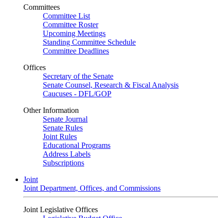
Committees
Committee List
Committee Roster
Upcoming Meetings
Standing Committee Schedule
Committee Deadlines
Offices
Secretary of the Senate
Senate Counsel, Research & Fiscal Analysis
Caucuses - DFL/GOP
Other Information
Senate Journal
Senate Rules
Joint Rules
Educational Programs
Address Labels
Subscriptions
Joint
Joint Department, Offices, and Commissions
Joint Legislative Offices