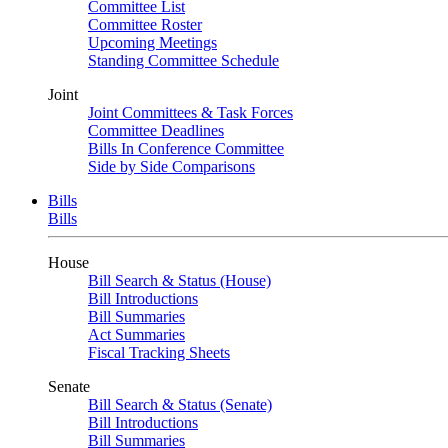
Committee List
Committee Roster
Upcoming Meetings
Standing Committee Schedule
Joint
Joint Committees & Task Forces
Committee Deadlines
Bills In Conference Committee
Side by Side Comparisons
Bills
Bills
House
Bill Search & Status (House)
Bill Introductions
Bill Summaries
Act Summaries
Fiscal Tracking Sheets
Senate
Bill Search & Status (Senate)
Bill Introductions
Bill Summaries