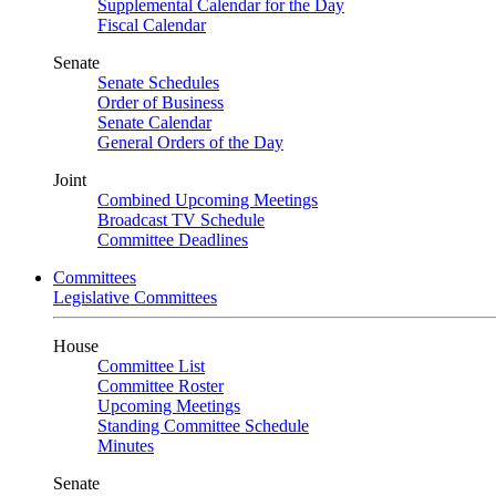
Supplemental Calendar for the Day
Fiscal Calendar
Senate
Senate Schedules
Order of Business
Senate Calendar
General Orders of the Day
Joint
Combined Upcoming Meetings
Broadcast TV Schedule
Committee Deadlines
Committees
Legislative Committees
House
Committee List
Committee Roster
Upcoming Meetings
Standing Committee Schedule
Minutes
Senate