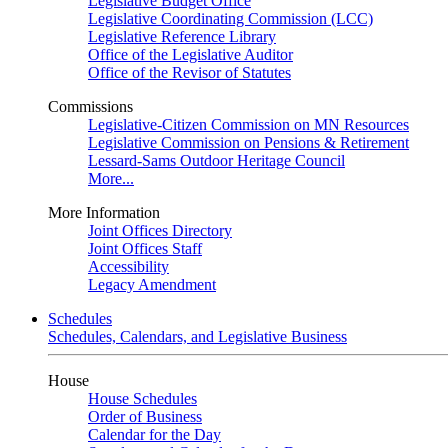
Legislative Budget Office
Legislative Coordinating Commission (LCC)
Legislative Reference Library
Office of the Legislative Auditor
Office of the Revisor of Statutes
Commissions
Legislative-Citizen Commission on MN Resources
Legislative Commission on Pensions & Retirement
Lessard-Sams Outdoor Heritage Council
More...
More Information
Joint Offices Directory
Joint Offices Staff
Accessibility
Legacy Amendment
Schedules
Schedules, Calendars, and Legislative Business
House
House Schedules
Order of Business
Calendar for the Day