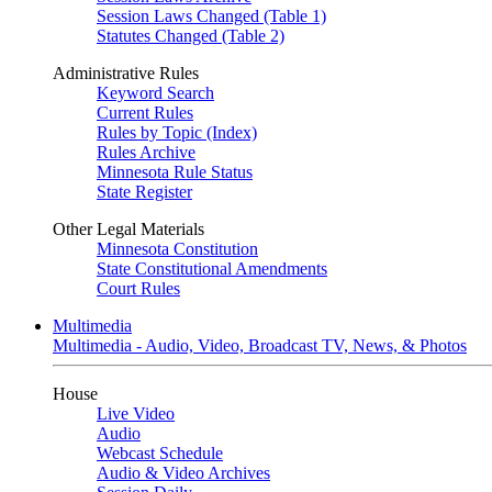
Session Laws Changed (Table 1)
Statutes Changed (Table 2)
Administrative Rules
Keyword Search
Current Rules
Rules by Topic (Index)
Rules Archive
Minnesota Rule Status
State Register
Other Legal Materials
Minnesota Constitution
State Constitutional Amendments
Court Rules
Multimedia
Multimedia - Audio, Video, Broadcast TV, News, & Photos
House
Live Video
Audio
Webcast Schedule
Audio & Video Archives