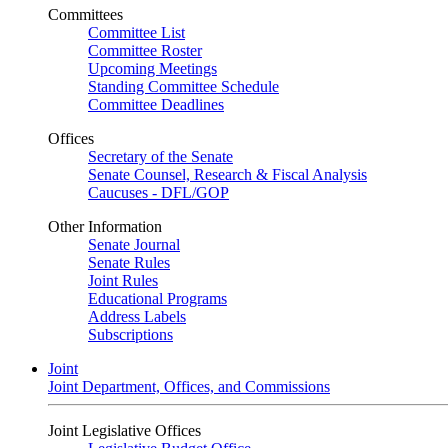
Committees
Committee List
Committee Roster
Upcoming Meetings
Standing Committee Schedule
Committee Deadlines
Offices
Secretary of the Senate
Senate Counsel, Research & Fiscal Analysis
Caucuses - DFL/GOP
Other Information
Senate Journal
Senate Rules
Joint Rules
Educational Programs
Address Labels
Subscriptions
Joint
Joint Department, Offices, and Commissions
Joint Legislative Offices