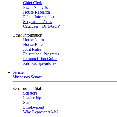
Chief Clerk
Fiscal Analysis
House Research
Public Information
Sergeant-at-Arms
Caucuses - DFL/GOP
Other Information
House Journal
House Rules
Joint Rules
Educational Programs
Pronunciation Guide
Address Spreadsheet
Senate
Minnesota Senate
Senators and Staff
Senators
Leadership
Staff
Employment
Who Represents Me?