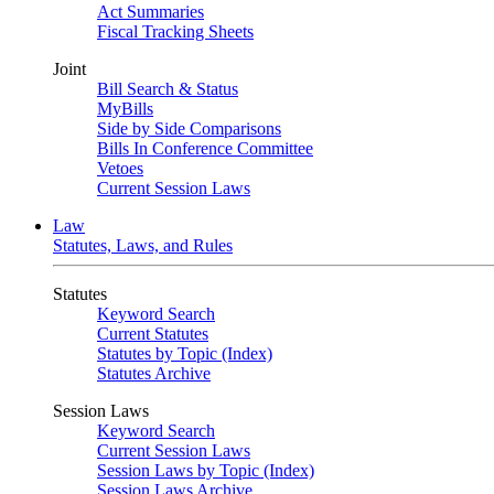
Act Summaries
Fiscal Tracking Sheets
Joint
Bill Search & Status
MyBills
Side by Side Comparisons
Bills In Conference Committee
Vetoes
Current Session Laws
Law
Statutes, Laws, and Rules
Statutes
Keyword Search
Current Statutes
Statutes by Topic (Index)
Statutes Archive
Session Laws
Keyword Search
Current Session Laws
Session Laws by Topic (Index)
Session Laws Archive