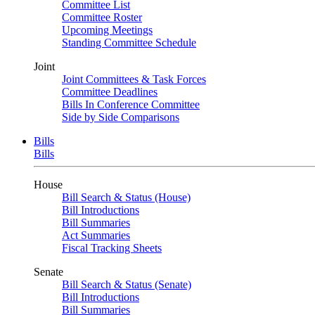
Committee List
Committee Roster
Upcoming Meetings
Standing Committee Schedule
Joint
Joint Committees & Task Forces
Committee Deadlines
Bills In Conference Committee
Side by Side Comparisons
Bills
Bills
House
Bill Search & Status (House)
Bill Introductions
Bill Summaries
Act Summaries
Fiscal Tracking Sheets
Senate
Bill Search & Status (Senate)
Bill Introductions
Bill Summaries