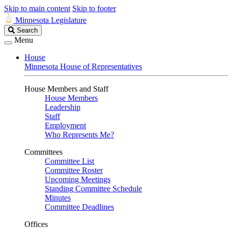
Skip to main content
Skip to footer
Minnesota Legislature
Search
Search
Legislature
Menu
House
Minnesota House of Representatives
House Members and Staff
House Members
Leadership
Staff
Employment
Who Represents Me?
Committees
Committee List
Committee Roster
Upcoming Meetings
Standing Committee Schedule
Minutes
Committee Deadlines
Offices