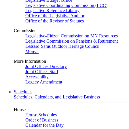
Legislative Budget Office
Legislative Coordinating Commission (LCC)
Legislative Reference Library
Office of the Legislative Auditor
Office of the Revisor of Statutes
Commissions
Legislative-Citizen Commission on MN Resources
Legislative Commission on Pensions & Retirement
Lessard-Sams Outdoor Heritage Council
More...
More Information
Joint Offices Directory
Joint Offices Staff
Accessibility
Legacy Amendment
Schedules
Schedules, Calendars, and Legislative Business
House
House Schedules
Order of Business
Calendar for the Day