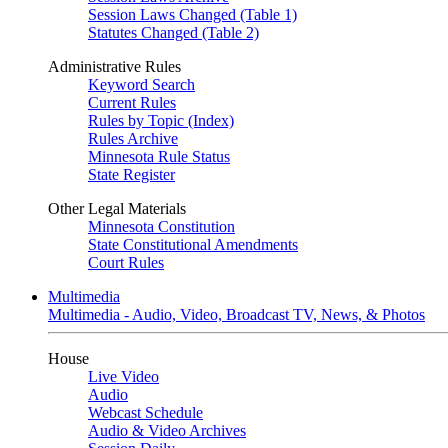
Session Laws Changed (Table 1)
Statutes Changed (Table 2)
Administrative Rules
Keyword Search
Current Rules
Rules by Topic (Index)
Rules Archive
Minnesota Rule Status
State Register
Other Legal Materials
Minnesota Constitution
State Constitutional Amendments
Court Rules
Multimedia
Multimedia - Audio, Video, Broadcast TV, News, & Photos
House
Live Video
Audio
Webcast Schedule
Audio & Video Archives