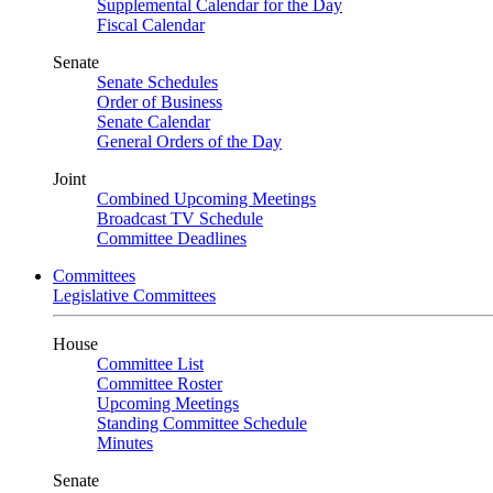
Supplemental Calendar for the Day
Fiscal Calendar
Senate
Senate Schedules
Order of Business
Senate Calendar
General Orders of the Day
Joint
Combined Upcoming Meetings
Broadcast TV Schedule
Committee Deadlines
Committees
Legislative Committees
House
Committee List
Committee Roster
Upcoming Meetings
Standing Committee Schedule
Minutes
Senate