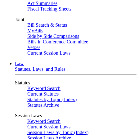
Act Summaries
Fiscal Tracking Sheets
Joint
Bill Search & Status
MyBills
Side by Side Comparisons
Bills In Conference Committee
Vetoes
Current Session Laws
Law
Statutes, Laws, and Rules
Statutes
Keyword Search
Current Statutes
Statutes by Topic (Index)
Statutes Archive
Session Laws
Keyword Search
Current Session Laws
Session Laws by Topic (Index)
Session Laws Archive