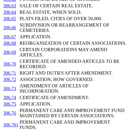
306.63
SALE OF CERTAIN REAL ESTATE.
306.64
REAL ESTATE, WHEN SOLD.
306.65
PLATS FILED, CITIES OF OVER 50,000.
SUBDIVISION OR REARRANGEMENT OF
306.66
CEMETERIES.
306.67
APPLICATION.
306.68
REORGANIZATION OF CERTAIN ASSOCIATIONS.
CERTAIN CORPORATIONS MAY AMEND
306.69
ARTICLES.
CERTIFICATE OF AMENDED ARTICLES TO BE
306.70
RECORDED.
306.71
RIGHT AND DUTIES AFTER AMENDMENT.
306.72
ASSOCIATION, HOW GOVERNED.
AMENDMENT OF ARTICLES OF
306.73
INCORPORATION.
306.74
CERTIFICATE OF AMENDMENT.
306.75
APPLICATION.
PERMANENT CARE AND IMPROVEMENT FUND
306.76
MAINTAINED BY CERTAIN ASSOCIATIONS.
PERMANENT CARE AND IMPROVEMENT
306.761
FUNDS.