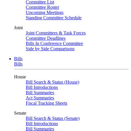
Committee List
Committee Roster
Upcoming Meetings
Standing Committee Schedule
Joint
Joint Committees & Task Forces
Committee Deadlines
Bills In Conference Committee
Side by Side Comparisons
Bills
Bills
House
Bill Search & Status (House)
Bill Introductions
Bill Summaries
Act Summaries
Fiscal Tracking Sheets
Senate
Bill Search & Status (Senate)
Bill Introductions
Bill Summaries