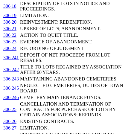
DESCRIPTION OF LOTS IN NOTICE AND
306.18
PROCEEDINGS.
306.19
LIMITATION.
306.20
REINVESTMENT; REDEMPTION.
306.21
UPKEEP OF LOTS; ABANDONMENT.
306.22
ACTION TO QUIET TITLE.
306.23
EVIDENCE OF ABANDONMENT.
306.24
RECORDING OF JUDGMENT.
DEPOSIT OF NET PROCEEDS FROM LOT
306.241
RESALES.
TITLE TO LOTS REGAINED BY ASSOCIATION
306.242
AFTER 60 YEARS.
306.243
MAINTAINING ABANDONED CEMETERIES.
NEGLECTED CEMETERIES; DUTIES OF TOWN
306.245
BOARD.
306.246
CEMETERY MAINTENANCE FUNDS.
CANCELLATION AND TERMINATION OF
306.25
CONTRACTS FOR PURCHASE OF LOTS BY
CERTAIN ASSOCIATIONS; REFUNDS.
306.26
EXISTING CONTRACTS.
306.27
LIMITATION.