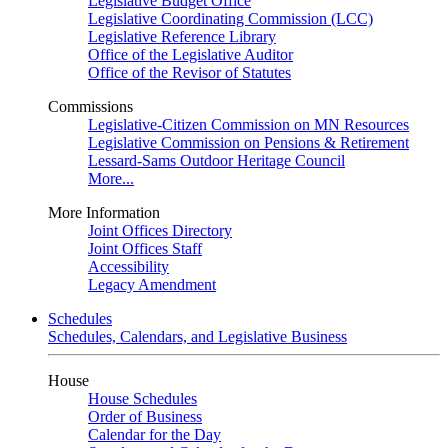
Legislative Budget Office
Legislative Coordinating Commission (LCC)
Legislative Reference Library
Office of the Legislative Auditor
Office of the Revisor of Statutes
Commissions
Legislative-Citizen Commission on MN Resources
Legislative Commission on Pensions & Retirement
Lessard-Sams Outdoor Heritage Council
More...
More Information
Joint Offices Directory
Joint Offices Staff
Accessibility
Legacy Amendment
Schedules
Schedules, Calendars, and Legislative Business
House
House Schedules
Order of Business
Calendar for the Day