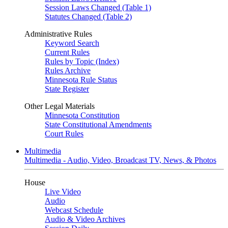
Session Laws Changed (Table 1)
Statutes Changed (Table 2)
Administrative Rules
Keyword Search
Current Rules
Rules by Topic (Index)
Rules Archive
Minnesota Rule Status
State Register
Other Legal Materials
Minnesota Constitution
State Constitutional Amendments
Court Rules
Multimedia
Multimedia - Audio, Video, Broadcast TV, News, & Photos
House
Live Video
Audio
Webcast Schedule
Audio & Video Archives