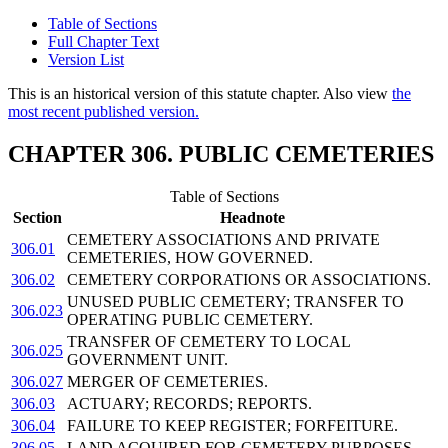
Table of Sections
Full Chapter Text
Version List
This is an historical version of this statute chapter. Also view
the
most recent published version.
CHAPTER 306. PUBLIC CEMETERIES
Table of Sections
Section
Headnote
CEMETERY ASSOCIATIONS AND PRIVATE
306.01
CEMETERIES, HOW GOVERNED.
306.02
CEMETERY CORPORATIONS OR ASSOCIATIONS.
UNUSED PUBLIC CEMETERY; TRANSFER TO
306.023
OPERATING PUBLIC CEMETERY.
TRANSFER OF CEMETERY TO LOCAL
306.025
GOVERNMENT UNIT.
306.027
MERGER OF CEMETERIES.
306.03
ACTUARY; RECORDS; REPORTS.
306.04
FAILURE TO KEEP REGISTER; FORFEITURE.
306.05
LAND ACQUIRED FOR CEMETERY PURPOSES.