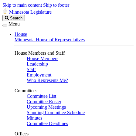
Skip to main content
Skip to footer
Minnesota Legislature
Search
Search
Legislature
Menu
House
Minnesota House of Representatives
House Members and Staff
House Members
Leadership
Staff
Employment
Who Represents Me?
Committees
Committee List
Committee Roster
Upcoming Meetings
Standing Committee Schedule
Minutes
Committee Deadlines
Offices