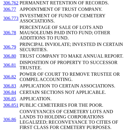
306.762
PERMANENT RETENTION OF RECORDS.
306.77
APPOINTMENT OF TRUST COMPANY.
INVESTMENT OF FUND OF CEMETERY
306.773
ASSOCIATIONS.
PERCENTAGE OF SALE OF LOTS AND
306.78
MAUSOLEUMS PAID INTO FUND; OTHER
ADDITIONS TO FUND.
PRINCIPAL INVIOLATE; INVESTED IN CERTAIN
306.79
SECURITIES.
306.80
TRUST COMPANY TO MAKE ANNUAL REPORT.
DISPOSITION OF PROPERTY TO SUCCESSOR
306.81
TRUSTEE.
POWER OF COURT TO REMOVE TRUSTEE OR
306.82
COMPEL ACCOUNTING.
306.83
APPLICATION TO CERTAIN ASSOCIATIONS.
306.84
CERTAIN SECTIONS NOT APPLICABLE.
306.85
APPLICATION.
306.851
PUBLIC CEMETERIES FOR THE POOR.
CONVEYANCES OF CEMETERY LOTS AND
LANDS TO HOLDING CORPORATIONS
306.86
LEGALIZED; RECONVEYANCE TO CITIES OF
FIRST CLASS FOR CEMETERY PURPOSES.