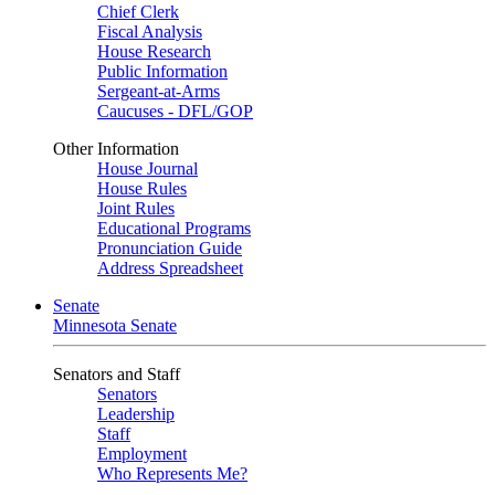
Chief Clerk
Fiscal Analysis
House Research
Public Information
Sergeant-at-Arms
Caucuses - DFL/GOP
Other Information
House Journal
House Rules
Joint Rules
Educational Programs
Pronunciation Guide
Address Spreadsheet
Senate
Minnesota Senate
Senators and Staff
Senators
Leadership
Staff
Employment
Who Represents Me?