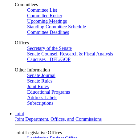
Committees
Committee List
Committee Roster
Upcoming Meetings
Standing Committee Schedule
Committee Deadlines
Offices
Secretary of the Senate
Senate Counsel, Research & Fiscal Analysis
Caucuses - DFL/GOP
Other Information
Senate Journal
Senate Rules
Joint Rules
Educational Programs
Address Labels
Subscriptions
Joint
Joint Department, Offices, and Commissions
Joint Legislative Offices