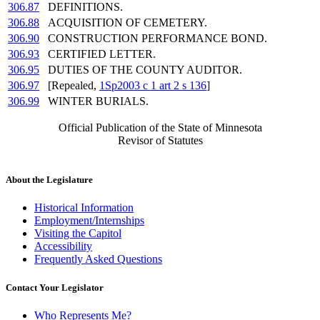
306.87
DEFINITIONS.
306.88
ACQUISITION OF CEMETERY.
306.90
CONSTRUCTION PERFORMANCE BOND.
306.93
CERTIFIED LETTER.
306.95
DUTIES OF THE COUNTY AUDITOR.
306.97
[Repealed,
1Sp2003 c 1 art 2 s 136
]
306.99
WINTER BURIALS.
Official Publication of the State of Minnesota
Revisor of Statutes
About the Legislature
Historical Information
Employment/Internships
Visiting the Capitol
Accessibility
Frequently Asked Questions
Contact Your Legislator
Who Represents Me?