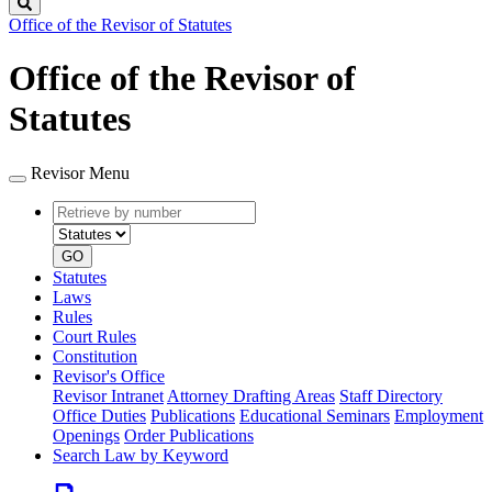
Search
Office of the Revisor of Statutes
Office of the Revisor of
Statutes
Revisor Menu
Retrieve
Document
by
type
number
GO
Statutes
Laws
Rules
Court Rules
Constitution
Revisor's Office
Revisor Intranet
Attorney Drafting Areas
Staff Directory
Office Duties
Publications
Educational Seminars
Employment
Openings
Order Publications
Search Law by Keyword