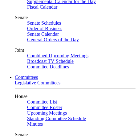
Supplemental Calendar for the Day
Fiscal Calendar
Senate
Senate Schedules
Order of Business
Senate Calendar
General Orders of the Day
Joint
Combined Upcoming Meetings
Broadcast TV Schedule
Committee Deadlines
Committees
Legislative Committees
House
Committee List
Committee Roster
Upcoming Meetings
Standing Committee Schedule
Minutes
Senate