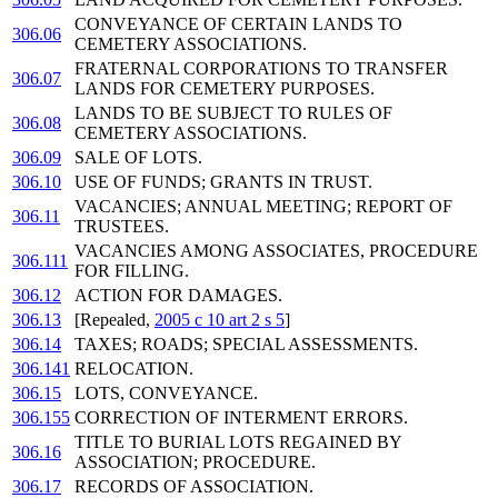
CONVEYANCE OF CERTAIN LANDS TO
306.06
CEMETERY ASSOCIATIONS.
FRATERNAL CORPORATIONS TO TRANSFER
306.07
LANDS FOR CEMETERY PURPOSES.
LANDS TO BE SUBJECT TO RULES OF
306.08
CEMETERY ASSOCIATIONS.
306.09
SALE OF LOTS.
306.10
USE OF FUNDS; GRANTS IN TRUST.
VACANCIES; ANNUAL MEETING; REPORT OF
306.11
TRUSTEES.
VACANCIES AMONG ASSOCIATES, PROCEDURE
306.111
FOR FILLING.
306.12
ACTION FOR DAMAGES.
306.13
[Repealed,
2005 c 10 art 2 s 5
]
306.14
TAXES; ROADS; SPECIAL ASSESSMENTS.
306.141
RELOCATION.
306.15
LOTS, CONVEYANCE.
306.155
CORRECTION OF INTERMENT ERRORS.
TITLE TO BURIAL LOTS REGAINED BY
306.16
ASSOCIATION; PROCEDURE.
306.17
RECORDS OF ASSOCIATION.