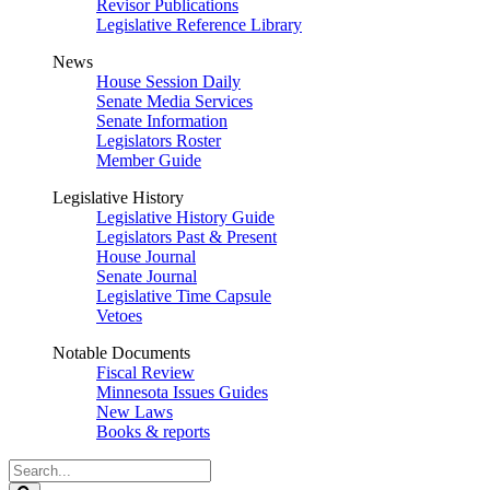
Revisor Publications
Legislative Reference Library
News
House Session Daily
Senate Media Services
Senate Information
Legislators Roster
Member Guide
Legislative History
Legislative History Guide
Legislators Past & Present
House Journal
Senate Journal
Legislative Time Capsule
Vetoes
Notable Documents
Fiscal Review
Minnesota Issues Guides
New Laws
Books & reports
Search
Legislature