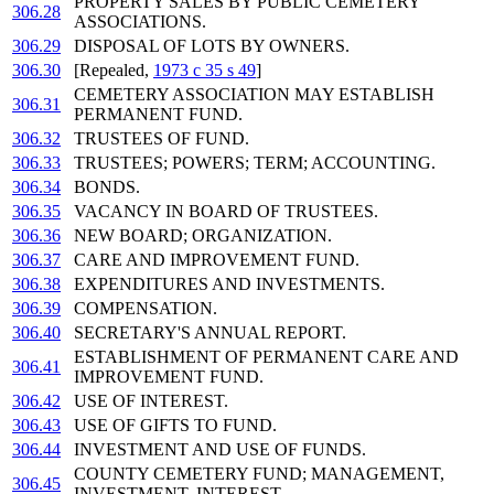
PROPERTY SALES BY PUBLIC CEMETERY
306.28
ASSOCIATIONS.
306.29
DISPOSAL OF LOTS BY OWNERS.
306.30
[Repealed,
1973 c 35 s 49
]
CEMETERY ASSOCIATION MAY ESTABLISH
306.31
PERMANENT FUND.
306.32
TRUSTEES OF FUND.
306.33
TRUSTEES; POWERS; TERM; ACCOUNTING.
306.34
BONDS.
306.35
VACANCY IN BOARD OF TRUSTEES.
306.36
NEW BOARD; ORGANIZATION.
306.37
CARE AND IMPROVEMENT FUND.
306.38
EXPENDITURES AND INVESTMENTS.
306.39
COMPENSATION.
306.40
SECRETARY'S ANNUAL REPORT.
ESTABLISHMENT OF PERMANENT CARE AND
306.41
IMPROVEMENT FUND.
306.42
USE OF INTEREST.
306.43
USE OF GIFTS TO FUND.
306.44
INVESTMENT AND USE OF FUNDS.
COUNTY CEMETERY FUND; MANAGEMENT,
306.45
INVESTMENT, INTEREST.