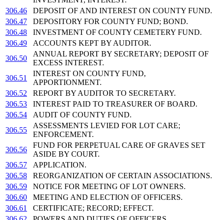
306.46
DEPOSIT OF AND INTEREST ON COUNTY FUND.
306.47
DEPOSITORY FOR COUNTY FUND; BOND.
306.48
INVESTMENT OF COUNTY CEMETERY FUND.
306.49
ACCOUNTS KEPT BY AUDITOR.
ANNUAL REPORT BY SECRETARY; DEPOSIT OF
306.50
EXCESS INTEREST.
INTEREST ON COUNTY FUND,
306.51
APPORTIONMENT.
306.52
REPORT BY AUDITOR TO SECRETARY.
306.53
INTEREST PAID TO TREASURER OF BOARD.
306.54
AUDIT OF COUNTY FUND.
ASSESSMENTS LEVIED FOR LOT CARE;
306.55
ENFORCEMENT.
FUND FOR PERPETUAL CARE OF GRAVES SET
306.56
ASIDE BY COURT.
306.57
APPLICATION.
306.58
REORGANIZATION OF CERTAIN ASSOCIATIONS.
306.59
NOTICE FOR MEETING OF LOT OWNERS.
306.60
MEETING AND ELECTION OF OFFICERS.
306.61
CERTIFICATE; RECORD; EFFECT.
306.62
POWERS AND DUTIES OF OFFICERS.