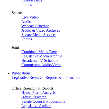
Session Daily
Photos
Senate
Live Video
Audio
Webcast Schedule
Audio & Video Archives
Senate Media Services
Photos
Joint
Combined Media Page
Legislative Media Archive
Broadcast TV Schedule
Commission Audio/Video
Publications
Legislative Research, Reports & Information
Office Research & Reports
House Fiscal Analysis
House Research
Senate Counsel Publications
Legislative Auditor