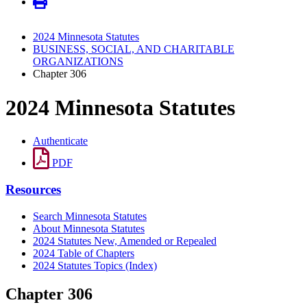
2024 Minnesota Statutes
BUSINESS, SOCIAL, AND CHARITABLE
ORGANIZATIONS
Chapter 306
2024 Minnesota Statutes
Authenticate
PDF
Resources
Search Minnesota Statutes
About Minnesota Statutes
2024 Statutes New, Amended or Repealed
2024 Table of Chapters
2024 Statutes Topics (Index)
Chapter 306