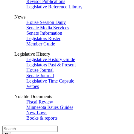
Revisor Publications
Legislative Reference Library
News
House Session Daily
Senate Media Services
Senate Information
Legislators Roster
Member Guide
Legislative History
Legislative History Guide
Legislators Past & Present
House Journal
Senate Journal
Legislative Time Capsule
Vetoes
Notable Documents
Fiscal Review
Minnesota Issues Guides
New Laws
Books & reports
Search
Legislature