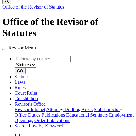
Search
Office of the Revisor of Statutes
Office of the Revisor of
Statutes
Revisor Menu
Retrieve
Document
by
type
number
GO
Statutes
Laws
Rules
Court Rules
Constitution
Revisor's Office
Revisor Intranet
Attorney Drafting Areas
Staff Directory
Office Duties
Publications
Educational Seminars
Employment
Openings
Order Publications
Search Law by Keyword