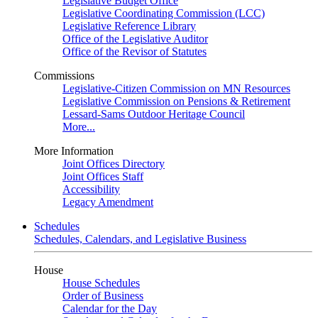
Legislative Budget Office
Legislative Coordinating Commission (LCC)
Legislative Reference Library
Office of the Legislative Auditor
Office of the Revisor of Statutes
Commissions
Legislative-Citizen Commission on MN Resources
Legislative Commission on Pensions & Retirement
Lessard-Sams Outdoor Heritage Council
More...
More Information
Joint Offices Directory
Joint Offices Staff
Accessibility
Legacy Amendment
Schedules
Schedules, Calendars, and Legislative Business
House
House Schedules
Order of Business
Calendar for the Day