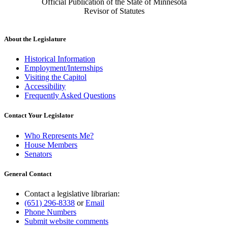
Official Publication of the State of Minnesota
Revisor of Statutes
About the Legislature
Historical Information
Employment/Internships
Visiting the Capitol
Accessibility
Frequently Asked Questions
Contact Your Legislator
Who Represents Me?
House Members
Senators
General Contact
Contact a legislative librarian:
(651) 296-8338
or
Email
Phone Numbers
Submit website comments