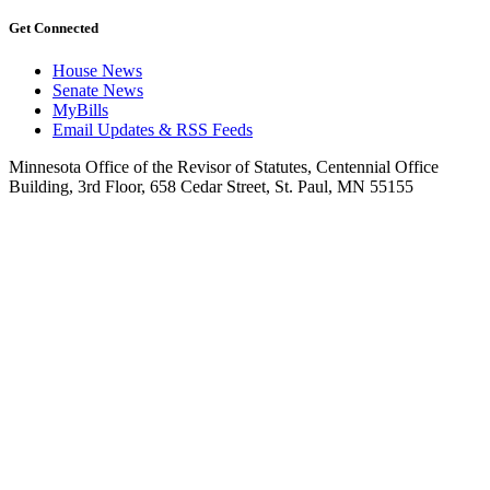
Get Connected
House News
Senate News
MyBills
Email Updates & RSS Feeds
Minnesota Office of the Revisor of Statutes, Centennial Office
Building, 3rd Floor, 658 Cedar Street, St. Paul, MN 55155