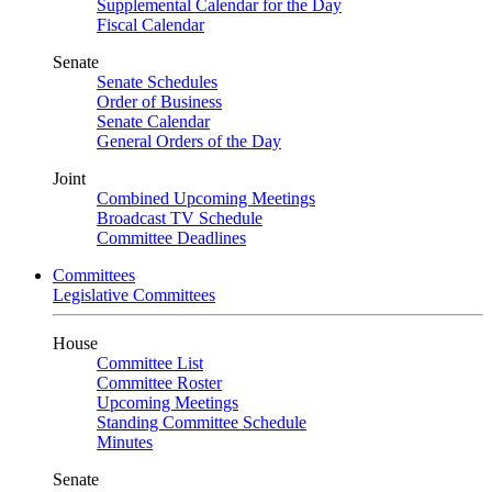
Supplemental Calendar for the Day
Fiscal Calendar
Senate
Senate Schedules
Order of Business
Senate Calendar
General Orders of the Day
Joint
Combined Upcoming Meetings
Broadcast TV Schedule
Committee Deadlines
Committees
Legislative Committees
House
Committee List
Committee Roster
Upcoming Meetings
Standing Committee Schedule
Minutes
Senate