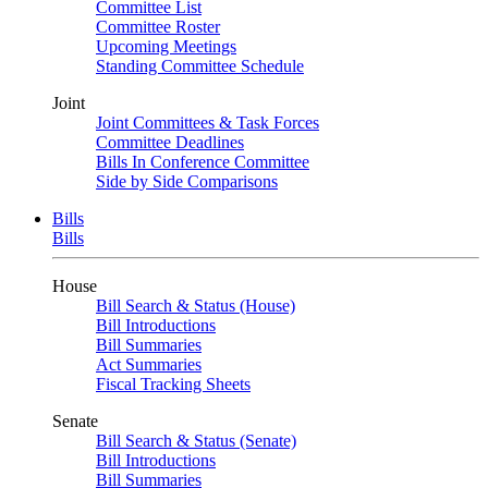
Committee List
Committee Roster
Upcoming Meetings
Standing Committee Schedule
Joint
Joint Committees & Task Forces
Committee Deadlines
Bills In Conference Committee
Side by Side Comparisons
Bills
Bills
House
Bill Search & Status (House)
Bill Introductions
Bill Summaries
Act Summaries
Fiscal Tracking Sheets
Senate
Bill Search & Status (Senate)
Bill Introductions
Bill Summaries