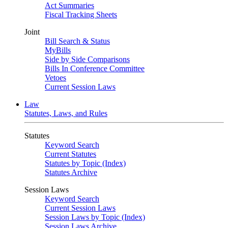
Act Summaries
Fiscal Tracking Sheets
Joint
Bill Search & Status
MyBills
Side by Side Comparisons
Bills In Conference Committee
Vetoes
Current Session Laws
Law
Statutes, Laws, and Rules
Statutes
Keyword Search
Current Statutes
Statutes by Topic (Index)
Statutes Archive
Session Laws
Keyword Search
Current Session Laws
Session Laws by Topic (Index)
Session Laws Archive