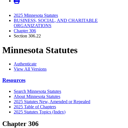
2025 Minnesota Statutes
BUSINESS, SOCIAL, AND CHARITABLE
ORGANIZATIONS
Chapter 306
Section 306.22
Minnesota Statutes
Authenticate
View All Versions
Resources
Search Minnesota Statutes
About Minnesota Statutes
2025 Statutes New, Amended or Repealed
2025 Table of Chapters
2025 Statutes Topics (Index)
Chapter 306