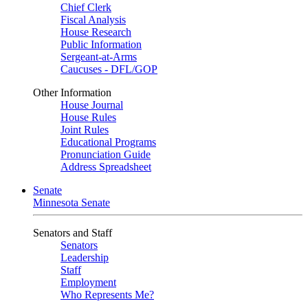
Chief Clerk
Fiscal Analysis
House Research
Public Information
Sergeant-at-Arms
Caucuses - DFL/GOP
Other Information
House Journal
House Rules
Joint Rules
Educational Programs
Pronunciation Guide
Address Spreadsheet
Senate
Minnesota Senate
Senators and Staff
Senators
Leadership
Staff
Employment
Who Represents Me?