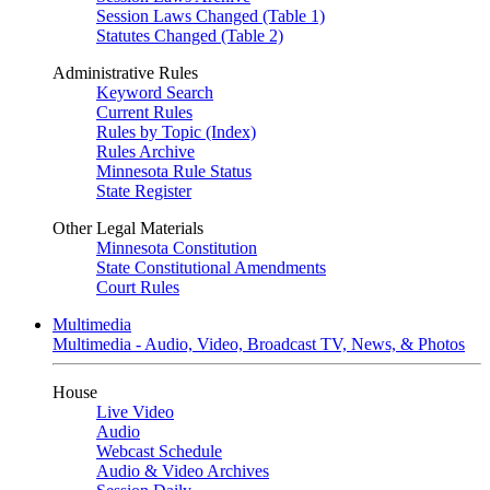
Session Laws Changed (Table 1)
Statutes Changed (Table 2)
Administrative Rules
Keyword Search
Current Rules
Rules by Topic (Index)
Rules Archive
Minnesota Rule Status
State Register
Other Legal Materials
Minnesota Constitution
State Constitutional Amendments
Court Rules
Multimedia
Multimedia - Audio, Video, Broadcast TV, News, & Photos
House
Live Video
Audio
Webcast Schedule
Audio & Video Archives