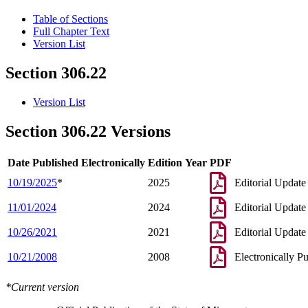
Table of Sections
Full Chapter Text
Version List
Section 306.22
Version List
Section 306.22 Versions
Date Published Electronically
Edition Year
PDF
10/19/2025
*
2025
Editorial Update
11/01/2024
2024
Editorial Update
10/26/2021
2021
Editorial Update
10/21/2008
2008
Electronically P
*Current version