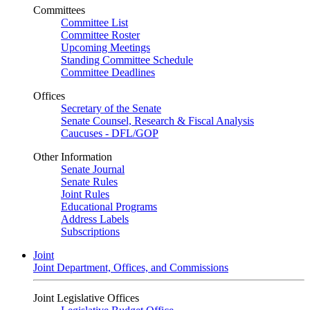
Committees
Committee List
Committee Roster
Upcoming Meetings
Standing Committee Schedule
Committee Deadlines
Offices
Secretary of the Senate
Senate Counsel, Research & Fiscal Analysis
Caucuses - DFL/GOP
Other Information
Senate Journal
Senate Rules
Joint Rules
Educational Programs
Address Labels
Subscriptions
Joint
Joint Department, Offices, and Commissions
Joint Legislative Offices