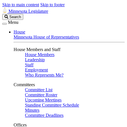
Skip to main content
Skip to footer
Minnesota Legislature
Search
Search
Legislature
Menu
House
Minnesota House of Representatives
House Members and Staff
House Members
Leadership
Staff
Employment
Who Represents Me?
Committees
Committee List
Committee Roster
Upcoming Meetings
Standing Committee Schedule
Minutes
Committee Deadlines
Offices