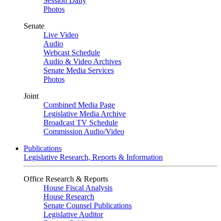
Session Daily
Photos
Senate
Live Video
Audio
Webcast Schedule
Audio & Video Archives
Senate Media Services
Photos
Joint
Combined Media Page
Legislative Media Archive
Broadcast TV Schedule
Commission Audio/Video
Publications
Legislative Research, Reports & Information
Office Research & Reports
House Fiscal Analysis
House Research
Senate Counsel Publications
Legislative Auditor