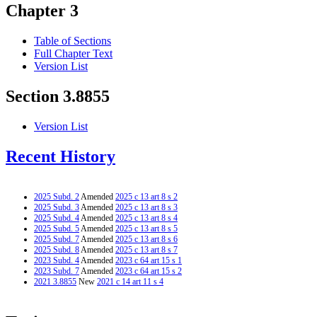
Chapter 3
Table of Sections
Full Chapter Text
Version List
Section 3.8855
Version List
Recent History
2025 Subd. 2
Amended
2025 c 13 art 8 s 2
2025 Subd. 3
Amended
2025 c 13 art 8 s 3
2025 Subd. 4
Amended
2025 c 13 art 8 s 4
2025 Subd. 5
Amended
2025 c 13 art 8 s 5
2025 Subd. 7
Amended
2025 c 13 art 8 s 6
2025 Subd. 8
Amended
2025 c 13 art 8 s 7
2023 Subd. 4
Amended
2023 c 64 art 15 s 1
2023 Subd. 7
Amended
2023 c 64 art 15 s 2
2021 3.8855
New
2021 c 14 art 11 s 4