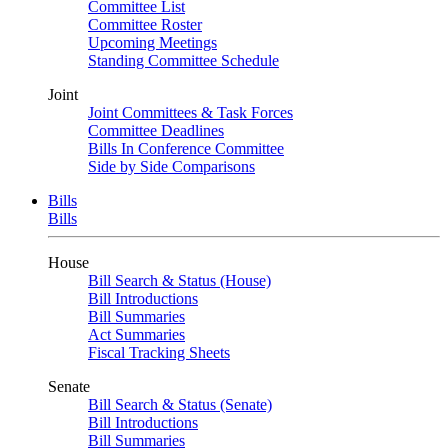
Committee List
Committee Roster
Upcoming Meetings
Standing Committee Schedule
Joint
Joint Committees & Task Forces
Committee Deadlines
Bills In Conference Committee
Side by Side Comparisons
Bills
Bills
House
Bill Search & Status (House)
Bill Introductions
Bill Summaries
Act Summaries
Fiscal Tracking Sheets
Senate
Bill Search & Status (Senate)
Bill Introductions
Bill Summaries