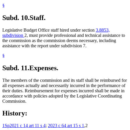
§
Subd. 10.
Staff.
Legislative Budget Office staff hired under section
3.8853,
subdivision
2, must provide professional and technical assistance to
the commission as the commission deems necessary, including
assistance with the report under subdivision 7.
§
Subd. 11.
Expenses.
The members of the commission and its staff shall be reimbursed for
all expenses actually and necessarily incurred in the performance of
their duties. Reimbursement for expenses incurred shall be made in
accordance with policies adopted by the Legislative Coordinating
Commission.
History:
1Sp2021 c 14 art 11 s 4
;
2023 c 64 art 15 s 1
,2