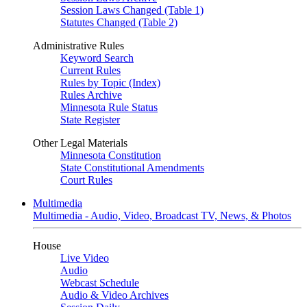
Session Laws Changed (Table 1)
Statutes Changed (Table 2)
Administrative Rules
Keyword Search
Current Rules
Rules by Topic (Index)
Rules Archive
Minnesota Rule Status
State Register
Other Legal Materials
Minnesota Constitution
State Constitutional Amendments
Court Rules
Multimedia
Multimedia - Audio, Video, Broadcast TV, News, & Photos
House
Live Video
Audio
Webcast Schedule
Audio & Video Archives