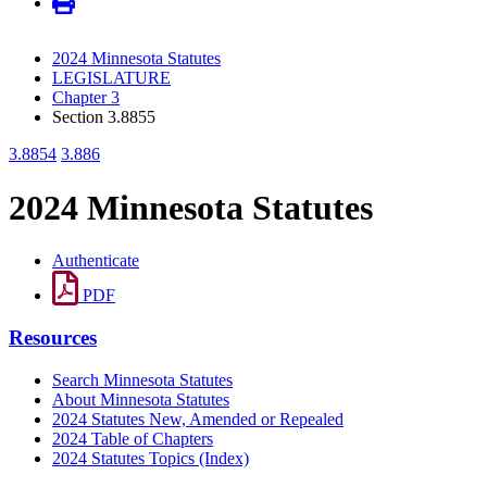
2024 Minnesota Statutes
LEGISLATURE
Chapter 3
Section 3.8855
3.8854
3.886
2024 Minnesota Statutes
Authenticate
PDF
Resources
Search Minnesota Statutes
About Minnesota Statutes
2024 Statutes New, Amended or Repealed
2024 Table of Chapters
2024 Statutes Topics (Index)