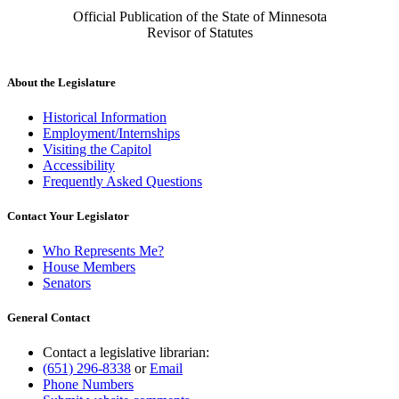
Official Publication of the State of Minnesota
Revisor of Statutes
About the Legislature
Historical Information
Employment/Internships
Visiting the Capitol
Accessibility
Frequently Asked Questions
Contact Your Legislator
Who Represents Me?
House Members
Senators
General Contact
Contact a legislative librarian:
(651) 296-8338
or
Email
Phone Numbers