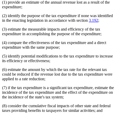
(1) provide an estimate of the annual revenue lost as a result of the
expenditure;
(2) identify the purpose of the tax expenditure if none was identified
in the enacting legislation in accordance with section
3.192
;
(3) estimate the measurable impacts and efficiency of the tax
expenditure in accomplishing the purpose of the expenditure;
(4) compare the effectiveness of the tax expenditure and a direct
expenditure with the same purpose;
(5) identify potential modifications to the tax expenditure to increase
its efficiency or effectiveness;
(6) estimate the amount by which the tax rate for the relevant tax
could be reduced if the revenue lost due to the tax expenditure were
applied to a rate reduction;
(7) if the tax expenditure is a significant tax expenditure, estimate the
incidence of the tax expenditure and the effect of the expenditure on
the incidence of the state's tax system;
(8) consider the cumulative fiscal impacts of other state and federal
taxes providing benefits to taxpayers for similar activities; and