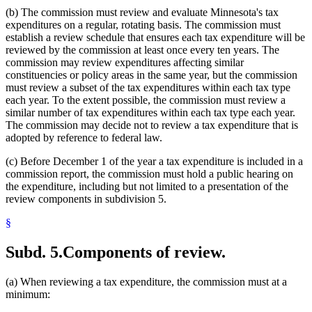
(b) The commission must review and evaluate Minnesota's tax
expenditures on a regular, rotating basis. The commission must
establish a review schedule that ensures each tax expenditure will be
reviewed by the commission at least once every ten years. The
commission may review expenditures affecting similar
constituencies or policy areas in the same year, but the commission
must review a subset of the tax expenditures within each tax type
each year. To the extent possible, the commission must review a
similar number of tax expenditures within each tax type each year.
The commission may decide not to review a tax expenditure that is
adopted by reference to federal law.
(c) Before December 1 of the year a tax expenditure is included in a
commission report, the commission must hold a public hearing on
the expenditure, including but not limited to a presentation of the
review components in subdivision 5.
§
Subd. 5.
Components of review.
(a) When reviewing a tax expenditure, the commission must at a
minimum: