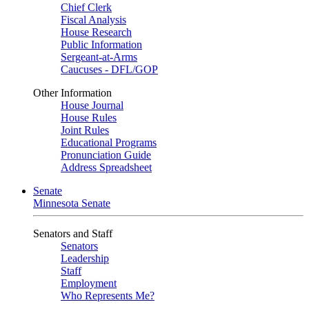
Chief Clerk
Fiscal Analysis
House Research
Public Information
Sergeant-at-Arms
Caucuses - DFL/GOP
Other Information
House Journal
House Rules
Joint Rules
Educational Programs
Pronunciation Guide
Address Spreadsheet
Senate
Minnesota Senate
Senators and Staff
Senators
Leadership
Staff
Employment
Who Represents Me?