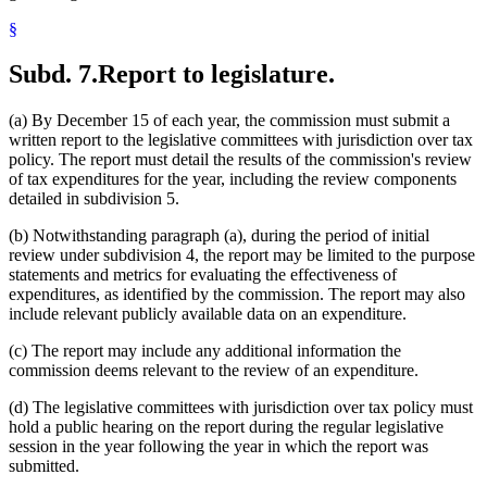
§
Subd. 7.
Report to legislature.
(a) By December 15 of each year, the commission must submit a
written report to the legislative committees with jurisdiction over tax
policy. The report must detail the results of the commission's review
of tax expenditures for the year, including the review components
detailed in subdivision 5.
(b) Notwithstanding paragraph (a), during the period of initial
review under subdivision 4, the report may be limited to the purpose
statements and metrics for evaluating the effectiveness of
expenditures, as identified by the commission. The report may also
include relevant publicly available data on an expenditure.
(c) The report may include any additional information the
commission deems relevant to the review of an expenditure.
(d) The legislative committees with jurisdiction over tax policy must
hold a public hearing on the report during the regular legislative
session in the year following the year in which the report was
submitted.