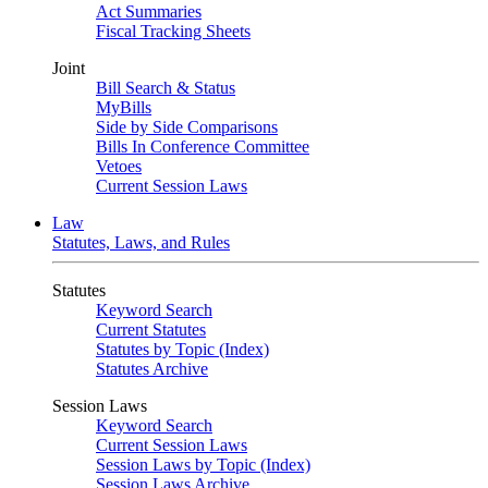
Act Summaries
Fiscal Tracking Sheets
Joint
Bill Search & Status
MyBills
Side by Side Comparisons
Bills In Conference Committee
Vetoes
Current Session Laws
Law
Statutes, Laws, and Rules
Statutes
Keyword Search
Current Statutes
Statutes by Topic (Index)
Statutes Archive
Session Laws
Keyword Search
Current Session Laws
Session Laws by Topic (Index)
Session Laws Archive