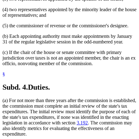
(4) two representatives appointed by the minority leader of the house
of representatives; and
(5) the commissioner of revenue or the commissioner's designee.
(b) Each appointing authority must make appointments by January
31 of the regular legislative session in the odd-numbered year.
(c) If the chair of the house or senate committee with primary
jurisdiction over taxes is not an appointed member, the chair is an ex
officio, nonvoting member of the commission.
§
Subd. 4.
Duties.
(a) For not more than three years after the commission is established,
the commission must complete an initial review of the state's tax
expenditures. The initial review must identify the purpose of each of
the state's tax expenditures, if none was identified in the enacting
legislation in accordance with section
3.192
. The commission may
also identify metrics for evaluating the effectiveness of an
expenditure.