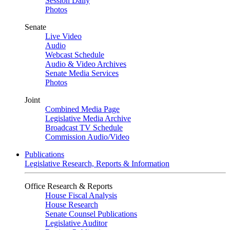
Session Daily
Photos
Senate
Live Video
Audio
Webcast Schedule
Audio & Video Archives
Senate Media Services
Photos
Joint
Combined Media Page
Legislative Media Archive
Broadcast TV Schedule
Commission Audio/Video
Publications
Legislative Research, Reports & Information
Office Research & Reports
House Fiscal Analysis
House Research
Senate Counsel Publications
Legislative Auditor