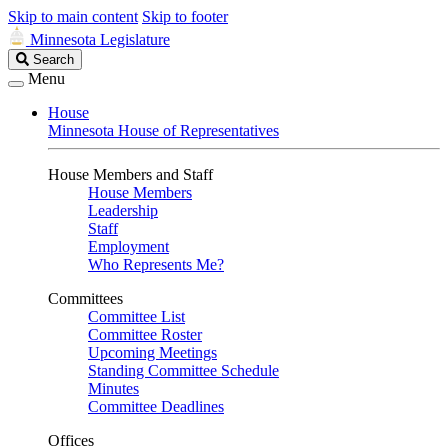
Skip to main content
Skip to footer
Minnesota Legislature
Search
Search
Legislature
Menu
House
Minnesota House of Representatives
House Members and Staff
House Members
Leadership
Staff
Employment
Who Represents Me?
Committees
Committee List
Committee Roster
Upcoming Meetings
Standing Committee Schedule
Minutes
Committee Deadlines
Offices