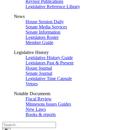
Revisor Publications
Legislative Reference Library
News
House Session Daily
Senate Media Services
Senate Information
Legislators Roster
Member Guide
Legislative History
Legislative History Guide
Legislators Past & Present
House Journal
Senate Journal
Legislative Time Capsule
Vetoes
Notable Documents
Fiscal Review
Minnesota Issues Guides
New Laws
Books & reports
Search
Legislature