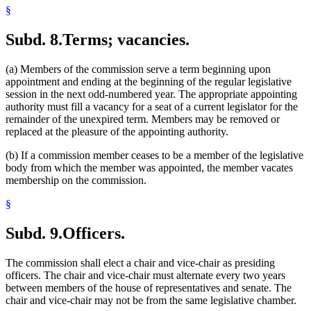
§
Subd. 8.
Terms; vacancies.
(a) Members of the commission serve a term beginning upon
appointment and ending at the beginning of the regular legislative
session in the next odd-numbered year. The appropriate appointing
authority must fill a vacancy for a seat of a current legislator for the
remainder of the unexpired term. Members may be removed or
replaced at the pleasure of the appointing authority.
(b) If a commission member ceases to be a member of the legislative
body from which the member was appointed, the member vacates
membership on the commission.
§
Subd. 9.
Officers.
The commission shall elect a chair and vice-chair as presiding
officers. The chair and vice-chair must alternate every two years
between members of the house of representatives and senate. The
chair and vice-chair may not be from the same legislative chamber.