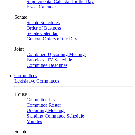
Supplemental Calendar for the Day
Fiscal Calendar
Senate
Senate Schedules
Order of Business
Senate Calendar
General Orders of the Day
Joint
Combined Upcoming Meetings
Broadcast TV Schedule
Committee Deadlines
Committees
Legislative Committees
House
Committee List
Committee Roster
Upcoming Meetings
Standing Committee Schedule
Minutes
Senate