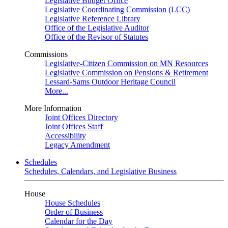
Legislative Budget Office
Legislative Coordinating Commission (LCC)
Legislative Reference Library
Office of the Legislative Auditor
Office of the Revisor of Statutes
Commissions
Legislative-Citizen Commission on MN Resources
Legislative Commission on Pensions & Retirement
Lessard-Sams Outdoor Heritage Council
More...
More Information
Joint Offices Directory
Joint Offices Staff
Accessibility
Legacy Amendment
Schedules
Schedules, Calendars, and Legislative Business
House
House Schedules
Order of Business
Calendar for the Day