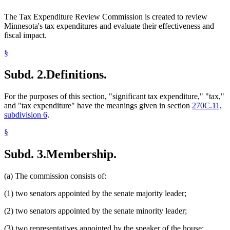
The Tax Expenditure Review Commission is created to review
Minnesota's tax expenditures and evaluate their effectiveness and
fiscal impact.
§
Subd. 2.
Definitions.
For the purposes of this section, "significant tax expenditure," "tax,"
and "tax expenditure" have the meanings given in section
270C.11,
subdivision 6
.
§
Subd. 3.
Membership.
(a) The commission consists of:
(1) two senators appointed by the senate majority leader;
(2) two senators appointed by the senate minority leader;
(3) two representatives appointed by the speaker of the house;