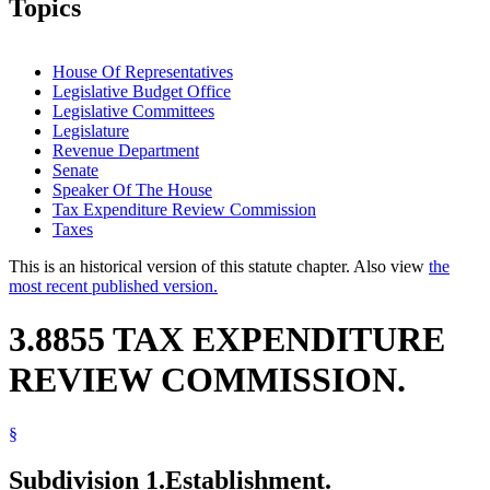
Topics
House Of Representatives
Legislative Budget Office
Legislative Committees
Legislature
Revenue Department
Senate
Speaker Of The House
Tax Expenditure Review Commission
Taxes
This is an historical version of this statute chapter. Also view
the
most recent published version.
3.8855 TAX EXPENDITURE
REVIEW COMMISSION.
§
Subdivision 1.
Establishment.