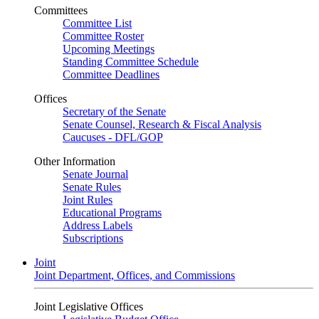
Committees
Committee List
Committee Roster
Upcoming Meetings
Standing Committee Schedule
Committee Deadlines
Offices
Secretary of the Senate
Senate Counsel, Research & Fiscal Analysis
Caucuses - DFL/GOP
Other Information
Senate Journal
Senate Rules
Joint Rules
Educational Programs
Address Labels
Subscriptions
Joint
Joint Department, Offices, and Commissions
Joint Legislative Offices