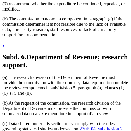
(9) recommend whether the expenditure be continued, repealed, or
modified.
(b) The commission may omit a component in paragraph (a) if the
commission determines it is not feasible due to the lack of available
data, third-party research, staff resources, or lack of a majority
support for a recommendation.
§
Subd. 6.
Department of Revenue; research
support.
(a) The research division of the Department of Revenue must
provide the commission with the summary data required to complete
the review components in subdivision 5, paragraph (a), clauses (1),
(6), (7), and (8).
(b) At the request of the commission, the research division of the
Department of Revenue must provide the commission with
summary data on a tax expenditure in support of a review.
(c) Data shared under this section must comply with the rules
governing statistical studies under section
270B.04, subdivision 2
.