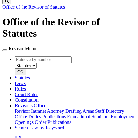
Search
Office of the Revisor of Statutes
Office of the Revisor of
Statutes
Revisor Menu
Retrieve
Document
by
type
number
GO
Statutes
Laws
Rules
Court Rules
Constitution
Revisor's Office
Revisor Intranet
Attorney Drafting Areas
Staff Directory
Office Duties
Publications
Educational Seminars
Employment
Openings
Order Publications
Search Law by Keyword