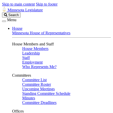
Skip to main content
Skip to footer
Minnesota Legislature
Search
Search
Legislature
Menu
House
Minnesota House of Representatives
House Members and Staff
House Members
Leadership
Staff
Employment
Who Represents Me?
Committees
Committee List
Committee Roster
Upcoming Meetings
Standing Committee Schedule
Minutes
Committee Deadlines
Offices