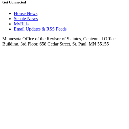
Get Connected
House News
Senate News
MyBills
Email Updates & RSS Feeds
Minnesota Office of the Revisor of Statutes, Centennial Office
Building, 3rd Floor, 658 Cedar Street, St. Paul, MN 55155