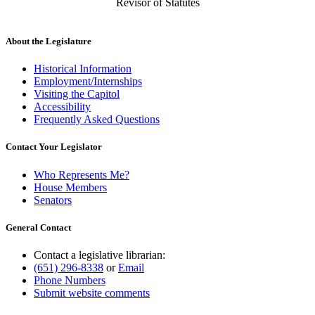
Revisor of Statutes
About the Legislature
Historical Information
Employment/Internships
Visiting the Capitol
Accessibility
Frequently Asked Questions
Contact Your Legislator
Who Represents Me?
House Members
Senators
General Contact
Contact a legislative librarian:
(651) 296-8338
or
Email
Phone Numbers
Submit website comments