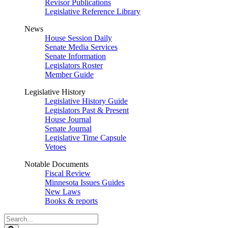
Revisor Publications
Legislative Reference Library
News
House Session Daily
Senate Media Services
Senate Information
Legislators Roster
Member Guide
Legislative History
Legislative History Guide
Legislators Past & Present
House Journal
Senate Journal
Legislative Time Capsule
Vetoes
Notable Documents
Fiscal Review
Minnesota Issues Guides
New Laws
Books & reports
Search
Legislature