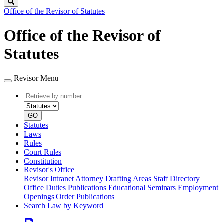
Search
Office of the Revisor of Statutes
Office of the Revisor of
Statutes
Revisor Menu
Retrieve
Document
by
type
number
GO
Statutes
Laws
Rules
Court Rules
Constitution
Revisor's Office
Revisor Intranet
Attorney Drafting Areas
Staff Directory
Office Duties
Publications
Educational Seminars
Employment
Openings
Order Publications
Search Law by Keyword