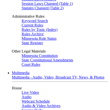
Session Laws Changed (Table 1)
Statutes Changed (Table 2)
Administrative Rules
Keyword Search
Current Rules
Rules by Topic (Index)
Rules Archive
Minnesota Rule Status
State Register
Other Legal Materials
Minnesota Constitution
State Constitutional Amendments
Court Rules
Multimedia
Multimedia - Audio, Video, Broadcast TV, News, & Photos
House
Live Video
Audio
Webcast Schedule
Audio & Video Archives