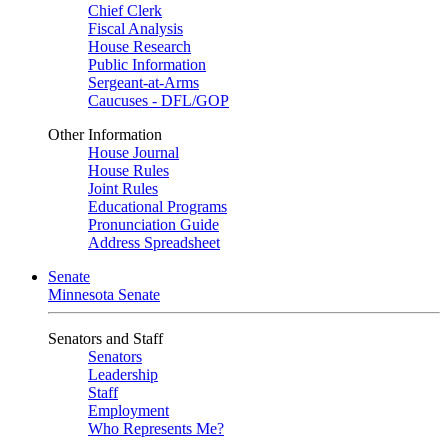
Chief Clerk
Fiscal Analysis
House Research
Public Information
Sergeant-at-Arms
Caucuses - DFL/GOP
Other Information
House Journal
House Rules
Joint Rules
Educational Programs
Pronunciation Guide
Address Spreadsheet
Senate
Minnesota Senate
Senators and Staff
Senators
Leadership
Staff
Employment
Who Represents Me?