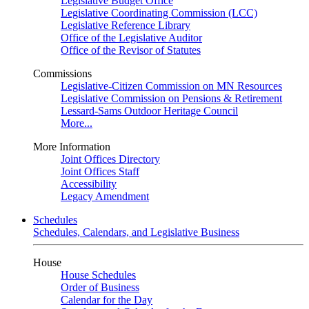
Legislative Budget Office
Legislative Coordinating Commission (LCC)
Legislative Reference Library
Office of the Legislative Auditor
Office of the Revisor of Statutes
Commissions
Legislative-Citizen Commission on MN Resources
Legislative Commission on Pensions & Retirement
Lessard-Sams Outdoor Heritage Council
More...
More Information
Joint Offices Directory
Joint Offices Staff
Accessibility
Legacy Amendment
Schedules
Schedules, Calendars, and Legislative Business
House
House Schedules
Order of Business
Calendar for the Day