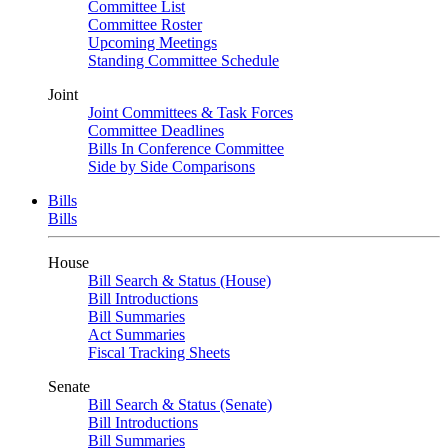
Committee List
Committee Roster
Upcoming Meetings
Standing Committee Schedule
Joint
Joint Committees & Task Forces
Committee Deadlines
Bills In Conference Committee
Side by Side Comparisons
Bills
Bills
House
Bill Search & Status (House)
Bill Introductions
Bill Summaries
Act Summaries
Fiscal Tracking Sheets
Senate
Bill Search & Status (Senate)
Bill Introductions
Bill Summaries