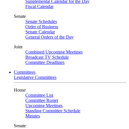
Supplemental Calendar for the Day
Fiscal Calendar
Senate
Senate Schedules
Order of Business
Senate Calendar
General Orders of the Day
Joint
Combined Upcoming Meetings
Broadcast TV Schedule
Committee Deadlines
Committees
Legislative Committees
House
Committee List
Committee Roster
Upcoming Meetings
Standing Committee Schedule
Minutes
Senate