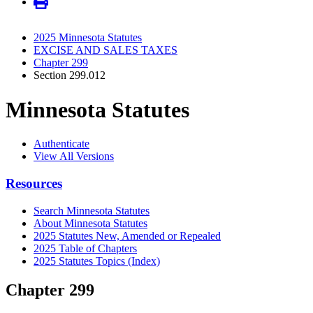
2025 Minnesota Statutes
EXCISE AND SALES TAXES
Chapter 299
Section 299.012
Minnesota Statutes
Authenticate
View All Versions
Resources
Search Minnesota Statutes
About Minnesota Statutes
2025 Statutes New, Amended or Repealed
2025 Table of Chapters
2025 Statutes Topics (Index)
Chapter 299