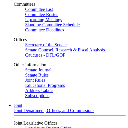
Committees
Committee List
Committee Roster
Upcoming Meetings
Standing Committee Schedule
Committee Deadlines
Offices
Secretary of the Senate
Senate Counsel, Research & Fiscal Analysis
Caucuses - DFL/GOP
Other Information
Senate Journal
Senate Rules
Joint Rules
Educational Programs
Address Labels
Subscriptions
Joint
Joint Department, Offices, and Commissions
Joint Legislative Offices