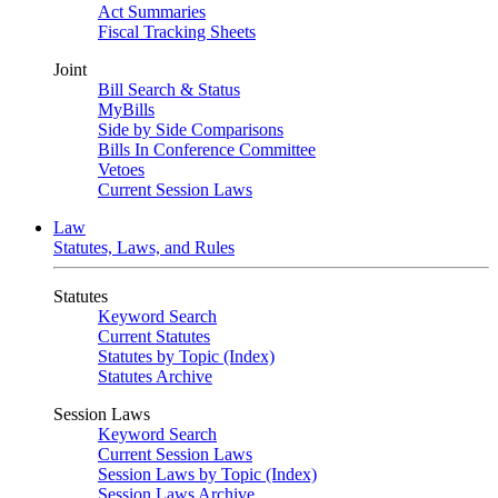
Act Summaries
Fiscal Tracking Sheets
Joint
Bill Search & Status
MyBills
Side by Side Comparisons
Bills In Conference Committee
Vetoes
Current Session Laws
Law
Statutes, Laws, and Rules
Statutes
Keyword Search
Current Statutes
Statutes by Topic (Index)
Statutes Archive
Session Laws
Keyword Search
Current Session Laws
Session Laws by Topic (Index)
Session Laws Archive