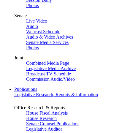
Session Daily
Photos
Senate
Live Video
Audio
Webcast Schedule
Audio & Video Archives
Senate Media Services
Photos
Joint
Combined Media Page
Legislative Media Archive
Broadcast TV Schedule
Commission Audio/Video
Publications
Legislative Research, Reports & Information
Office Research & Reports
House Fiscal Analysis
House Research
Senate Counsel Publications
Legislative Auditor