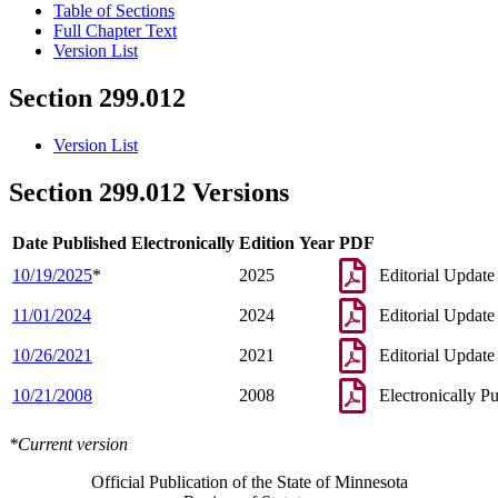
Table of Sections
Full Chapter Text
Version List
Section 299.012
Version List
Section 299.012 Versions
Date Published Electronically
Edition Year
PDF
10/19/2025
*
2025
Editorial Update
11/01/2024
2024
Editorial Update
10/26/2021
2021
Editorial Update
10/21/2008
2008
Electronically P
*Current version
Official Publication of the State of Minnesota