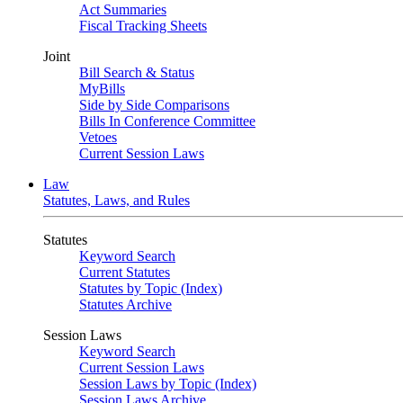
Act Summaries
Fiscal Tracking Sheets
Joint
Bill Search & Status
MyBills
Side by Side Comparisons
Bills In Conference Committee
Vetoes
Current Session Laws
Law
Statutes, Laws, and Rules
Statutes
Keyword Search
Current Statutes
Statutes by Topic (Index)
Statutes Archive
Session Laws
Keyword Search
Current Session Laws
Session Laws by Topic (Index)
Session Laws Archive