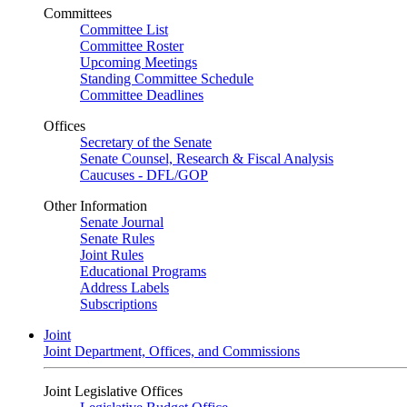
Committees
Committee List
Committee Roster
Upcoming Meetings
Standing Committee Schedule
Committee Deadlines
Offices
Secretary of the Senate
Senate Counsel, Research & Fiscal Analysis
Caucuses - DFL/GOP
Other Information
Senate Journal
Senate Rules
Joint Rules
Educational Programs
Address Labels
Subscriptions
Joint
Joint Department, Offices, and Commissions
Joint Legislative Offices