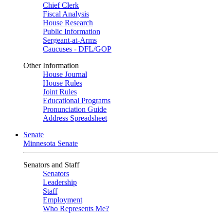
Chief Clerk
Fiscal Analysis
House Research
Public Information
Sergeant-at-Arms
Caucuses - DFL/GOP
Other Information
House Journal
House Rules
Joint Rules
Educational Programs
Pronunciation Guide
Address Spreadsheet
Senate
Minnesota Senate
Senators and Staff
Senators
Leadership
Staff
Employment
Who Represents Me?