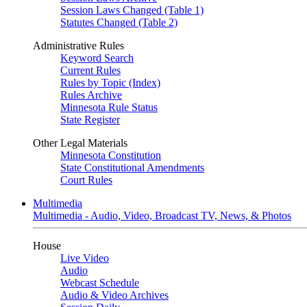
Session Laws Changed (Table 1)
Statutes Changed (Table 2)
Administrative Rules
Keyword Search
Current Rules
Rules by Topic (Index)
Rules Archive
Minnesota Rule Status
State Register
Other Legal Materials
Minnesota Constitution
State Constitutional Amendments
Court Rules
Multimedia
Multimedia - Audio, Video, Broadcast TV, News, & Photos
House
Live Video
Audio
Webcast Schedule
Audio & Video Archives