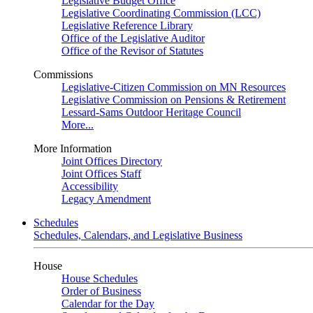
Legislative Budget Office
Legislative Coordinating Commission (LCC)
Legislative Reference Library
Office of the Legislative Auditor
Office of the Revisor of Statutes
Commissions
Legislative-Citizen Commission on MN Resources
Legislative Commission on Pensions & Retirement
Lessard-Sams Outdoor Heritage Council
More...
More Information
Joint Offices Directory
Joint Offices Staff
Accessibility
Legacy Amendment
Schedules
Schedules, Calendars, and Legislative Business
House
House Schedules
Order of Business
Calendar for the Day