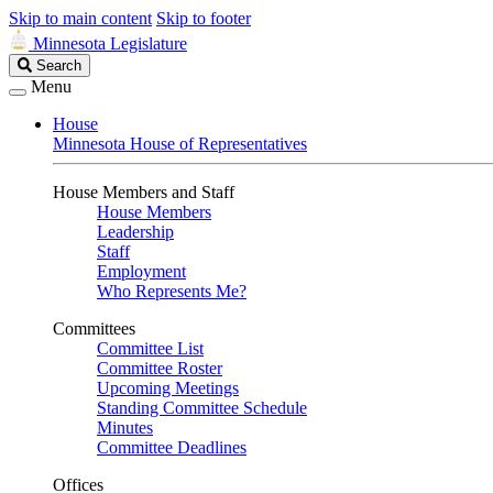
Skip to main content
Skip to footer
Minnesota Legislature
Search
Search
Legislature
Menu
House
Minnesota House of Representatives
House Members and Staff
House Members
Leadership
Staff
Employment
Who Represents Me?
Committees
Committee List
Committee Roster
Upcoming Meetings
Standing Committee Schedule
Minutes
Committee Deadlines
Offices