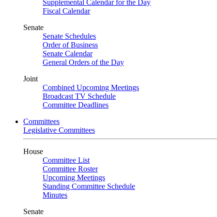
Supplemental Calendar for the Day
Fiscal Calendar
Senate
Senate Schedules
Order of Business
Senate Calendar
General Orders of the Day
Joint
Combined Upcoming Meetings
Broadcast TV Schedule
Committee Deadlines
Committees
Legislative Committees
House
Committee List
Committee Roster
Upcoming Meetings
Standing Committee Schedule
Minutes
Senate