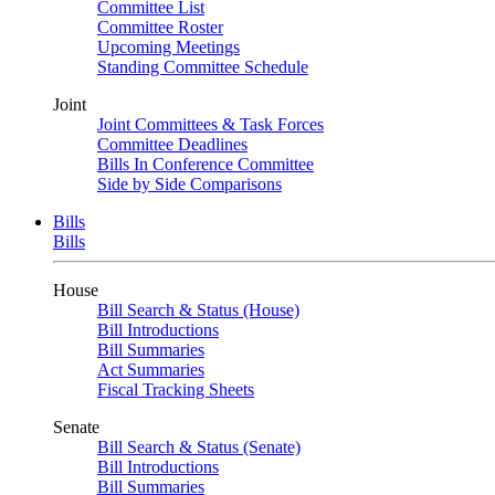
Committee List
Committee Roster
Upcoming Meetings
Standing Committee Schedule
Joint
Joint Committees & Task Forces
Committee Deadlines
Bills In Conference Committee
Side by Side Comparisons
Bills
Bills
House
Bill Search & Status (House)
Bill Introductions
Bill Summaries
Act Summaries
Fiscal Tracking Sheets
Senate
Bill Search & Status (Senate)
Bill Introductions
Bill Summaries