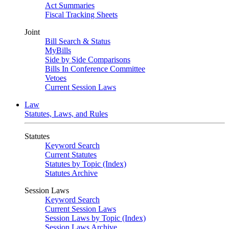
Act Summaries
Fiscal Tracking Sheets
Joint
Bill Search & Status
MyBills
Side by Side Comparisons
Bills In Conference Committee
Vetoes
Current Session Laws
Law
Statutes, Laws, and Rules
Statutes
Keyword Search
Current Statutes
Statutes by Topic (Index)
Statutes Archive
Session Laws
Keyword Search
Current Session Laws
Session Laws by Topic (Index)
Session Laws Archive