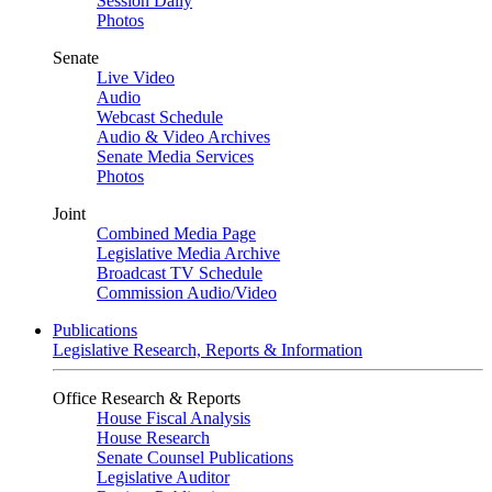
Session Daily
Photos
Senate
Live Video
Audio
Webcast Schedule
Audio & Video Archives
Senate Media Services
Photos
Joint
Combined Media Page
Legislative Media Archive
Broadcast TV Schedule
Commission Audio/Video
Publications
Legislative Research, Reports & Information
Office Research & Reports
House Fiscal Analysis
House Research
Senate Counsel Publications
Legislative Auditor