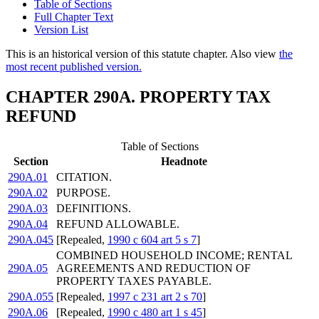
Table of Sections
Full Chapter Text
Version List
This is an historical version of this statute chapter. Also view
the
most recent published version.
CHAPTER 290A. PROPERTY TAX
REFUND
Table of Sections
Section
Headnote
290A.01
CITATION.
290A.02
PURPOSE.
290A.03
DEFINITIONS.
290A.04
REFUND ALLOWABLE.
290A.045
[Repealed,
1990 c 604 art 5 s 7
]
COMBINED HOUSEHOLD INCOME; RENTAL
290A.05
AGREEMENTS AND REDUCTION OF
PROPERTY TAXES PAYABLE.
290A.055
[Repealed,
1997 c 231 art 2 s 70
]
290A.06
[Repealed,
1990 c 480 art 1 s 45
]