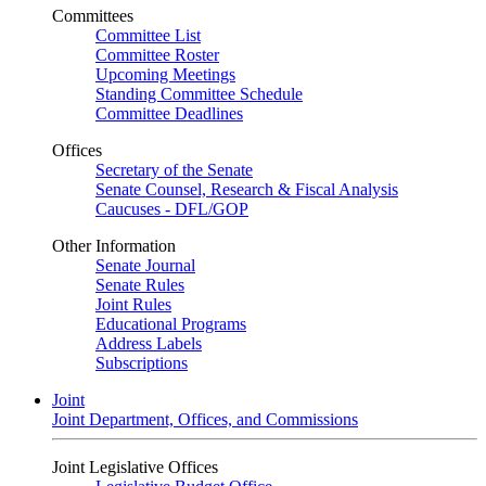
Committees
Committee List
Committee Roster
Upcoming Meetings
Standing Committee Schedule
Committee Deadlines
Offices
Secretary of the Senate
Senate Counsel, Research & Fiscal Analysis
Caucuses - DFL/GOP
Other Information
Senate Journal
Senate Rules
Joint Rules
Educational Programs
Address Labels
Subscriptions
Joint
Joint Department, Offices, and Commissions
Joint Legislative Offices