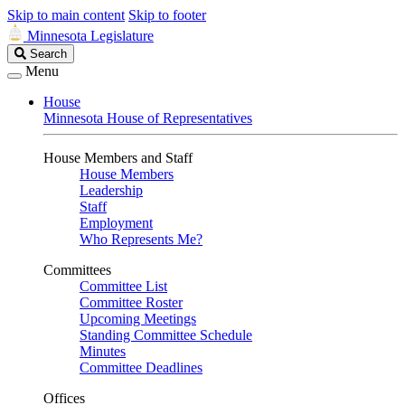
Skip to main content
Skip to footer
Minnesota Legislature
Search
Search
Legislature
Menu
House
Minnesota House of Representatives
House Members and Staff
House Members
Leadership
Staff
Employment
Who Represents Me?
Committees
Committee List
Committee Roster
Upcoming Meetings
Standing Committee Schedule
Minutes
Committee Deadlines
Offices