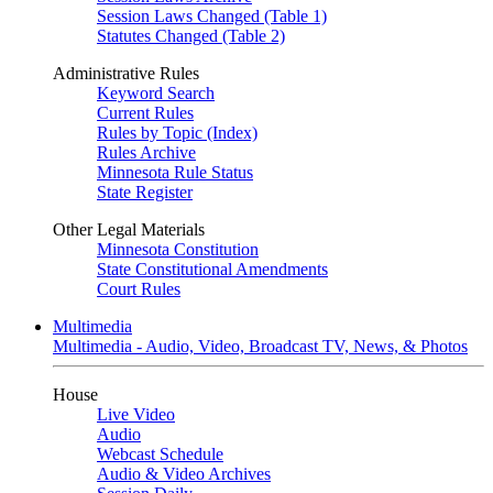
Session Laws Changed (Table 1)
Statutes Changed (Table 2)
Administrative Rules
Keyword Search
Current Rules
Rules by Topic (Index)
Rules Archive
Minnesota Rule Status
State Register
Other Legal Materials
Minnesota Constitution
State Constitutional Amendments
Court Rules
Multimedia
Multimedia - Audio, Video, Broadcast TV, News, & Photos
House
Live Video
Audio
Webcast Schedule
Audio & Video Archives