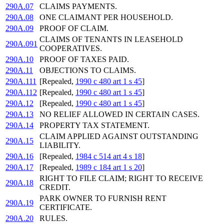
290A.07
CLAIMS PAYMENTS.
290A.08
ONE CLAIMANT PER HOUSEHOLD.
290A.09
PROOF OF CLAIM.
CLAIMS OF TENANTS IN LEASEHOLD
290A.091
COOPERATIVES.
290A.10
PROOF OF TAXES PAID.
290A.11
OBJECTIONS TO CLAIMS.
290A.111
[Repealed,
1990 c 480 art 1 s 45
]
290A.112
[Repealed,
1990 c 480 art 1 s 45
]
290A.12
[Repealed,
1990 c 480 art 1 s 45
]
290A.13
NO RELIEF ALLOWED IN CERTAIN CASES.
290A.14
PROPERTY TAX STATEMENT.
CLAIM APPLIED AGAINST OUTSTANDING
290A.15
LIABILITY.
290A.16
[Repealed,
1984 c 514 art 4 s 18
]
290A.17
[Repealed,
1989 c 184 art 1 s 20
]
RIGHT TO FILE CLAIM; RIGHT TO RECEIVE
290A.18
CREDIT.
PARK OWNER TO FURNISH RENT
290A.19
CERTIFICATE.
290A.20
RULES.