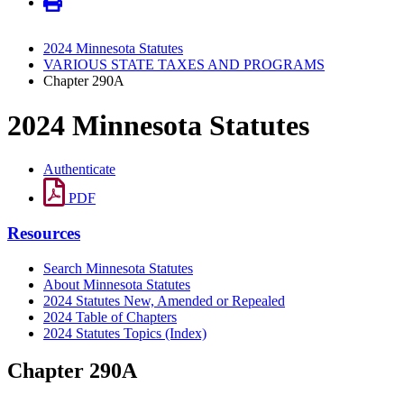
2024 Minnesota Statutes
VARIOUS STATE TAXES AND PROGRAMS
Chapter 290A
2024 Minnesota Statutes
Authenticate
PDF
Resources
Search Minnesota Statutes
About Minnesota Statutes
2024 Statutes New, Amended or Repealed
2024 Table of Chapters
2024 Statutes Topics (Index)
Chapter 290A