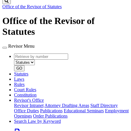
Search
Office of the Revisor of Statutes
Office of the Revisor of
Statutes
Revisor Menu
Retrieve
Document
by
type
number
GO
Statutes
Laws
Rules
Court Rules
Constitution
Revisor's Office
Revisor Intranet
Attorney Drafting Areas
Staff Directory
Office Duties
Publications
Educational Seminars
Employment
Openings
Order Publications
Search Law by Keyword