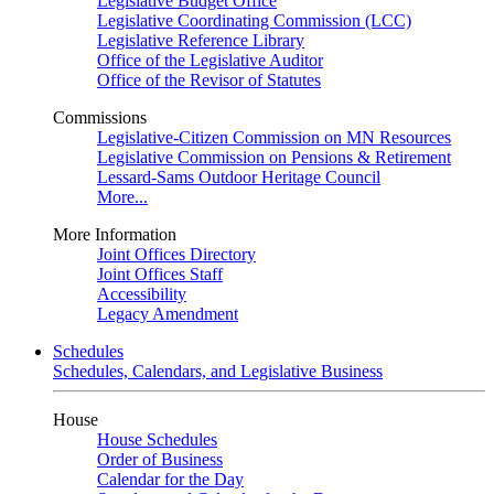
Legislative Budget Office
Legislative Coordinating Commission (LCC)
Legislative Reference Library
Office of the Legislative Auditor
Office of the Revisor of Statutes
Commissions
Legislative-Citizen Commission on MN Resources
Legislative Commission on Pensions & Retirement
Lessard-Sams Outdoor Heritage Council
More...
More Information
Joint Offices Directory
Joint Offices Staff
Accessibility
Legacy Amendment
Schedules
Schedules, Calendars, and Legislative Business
House
House Schedules
Order of Business
Calendar for the Day