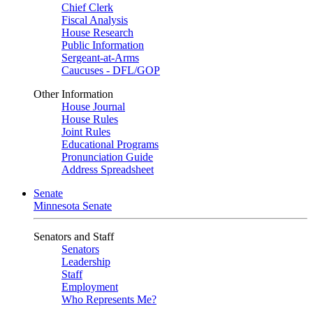
Chief Clerk
Fiscal Analysis
House Research
Public Information
Sergeant-at-Arms
Caucuses - DFL/GOP
Other Information
House Journal
House Rules
Joint Rules
Educational Programs
Pronunciation Guide
Address Spreadsheet
Senate
Minnesota Senate
Senators and Staff
Senators
Leadership
Staff
Employment
Who Represents Me?