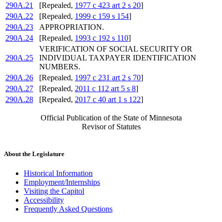
290A.21
[Repealed,
1977 c 423 art 2 s 20
]
290A.22
[Repealed,
1999 c 159 s 154
]
290A.23
APPROPRIATION.
290A.24
[Repealed,
1993 c 192 s 110
]
VERIFICATION OF SOCIAL SECURITY OR
290A.25
INDIVIDUAL TAXPAYER IDENTIFICATION
NUMBERS.
290A.26
[Repealed,
1997 c 231 art 2 s 70
]
290A.27
[Repealed,
2011 c 112 art 5 s 8
]
290A.28
[Repealed,
2017 c 40 art 1 s 122
]
Official Publication of the State of Minnesota
Revisor of Statutes
About the Legislature
Historical Information
Employment/Internships
Visiting the Capitol
Accessibility
Frequently Asked Questions