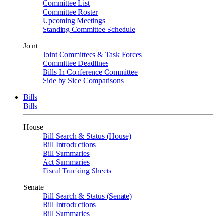
Committee List
Committee Roster
Upcoming Meetings
Standing Committee Schedule
Joint
Joint Committees & Task Forces
Committee Deadlines
Bills In Conference Committee
Side by Side Comparisons
Bills
Bills
House
Bill Search & Status (House)
Bill Introductions
Bill Summaries
Act Summaries
Fiscal Tracking Sheets
Senate
Bill Search & Status (Senate)
Bill Introductions
Bill Summaries