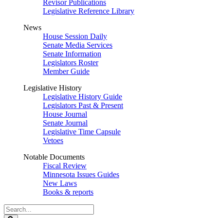
Revisor Publications
Legislative Reference Library
News
House Session Daily
Senate Media Services
Senate Information
Legislators Roster
Member Guide
Legislative History
Legislative History Guide
Legislators Past & Present
House Journal
Senate Journal
Legislative Time Capsule
Vetoes
Notable Documents
Fiscal Review
Minnesota Issues Guides
New Laws
Books & reports
Search
Legislature