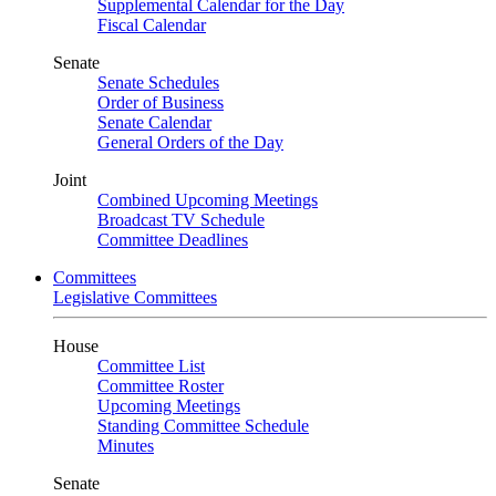
Supplemental Calendar for the Day
Fiscal Calendar
Senate
Senate Schedules
Order of Business
Senate Calendar
General Orders of the Day
Joint
Combined Upcoming Meetings
Broadcast TV Schedule
Committee Deadlines
Committees
Legislative Committees
House
Committee List
Committee Roster
Upcoming Meetings
Standing Committee Schedule
Minutes
Senate