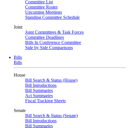
Committee List
Committee Roster
Upcoming Meetings
Standing Committee Schedule
Joint
Joint Committees & Task Forces
Committee Deadlines
Bills In Conference Committee
Side by Side Comparisons
Bills
Bills
House
Bill Search & Status (House)
Bill Introductions
Bill Summaries
Act Summaries
Fiscal Tracking Sheets
Senate
Bill Search & Status (Senate)
Bill Introductions
Bill Summaries