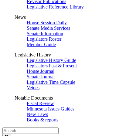
Revisor Publications
Legislative Reference Library
News
House Session Daily
Senate Media Services
Senate Information
Legislators Roster
Member Guide
Legislative History
Legislative History Guide
Legislators Past & Present
House Journal
Senate Journal
Legislative Time Capsule
Vetoes
Notable Documents
Fiscal Review
Minnesota Issues Guides
New Laws
Books & reports
Search
Legislature