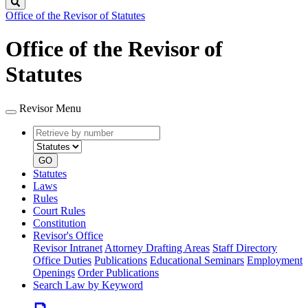
Search
Office of the Revisor of Statutes
Office of the Revisor of
Statutes
Revisor Menu
Retrieve
Document
by
type
number
GO
Statutes
Laws
Rules
Court Rules
Constitution
Revisor's Office
Revisor Intranet
Attorney Drafting Areas
Staff Directory
Office Duties
Publications
Educational Seminars
Employment
Openings
Order Publications
Search Law by Keyword