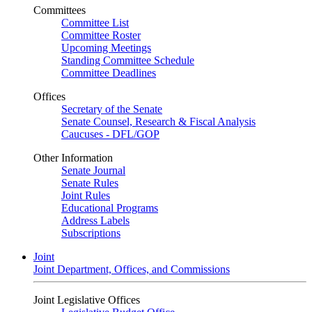
Committees
Committee List
Committee Roster
Upcoming Meetings
Standing Committee Schedule
Committee Deadlines
Offices
Secretary of the Senate
Senate Counsel, Research & Fiscal Analysis
Caucuses - DFL/GOP
Other Information
Senate Journal
Senate Rules
Joint Rules
Educational Programs
Address Labels
Subscriptions
Joint
Joint Department, Offices, and Commissions
Joint Legislative Offices