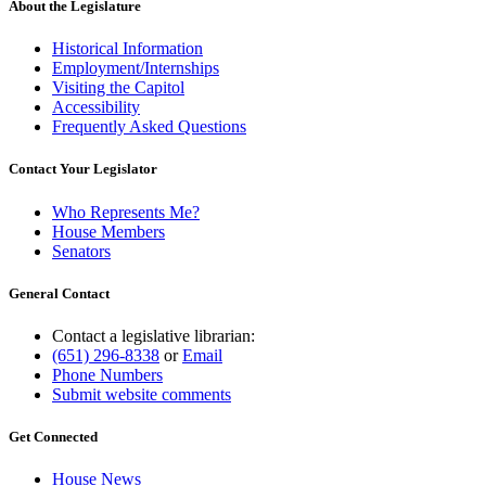
About the Legislature
Historical Information
Employment/Internships
Visiting the Capitol
Accessibility
Frequently Asked Questions
Contact Your Legislator
Who Represents Me?
House Members
Senators
General Contact
Contact a legislative librarian:
(651) 296-8338
or
Email
Phone Numbers
Submit website comments
Get Connected
House News