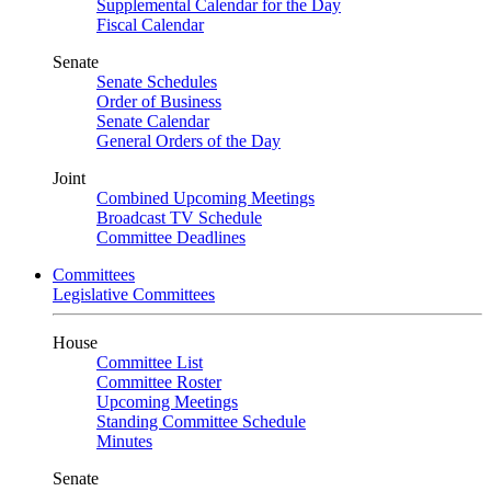
Supplemental Calendar for the Day
Fiscal Calendar
Senate
Senate Schedules
Order of Business
Senate Calendar
General Orders of the Day
Joint
Combined Upcoming Meetings
Broadcast TV Schedule
Committee Deadlines
Committees
Legislative Committees
House
Committee List
Committee Roster
Upcoming Meetings
Standing Committee Schedule
Minutes
Senate