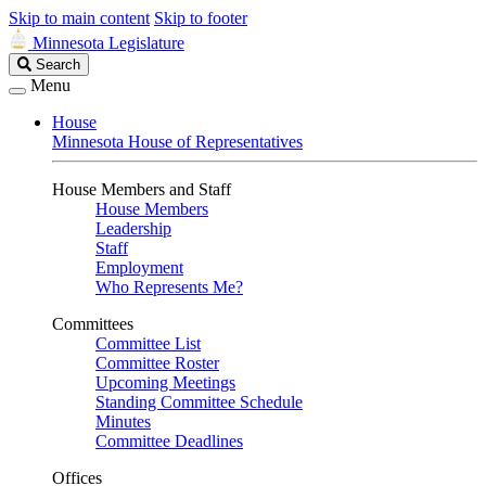
Skip to main content
Skip to footer
Minnesota Legislature
Search
Search
Legislature
Menu
House
Minnesota House of Representatives
House Members and Staff
House Members
Leadership
Staff
Employment
Who Represents Me?
Committees
Committee List
Committee Roster
Upcoming Meetings
Standing Committee Schedule
Minutes
Committee Deadlines
Offices