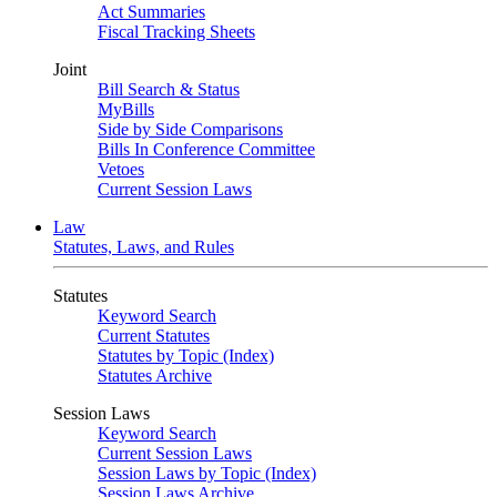
Act Summaries
Fiscal Tracking Sheets
Joint
Bill Search & Status
MyBills
Side by Side Comparisons
Bills In Conference Committee
Vetoes
Current Session Laws
Law
Statutes, Laws, and Rules
Statutes
Keyword Search
Current Statutes
Statutes by Topic (Index)
Statutes Archive
Session Laws
Keyword Search
Current Session Laws
Session Laws by Topic (Index)
Session Laws Archive