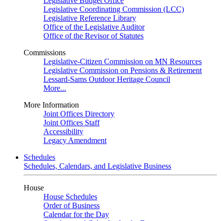
Legislative Budget Office
Legislative Coordinating Commission (LCC)
Legislative Reference Library
Office of the Legislative Auditor
Office of the Revisor of Statutes
Commissions
Legislative-Citizen Commission on MN Resources
Legislative Commission on Pensions & Retirement
Lessard-Sams Outdoor Heritage Council
More...
More Information
Joint Offices Directory
Joint Offices Staff
Accessibility
Legacy Amendment
Schedules
Schedules, Calendars, and Legislative Business
House
House Schedules
Order of Business
Calendar for the Day