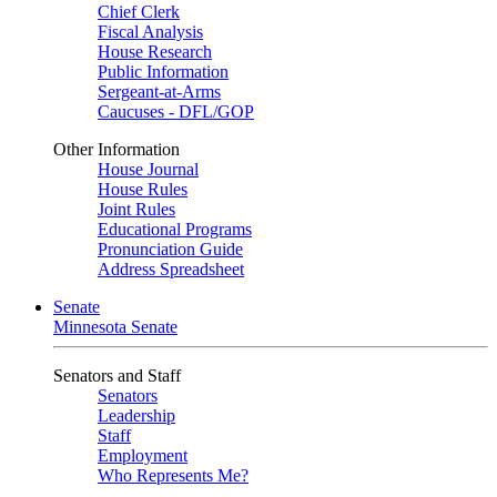
Chief Clerk
Fiscal Analysis
House Research
Public Information
Sergeant-at-Arms
Caucuses - DFL/GOP
Other Information
House Journal
House Rules
Joint Rules
Educational Programs
Pronunciation Guide
Address Spreadsheet
Senate
Minnesota Senate
Senators and Staff
Senators
Leadership
Staff
Employment
Who Represents Me?