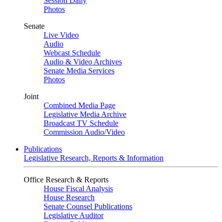
Session Daily
Photos
Senate
Live Video
Audio
Webcast Schedule
Audio & Video Archives
Senate Media Services
Photos
Joint
Combined Media Page
Legislative Media Archive
Broadcast TV Schedule
Commission Audio/Video
Publications
Legislative Research, Reports & Information
Office Research & Reports
House Fiscal Analysis
House Research
Senate Counsel Publications
Legislative Auditor