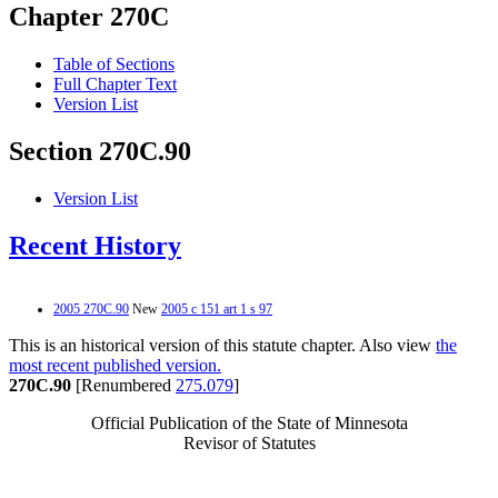
Chapter 270C
Table of Sections
Full Chapter Text
Version List
Section 270C.90
Version List
Recent History
2005 270C.90
New
2005 c 151 art 1 s 97
This is an historical version of this statute chapter. Also view
the
most recent published version.
270C.90
[Renumbered
275.079
]
Official Publication of the State of Minnesota
Revisor of Statutes