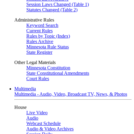
Session Laws Changed (Table 1)
Statutes Changed (Table 2)
Administrative Rules
Keyword Search
Current Rules
Rules by Topic (Index)
Rules Archive
Minnesota Rule Status
State Register
Other Legal Materials
Minnesota Constitution
State Constitutional Amendments
Court Rules
Multimedia
Multimedia - Audio, Video, Broadcast TV, News, & Photos
House
Live Video
Audio
Webcast Schedule
Audio & Video Archives