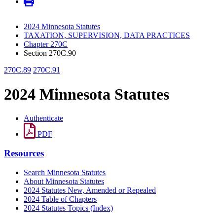
2024 Minnesota Statutes
TAXATION, SUPERVISION, DATA PRACTICES
Chapter 270C
Section 270C.90
270C.89
270C.91
2024 Minnesota Statutes
Authenticate
PDF
Resources
Search Minnesota Statutes
About Minnesota Statutes
2024 Statutes New, Amended or Repealed
2024 Table of Chapters
2024 Statutes Topics (Index)