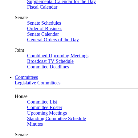
Supplemental Calendar for the Day
Fiscal Calendar
Senate
Senate Schedules
Order of Business
Senate Calendar
General Orders of the Day
Joint
Combined Upcoming Meetings
Broadcast TV Schedule
Committee Deadlines
Committees
Legislative Committees
House
Committee List
Committee Roster
Upcoming Meetings
Standing Committee Schedule
Minutes
Senate