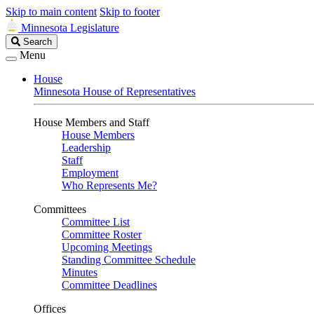
Skip to main content
Skip to footer
Minnesota Legislature
Search
Search
Legislature
Menu
House
Minnesota House of Representatives
House Members and Staff
House Members
Leadership
Staff
Employment
Who Represents Me?
Committees
Committee List
Committee Roster
Upcoming Meetings
Standing Committee Schedule
Minutes
Committee Deadlines
Offices