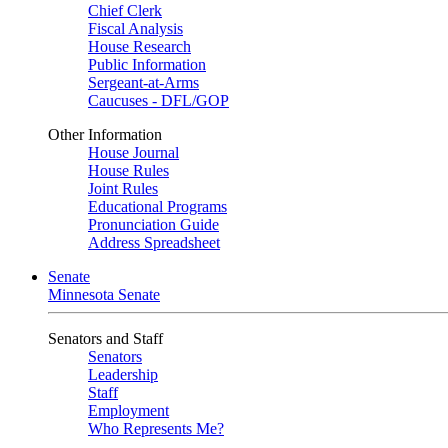
Chief Clerk
Fiscal Analysis
House Research
Public Information
Sergeant-at-Arms
Caucuses - DFL/GOP
Other Information
House Journal
House Rules
Joint Rules
Educational Programs
Pronunciation Guide
Address Spreadsheet
Senate
Minnesota Senate
Senators and Staff
Senators
Leadership
Staff
Employment
Who Represents Me?