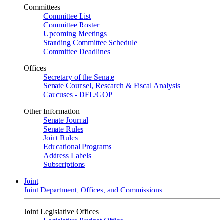
Committees
Committee List
Committee Roster
Upcoming Meetings
Standing Committee Schedule
Committee Deadlines
Offices
Secretary of the Senate
Senate Counsel, Research & Fiscal Analysis
Caucuses - DFL/GOP
Other Information
Senate Journal
Senate Rules
Joint Rules
Educational Programs
Address Labels
Subscriptions
Joint
Joint Department, Offices, and Commissions
Joint Legislative Offices