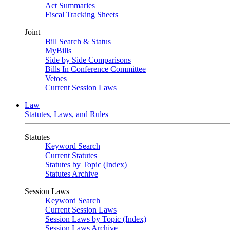
Act Summaries
Fiscal Tracking Sheets
Joint
Bill Search & Status
MyBills
Side by Side Comparisons
Bills In Conference Committee
Vetoes
Current Session Laws
Law
Statutes, Laws, and Rules
Statutes
Keyword Search
Current Statutes
Statutes by Topic (Index)
Statutes Archive
Session Laws
Keyword Search
Current Session Laws
Session Laws by Topic (Index)
Session Laws Archive