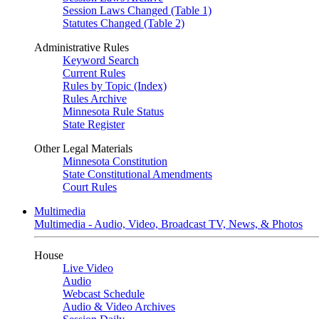
Session Laws Changed (Table 1)
Statutes Changed (Table 2)
Administrative Rules
Keyword Search
Current Rules
Rules by Topic (Index)
Rules Archive
Minnesota Rule Status
State Register
Other Legal Materials
Minnesota Constitution
State Constitutional Amendments
Court Rules
Multimedia
Multimedia - Audio, Video, Broadcast TV, News, & Photos
House
Live Video
Audio
Webcast Schedule
Audio & Video Archives