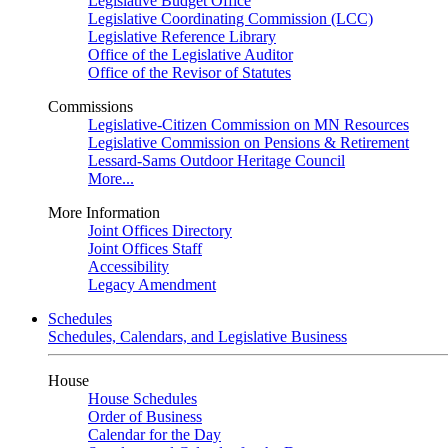
Legislative Budget Office
Legislative Coordinating Commission (LCC)
Legislative Reference Library
Office of the Legislative Auditor
Office of the Revisor of Statutes
Commissions
Legislative-Citizen Commission on MN Resources
Legislative Commission on Pensions & Retirement
Lessard-Sams Outdoor Heritage Council
More...
More Information
Joint Offices Directory
Joint Offices Staff
Accessibility
Legacy Amendment
Schedules
Schedules, Calendars, and Legislative Business
House
House Schedules
Order of Business
Calendar for the Day