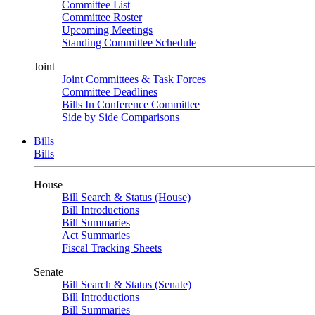
Committee List
Committee Roster
Upcoming Meetings
Standing Committee Schedule
Joint
Joint Committees & Task Forces
Committee Deadlines
Bills In Conference Committee
Side by Side Comparisons
Bills
Bills
House
Bill Search & Status (House)
Bill Introductions
Bill Summaries
Act Summaries
Fiscal Tracking Sheets
Senate
Bill Search & Status (Senate)
Bill Introductions
Bill Summaries