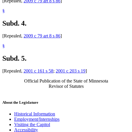
[Repealed,
2009 c 79 art 8 s 86
]
§
Subd. 4.
[Repealed,
2009 c 79 art 8 s 86
]
§
Subd. 5.
[Repealed,
2001 c 161 s 58
;
2001 c 203 s 19
]
Official Publication of the State of Minnesota
Revisor of Statutes
About the Legislature
Historical Information
Employment/Internships
Visiting the Capitol
Accessibility