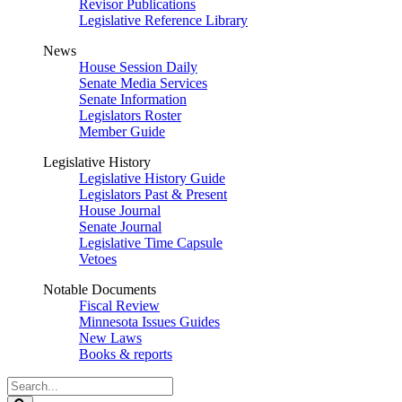
Revisor Publications
Legislative Reference Library
News
House Session Daily
Senate Media Services
Senate Information
Legislators Roster
Member Guide
Legislative History
Legislative History Guide
Legislators Past & Present
House Journal
Senate Journal
Legislative Time Capsule
Vetoes
Notable Documents
Fiscal Review
Minnesota Issues Guides
New Laws
Books & reports
Search
Legislature