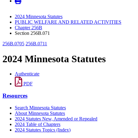
2024 Minnesota Statutes
PUBLIC WELFARE AND RELATED ACTIVITIES
Chapter 256B
Section 256B.071
256B.0705
256B.0711
2024 Minnesota Statutes
Authenticate
PDF
Resources
Search Minnesota Statutes
About Minnesota Statutes
2024 Statutes New, Amended or Repealed
2024 Table of Chapters
2024 Statutes Topics (Index)