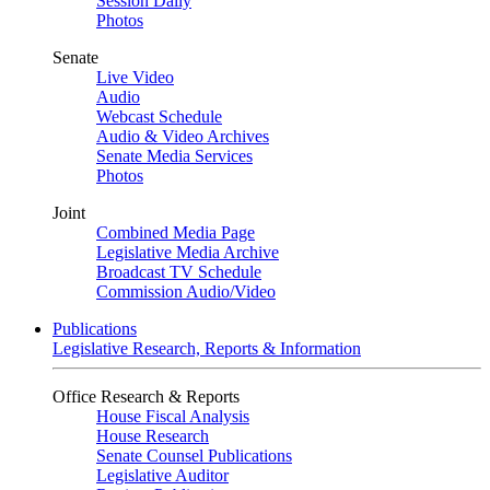
Session Daily
Photos
Senate
Live Video
Audio
Webcast Schedule
Audio & Video Archives
Senate Media Services
Photos
Joint
Combined Media Page
Legislative Media Archive
Broadcast TV Schedule
Commission Audio/Video
Publications
Legislative Research, Reports & Information
Office Research & Reports
House Fiscal Analysis
House Research
Senate Counsel Publications
Legislative Auditor