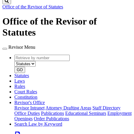
Search
Office of the Revisor of Statutes
Office of the Revisor of
Statutes
Revisor Menu
Retrieve
Document
by
type
number
GO
Statutes
Laws
Rules
Court Rules
Constitution
Revisor's Office
Revisor Intranet
Attorney Drafting Areas
Staff Directory
Office Duties
Publications
Educational Seminars
Employment
Openings
Order Publications
Search Law by Keyword