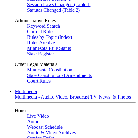
Session Laws Changed (Table 1)
Statutes Changed (Table 2)
Administrative Rules
Keyword Search
Current Rules
Rules by Topic (Index)
Rules Archive
Minnesota Rule Status
State Register
Other Legal Materials
Minnesota Constitution
State Constitutional Amendments
Court Rules
Multimedia
Multimedia - Audio, Video, Broadcast TV, News, & Photos
House
Live Video
Audio
Webcast Schedule
Audio & Video Archives