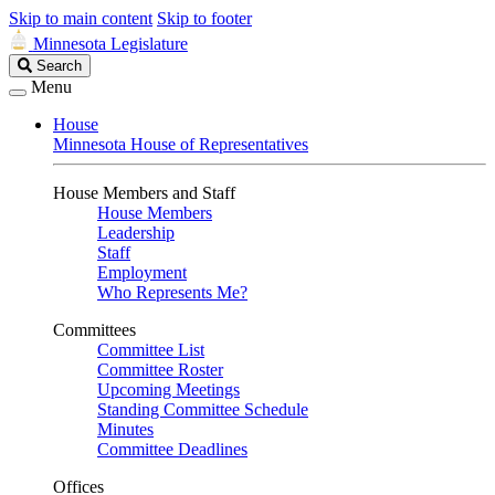
Skip to main content
Skip to footer
Minnesota Legislature
Search
Search
Legislature
Menu
House
Minnesota House of Representatives
House Members and Staff
House Members
Leadership
Staff
Employment
Who Represents Me?
Committees
Committee List
Committee Roster
Upcoming Meetings
Standing Committee Schedule
Minutes
Committee Deadlines
Offices