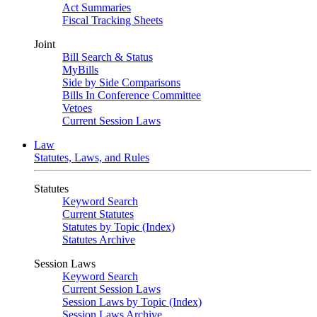
Act Summaries
Fiscal Tracking Sheets
Joint
Bill Search & Status
MyBills
Side by Side Comparisons
Bills In Conference Committee
Vetoes
Current Session Laws
Law
Statutes, Laws, and Rules
Statutes
Keyword Search
Current Statutes
Statutes by Topic (Index)
Statutes Archive
Session Laws
Keyword Search
Current Session Laws
Session Laws by Topic (Index)
Session Laws Archive