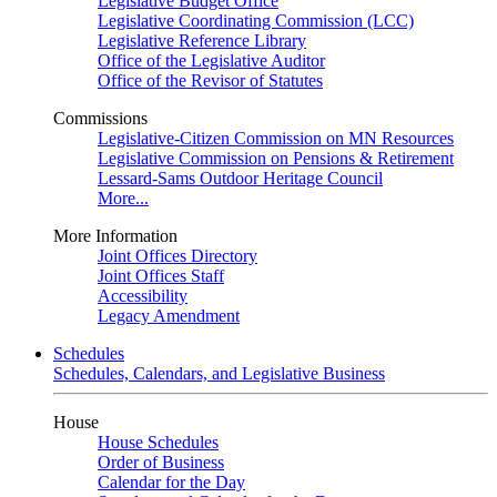
Legislative Budget Office
Legislative Coordinating Commission (LCC)
Legislative Reference Library
Office of the Legislative Auditor
Office of the Revisor of Statutes
Commissions
Legislative-Citizen Commission on MN Resources
Legislative Commission on Pensions & Retirement
Lessard-Sams Outdoor Heritage Council
More...
More Information
Joint Offices Directory
Joint Offices Staff
Accessibility
Legacy Amendment
Schedules
Schedules, Calendars, and Legislative Business
House
House Schedules
Order of Business
Calendar for the Day