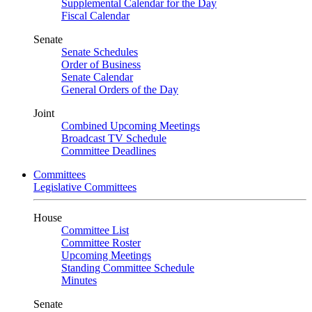
Supplemental Calendar for the Day
Fiscal Calendar
Senate
Senate Schedules
Order of Business
Senate Calendar
General Orders of the Day
Joint
Combined Upcoming Meetings
Broadcast TV Schedule
Committee Deadlines
Committees
Legislative Committees
House
Committee List
Committee Roster
Upcoming Meetings
Standing Committee Schedule
Minutes
Senate