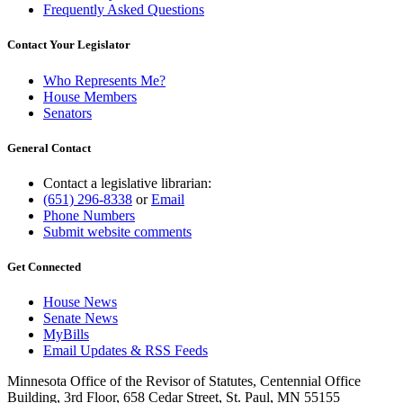
Frequently Asked Questions
Contact Your Legislator
Who Represents Me?
House Members
Senators
General Contact
Contact a legislative librarian:
(651) 296-8338
or
Email
Phone Numbers
Submit website comments
Get Connected
House News
Senate News
MyBills
Email Updates & RSS Feeds
Minnesota Office of the Revisor of Statutes, Centennial Office
Building, 3rd Floor, 658 Cedar Street, St. Paul, MN 55155