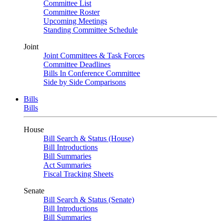
Committee List
Committee Roster
Upcoming Meetings
Standing Committee Schedule
Joint
Joint Committees & Task Forces
Committee Deadlines
Bills In Conference Committee
Side by Side Comparisons
Bills
Bills
House
Bill Search & Status (House)
Bill Introductions
Bill Summaries
Act Summaries
Fiscal Tracking Sheets
Senate
Bill Search & Status (Senate)
Bill Introductions
Bill Summaries