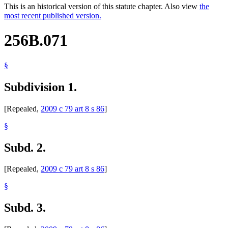
This is an historical version of this statute chapter. Also view
the
most recent published version.
256B.071
§
Subdivision 1.
[Repealed,
2009 c 79 art 8 s 86
]
§
Subd. 2.
[Repealed,
2009 c 79 art 8 s 86
]
§
Subd. 3.