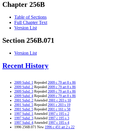
Chapter 256B
Table of Sections
Full Chapter Text
Version List
Section 256B.071
Version List
Recent History
2009 Subd. 1
Repealed
2009 c 79 art 8 s 86
2009 Subd. 2
Repealed
2009 c 79 art 8 s 86
2009 Subd. 3
Repealed
2009 c 79 art 8 s 86
2009 Subd. 4
Repealed
2009 c 79 art 8 s 86
2001 Subd. 2
Amended
2001 c 203 s 10
2001 Subd. 5
Repealed
2001 c 203 s 19
2001 Subd. 5
Repealed
2001 c 161 s 58
1997 Subd. 1
Amended
1997 c 195 s 2
1997 Subd. 3
Amended
1997 c 195 s 3
1997 Subd. 4
Amended
1997 c 195 s 4
1996 256B.071 New
1996 c 451 art 2 s 22