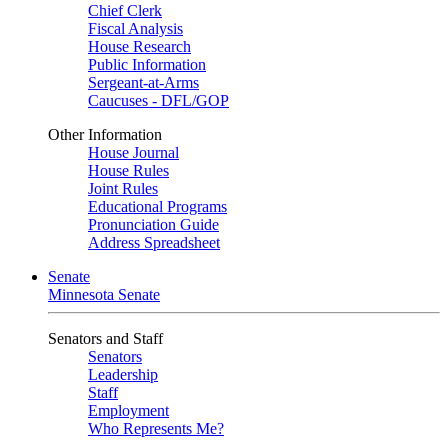
Chief Clerk
Fiscal Analysis
House Research
Public Information
Sergeant-at-Arms
Caucuses - DFL/GOP
Other Information
House Journal
House Rules
Joint Rules
Educational Programs
Pronunciation Guide
Address Spreadsheet
Senate
Minnesota Senate
Senators and Staff
Senators
Leadership
Staff
Employment
Who Represents Me?