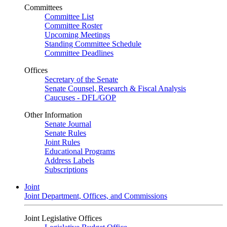
Committees
Committee List
Committee Roster
Upcoming Meetings
Standing Committee Schedule
Committee Deadlines
Offices
Secretary of the Senate
Senate Counsel, Research & Fiscal Analysis
Caucuses - DFL/GOP
Other Information
Senate Journal
Senate Rules
Joint Rules
Educational Programs
Address Labels
Subscriptions
Joint
Joint Department, Offices, and Commissions
Joint Legislative Offices