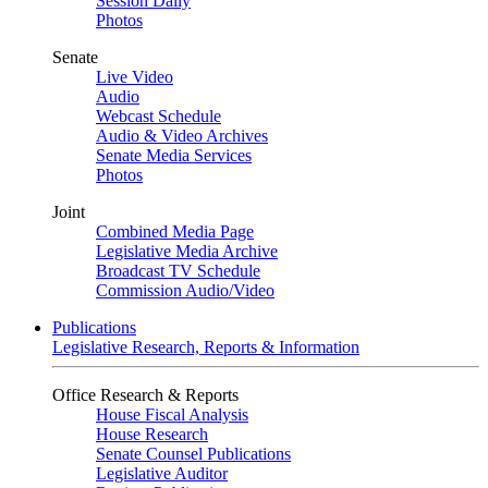
Session Daily
Photos
Senate
Live Video
Audio
Webcast Schedule
Audio & Video Archives
Senate Media Services
Photos
Joint
Combined Media Page
Legislative Media Archive
Broadcast TV Schedule
Commission Audio/Video
Publications
Legislative Research, Reports & Information
Office Research & Reports
House Fiscal Analysis
House Research
Senate Counsel Publications
Legislative Auditor