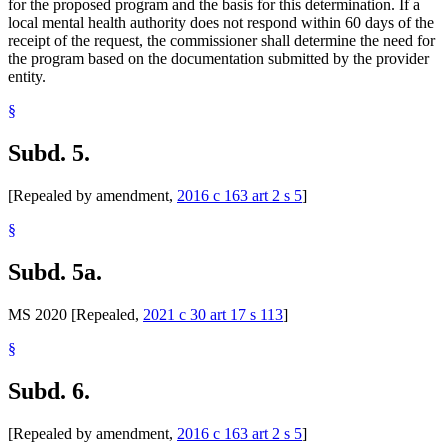
for the proposed program and the basis for this determination. If a
local mental health authority does not respond within 60 days of the
receipt of the request, the commissioner shall determine the need for
the program based on the documentation submitted by the provider
entity.
§
Subd. 5.
[Repealed by amendment,
2016 c 163 art 2 s 5
]
§
Subd. 5a.
MS 2020 [Repealed,
2021 c 30 art 17 s 113
]
§
Subd. 6.
[Repealed by amendment,
2016 c 163 art 2 s 5
]