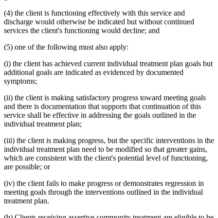
(4) the client is functioning effectively with this service and
discharge would otherwise be indicated but without continued
services the client's functioning would decline; and
(5) one of the following must also apply:
(i) the client has achieved current individual treatment plan goals but
additional goals are indicated as evidenced by documented
symptoms;
(ii) the client is making satisfactory progress toward meeting goals
and there is documentation that supports that continuation of this
service shall be effective in addressing the goals outlined in the
individual treatment plan;
(iii) the client is making progress, but the specific interventions in the
individual treatment plan need to be modified so that greater gains,
which are consistent with the client's potential level of functioning,
are possible; or
(iv) the client fails to make progress or demonstrates regression in
meeting goals through the interventions outlined in the individual
treatment plan.
(b) Clients receiving assertive community treatment are eligible to be