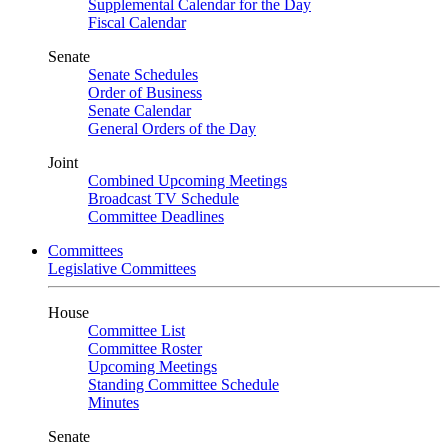
Supplemental Calendar for the Day
Fiscal Calendar
Senate
Senate Schedules
Order of Business
Senate Calendar
General Orders of the Day
Joint
Combined Upcoming Meetings
Broadcast TV Schedule
Committee Deadlines
Committees
Legislative Committees
House
Committee List
Committee Roster
Upcoming Meetings
Standing Committee Schedule
Minutes
Senate