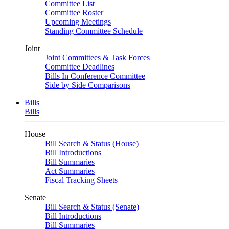
Committee List
Committee Roster
Upcoming Meetings
Standing Committee Schedule
Joint
Joint Committees & Task Forces
Committee Deadlines
Bills In Conference Committee
Side by Side Comparisons
Bills
Bills
House
Bill Search & Status (House)
Bill Introductions
Bill Summaries
Act Summaries
Fiscal Tracking Sheets
Senate
Bill Search & Status (Senate)
Bill Introductions
Bill Summaries