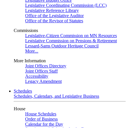
Legislative Budget Office
Legislative Coordinating Commission (LCC)
Legislative Reference Library
Office of the Legislative Auditor
Office of the Revisor of Statutes
Commissions
Legislative-Citizen Commission on MN Resources
Legislative Commission on Pensions & Retirement
Lessard-Sams Outdoor Heritage Council
More...
More Information
Joint Offices Directory
Joint Offices Staff
Accessibility
Legacy Amendment
Schedules
Schedules, Calendars, and Legislative Business
House
House Schedules
Order of Business
Calendar for the Day