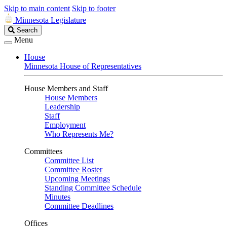
Skip to main content
Skip to footer
Minnesota Legislature
Search
Search
Legislature
Menu
House
Minnesota House of Representatives
House Members and Staff
House Members
Leadership
Staff
Employment
Who Represents Me?
Committees
Committee List
Committee Roster
Upcoming Meetings
Standing Committee Schedule
Minutes
Committee Deadlines
Offices