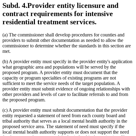
Subd. 4.
Provider entity licensure and
contract requirements for intensive
residential treatment services.
(a) The commissioner shall develop procedures for counties and
providers to submit other documentation as needed to allow the
commissioner to determine whether the standards in this section are
met.
(b) A provider entity must specify in the provider entity's application
what geographic area and populations will be served by the
proposed program. A provider entity must document that the
capacity or program specialties of existing programs are not
sufficient to meet the service needs of the target population. A
provider entity must submit evidence of ongoing relationships with
other providers and levels of care to facilitate referrals to and from
the proposed program.
(c) A provider entity must submit documentation that the provider
entity requested a statement of need from each county board and
tribal authority that serves as a local mental health authority in the
proposed service area. The statement of need must specify if the
local mental health authority supports or does not support the need