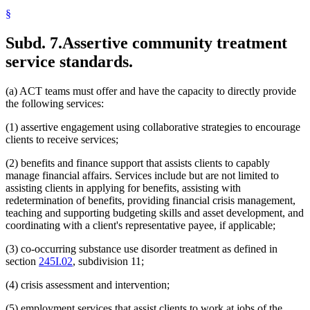
§
Subd. 7.
Assertive community treatment
service standards.
(a) ACT teams must offer and have the capacity to directly provide
the following services:
(1) assertive engagement using collaborative strategies to encourage
clients to receive services;
(2) benefits and finance support that assists clients to capably
manage financial affairs. Services include but are not limited to
assisting clients in applying for benefits, assisting with
redetermination of benefits, providing financial crisis management,
teaching and supporting budgeting skills and asset development, and
coordinating with a client's representative payee, if applicable;
(3) co-occurring substance use disorder treatment as defined in
section
245I.02
, subdivision 11;
(4) crisis assessment and intervention;
(5) employment services that assist clients to work at jobs of the