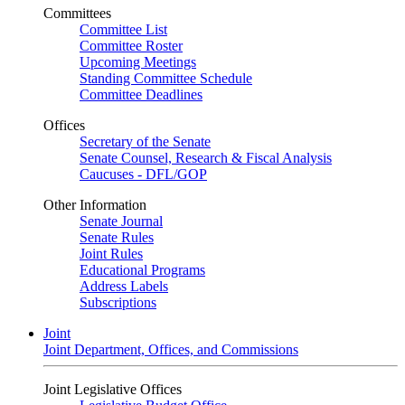
Committees
Committee List
Committee Roster
Upcoming Meetings
Standing Committee Schedule
Committee Deadlines
Offices
Secretary of the Senate
Senate Counsel, Research & Fiscal Analysis
Caucuses - DFL/GOP
Other Information
Senate Journal
Senate Rules
Joint Rules
Educational Programs
Address Labels
Subscriptions
Joint
Joint Department, Offices, and Commissions
Joint Legislative Offices