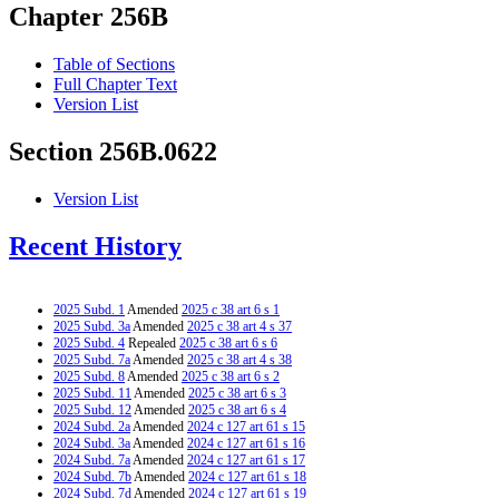
Chapter 256B
Table of Sections
Full Chapter Text
Version List
Section 256B.0622
Version List
Recent History
2025 Subd. 1
Amended
2025 c 38 art 6 s 1
2025 Subd. 3a
Amended
2025 c 38 art 4 s 37
2025 Subd. 4
Repealed
2025 c 38 art 6 s 6
2025 Subd. 7a
Amended
2025 c 38 art 4 s 38
2025 Subd. 8
Amended
2025 c 38 art 6 s 2
2025 Subd. 11
Amended
2025 c 38 art 6 s 3
2025 Subd. 12
Amended
2025 c 38 art 6 s 4
2024 Subd. 2a
Amended
2024 c 127 art 61 s 15
2024 Subd. 3a
Amended
2024 c 127 art 61 s 16
2024 Subd. 7a
Amended
2024 c 127 art 61 s 17
2024 Subd. 7b
Amended
2024 c 127 art 61 s 18
2024 Subd. 7d
Amended
2024 c 127 art 61 s 19