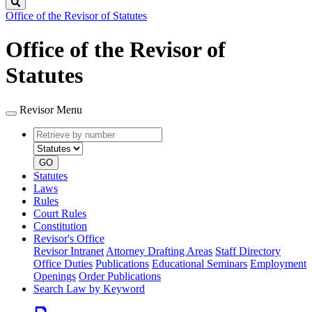
Search
Office of the Revisor of Statutes
Office of the Revisor of
Statutes
Revisor Menu
Retrieve
Document
by
type
number
GO
Statutes
Laws
Rules
Court Rules
Constitution
Revisor's Office
Revisor Intranet
Attorney Drafting Areas
Staff Directory
Office Duties
Publications
Educational Seminars
Employment
Openings
Order Publications
Search Law by Keyword