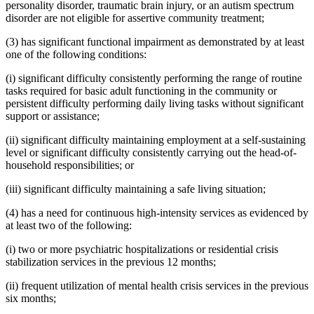
personality disorder, traumatic brain injury, or an autism spectrum
disorder are not eligible for assertive community treatment;
(3) has significant functional impairment as demonstrated by at least
one of the following conditions:
(i) significant difficulty consistently performing the range of routine
tasks required for basic adult functioning in the community or
persistent difficulty performing daily living tasks without significant
support or assistance;
(ii) significant difficulty maintaining employment at a self-sustaining
level or significant difficulty consistently carrying out the head-of-
household responsibilities; or
(iii) significant difficulty maintaining a safe living situation;
(4) has a need for continuous high-intensity services as evidenced by
at least two of the following:
(i) two or more psychiatric hospitalizations or residential crisis
stabilization services in the previous 12 months;
(ii) frequent utilization of mental health crisis services in the previous
six months;