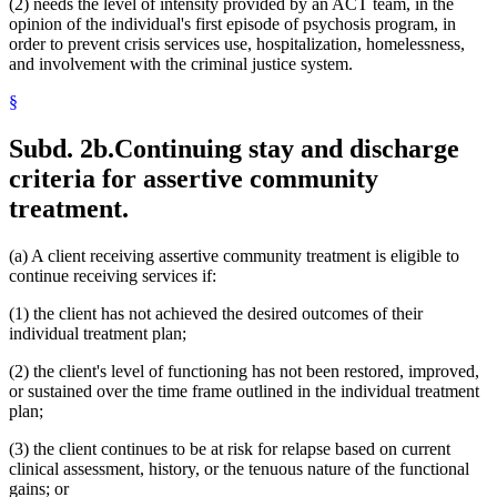
(2) needs the level of intensity provided by an ACT team, in the
opinion of the individual's first episode of psychosis program, in
order to prevent crisis services use, hospitalization, homelessness,
and involvement with the criminal justice system.
§
Subd. 2b.
Continuing stay and discharge
criteria for assertive community
treatment.
(a) A client receiving assertive community treatment is eligible to
continue receiving services if:
(1) the client has not achieved the desired outcomes of their
individual treatment plan;
(2) the client's level of functioning has not been restored, improved,
or sustained over the time frame outlined in the individual treatment
plan;
(3) the client continues to be at risk for relapse based on current
clinical assessment, history, or the tenuous nature of the functional
gains; or