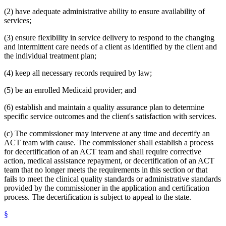
(2) have adequate administrative ability to ensure availability of
services;
(3) ensure flexibility in service delivery to respond to the changing
and intermittent care needs of a client as identified by the client and
the individual treatment plan;
(4) keep all necessary records required by law;
(5) be an enrolled Medicaid provider; and
(6) establish and maintain a quality assurance plan to determine
specific service outcomes and the client's satisfaction with services.
(c) The commissioner may intervene at any time and decertify an
ACT team with cause. The commissioner shall establish a process
for decertification of an ACT team and shall require corrective
action, medical assistance repayment, or decertification of an ACT
team that no longer meets the requirements in this section or that
fails to meet the clinical quality standards or administrative standards
provided by the commissioner in the application and certification
process. The decertification is subject to appeal to the state.
§