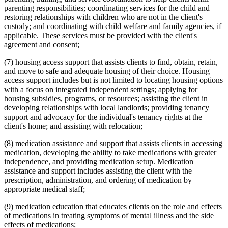
parenting responsibilities; coordinating services for the child and
restoring relationships with children who are not in the client's
custody; and coordinating with child welfare and family agencies, if
applicable. These services must be provided with the client's
agreement and consent;
(7) housing access support that assists clients to find, obtain, retain,
and move to safe and adequate housing of their choice. Housing
access support includes but is not limited to locating housing options
with a focus on integrated independent settings; applying for
housing subsidies, programs, or resources; assisting the client in
developing relationships with local landlords; providing tenancy
support and advocacy for the individual's tenancy rights at the
client's home; and assisting with relocation;
(8) medication assistance and support that assists clients in accessing
medication, developing the ability to take medications with greater
independence, and providing medication setup. Medication
assistance and support includes assisting the client with the
prescription, administration, and ordering of medication by
appropriate medical staff;
(9) medication education that educates clients on the role and effects
of medications in treating symptoms of mental illness and the side
effects of medications;