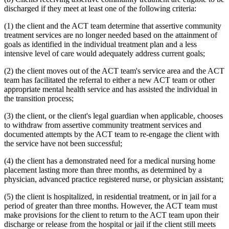
discharged if they meet at least one of the following criteria:
(1) the client and the ACT team determine that assertive community
treatment services are no longer needed based on the attainment of
goals as identified in the individual treatment plan and a less
intensive level of care would adequately address current goals;
(2) the client moves out of the ACT team's service area and the ACT
team has facilitated the referral to either a new ACT team or other
appropriate mental health service and has assisted the individual in
the transition process;
(3) the client, or the client's legal guardian when applicable, chooses
to withdraw from assertive community treatment services and
documented attempts by the ACT team to re-engage the client with
the service have not been successful;
(4) the client has a demonstrated need for a medical nursing home
placement lasting more than three months, as determined by a
physician, advanced practice registered nurse, or physician assistant;
(5) the client is hospitalized, in residential treatment, or in jail for a
period of greater than three months. However, the ACT team must
make provisions for the client to return to the ACT team upon their
discharge or release from the hospital or jail if the client still meets