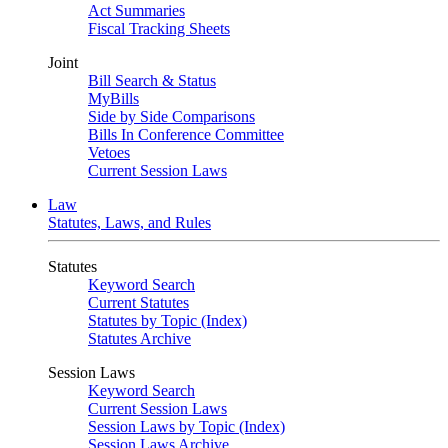
Act Summaries
Fiscal Tracking Sheets
Joint
Bill Search & Status
MyBills
Side by Side Comparisons
Bills In Conference Committee
Vetoes
Current Session Laws
Law
Statutes, Laws, and Rules
Statutes
Keyword Search
Current Statutes
Statutes by Topic (Index)
Statutes Archive
Session Laws
Keyword Search
Current Session Laws
Session Laws by Topic (Index)
Session Laws Archive