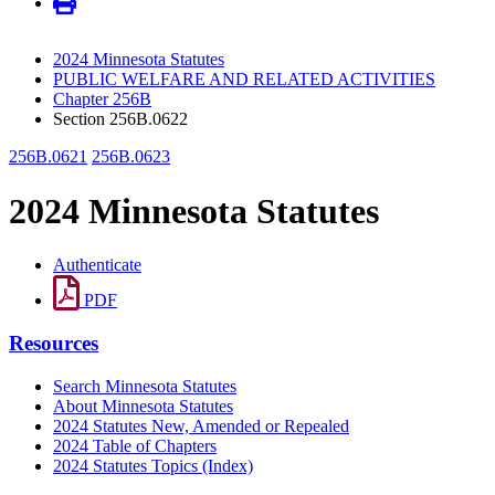
2024 Minnesota Statutes
PUBLIC WELFARE AND RELATED ACTIVITIES
Chapter 256B
Section 256B.0622
256B.0621
256B.0623
2024 Minnesota Statutes
Authenticate
PDF
Resources
Search Minnesota Statutes
About Minnesota Statutes
2024 Statutes New, Amended or Repealed
2024 Table of Chapters
2024 Statutes Topics (Index)