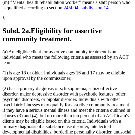
(m) "Mental health rehabilitation worker" means a staff person who
is qualified according to section
245I.04, subdivision 14
.
§
Subd. 2a.
Eligibility for assertive
community treatment.
(a) An eligible client for assertive community treatment is an
individual who meets the following criteria as assessed by an ACT
team:
(1) is age 18 or older. Individuals ages 16 and 17 may be eligible
upon approval by the commissioner;
(2) has a primary diagnosis of schizophrenia, schizoaffective
disorder, major depressive disorder with psychotic features, other
psychotic disorders, or bipolar disorder. Individuals with other
psychiatric illnesses may qualify for assertive community treatment
if they have a serious mental illness and meet the criteria outlined in
clauses (3) and (4), but no more than ten percent of an ACT team's
clients may be eligible based on this criteria. Individuals with a
primary diagnosis of a substance use disorder, intellectual
developmental disabilities, borderline personality disorder, antisocial