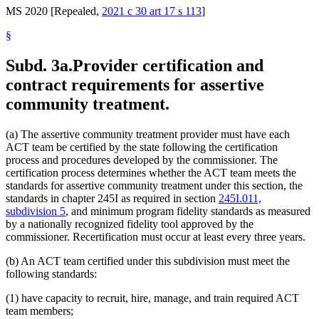
MS 2020 [Repealed,
2021 c 30 art 17 s 113
]
§
Subd. 3a.
Provider certification and
contract requirements for assertive
community treatment.
(a) The assertive community treatment provider must have each
ACT team be certified by the state following the certification
process and procedures developed by the commissioner. The
certification process determines whether the ACT team meets the
standards for assertive community treatment under this section, the
standards in chapter 245I as required in section
245I.011,
subdivision 5
, and minimum program fidelity standards as measured
by a nationally recognized fidelity tool approved by the
commissioner. Recertification must occur at least every three years.
(b) An ACT team certified under this subdivision must meet the
following standards:
(1) have capacity to recruit, hire, manage, and train required ACT
team members;