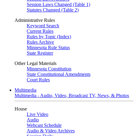
Session Laws Changed (Table 1)
Statutes Changed (Table 2)
Administrative Rules
Keyword Search
Current Rules
Rules by Topic (Index)
Rules Archive
Minnesota Rule Status
State Register
Other Legal Materials
Minnesota Constitution
State Constitutional Amendments
Court Rules
Multimedia
Multimedia - Audio, Video, Broadcast TV, News, & Photos
House
Live Video
Audio
Webcast Schedule
Audio & Video Archives