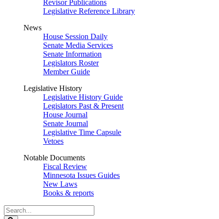
Revisor Publications
Legislative Reference Library
News
House Session Daily
Senate Media Services
Senate Information
Legislators Roster
Member Guide
Legislative History
Legislative History Guide
Legislators Past & Present
House Journal
Senate Journal
Legislative Time Capsule
Vetoes
Notable Documents
Fiscal Review
Minnesota Issues Guides
New Laws
Books & reports
Search
Legislature