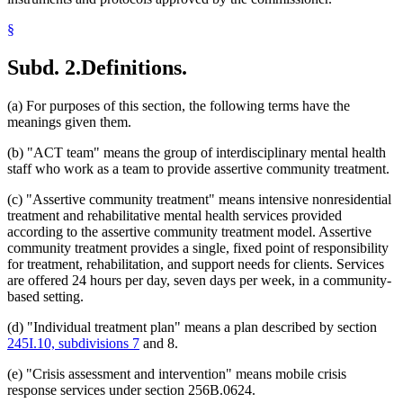
§
Subd. 2.
Definitions.
(a) For purposes of this section, the following terms have the
meanings given them.
(b) "ACT team" means the group of interdisciplinary mental health
staff who work as a team to provide assertive community treatment.
(c) "Assertive community treatment" means intensive nonresidential
treatment and rehabilitative mental health services provided
according to the assertive community treatment model. Assertive
community treatment provides a single, fixed point of responsibility
for treatment, rehabilitation, and support needs for clients. Services
are offered 24 hours per day, seven days per week, in a community-
based setting.
(d) "Individual treatment plan" means a plan described by section
245I.10, subdivisions 7
and 8.
(e) "Crisis assessment and intervention" means mobile crisis
response services under section 256B.0624.