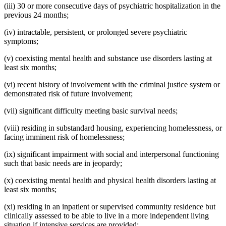
(iii) 30 or more consecutive days of psychiatric hospitalization in the
previous 24 months;
(iv) intractable, persistent, or prolonged severe psychiatric
symptoms;
(v) coexisting mental health and substance use disorders lasting at
least six months;
(vi) recent history of involvement with the criminal justice system or
demonstrated risk of future involvement;
(vii) significant difficulty meeting basic survival needs;
(viii) residing in substandard housing, experiencing homelessness, or
facing imminent risk of homelessness;
(ix) significant impairment with social and interpersonal functioning
such that basic needs are in jeopardy;
(x) coexisting mental health and physical health disorders lasting at
least six months;
(xi) residing in an inpatient or supervised community residence but
clinically assessed to be able to live in a more independent living
situation if intensive services are provided;