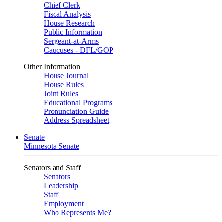
Chief Clerk
Fiscal Analysis
House Research
Public Information
Sergeant-at-Arms
Caucuses - DFL/GOP
Other Information
House Journal
House Rules
Joint Rules
Educational Programs
Pronunciation Guide
Address Spreadsheet
Senate
Minnesota Senate
Senators and Staff
Senators
Leadership
Staff
Employment
Who Represents Me?