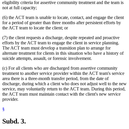
eligibility criteria for assertive community treatment and the team is
not at full capacity;
(6) the ACT team is unable to locate, contact, and engage the client
for a period of greater than three months after persistent efforts by
the ACT team to locate the client; or
(7) the client requests a discharge, despite repeated and proactive
efforts by the ACT team to engage the client in service planning.
The ACT team must develop a transition plan to arrange for
alternate treatment for clients in this situation who have a history of
suicide attempts, assault, or forensic involvement.
(c) For all clients who are discharged from assertive community
treatment to another service provider within the ACT team's service
area there is a three-month transfer period, from the date of
discharge, during which a client who does not adjust well to the new
service, may voluntarily return to the ACT team. During this period,
the ACT team must maintain contact with the client's new service
provider.
§
Subd. 3.