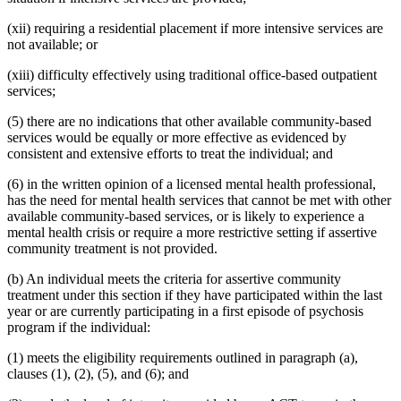
(xii) requiring a residential placement if more intensive services are
not available; or
(xiii) difficulty effectively using traditional office-based outpatient
services;
(5) there are no indications that other available community-based
services would be equally or more effective as evidenced by
consistent and extensive efforts to treat the individual; and
(6) in the written opinion of a licensed mental health professional,
has the need for mental health services that cannot be met with other
available community-based services, or is likely to experience a
mental health crisis or require a more restrictive setting if assertive
community treatment is not provided.
(b) An individual meets the criteria for assertive community
treatment under this section if they have participated within the last
year or are currently participating in a first episode of psychosis
program if the individual:
(1) meets the eligibility requirements outlined in paragraph (a),
clauses (1), (2), (5), and (6); and