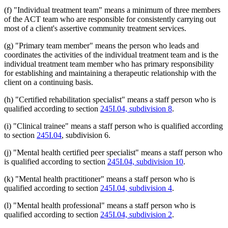
(f) "Individual treatment team" means a minimum of three members
of the ACT team who are responsible for consistently carrying out
most of a client's assertive community treatment services.
(g) "Primary team member" means the person who leads and
coordinates the activities of the individual treatment team and is the
individual treatment team member who has primary responsibility
for establishing and maintaining a therapeutic relationship with the
client on a continuing basis.
(h) "Certified rehabilitation specialist" means a staff person who is
qualified according to section
245I.04, subdivision 8
.
(i) "Clinical trainee" means a staff person who is qualified according
to section
245I.04
, subdivision 6.
(j) "Mental health certified peer specialist" means a staff person who
is qualified according to section
245I.04, subdivision 10
.
(k) "Mental health practitioner" means a staff person who is
qualified according to section
245I.04, subdivision 4
.
(l) "Mental health professional" means a staff person who is
qualified according to section
245I.04, subdivision 2
.