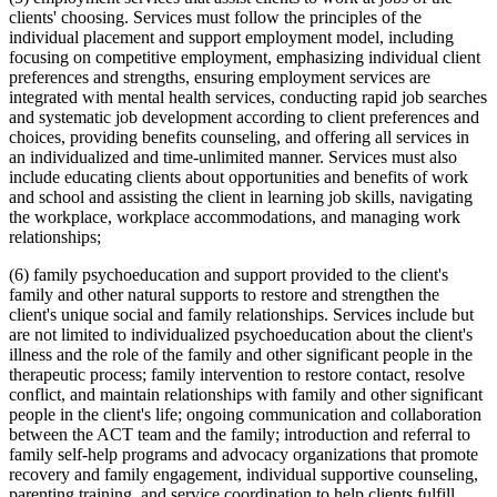
clients' choosing. Services must follow the principles of the
individual placement and support employment model, including
focusing on competitive employment, emphasizing individual client
preferences and strengths, ensuring employment services are
integrated with mental health services, conducting rapid job searches
and systematic job development according to client preferences and
choices, providing benefits counseling, and offering all services in
an individualized and time-unlimited manner. Services must also
include educating clients about opportunities and benefits of work
and school and assisting the client in learning job skills, navigating
the workplace, workplace accommodations, and managing work
relationships;
(6) family psychoeducation and support provided to the client's
family and other natural supports to restore and strengthen the
client's unique social and family relationships. Services include but
are not limited to individualized psychoeducation about the client's
illness and the role of the family and other significant people in the
therapeutic process; family intervention to restore contact, resolve
conflict, and maintain relationships with family and other significant
people in the client's life; ongoing communication and collaboration
between the ACT team and the family; introduction and referral to
family self-help programs and advocacy organizations that promote
recovery and family engagement, individual supportive counseling,
parenting training, and service coordination to help clients fulfill