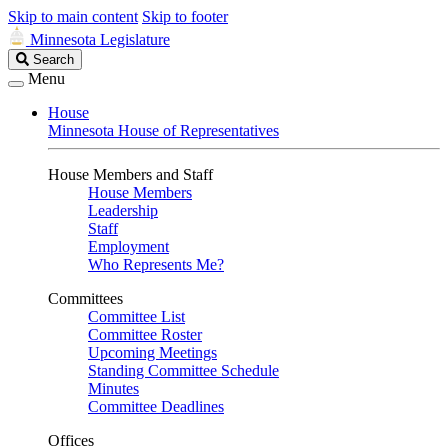
Skip to main content
Skip to footer
Minnesota Legislature
Search
Search
Legislature
Menu
House
Minnesota House of Representatives
House Members and Staff
House Members
Leadership
Staff
Employment
Who Represents Me?
Committees
Committee List
Committee Roster
Upcoming Meetings
Standing Committee Schedule
Minutes
Committee Deadlines
Offices