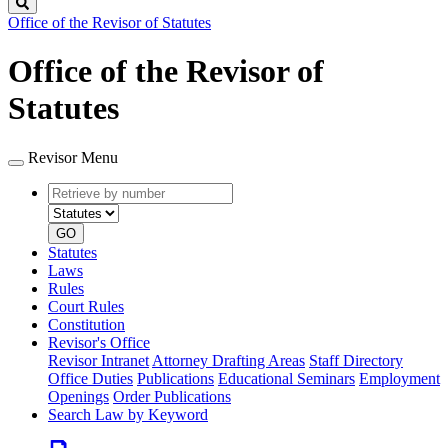
Search
Office of the Revisor of Statutes
Office of the Revisor of
Statutes
Revisor Menu
Retrieve
Document
by
type
number
GO
Statutes
Laws
Rules
Court Rules
Constitution
Revisor's Office
Revisor Intranet
Attorney Drafting Areas
Staff Directory
Office Duties
Publications
Educational Seminars
Employment
Openings
Order Publications
Search Law by Keyword