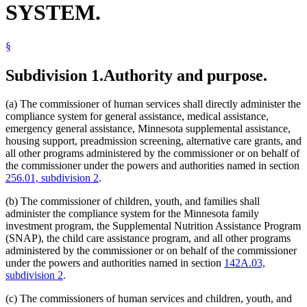
SYSTEM.
Supplemental Aid
Supplemental Nutrition Assistance Program (Snap)
Supplemental Security Income (Ssi)
§
Temporary Assistance For Needy Families (Tanf)
Subdivision 1.
Authority and purpose.
(a) The commissioner of human services shall directly administer the
compliance system for general assistance, medical assistance,
emergency general assistance, Minnesota supplemental assistance,
housing support, preadmission screening, alternative care grants, and
all other programs administered by the commissioner or on behalf of
the commissioner under the powers and authorities named in section
256.01, subdivision 2
.
(b) The commissioner of children, youth, and families shall
administer the compliance system for the Minnesota family
investment program, the Supplemental Nutrition Assistance Program
(SNAP), the child care assistance program, and all other programs
administered by the commissioner or on behalf of the commissioner
under the powers and authorities named in section
142A.03,
subdivision 2
.
(c) The commissioners of human services and children, youth, and