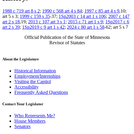
1988 c 719 art 8 s 2
;
1990 c 568 art 4 s 84
;
1997 c 85 art 4 s 9
,10;
art 5 s 3;
1999 c 159 s 35
-37;
1Sp2003 c 14 art 1 s 106
;
2007 c 147
art 2 s 18
,19;
2013 c 107 art 3 s 1
;
2015 c 71 art 1 s 9
;
1Sp2017 c 6
art 2 s 39
;
1Sp2019 c 9 art 1 s 42
;
2024 c 80 art 1 s 58
-62; art 5 s 7
Official Publication of the State of Minnesota
Revisor of Statutes
About the Legislature
Historical Information
Employment/Internships
Visiting the Capitol
Accessibility
Frequently Asked Questions
Contact Your Legislator
Who Represents Me?
House Members
Senators