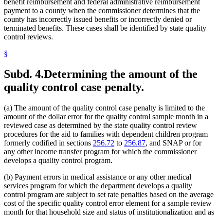
benefit reimbursement and federal administrative reimbursement
payment to a county when the commissioner determines that the
county has incorrectly issued benefits or incorrectly denied or
terminated benefits. These cases shall be identified by state quality
control reviews.
§
Subd. 4.
Determining the amount of the
quality control case penalty.
(a) The amount of the quality control case penalty is limited to the
amount of the dollar error for the quality control sample month in a
reviewed case as determined by the state quality control review
procedures for the aid to families with dependent children program
formerly codified in sections
256.72
to
256.87
, and SNAP or for
any other income transfer program for which the commissioner
develops a quality control program.
(b) Payment errors in medical assistance or any other medical
services program for which the department develops a quality
control program are subject to set rate penalties based on the average
cost of the specific quality control error element for a sample review
month for that household size and status of institutionalization and as