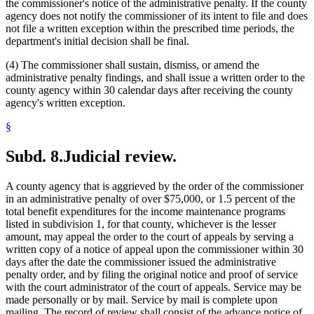
the commissioner's notice of the administrative penalty. If the county
agency does not notify the commissioner of its intent to file and does
not file a written exception within the prescribed time periods, the
department's initial decision shall be final.
(4) The commissioner shall sustain, dismiss, or amend the
administrative penalty findings, and shall issue a written order to the
county agency within 30 calendar days after receiving the county
agency's written exception.
§
Subd. 8.
Judicial review.
A county agency that is aggrieved by the order of the commissioner
in an administrative penalty of over $75,000, or 1.5 percent of the
total benefit expenditures for the income maintenance programs
listed in subdivision 1, for that county, whichever is the lesser
amount, may appeal the order to the court of appeals by serving a
written copy of a notice of appeal upon the commissioner within 30
days after the date the commissioner issued the administrative
penalty order, and by filing the original notice and proof of service
with the court administrator of the court of appeals. Service may be
made personally or by mail. Service by mail is complete upon
mailing. The record of review shall consist of the advance notice of