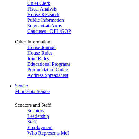
Chief Clerk
Fiscal Analysis
House Research
Public Information
Sergeant-at-Arms
Caucuses - DFL/GOP
Other Information
House Journal
House Rules
Joint Rules
Educational Programs
Pronunciation Guide
Address Spreadsheet
Senate
Minnesota Senate
Senators and Staff
Senators
Leadership
Staff
Employment
Who Represents Me?