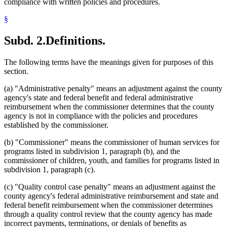
compliance with written policies and procedures.
§
Subd. 2.
Definitions.
The following terms have the meanings given for purposes of this
section.
(a) "Administrative penalty" means an adjustment against the county
agency's state and federal benefit and federal administrative
reimbursement when the commissioner determines that the county
agency is not in compliance with the policies and procedures
established by the commissioner.
(b) "Commissioner" means the commissioner of human services for
programs listed in subdivision 1, paragraph (b), and the
commissioner of children, youth, and families for programs listed in
subdivision 1, paragraph (c).
(c) "Quality control case penalty" means an adjustment against the
county agency's federal administrative reimbursement and state and
federal benefit reimbursement when the commissioner determines
through a quality control review that the county agency has made
incorrect payments, terminations, or denials of benefits as