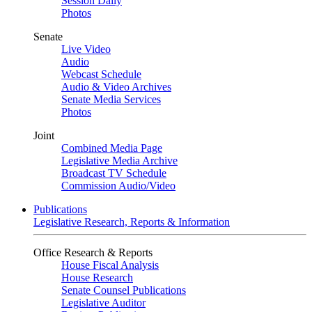
Session Daily
Photos
Senate
Live Video
Audio
Webcast Schedule
Audio & Video Archives
Senate Media Services
Photos
Joint
Combined Media Page
Legislative Media Archive
Broadcast TV Schedule
Commission Audio/Video
Publications
Legislative Research, Reports & Information
Office Research & Reports
House Fiscal Analysis
House Research
Senate Counsel Publications
Legislative Auditor