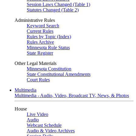
Session Laws Changed (Table 1)
Statutes Changed (Table 2)
Administrative Rules
Keyword Search
Current Rules
Rules by Topic (Index)
Rules Archive
Minnesota Rule Status
State Register
Other Legal Materials
Minnesota Constitution
State Constitutional Amendments
Court Rules
Multimedia
Multimedia - Audio, Video, Broadcast TV, News, & Photos
House
Live Video
Audio
Webcast Schedule
Audio & Video Archives