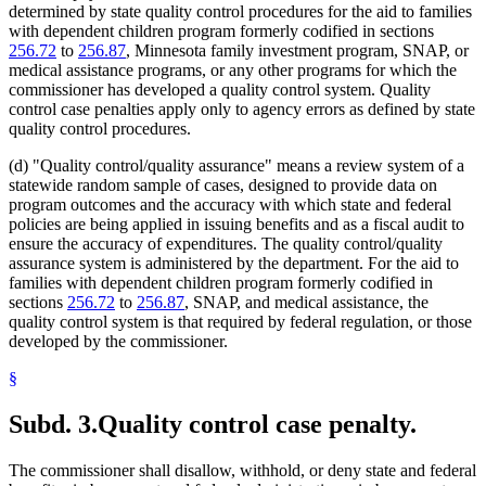
determined by state quality control procedures for the aid to families
with dependent children program formerly codified in sections
256.72
to
256.87
, Minnesota family investment program, SNAP, or
medical assistance programs, or any other programs for which the
commissioner has developed a quality control system. Quality
control case penalties apply only to agency errors as defined by state
quality control procedures.
(d) "Quality control/quality assurance" means a review system of a
statewide random sample of cases, designed to provide data on
program outcomes and the accuracy with which state and federal
policies are being applied in issuing benefits and as a fiscal audit to
ensure the accuracy of expenditures. The quality control/quality
assurance system is administered by the department. For the aid to
families with dependent children program formerly codified in
sections
256.72
to
256.87
, SNAP, and medical assistance, the
quality control system is that required by federal regulation, or those
developed by the commissioner.
§
Subd. 3.
Quality control case penalty.
The commissioner shall disallow, withhold, or deny state and federal