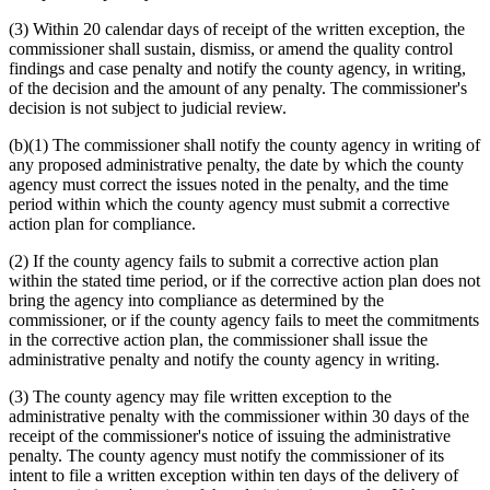
(3) Within 20 calendar days of receipt of the written exception, the
commissioner shall sustain, dismiss, or amend the quality control
findings and case penalty and notify the county agency, in writing,
of the decision and the amount of any penalty. The commissioner's
decision is not subject to judicial review.
(b)(1) The commissioner shall notify the county agency in writing of
any proposed administrative penalty, the date by which the county
agency must correct the issues noted in the penalty, and the time
period within which the county agency must submit a corrective
action plan for compliance.
(2) If the county agency fails to submit a corrective action plan
within the stated time period, or if the corrective action plan does not
bring the agency into compliance as determined by the
commissioner, or if the county agency fails to meet the commitments
in the corrective action plan, the commissioner shall issue the
administrative penalty and notify the county agency in writing.
(3) The county agency may file written exception to the
administrative penalty with the commissioner within 30 days of the
receipt of the commissioner's notice of issuing the administrative
penalty. The county agency must notify the commissioner of its
intent to file a written exception within ten days of the delivery of