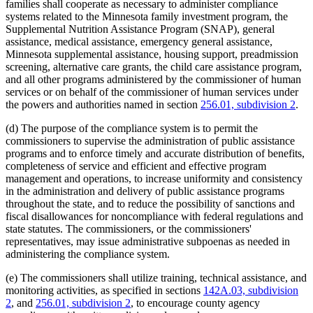
families shall cooperate as necessary to administer compliance
systems related to the Minnesota family investment program, the
Supplemental Nutrition Assistance Program (SNAP), general
assistance, medical assistance, emergency general assistance,
Minnesota supplemental assistance, housing support, preadmission
screening, alternative care grants, the child care assistance program,
and all other programs administered by the commissioner of human
services or on behalf of the commissioner of human services under
the powers and authorities named in section
256.01, subdivision 2
.
(d) The purpose of the compliance system is to permit the
commissioners to supervise the administration of public assistance
programs and to enforce timely and accurate distribution of benefits,
completeness of service and efficient and effective program
management and operations, to increase uniformity and consistency
in the administration and delivery of public assistance programs
throughout the state, and to reduce the possibility of sanctions and
fiscal disallowances for noncompliance with federal regulations and
state statutes. The commissioners, or the commissioners'
representatives, may issue administrative subpoenas as needed in
administering the compliance system.
(e) The commissioners shall utilize training, technical assistance, and
monitoring activities, as specified in sections
142A.03, subdivision
2
, and
256.01, subdivision 2
, to encourage county agency