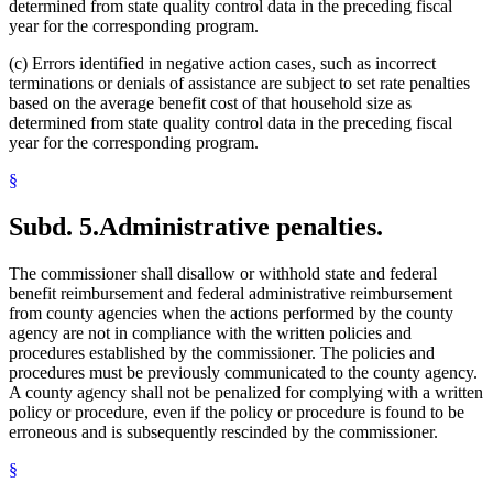
determined from state quality control data in the preceding fiscal
year for the corresponding program.
(c) Errors identified in negative action cases, such as incorrect
terminations or denials of assistance are subject to set rate penalties
based on the average benefit cost of that household size as
determined from state quality control data in the preceding fiscal
year for the corresponding program.
§
Subd. 5.
Administrative penalties.
The commissioner shall disallow or withhold state and federal
benefit reimbursement and federal administrative reimbursement
from county agencies when the actions performed by the county
agency are not in compliance with the written policies and
procedures established by the commissioner. The policies and
procedures must be previously communicated to the county agency.
A county agency shall not be penalized for complying with a written
policy or procedure, even if the policy or procedure is found to be
erroneous and is subsequently rescinded by the commissioner.
§