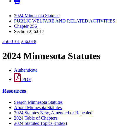
2024 Minnesota Statutes
PUBLIC WELFARE AND RELATED ACTIVITIES
Chapter 256
Section 256.017
256.0161
256.018
2024 Minnesota Statutes
Authenticate
PDF
Resources
Search Minnesota Statutes
About Minnesota Statutes
2024 Statutes New, Amended or Repealed
2024 Table of Chapters
2024 Statutes Topics (Index)