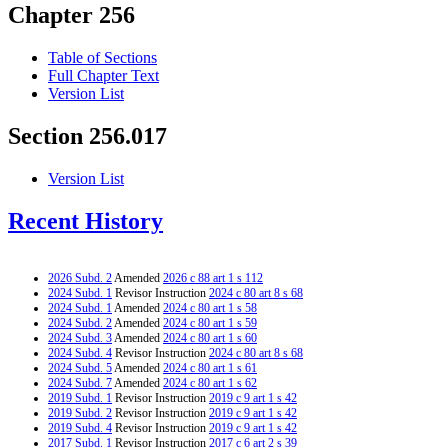
Chapter 256
Table of Sections
Full Chapter Text
Version List
Section 256.017
Version List
Recent History
2026 Subd. 2
Amended
2026 c 88 art 1 s 112
2024 Subd. 1
Revisor Instruction
2024 c 80 art 8 s 68
2024 Subd. 1
Amended
2024 c 80 art 1 s 58
2024 Subd. 2
Amended
2024 c 80 art 1 s 59
2024 Subd. 3
Amended
2024 c 80 art 1 s 60
2024 Subd. 4
Revisor Instruction
2024 c 80 art 8 s 68
2024 Subd. 5
Amended
2024 c 80 art 1 s 61
2024 Subd. 7
Amended
2024 c 80 art 1 s 62
2019 Subd. 1
Revisor Instruction
2019 c 9 art 1 s 42
2019 Subd. 2
Revisor Instruction
2019 c 9 art 1 s 42
2019 Subd. 4
Revisor Instruction
2019 c 9 art 1 s 42
2017 Subd. 1
Revisor Instruction
2017 c 6 art 2 s 39