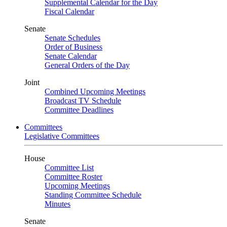
Supplemental Calendar for the Day
Fiscal Calendar
Senate
Senate Schedules
Order of Business
Senate Calendar
General Orders of the Day
Joint
Combined Upcoming Meetings
Broadcast TV Schedule
Committee Deadlines
Committees
Legislative Committees
House
Committee List
Committee Roster
Upcoming Meetings
Standing Committee Schedule
Minutes
Senate