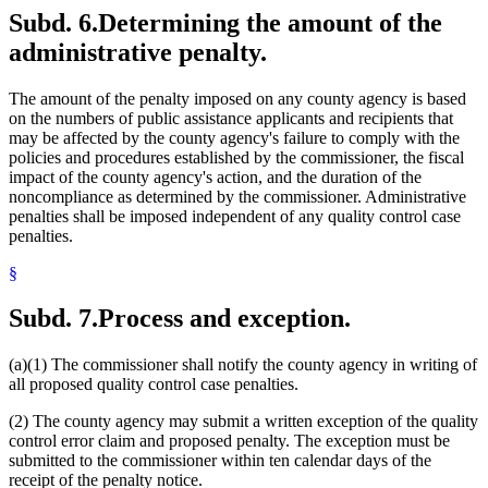
Subd. 6.
Determining the amount of the
administrative penalty.
The amount of the penalty imposed on any county agency is based
on the numbers of public assistance applicants and recipients that
may be affected by the county agency's failure to comply with the
policies and procedures established by the commissioner, the fiscal
impact of the county agency's action, and the duration of the
noncompliance as determined by the commissioner. Administrative
penalties shall be imposed independent of any quality control case
penalties.
§
Subd. 7.
Process and exception.
(a)(1) The commissioner shall notify the county agency in writing of
all proposed quality control case penalties.
(2) The county agency may submit a written exception of the quality
control error claim and proposed penalty. The exception must be
submitted to the commissioner within ten calendar days of the
receipt of the penalty notice.