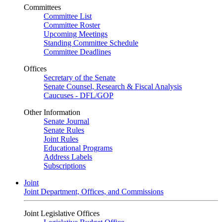
Committees
Committee List
Committee Roster
Upcoming Meetings
Standing Committee Schedule
Committee Deadlines
Offices
Secretary of the Senate
Senate Counsel, Research & Fiscal Analysis
Caucuses - DFL/GOP
Other Information
Senate Journal
Senate Rules
Joint Rules
Educational Programs
Address Labels
Subscriptions
Joint
Joint Department, Offices, and Commissions
Joint Legislative Offices