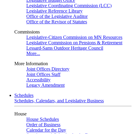
Legislative Budget Office
Legislative Coordinating Commission (LCC)
Legislative Reference Library
Office of the Legislative Auditor
Office of the Revisor of Statutes
Commissions
Legislative-Citizen Commission on MN Resources
Legislative Commission on Pensions & Retirement
Lessard-Sams Outdoor Heritage Council
More...
More Information
Joint Offices Directory
Joint Offices Staff
Accessibility
Legacy Amendment
Schedules
Schedules, Calendars, and Legislative Business
House
House Schedules
Order of Business
Calendar for the Day