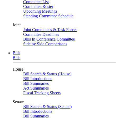
Committee List
Committee Roster
Upcoming Meetings
Standing Committee Schedule
Joint
Joint Committees & Task Forces
Committee Deadlines
Bills In Conference Committee
Side by Side Comparisons
Bills
Bills
House
Bill Search & Status (House)
Bill Introductions
Bill Summaries
Act Summaries
Fiscal Tracking Sheets
Senate
Bill Search & Status (Senate)
Bill Introductions
Bill Summaries