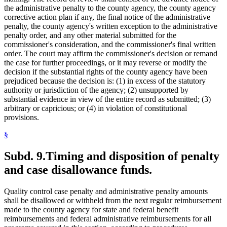
the administrative penalty to the county agency, the county agency
corrective action plan if any, the final notice of the administrative
penalty, the county agency's written exception to the administrative
penalty order, and any other material submitted for the
commissioner's consideration, and the commissioner's final written
order. The court may affirm the commissioner's decision or remand
the case for further proceedings, or it may reverse or modify the
decision if the substantial rights of the county agency have been
prejudiced because the decision is: (1) in excess of the statutory
authority or jurisdiction of the agency; (2) unsupported by
substantial evidence in view of the entire record as submitted; (3)
arbitrary or capricious; or (4) in violation of constitutional
provisions.
§
Subd. 9.
Timing and disposition of penalty
and case disallowance funds.
Quality control case penalty and administrative penalty amounts
shall be disallowed or withheld from the next regular reimbursement
made to the county agency for state and federal benefit
reimbursements and federal administrative reimbursements for all