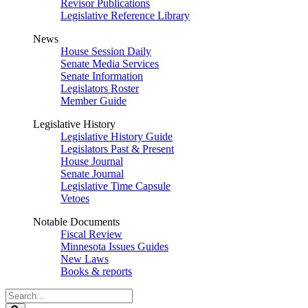
Revisor Publications
Legislative Reference Library
News
House Session Daily
Senate Media Services
Senate Information
Legislators Roster
Member Guide
Legislative History
Legislative History Guide
Legislators Past & Present
House Journal
Senate Journal
Legislative Time Capsule
Vetoes
Notable Documents
Fiscal Review
Minnesota Issues Guides
New Laws
Books & reports
Search
Legislature