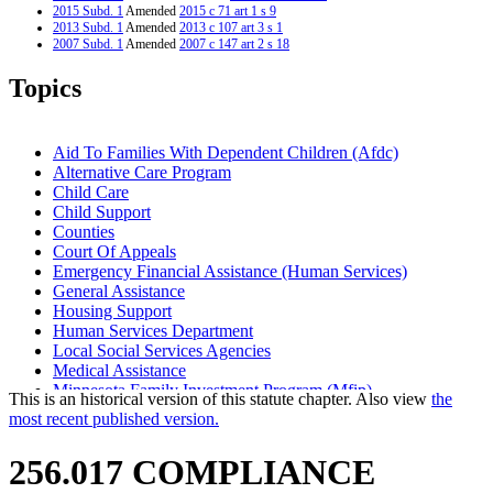
2015 Subd. 1
Amended
2015 c 71 art 1 s 9
2013 Subd. 1
Amended
2013 c 107 art 3 s 1
2007 Subd. 1
Amended
2007 c 147 art 2 s 18
2007 Subd. 9
Amended
2007 c 147 art 2 s 19
1999 Subd. 1
Amended
1999 c 159 s 35
Topics
1999 Subd. 2
Amended
1999 c 159 s 36
1999 Subd. 4
Amended
1999 c 159 s 37
1997 Subd. 1
Amended
1997 c 85 art 4 s 9
1997 Subd. 2
Amended
1997 c 85 art 5 s 3
Aid To Families With Dependent Children (Afdc)
1997 Subd. 4
Amended
1997 c 85 art 4 s 10
Alternative Care Program
Child Care
Child Support
Counties
Court Of Appeals
Emergency Financial Assistance (Human Services)
General Assistance
Housing Support
Human Services Department
Local Social Services Agencies
Medical Assistance
Minnesota Family Investment Program (Mfip)
This is an historical version of this statute chapter. Also view
the
Minnesotacare
most recent published version.
Nursing Facility Preadmission Screening
Remand
256.017 COMPLIANCE
State Funds And Accounts
Subpoenas