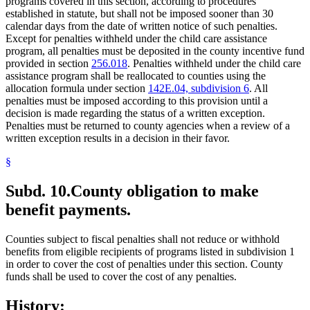
programs covered in this section, according to procedures
established in statute, but shall not be imposed sooner than 30
calendar days from the date of written notice of such penalties.
Except for penalties withheld under the child care assistance
program, all penalties must be deposited in the county incentive fund
provided in section
256.018
. Penalties withheld under the child care
assistance program shall be reallocated to counties using the
allocation formula under section
142E.04, subdivision 6
. All
penalties must be imposed according to this provision until a
decision is made regarding the status of a written exception.
Penalties must be returned to county agencies when a review of a
written exception results in a decision in their favor.
§
Subd. 10.
County obligation to make
benefit payments.
Counties subject to fiscal penalties shall not reduce or withhold
benefits from eligible recipients of programs listed in subdivision 1
in order to cover the cost of penalties under this section. County
funds shall be used to cover the cost of any penalties.
History: