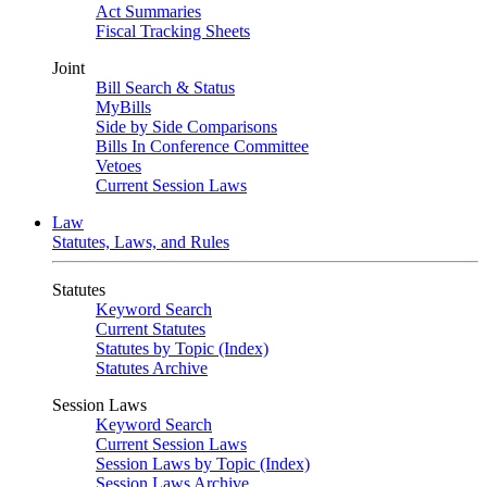
Act Summaries
Fiscal Tracking Sheets
Joint
Bill Search & Status
MyBills
Side by Side Comparisons
Bills In Conference Committee
Vetoes
Current Session Laws
Law
Statutes, Laws, and Rules
Statutes
Keyword Search
Current Statutes
Statutes by Topic (Index)
Statutes Archive
Session Laws
Keyword Search
Current Session Laws
Session Laws by Topic (Index)
Session Laws Archive