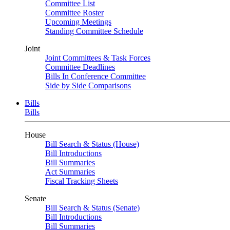
Committee List
Committee Roster
Upcoming Meetings
Standing Committee Schedule
Joint
Joint Committees & Task Forces
Committee Deadlines
Bills In Conference Committee
Side by Side Comparisons
Bills
Bills
House
Bill Search & Status (House)
Bill Introductions
Bill Summaries
Act Summaries
Fiscal Tracking Sheets
Senate
Bill Search & Status (Senate)
Bill Introductions
Bill Summaries