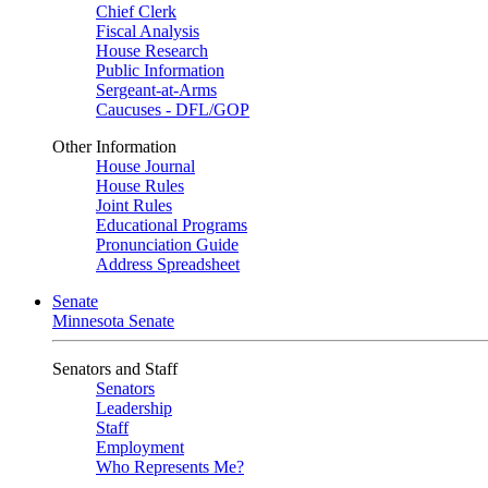
Chief Clerk
Fiscal Analysis
House Research
Public Information
Sergeant-at-Arms
Caucuses - DFL/GOP
Other Information
House Journal
House Rules
Joint Rules
Educational Programs
Pronunciation Guide
Address Spreadsheet
Senate
Minnesota Senate
Senators and Staff
Senators
Leadership
Staff
Employment
Who Represents Me?