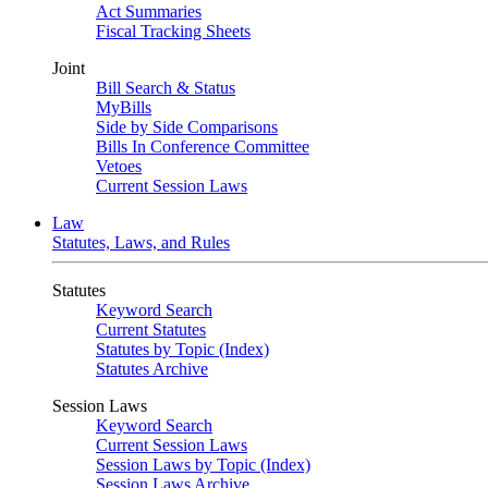
Act Summaries
Fiscal Tracking Sheets
Joint
Bill Search & Status
MyBills
Side by Side Comparisons
Bills In Conference Committee
Vetoes
Current Session Laws
Law
Statutes, Laws, and Rules
Statutes
Keyword Search
Current Statutes
Statutes by Topic (Index)
Statutes Archive
Session Laws
Keyword Search
Current Session Laws
Session Laws by Topic (Index)
Session Laws Archive