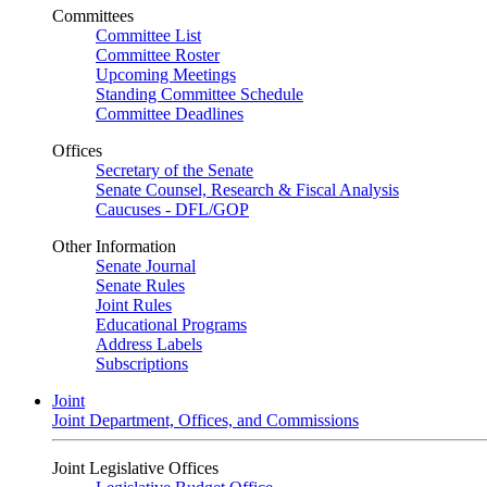
Committees
Committee List
Committee Roster
Upcoming Meetings
Standing Committee Schedule
Committee Deadlines
Offices
Secretary of the Senate
Senate Counsel, Research & Fiscal Analysis
Caucuses - DFL/GOP
Other Information
Senate Journal
Senate Rules
Joint Rules
Educational Programs
Address Labels
Subscriptions
Joint
Joint Department, Offices, and Commissions
Joint Legislative Offices