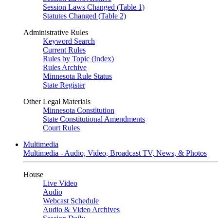
Session Laws Changed (Table 1)
Statutes Changed (Table 2)
Administrative Rules
Keyword Search
Current Rules
Rules by Topic (Index)
Rules Archive
Minnesota Rule Status
State Register
Other Legal Materials
Minnesota Constitution
State Constitutional Amendments
Court Rules
Multimedia
Multimedia - Audio, Video, Broadcast TV, News, & Photos
House
Live Video
Audio
Webcast Schedule
Audio & Video Archives