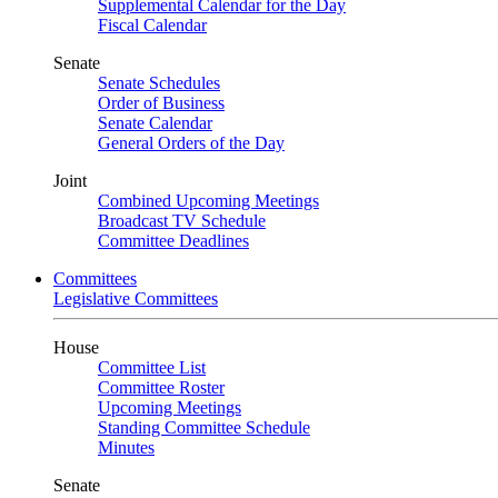
Supplemental Calendar for the Day
Fiscal Calendar
Senate
Senate Schedules
Order of Business
Senate Calendar
General Orders of the Day
Joint
Combined Upcoming Meetings
Broadcast TV Schedule
Committee Deadlines
Committees
Legislative Committees
House
Committee List
Committee Roster
Upcoming Meetings
Standing Committee Schedule
Minutes
Senate