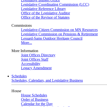
Legislative Budget Office
Legislative Coordinating Commission (LCC)
Legislative Reference Library
Office of the Legislative Auditor
Office of the Revisor of Statutes
Commissions
Legislative-Citizen Commission on MN Resources
Legislative Commission on Pensions & Retirement
Lessard-Sams Outdoor Heritage Council
More...
More Information
Joint Offices Directory
Joint Offices Staff
Accessibility
Legacy Amendment
Schedules
Schedules, Calendars, and Legislative Business
House
House Schedules
Order of Business
Calendar for the Day