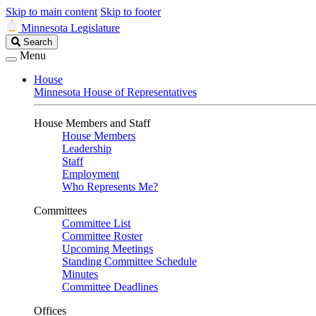
Skip to main content
Skip to footer
Minnesota Legislature
Search
Search
Legislature
Menu
House
Minnesota House of Representatives
House Members and Staff
House Members
Leadership
Staff
Employment
Who Represents Me?
Committees
Committee List
Committee Roster
Upcoming Meetings
Standing Committee Schedule
Minutes
Committee Deadlines
Offices