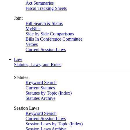
Act Summaries
Fiscal Tracking Sheets
Joint
Bill Search & Status
MyBills
Side by Side Comparisons
Bills In Conference Committee
Vetoes
Current Session Laws
Law
Statutes, Laws, and Rules
Statutes
Keyword Search
Current Statutes
Statutes by Topic (Index)
Statutes Archive
Session Laws
Keyword Search
Current Session Laws
Session Laws by Topic (Index)
Session Laws Archive