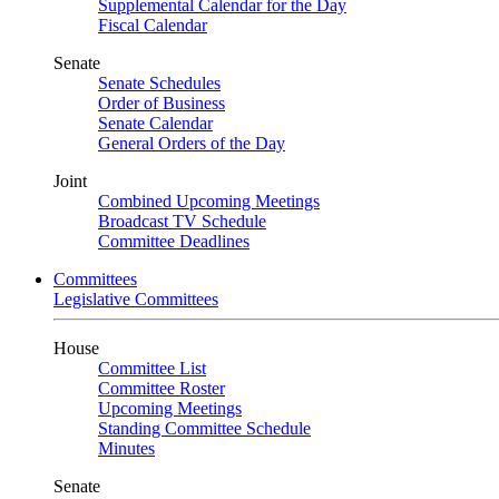
Supplemental Calendar for the Day
Fiscal Calendar
Senate
Senate Schedules
Order of Business
Senate Calendar
General Orders of the Day
Joint
Combined Upcoming Meetings
Broadcast TV Schedule
Committee Deadlines
Committees
Legislative Committees
House
Committee List
Committee Roster
Upcoming Meetings
Standing Committee Schedule
Minutes
Senate