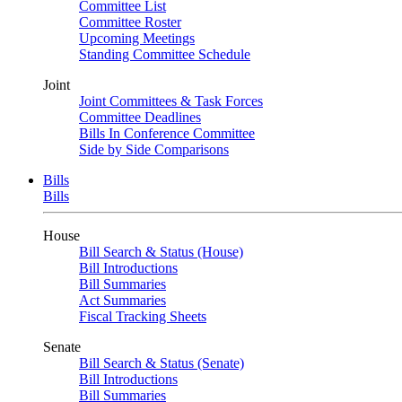
Committee List
Committee Roster
Upcoming Meetings
Standing Committee Schedule
Joint
Joint Committees & Task Forces
Committee Deadlines
Bills In Conference Committee
Side by Side Comparisons
Bills
Bills
House
Bill Search & Status (House)
Bill Introductions
Bill Summaries
Act Summaries
Fiscal Tracking Sheets
Senate
Bill Search & Status (Senate)
Bill Introductions
Bill Summaries