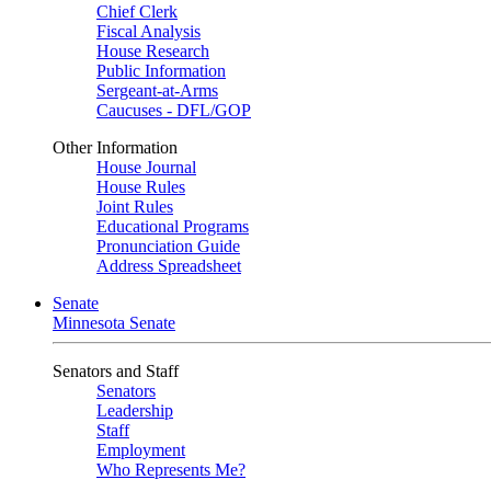
Chief Clerk
Fiscal Analysis
House Research
Public Information
Sergeant-at-Arms
Caucuses - DFL/GOP
Other Information
House Journal
House Rules
Joint Rules
Educational Programs
Pronunciation Guide
Address Spreadsheet
Senate
Minnesota Senate
Senators and Staff
Senators
Leadership
Staff
Employment
Who Represents Me?