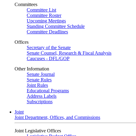
Committees
Committee List
Committee Roster
Upcoming Meetings
Standing Committee Schedule
Committee Deadlines
Offices
Secretary of the Senate
Senate Counsel, Research & Fiscal Analysis
Caucuses - DFL/GOP
Other Information
Senate Journal
Senate Rules
Joint Rules
Educational Programs
Address Labels
Subscriptions
Joint
Joint Department, Offices, and Commissions
Joint Legislative Offices