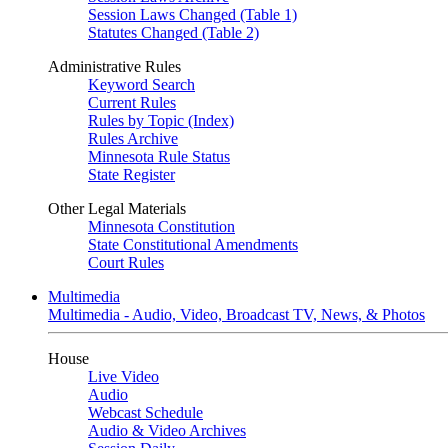
Session Laws Changed (Table 1)
Statutes Changed (Table 2)
Administrative Rules
Keyword Search
Current Rules
Rules by Topic (Index)
Rules Archive
Minnesota Rule Status
State Register
Other Legal Materials
Minnesota Constitution
State Constitutional Amendments
Court Rules
Multimedia
Multimedia - Audio, Video, Broadcast TV, News, & Photos
House
Live Video
Audio
Webcast Schedule
Audio & Video Archives