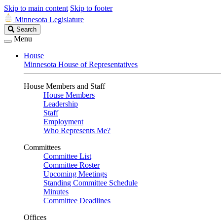
Skip to main content
Skip to footer
Minnesota Legislature
Search
Search
Legislature
Menu
House
Minnesota House of Representatives
House Members and Staff
House Members
Leadership
Staff
Employment
Who Represents Me?
Committees
Committee List
Committee Roster
Upcoming Meetings
Standing Committee Schedule
Minutes
Committee Deadlines
Offices