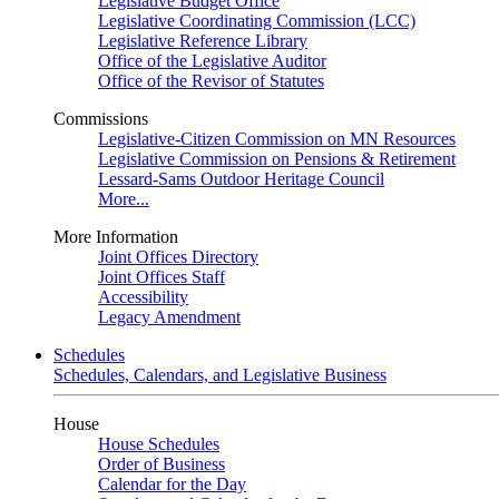
Legislative Budget Office
Legislative Coordinating Commission (LCC)
Legislative Reference Library
Office of the Legislative Auditor
Office of the Revisor of Statutes
Commissions
Legislative-Citizen Commission on MN Resources
Legislative Commission on Pensions & Retirement
Lessard-Sams Outdoor Heritage Council
More...
More Information
Joint Offices Directory
Joint Offices Staff
Accessibility
Legacy Amendment
Schedules
Schedules, Calendars, and Legislative Business
House
House Schedules
Order of Business
Calendar for the Day