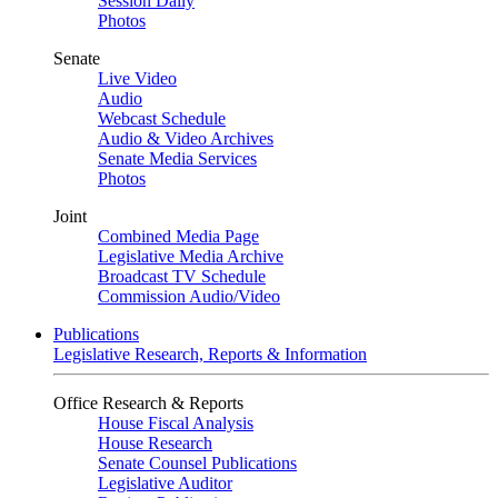
Session Daily
Photos
Senate
Live Video
Audio
Webcast Schedule
Audio & Video Archives
Senate Media Services
Photos
Joint
Combined Media Page
Legislative Media Archive
Broadcast TV Schedule
Commission Audio/Video
Publications
Legislative Research, Reports & Information
Office Research & Reports
House Fiscal Analysis
House Research
Senate Counsel Publications
Legislative Auditor