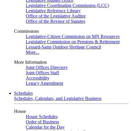
Legislative Budget Office
Legislative Coordinating Commission (LCC)
Legislative Reference Library
Office of the Legislative Auditor
Office of the Revisor of Statutes
Commissions
Legislative-Citizen Commission on MN Resources
Legislative Commission on Pensions & Retirement
Lessard-Sams Outdoor Heritage Council
More...
More Information
Joint Offices Directory
Joint Offices Staff
Accessibility
Legacy Amendment
Schedules
Schedules, Calendars, and Legislative Business
House
House Schedules
Order of Business
Calendar for the Day