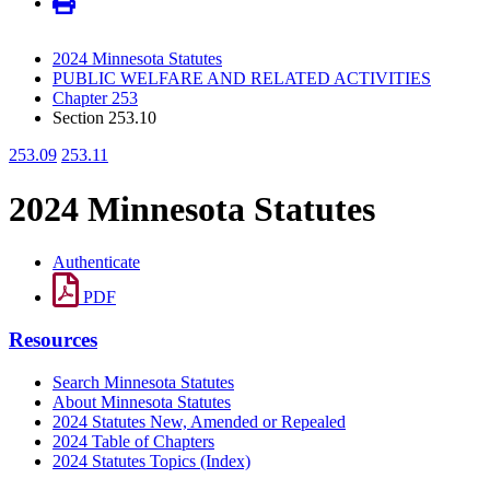
2024 Minnesota Statutes
PUBLIC WELFARE AND RELATED ACTIVITIES
Chapter 253
Section 253.10
253.09
253.11
2024 Minnesota Statutes
Authenticate
PDF
Resources
Search Minnesota Statutes
About Minnesota Statutes
2024 Statutes New, Amended or Repealed
2024 Table of Chapters
2024 Statutes Topics (Index)