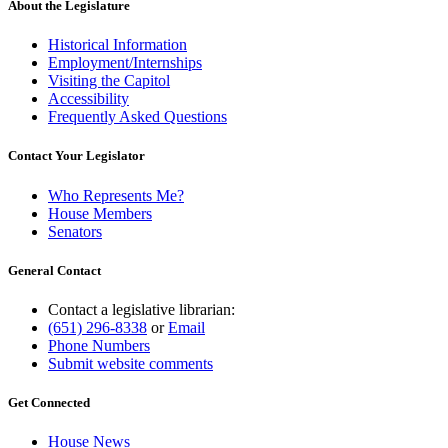
About the Legislature
Historical Information
Employment/Internships
Visiting the Capitol
Accessibility
Frequently Asked Questions
Contact Your Legislator
Who Represents Me?
House Members
Senators
General Contact
Contact a legislative librarian:
(651) 296-8338
or
Email
Phone Numbers
Submit website comments
Get Connected
House News