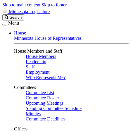
Skip to main content
Skip to footer
Minnesota Legislature
Search
Search
Legislature
Menu
House
Minnesota House of Representatives
House Members and Staff
House Members
Leadership
Staff
Employment
Who Represents Me?
Committees
Committee List
Committee Roster
Upcoming Meetings
Standing Committee Schedule
Minutes
Committee Deadlines
Offices