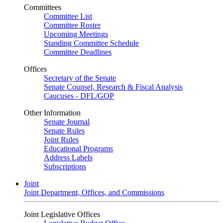
Committees
Committee List
Committee Roster
Upcoming Meetings
Standing Committee Schedule
Committee Deadlines
Offices
Secretary of the Senate
Senate Counsel, Research & Fiscal Analysis
Caucuses - DFL/GOP
Other Information
Senate Journal
Senate Rules
Joint Rules
Educational Programs
Address Labels
Subscriptions
Joint
Joint Department, Offices, and Commissions
Joint Legislative Offices