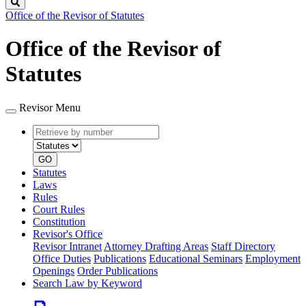
Search
Office of the Revisor of Statutes
Office of the Revisor of
Statutes
Revisor Menu
Retrieve
Document
by
type
number
GO
Statutes
Laws
Rules
Court Rules
Constitution
Revisor's Office
Revisor Intranet
Attorney Drafting Areas
Staff Directory
Office Duties
Publications
Educational Seminars
Employment
Openings
Order Publications
Search Law by Keyword