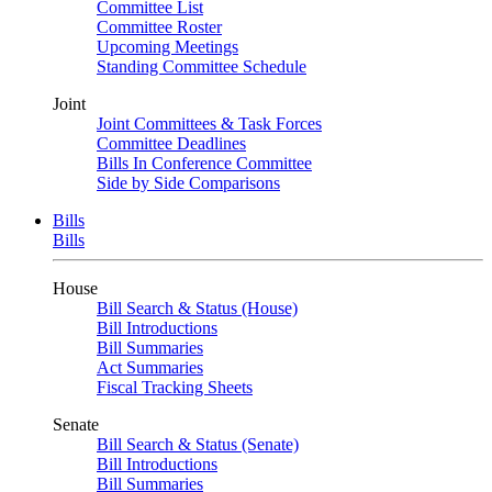
Committee List
Committee Roster
Upcoming Meetings
Standing Committee Schedule
Joint
Joint Committees & Task Forces
Committee Deadlines
Bills In Conference Committee
Side by Side Comparisons
Bills
Bills
House
Bill Search & Status (House)
Bill Introductions
Bill Summaries
Act Summaries
Fiscal Tracking Sheets
Senate
Bill Search & Status (Senate)
Bill Introductions
Bill Summaries