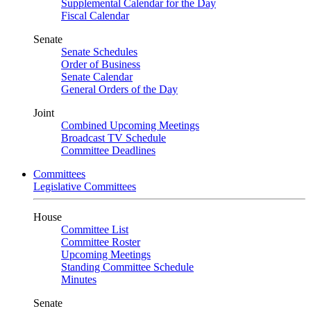
Supplemental Calendar for the Day
Fiscal Calendar
Senate
Senate Schedules
Order of Business
Senate Calendar
General Orders of the Day
Joint
Combined Upcoming Meetings
Broadcast TV Schedule
Committee Deadlines
Committees
Legislative Committees
House
Committee List
Committee Roster
Upcoming Meetings
Standing Committee Schedule
Minutes
Senate