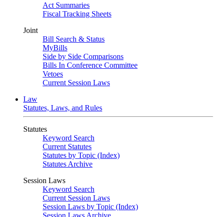
Act Summaries
Fiscal Tracking Sheets
Joint
Bill Search & Status
MyBills
Side by Side Comparisons
Bills In Conference Committee
Vetoes
Current Session Laws
Law
Statutes, Laws, and Rules
Statutes
Keyword Search
Current Statutes
Statutes by Topic (Index)
Statutes Archive
Session Laws
Keyword Search
Current Session Laws
Session Laws by Topic (Index)
Session Laws Archive