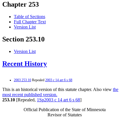
Chapter 253
Table of Sections
Full Chapter Text
Version List
Section 253.10
Version List
Recent History
2003 253.10
Repealed
2003 c 14 art 6 s 68
This is an historical version of this statute chapter. Also view
the
most recent published version.
253.10
[Repealed,
1Sp2003 c 14 art 6 s 68
]
Official Publication of the State of Minnesota
Revisor of Statutes