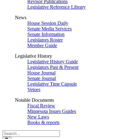
Revisor Publications
Legislative Reference Library
News
House Session Daily
Senate Media Services
Senate Information
Legislators Roster
Member Guide
Legislative History
Legislative History Guide
Legislators Past & Present
House Journal
Senate Journal
Legislative Time Capsule
Vetoes
Notable Documents
Fiscal Review
Minnesota Issues Guides
New Laws
Books & reports
Search
Legislature