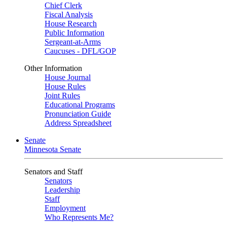
Chief Clerk
Fiscal Analysis
House Research
Public Information
Sergeant-at-Arms
Caucuses - DFL/GOP
Other Information
House Journal
House Rules
Joint Rules
Educational Programs
Pronunciation Guide
Address Spreadsheet
Senate
Minnesota Senate
Senators and Staff
Senators
Leadership
Staff
Employment
Who Represents Me?