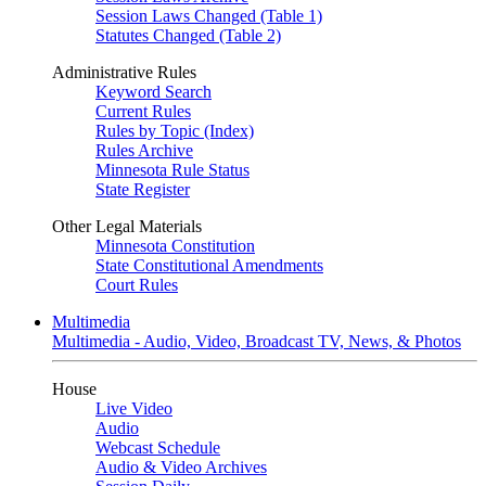
Session Laws Changed (Table 1)
Statutes Changed (Table 2)
Administrative Rules
Keyword Search
Current Rules
Rules by Topic (Index)
Rules Archive
Minnesota Rule Status
State Register
Other Legal Materials
Minnesota Constitution
State Constitutional Amendments
Court Rules
Multimedia
Multimedia - Audio, Video, Broadcast TV, News, & Photos
House
Live Video
Audio
Webcast Schedule
Audio & Video Archives