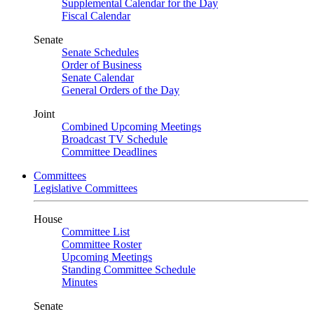
Supplemental Calendar for the Day
Fiscal Calendar
Senate
Senate Schedules
Order of Business
Senate Calendar
General Orders of the Day
Joint
Combined Upcoming Meetings
Broadcast TV Schedule
Committee Deadlines
Committees
Legislative Committees
House
Committee List
Committee Roster
Upcoming Meetings
Standing Committee Schedule
Minutes
Senate