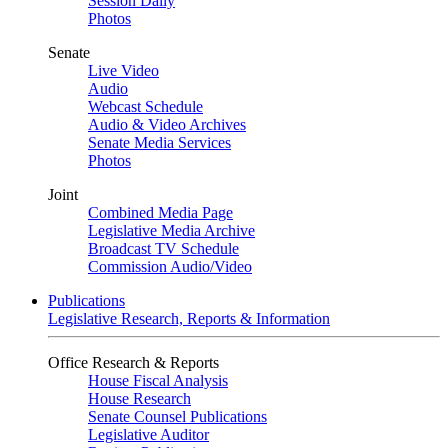
Session Daily
Photos
Senate
Live Video
Audio
Webcast Schedule
Audio & Video Archives
Senate Media Services
Photos
Joint
Combined Media Page
Legislative Media Archive
Broadcast TV Schedule
Commission Audio/Video
Publications
Legislative Research, Reports & Information
Office Research & Reports
House Fiscal Analysis
House Research
Senate Counsel Publications
Legislative Auditor