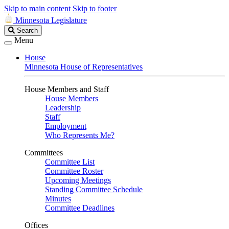
Skip to main content
Skip to footer
Minnesota Legislature
Search
Search
Legislature
Menu
House
Minnesota House of Representatives
House Members and Staff
House Members
Leadership
Staff
Employment
Who Represents Me?
Committees
Committee List
Committee Roster
Upcoming Meetings
Standing Committee Schedule
Minutes
Committee Deadlines
Offices