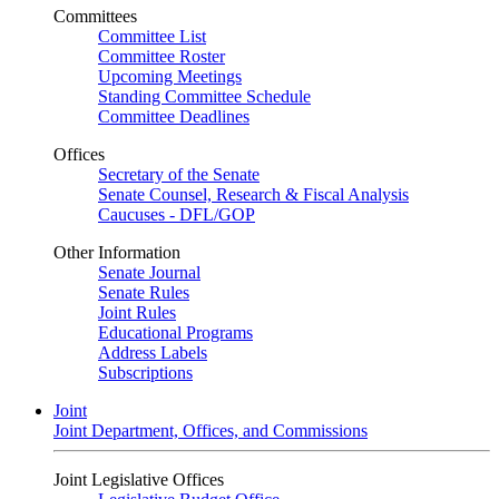
Committees
Committee List
Committee Roster
Upcoming Meetings
Standing Committee Schedule
Committee Deadlines
Offices
Secretary of the Senate
Senate Counsel, Research & Fiscal Analysis
Caucuses - DFL/GOP
Other Information
Senate Journal
Senate Rules
Joint Rules
Educational Programs
Address Labels
Subscriptions
Joint
Joint Department, Offices, and Commissions
Joint Legislative Offices