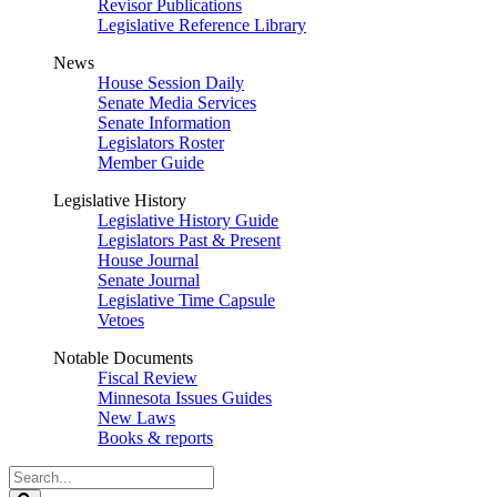
Revisor Publications
Legislative Reference Library
News
House Session Daily
Senate Media Services
Senate Information
Legislators Roster
Member Guide
Legislative History
Legislative History Guide
Legislators Past & Present
House Journal
Senate Journal
Legislative Time Capsule
Vetoes
Notable Documents
Fiscal Review
Minnesota Issues Guides
New Laws
Books & reports
Search
Legislature