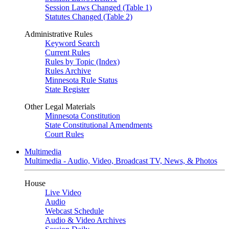
Session Laws Changed (Table 1)
Statutes Changed (Table 2)
Administrative Rules
Keyword Search
Current Rules
Rules by Topic (Index)
Rules Archive
Minnesota Rule Status
State Register
Other Legal Materials
Minnesota Constitution
State Constitutional Amendments
Court Rules
Multimedia
Multimedia - Audio, Video, Broadcast TV, News, & Photos
House
Live Video
Audio
Webcast Schedule
Audio & Video Archives