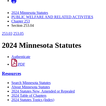
2024 Minnesota Statutes
PUBLIC WELFARE AND RELATED ACTIVITIES
Chapter 253
Section 253.04
253.03
253.05
2024 Minnesota Statutes
Authenticate
PDF
Resources
Search Minnesota Statutes
About Minnesota Statutes
2024 Statutes New, Amended or Repealed
2024 Table of Chapters
2024 Statutes Topics (Index)