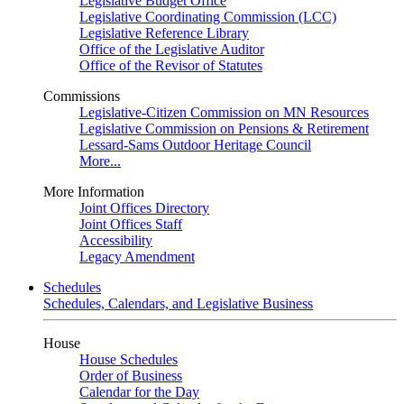
Legislative Budget Office
Legislative Coordinating Commission (LCC)
Legislative Reference Library
Office of the Legislative Auditor
Office of the Revisor of Statutes
Commissions
Legislative-Citizen Commission on MN Resources
Legislative Commission on Pensions & Retirement
Lessard-Sams Outdoor Heritage Council
More...
More Information
Joint Offices Directory
Joint Offices Staff
Accessibility
Legacy Amendment
Schedules
Schedules, Calendars, and Legislative Business
House
House Schedules
Order of Business
Calendar for the Day