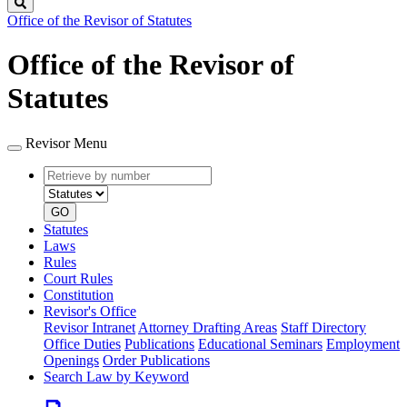
Search
Office of the Revisor of Statutes
Office of the Revisor of
Statutes
Revisor Menu
Retrieve
Document
by
type
number
GO
Statutes
Laws
Rules
Court Rules
Constitution
Revisor's Office
Revisor Intranet
Attorney Drafting Areas
Staff Directory
Office Duties
Publications
Educational Seminars
Employment
Openings
Order Publications
Search Law by Keyword