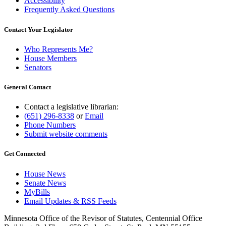
Accessibility
Frequently Asked Questions
Contact Your Legislator
Who Represents Me?
House Members
Senators
General Contact
Contact a legislative librarian:
(651) 296-8338
or
Email
Phone Numbers
Submit website comments
Get Connected
House News
Senate News
MyBills
Email Updates & RSS Feeds
Minnesota Office of the Revisor of Statutes, Centennial Office