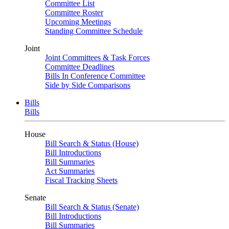
Committee List
Committee Roster
Upcoming Meetings
Standing Committee Schedule
Joint
Joint Committees & Task Forces
Committee Deadlines
Bills In Conference Committee
Side by Side Comparisons
Bills
Bills
House
Bill Search & Status (House)
Bill Introductions
Bill Summaries
Act Summaries
Fiscal Tracking Sheets
Senate
Bill Search & Status (Senate)
Bill Introductions
Bill Summaries