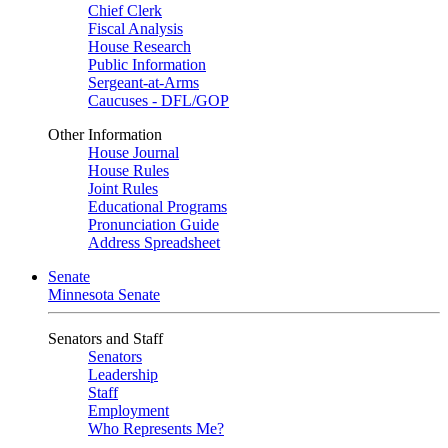
Chief Clerk
Fiscal Analysis
House Research
Public Information
Sergeant-at-Arms
Caucuses - DFL/GOP
Other Information
House Journal
House Rules
Joint Rules
Educational Programs
Pronunciation Guide
Address Spreadsheet
Senate
Minnesota Senate
Senators and Staff
Senators
Leadership
Staff
Employment
Who Represents Me?