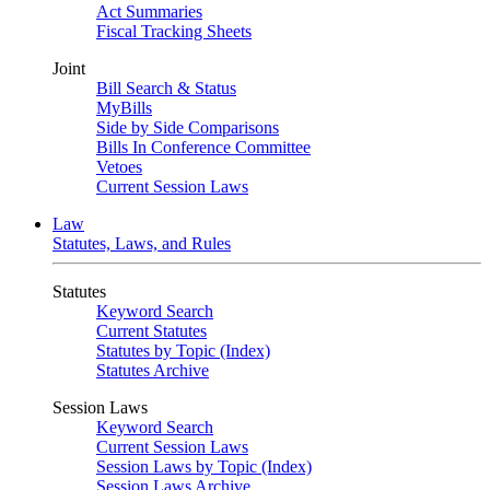
Act Summaries
Fiscal Tracking Sheets
Joint
Bill Search & Status
MyBills
Side by Side Comparisons
Bills In Conference Committee
Vetoes
Current Session Laws
Law
Statutes, Laws, and Rules
Statutes
Keyword Search
Current Statutes
Statutes by Topic (Index)
Statutes Archive
Session Laws
Keyword Search
Current Session Laws
Session Laws by Topic (Index)
Session Laws Archive