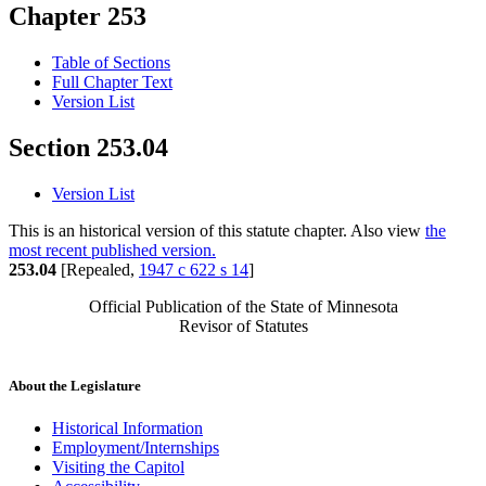
Chapter 253
Table of Sections
Full Chapter Text
Version List
Section 253.04
Version List
This is an historical version of this statute chapter. Also view
the
most recent published version.
253.04
[Repealed,
1947 c 622 s 14
]
Official Publication of the State of Minnesota
Revisor of Statutes
About the Legislature
Historical Information
Employment/Internships
Visiting the Capitol