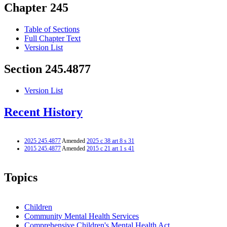
Chapter 245
Table of Sections
Full Chapter Text
Version List
Section 245.4877
Version List
Recent History
2025 245.4877
Amended
2025 c 38 art 8 s 31
2015 245.4877
Amended
2015 c 21 art 1 s 41
Topics
Children
Community Mental Health Services
Comprehensive Children's Mental Health Act