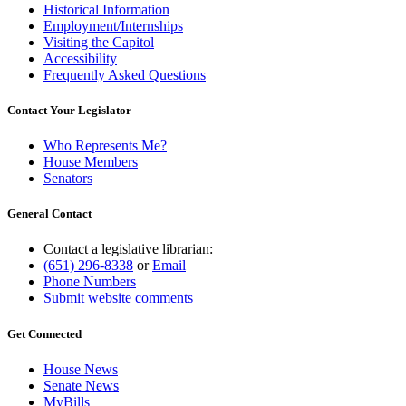
Historical Information
Employment/Internships
Visiting the Capitol
Accessibility
Frequently Asked Questions
Contact Your Legislator
Who Represents Me?
House Members
Senators
General Contact
Contact a legislative librarian:
(651) 296-8338
or
Email
Phone Numbers
Submit website comments
Get Connected
House News
Senate News
MyBills