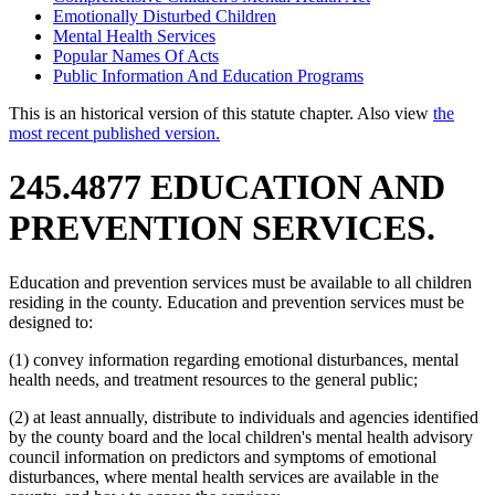
Emotionally Disturbed Children
Mental Health Services
Popular Names Of Acts
Public Information And Education Programs
This is an historical version of this statute chapter. Also view
the
most recent published version.
245.4877 EDUCATION AND
PREVENTION SERVICES.
Education and prevention services must be available to all children
residing in the county. Education and prevention services must be
designed to:
(1) convey information regarding emotional disturbances, mental
health needs, and treatment resources to the general public;
(2) at least annually, distribute to individuals and agencies identified
by the county board and the local children's mental health advisory
council information on predictors and symptoms of emotional
disturbances, where mental health services are available in the