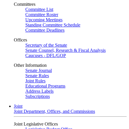
Committees
Committee List
Committee Roster
Upcoming Meetings
Standing Committee Schedule
Committee Deadlines
Offices
Secretary of the Senate
Senate Counsel, Research & Fiscal Analysis
Caucuses - DFL/GOP
Other Information
Senate Journal
Senate Rules
Joint Rules
Educational Programs
Address Labels
Subscriptions
Joint
Joint Department, Offices, and Commissions
Joint Legislative Offices