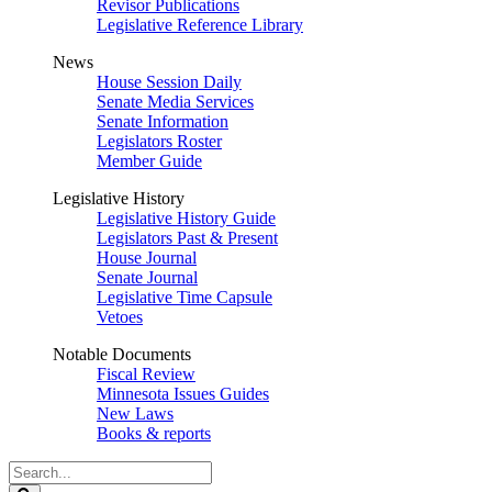
Revisor Publications
Legislative Reference Library
News
House Session Daily
Senate Media Services
Senate Information
Legislators Roster
Member Guide
Legislative History
Legislative History Guide
Legislators Past & Present
House Journal
Senate Journal
Legislative Time Capsule
Vetoes
Notable Documents
Fiscal Review
Minnesota Issues Guides
New Laws
Books & reports
Search
Legislature