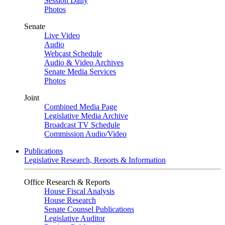
Session Daily
Photos
Senate
Live Video
Audio
Webcast Schedule
Audio & Video Archives
Senate Media Services
Photos
Joint
Combined Media Page
Legislative Media Archive
Broadcast TV Schedule
Commission Audio/Video
Publications
Legislative Research, Reports & Information
Office Research & Reports
House Fiscal Analysis
House Research
Senate Counsel Publications
Legislative Auditor