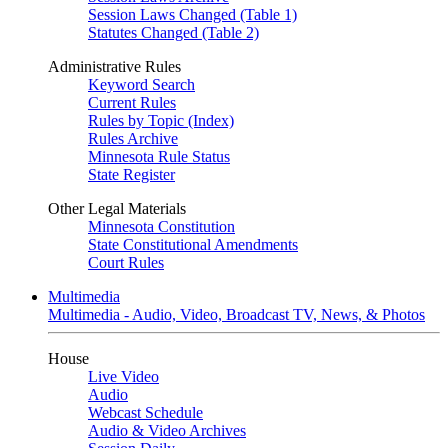
Session Laws Changed (Table 1)
Statutes Changed (Table 2)
Administrative Rules
Keyword Search
Current Rules
Rules by Topic (Index)
Rules Archive
Minnesota Rule Status
State Register
Other Legal Materials
Minnesota Constitution
State Constitutional Amendments
Court Rules
Multimedia
Multimedia - Audio, Video, Broadcast TV, News, & Photos
House
Live Video
Audio
Webcast Schedule
Audio & Video Archives