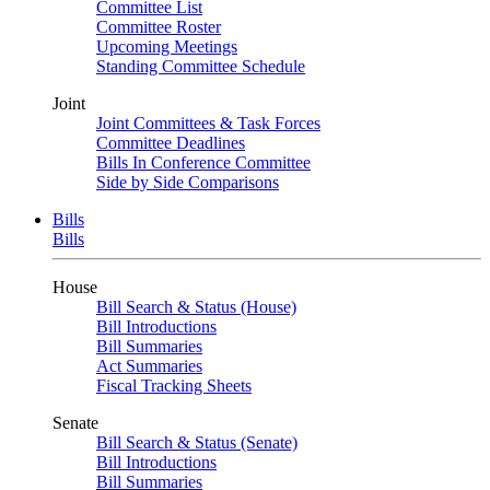
Committee List
Committee Roster
Upcoming Meetings
Standing Committee Schedule
Joint
Joint Committees & Task Forces
Committee Deadlines
Bills In Conference Committee
Side by Side Comparisons
Bills
Bills
House
Bill Search & Status (House)
Bill Introductions
Bill Summaries
Act Summaries
Fiscal Tracking Sheets
Senate
Bill Search & Status (Senate)
Bill Introductions
Bill Summaries