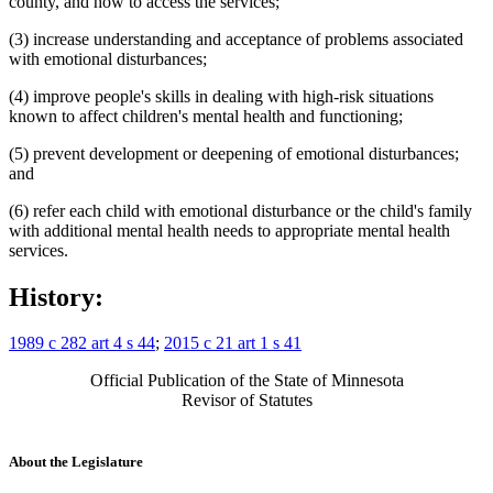
county, and how to access the services;
(3) increase understanding and acceptance of problems associated
with emotional disturbances;
(4) improve people's skills in dealing with high-risk situations
known to affect children's mental health and functioning;
(5) prevent development or deepening of emotional disturbances;
and
(6) refer each child with emotional disturbance or the child's family
with additional mental health needs to appropriate mental health
services.
History:
1989 c 282 art 4 s 44
;
2015 c 21 art 1 s 41
Official Publication of the State of Minnesota
Revisor of Statutes
About the Legislature