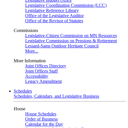
Legislative Budget Office
Legislative Coordinating Commission (LCC)
Legislative Reference Library
Office of the Legislative Auditor
Office of the Revisor of Statutes
Commissions
Legislative-Citizen Commission on MN Resources
Legislative Commission on Pensions & Retirement
Lessard-Sams Outdoor Heritage Council
More...
More Information
Joint Offices Directory
Joint Offices Staff
Accessibility
Legacy Amendment
Schedules
Schedules, Calendars, and Legislative Business
House
House Schedules
Order of Business
Calendar for the Day