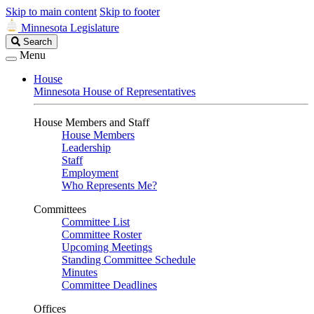
Skip to main content
Skip to footer
Minnesota Legislature
Search
Search
Legislature
Menu
House
Minnesota House of Representatives
House Members and Staff
House Members
Leadership
Staff
Employment
Who Represents Me?
Committees
Committee List
Committee Roster
Upcoming Meetings
Standing Committee Schedule
Minutes
Committee Deadlines
Offices