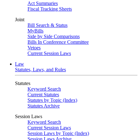
Act Summaries
Fiscal Tracking Sheets
Joint
Bill Search & Status
MyBills
Side by Side Comparisons
Bills In Conference Committee
Vetoes
Current Session Laws
Law
Statutes, Laws, and Rules
Statutes
Keyword Search
Current Statutes
Statutes by Topic (Index)
Statutes Archive
Session Laws
Keyword Search
Current Session Laws
Session Laws by Topic (Index)
Session Laws Archive