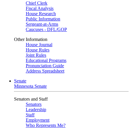
Chief Clerk
Fiscal Analysis
House Research
Public Information
Sergeant-at-Arms
Caucuses - DFL/GOP
Other Information
House Journal
House Rules
Joint Rules
Educational Programs
Pronunciation Guide
Address Spreadsheet
Senate
Minnesota Senate
Senators and Staff
Senators
Leadership
Staff
Employment
Who Represents Me?