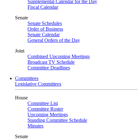
Supplemental Calendar for the Day
Fiscal Calendar
Senate
Senate Schedules
Order of Business
Senate Calendar
General Orders of the Day
Joint
Combined Upcoming Meetings
Broadcast TV Schedule
Committee Deadlines
Committees
Legislative Committees
House
Committee List
Committee Roster
Upcoming Meetings
Standing Committee Schedule
Minutes
Senate