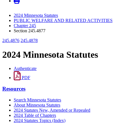
2024 Minnesota Statutes
PUBLIC WELFARE AND RELATED ACTIVITIES
Chapter 245
Section 245.4877
245.4876
245.4878
2024 Minnesota Statutes
Authenticate
PDF
Resources
Search Minnesota Statutes
About Minnesota Statutes
2024 Statutes New, Amended or Repealed
2024 Table of Chapters
2024 Statutes Topics (Index)