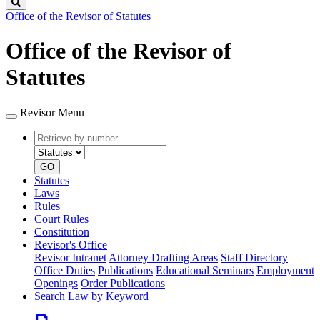
Search
Office of the Revisor of Statutes
Office of the Revisor of
Statutes
Revisor Menu
Retrieve
Document
by
type
number
GO
Statutes
Laws
Rules
Court Rules
Constitution
Revisor's Office
Revisor Intranet
Attorney Drafting Areas
Staff Directory
Office Duties
Publications
Educational Seminars
Employment
Openings
Order Publications
Search Law by Keyword