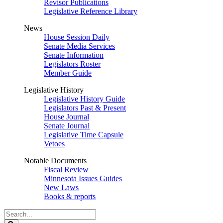
Revisor Publications
Legislative Reference Library
News
House Session Daily
Senate Media Services
Senate Information
Legislators Roster
Member Guide
Legislative History
Legislative History Guide
Legislators Past & Present
House Journal
Senate Journal
Legislative Time Capsule
Vetoes
Notable Documents
Fiscal Review
Minnesota Issues Guides
New Laws
Books & reports
Search
Legislature