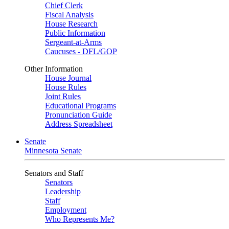
Chief Clerk
Fiscal Analysis
House Research
Public Information
Sergeant-at-Arms
Caucuses - DFL/GOP
Other Information
House Journal
House Rules
Joint Rules
Educational Programs
Pronunciation Guide
Address Spreadsheet
Senate
Minnesota Senate
Senators and Staff
Senators
Leadership
Staff
Employment
Who Represents Me?