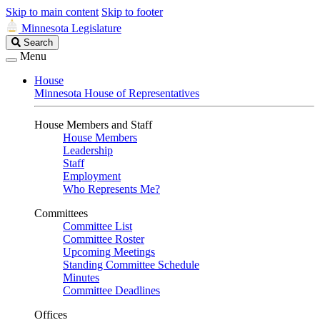
Skip to main content
Skip to footer
Minnesota Legislature
Search
Search
Legislature
Menu
House
Minnesota House of Representatives
House Members and Staff
House Members
Leadership
Staff
Employment
Who Represents Me?
Committees
Committee List
Committee Roster
Upcoming Meetings
Standing Committee Schedule
Minutes
Committee Deadlines
Offices