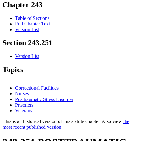
Chapter 243
Table of Sections
Full Chapter Text
Version List
Section 243.251
Version List
Topics
Correctional Facilities
Nurses
Posttraumatic Stress Disorder
Prisoners
Veterans
This is an historical version of this statute chapter. Also view
the
most recent published version.