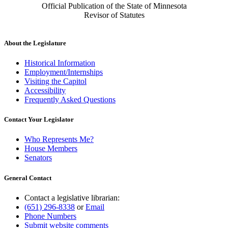
Official Publication of the State of Minnesota
Revisor of Statutes
About the Legislature
Historical Information
Employment/Internships
Visiting the Capitol
Accessibility
Frequently Asked Questions
Contact Your Legislator
Who Represents Me?
House Members
Senators
General Contact
Contact a legislative librarian:
(651) 296-8338
or
Email
Phone Numbers
Submit website comments