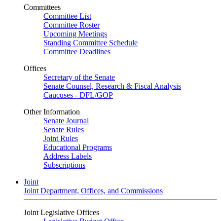
Committees
Committee List
Committee Roster
Upcoming Meetings
Standing Committee Schedule
Committee Deadlines
Offices
Secretary of the Senate
Senate Counsel, Research & Fiscal Analysis
Caucuses - DFL/GOP
Other Information
Senate Journal
Senate Rules
Joint Rules
Educational Programs
Address Labels
Subscriptions
Joint
Joint Department, Offices, and Commissions
Joint Legislative Offices