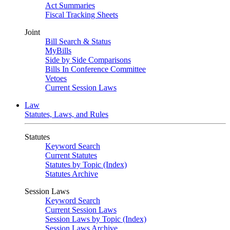
Act Summaries
Fiscal Tracking Sheets
Joint
Bill Search & Status
MyBills
Side by Side Comparisons
Bills In Conference Committee
Vetoes
Current Session Laws
Law
Statutes, Laws, and Rules
Statutes
Keyword Search
Current Statutes
Statutes by Topic (Index)
Statutes Archive
Session Laws
Keyword Search
Current Session Laws
Session Laws by Topic (Index)
Session Laws Archive