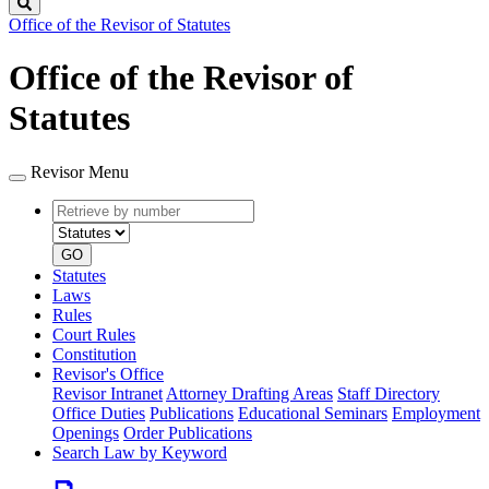
Search
Office of the Revisor of Statutes
Office of the Revisor of
Statutes
Revisor Menu
Retrieve
Document
by
type
number
GO
Statutes
Laws
Rules
Court Rules
Constitution
Revisor's Office
Revisor Intranet
Attorney Drafting Areas
Staff Directory
Office Duties
Publications
Educational Seminars
Employment
Openings
Order Publications
Search Law by Keyword