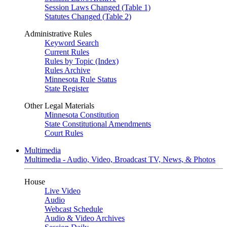
Session Laws Changed (Table 1)
Statutes Changed (Table 2)
Administrative Rules
Keyword Search
Current Rules
Rules by Topic (Index)
Rules Archive
Minnesota Rule Status
State Register
Other Legal Materials
Minnesota Constitution
State Constitutional Amendments
Court Rules
Multimedia
Multimedia - Audio, Video, Broadcast TV, News, & Photos
House
Live Video
Audio
Webcast Schedule
Audio & Video Archives