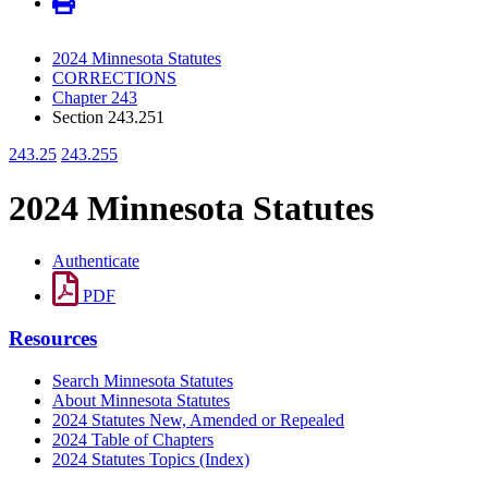
2024 Minnesota Statutes
CORRECTIONS
Chapter 243
Section 243.251
243.25
243.255
2024 Minnesota Statutes
Authenticate
PDF
Resources
Search Minnesota Statutes
About Minnesota Statutes
2024 Statutes New, Amended or Repealed
2024 Table of Chapters
2024 Statutes Topics (Index)