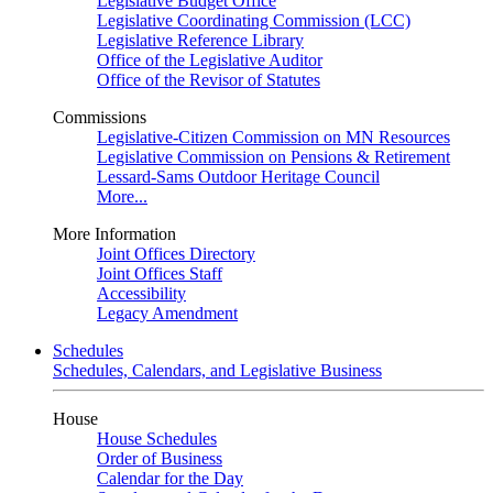
Legislative Budget Office
Legislative Coordinating Commission (LCC)
Legislative Reference Library
Office of the Legislative Auditor
Office of the Revisor of Statutes
Commissions
Legislative-Citizen Commission on MN Resources
Legislative Commission on Pensions & Retirement
Lessard-Sams Outdoor Heritage Council
More...
More Information
Joint Offices Directory
Joint Offices Staff
Accessibility
Legacy Amendment
Schedules
Schedules, Calendars, and Legislative Business
House
House Schedules
Order of Business
Calendar for the Day