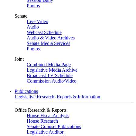
Session Daily
Photos
Senate
Live Video
Audio
Webcast Schedule
Audio & Video Archives
Senate Media Services
Photos
Joint
Combined Media Page
Legislative Media Archive
Broadcast TV Schedule
Commission Audio/Video
Publications
Legislative Research, Reports & Information
Office Research & Reports
House Fiscal Analysis
House Research
Senate Counsel Publications
Legislative Auditor