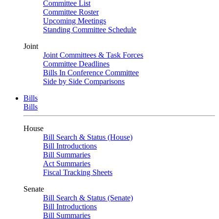
Committee List
Committee Roster
Upcoming Meetings
Standing Committee Schedule
Joint
Joint Committees & Task Forces
Committee Deadlines
Bills In Conference Committee
Side by Side Comparisons
Bills
Bills
House
Bill Search & Status (House)
Bill Introductions
Bill Summaries
Act Summaries
Fiscal Tracking Sheets
Senate
Bill Search & Status (Senate)
Bill Introductions
Bill Summaries