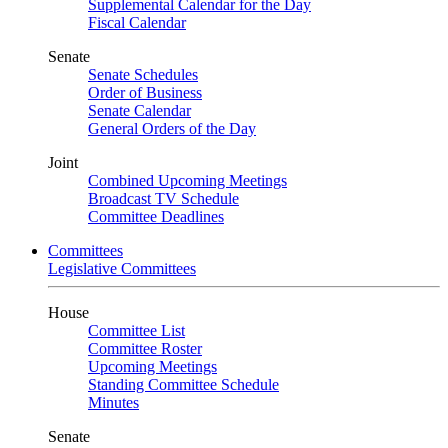
Supplemental Calendar for the Day
Fiscal Calendar
Senate
Senate Schedules
Order of Business
Senate Calendar
General Orders of the Day
Joint
Combined Upcoming Meetings
Broadcast TV Schedule
Committee Deadlines
Committees
Legislative Committees
House
Committee List
Committee Roster
Upcoming Meetings
Standing Committee Schedule
Minutes
Senate