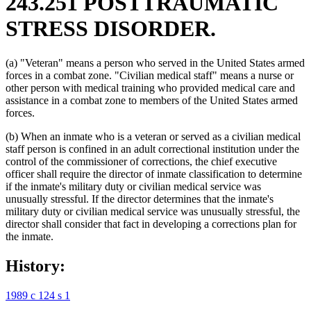
243.251 POSTTRAUMATIC
STRESS DISORDER.
(a) "Veteran" means a person who served in the United States armed
forces in a combat zone. "Civilian medical staff" means a nurse or
other person with medical training who provided medical care and
assistance in a combat zone to members of the United States armed
forces.
(b) When an inmate who is a veteran or served as a civilian medical
staff person is confined in an adult correctional institution under the
control of the commissioner of corrections, the chief executive
officer shall require the director of inmate classification to determine
if the inmate's military duty or civilian medical service was
unusually stressful. If the director determines that the inmate's
military duty or civilian medical service was unusually stressful, the
director shall consider that fact in developing a corrections plan for
the inmate.
History:
1989 c 124 s 1