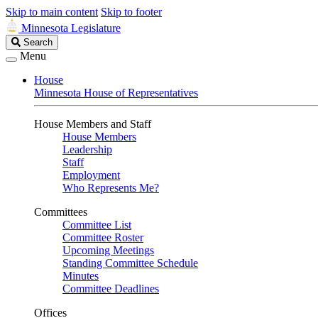
Skip to main content
Skip to footer
Minnesota Legislature
Search
Search
Legislature
Menu
House
Minnesota House of Representatives
House Members and Staff
House Members
Leadership
Staff
Employment
Who Represents Me?
Committees
Committee List
Committee Roster
Upcoming Meetings
Standing Committee Schedule
Minutes
Committee Deadlines
Offices