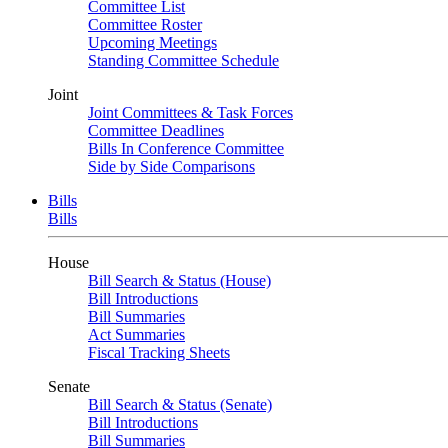
Committee List
Committee Roster
Upcoming Meetings
Standing Committee Schedule
Joint
Joint Committees & Task Forces
Committee Deadlines
Bills In Conference Committee
Side by Side Comparisons
Bills
Bills
House
Bill Search & Status (House)
Bill Introductions
Bill Summaries
Act Summaries
Fiscal Tracking Sheets
Senate
Bill Search & Status (Senate)
Bill Introductions
Bill Summaries