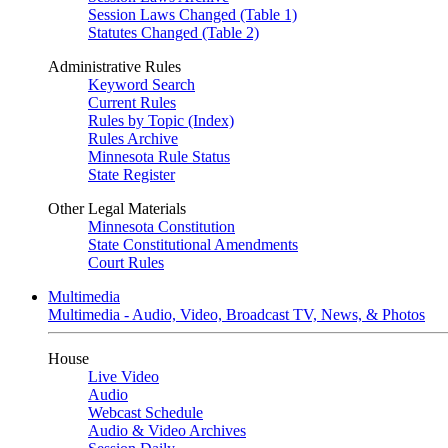
Session Laws Changed (Table 1)
Statutes Changed (Table 2)
Administrative Rules
Keyword Search
Current Rules
Rules by Topic (Index)
Rules Archive
Minnesota Rule Status
State Register
Other Legal Materials
Minnesota Constitution
State Constitutional Amendments
Court Rules
Multimedia
Multimedia - Audio, Video, Broadcast TV, News, & Photos
House
Live Video
Audio
Webcast Schedule
Audio & Video Archives