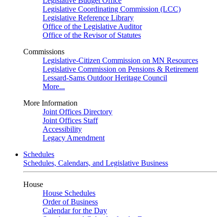
Legislative Budget Office
Legislative Coordinating Commission (LCC)
Legislative Reference Library
Office of the Legislative Auditor
Office of the Revisor of Statutes
Commissions
Legislative-Citizen Commission on MN Resources
Legislative Commission on Pensions & Retirement
Lessard-Sams Outdoor Heritage Council
More...
More Information
Joint Offices Directory
Joint Offices Staff
Accessibility
Legacy Amendment
Schedules
Schedules, Calendars, and Legislative Business
House
House Schedules
Order of Business
Calendar for the Day