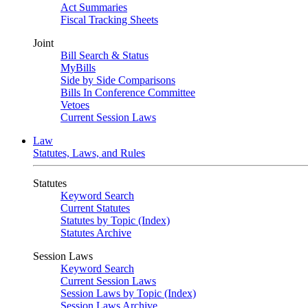
Act Summaries
Fiscal Tracking Sheets
Joint
Bill Search & Status
MyBills
Side by Side Comparisons
Bills In Conference Committee
Vetoes
Current Session Laws
Law
Statutes, Laws, and Rules
Statutes
Keyword Search
Current Statutes
Statutes by Topic (Index)
Statutes Archive
Session Laws
Keyword Search
Current Session Laws
Session Laws by Topic (Index)
Session Laws Archive