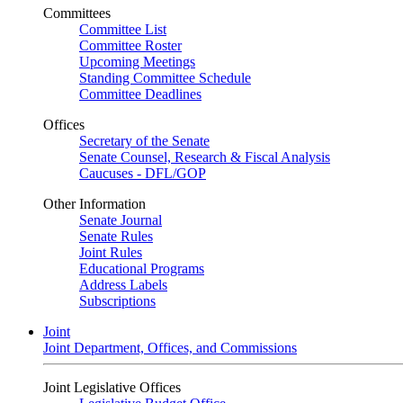
Committees
Committee List
Committee Roster
Upcoming Meetings
Standing Committee Schedule
Committee Deadlines
Offices
Secretary of the Senate
Senate Counsel, Research & Fiscal Analysis
Caucuses - DFL/GOP
Other Information
Senate Journal
Senate Rules
Joint Rules
Educational Programs
Address Labels
Subscriptions
Joint
Joint Department, Offices, and Commissions
Joint Legislative Offices