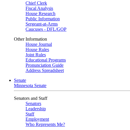
Chief Clerk
Fiscal Analysis
House Research
Public Information
Sergeant-at-Arms
Caucuses - DFL/GOP
Other Information
House Journal
House Rules
Joint Rules
Educational Programs
Pronunciation Guide
Address Spreadsheet
Senate
Minnesota Senate
Senators and Staff
Senators
Leadership
Staff
Employment
Who Represents Me?