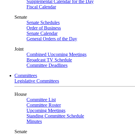
Supplemental Calendar for the Day
Fiscal Calendar
Senate
Senate Schedules
Order of Business
Senate Calendar
General Orders of the Day
Joint
Combined Upcoming Meetings
Broadcast TV Schedule
Committee Deadlines
Committees
Legislative Committees
House
Committee List
Committee Roster
Upcoming Meetings
Standing Committee Schedule
Minutes
Senate