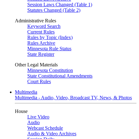
Session Laws Changed (Table 1)
Statutes Changed (Table 2)
Administrative Rules
Keyword Search
Current Rules
Rules by Topic (Index)
Rules Archive
Minnesota Rule Status
State Register
Other Legal Materials
Minnesota Constitution
State Constitutional Amendments
Court Rules
Multimedia
Multimedia - Audio, Video, Broadcast TV, News, & Photos
House
Live Video
Audio
Webcast Schedule
Audio & Video Archives