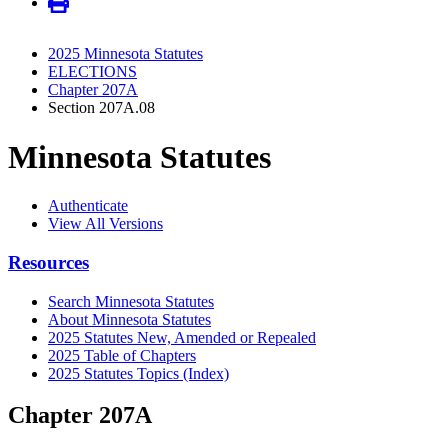
2025 Minnesota Statutes
ELECTIONS
Chapter 207A
Section 207A.08
Minnesota Statutes
Authenticate
View All Versions
Resources
Search Minnesota Statutes
About Minnesota Statutes
2025 Statutes New, Amended or Repealed
2025 Table of Chapters
2025 Statutes Topics (Index)
Chapter 207A