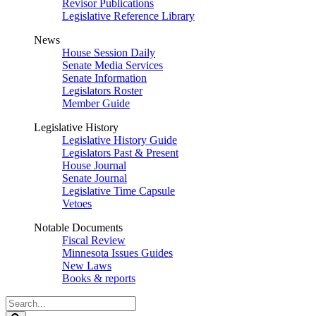
Revisor Publications
Legislative Reference Library
News
House Session Daily
Senate Media Services
Senate Information
Legislators Roster
Member Guide
Legislative History
Legislative History Guide
Legislators Past & Present
House Journal
Senate Journal
Legislative Time Capsule
Vetoes
Notable Documents
Fiscal Review
Minnesota Issues Guides
New Laws
Books & reports
Search
Legislature