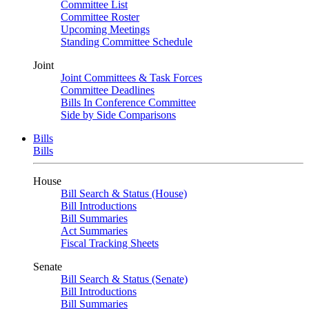
Committee List
Committee Roster
Upcoming Meetings
Standing Committee Schedule
Joint
Joint Committees & Task Forces
Committee Deadlines
Bills In Conference Committee
Side by Side Comparisons
Bills
Bills
House
Bill Search & Status (House)
Bill Introductions
Bill Summaries
Act Summaries
Fiscal Tracking Sheets
Senate
Bill Search & Status (Senate)
Bill Introductions
Bill Summaries