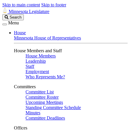
Skip to main content
Skip to footer
Minnesota Legislature
Search
Search
Legislature
Menu
House
Minnesota House of Representatives
House Members and Staff
House Members
Leadership
Staff
Employment
Who Represents Me?
Committees
Committee List
Committee Roster
Upcoming Meetings
Standing Committee Schedule
Minutes
Committee Deadlines
Offices