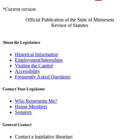
*Current version
Official Publication of the State of Minnesota
Revisor of Statutes
About the Legislature
Historical Information
Employment/Internships
Visiting the Capitol
Accessibility
Frequently Asked Questions
Contact Your Legislator
Who Represents Me?
House Members
Senators
General Contact
Contact a legislative librarian: