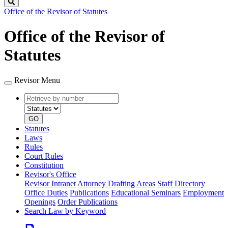
Search
Office of the Revisor of Statutes
Office of the Revisor of
Statutes
Revisor Menu
Retrieve
Document
by
type
number
GO
Statutes
Laws
Rules
Court Rules
Constitution
Revisor's Office
Revisor Intranet
Attorney Drafting Areas
Staff Directory
Office Duties
Publications
Educational Seminars
Employment
Openings
Order Publications
Search Law by Keyword