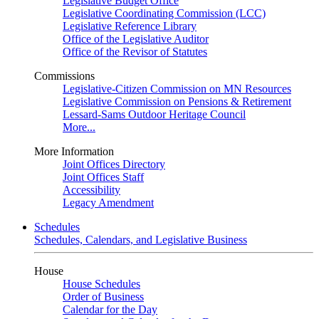
Legislative Budget Office
Legislative Coordinating Commission (LCC)
Legislative Reference Library
Office of the Legislative Auditor
Office of the Revisor of Statutes
Commissions
Legislative-Citizen Commission on MN Resources
Legislative Commission on Pensions & Retirement
Lessard-Sams Outdoor Heritage Council
More...
More Information
Joint Offices Directory
Joint Offices Staff
Accessibility
Legacy Amendment
Schedules
Schedules, Calendars, and Legislative Business
House
House Schedules
Order of Business
Calendar for the Day