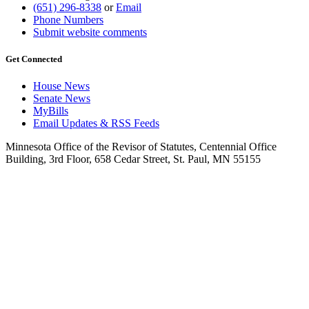
(651) 296-8338
or
Email
Phone Numbers
Submit website comments
Get Connected
House News
Senate News
MyBills
Email Updates & RSS Feeds
Minnesota Office of the Revisor of Statutes, Centennial Office
Building, 3rd Floor, 658 Cedar Street, St. Paul, MN 55155