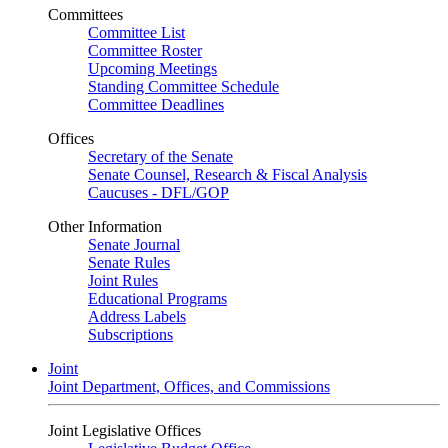
Committees
Committee List
Committee Roster
Upcoming Meetings
Standing Committee Schedule
Committee Deadlines
Offices
Secretary of the Senate
Senate Counsel, Research & Fiscal Analysis
Caucuses - DFL/GOP
Other Information
Senate Journal
Senate Rules
Joint Rules
Educational Programs
Address Labels
Subscriptions
Joint
Joint Department, Offices, and Commissions
Joint Legislative Offices