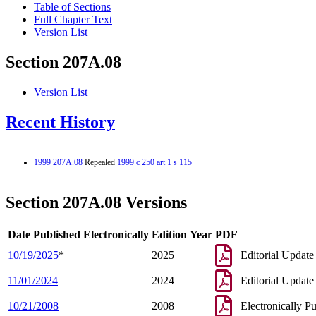
Table of Sections
Full Chapter Text
Version List
Section 207A.08
Version List
Recent History
1999 207A.08
Repealed
1999 c 250 art 1 s 115
Section 207A.08 Versions
Date Published Electronically
Edition Year
PDF
10/19/2025
*
2025
Editorial Update
11/01/2024
2024
Editorial Update
10/21/2008
2008
Electronically P