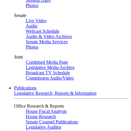
Session Daily
Photos
Senate
Live Video
Audio
Webcast Schedule
Audio & Video Archives
Senate Media Services
Photos
Joint
Combined Media Page
Legislative Media Archive
Broadcast TV Schedule
Commission Audio/Video
Publications
Legislative Research, Reports & Information
Office Research & Reports
House Fiscal Analysis
House Research
Senate Counsel Publications
Legislative Auditor