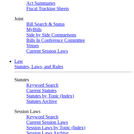
Act Summaries
Fiscal Tracking Sheets
Joint
Bill Search & Status
MyBills
Side by Side Comparisons
Bills In Conference Committee
Vetoes
Current Session Laws
Law
Statutes, Laws, and Rules
Statutes
Keyword Search
Current Statutes
Statutes by Topic (Index)
Statutes Archive
Session Laws
Keyword Search
Current Session Laws
Session Laws by Topic (Index)
Session Laws Archive