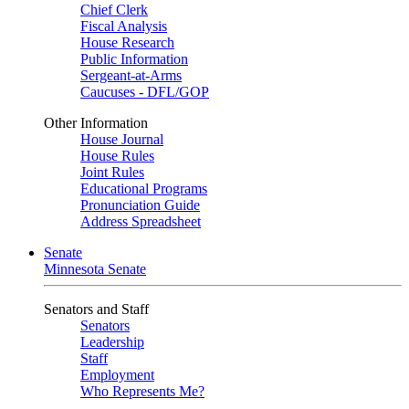
Chief Clerk
Fiscal Analysis
House Research
Public Information
Sergeant-at-Arms
Caucuses - DFL/GOP
Other Information
House Journal
House Rules
Joint Rules
Educational Programs
Pronunciation Guide
Address Spreadsheet
Senate
Minnesota Senate
Senators and Staff
Senators
Leadership
Staff
Employment
Who Represents Me?