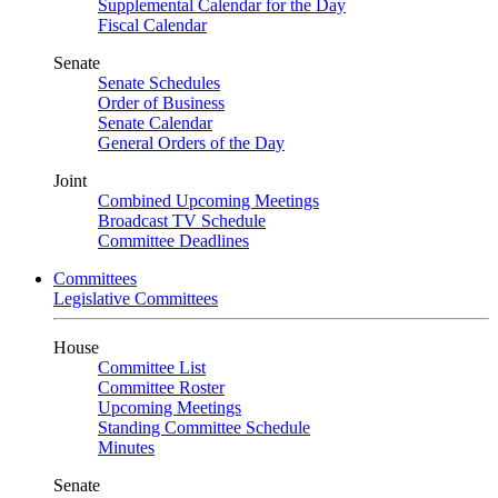
Supplemental Calendar for the Day
Fiscal Calendar
Senate
Senate Schedules
Order of Business
Senate Calendar
General Orders of the Day
Joint
Combined Upcoming Meetings
Broadcast TV Schedule
Committee Deadlines
Committees
Legislative Committees
House
Committee List
Committee Roster
Upcoming Meetings
Standing Committee Schedule
Minutes
Senate